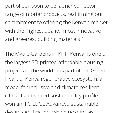
part of our soon to be launched Tector
range of mortar products, reaffirming our
commitment to offering the Kenyan market
with the highest quality, most innovative
and greenest building materials.”
The Mvule Gardens in Kilifi, Kenya, is one of
the largest 3D-printed affordable housing
projects in the world. It is part of the Green
Heart of Kenya regenerative ecosystem, a
model for inclusive and climate-resilient
cities. Its advanced sustainability profile
won an IFC-EDGE Advanced sustainable
design certification, which recognizes