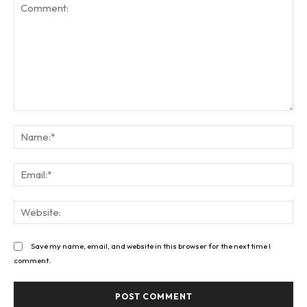
Comment:
Na
Ema
Web
Save my name, email, and website in this browser for the next time I
comment.