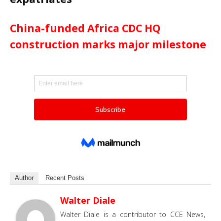
China-funded Africa CDC HQ
construction marks major milestone
Author
Recent Posts
Walter Diale
Walter Diale is a contributor to CCE News,