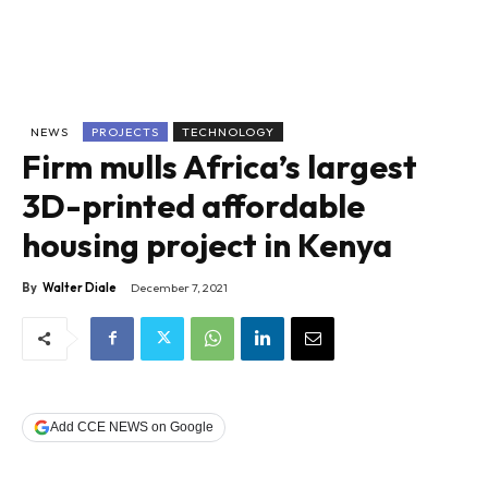
NEWS
PROJECTS
TECHNOLOGY
Firm mulls Africa’s largest
3D-printed affordable
housing project in Kenya
By
Walter Diale
December 7, 2021
Add CCE NEWS on Google