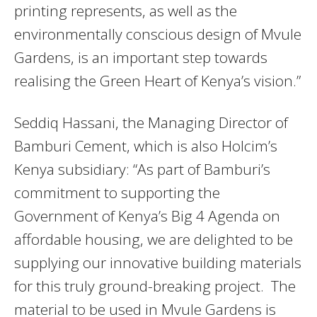
printing represents, as well as the
environmentally conscious design of Mvule
Gardens, is an important step towards
realising the Green Heart of Kenya’s vision.”
Seddiq Hassani, the Managing Director of
Bamburi Cement, which is also Holcim’s
Kenya subsidiary: “As part of Bamburi’s
commitment to supporting the
Government of Kenya’s Big 4 Agenda on
affordable housing, we are delighted to be
supplying our innovative building materials
for this truly ground-breaking project. The
material to be used in Mvule Gardens is