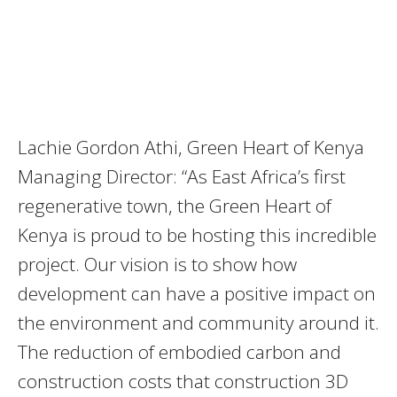
Lachie Gordon Athi, Green Heart of Kenya
Managing Director: “As East Africa’s first
regenerative town, the Green Heart of
Kenya is proud to be hosting this incredible
project. Our vision is to show how
development can have a positive impact on
the environment and community around it.
The reduction of embodied carbon and
construction costs that construction 3D