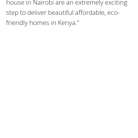
house in Nairobi are an extremely exciting
step to deliver beautiful affordable, eco-
friendly homes in Kenya.”