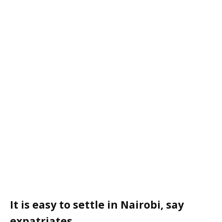
It is easy to settle in Nairobi, say
expatriates