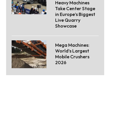
Heavy Machines
Take Center Stage
in Europe’s Biggest
Live Quarry
Showcase
Mega Machines:
World’s Largest
Mobile Crushers
2026