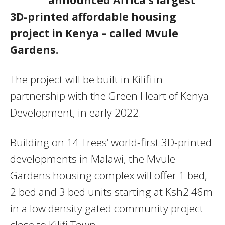
3D-printed affordable housing
project in Kenya – called Mvule
Gardens.
The project will be built in Kilifi in
partnership with the Green Heart of Kenya
Development, in early 2022.
Building on 14 Trees’ world-first 3D-printed
developments in Malawi, the Mvule
Gardens housing complex will offer 1 bed,
2 bed and 3 bed units starting at Ksh2.46m
in a low density gated community project
close to Kilifi Town.