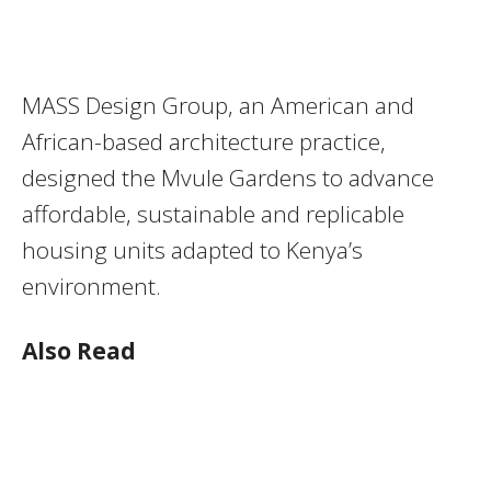
MASS Design Group, an American and
African-based architecture practice,
designed the Mvule Gardens to advance
affordable, sustainable and replicable
housing units adapted to Kenya’s
environment.
Also Read