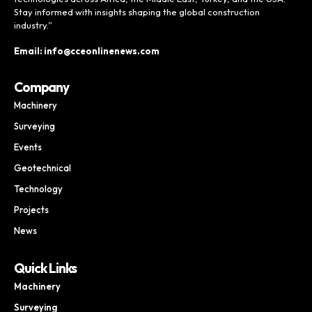
Stay informed with insights shaping the global construction
industry.”
Email: info@cceonlinenews.com
Company
Machinery
Surveying
Events
Geotechnical
Technology
Projects
News
Quick Links
Machinery
Surveying