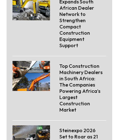
Expands South
African Dealer
Network to
Strengthen
Compact
Construction
Equipment
Support
Top Construction
Machinery Dealers
in South Africa:
The Companies
Powering Africa’s
Largest
Construction
Market
Steinexpo 2026
Set to Roar as 21