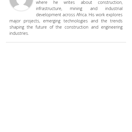
where he writes about construction,
infrastructure, mining and industrial
development across Africa. His work explores
major projects, emerging technologies and the trends
shaping the future of the construction and engineering
industries.