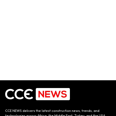
CCE NEWS delivers the latest construction news, trends, and
technologies across Africa, the Middle East, Turkey, and the USA.