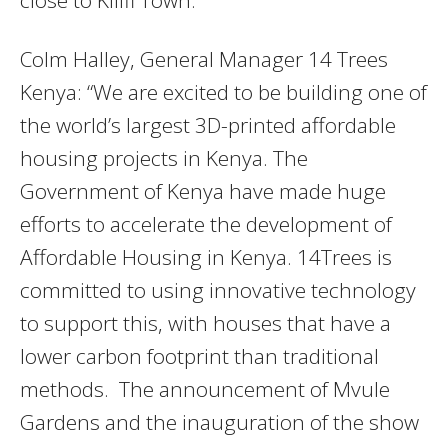
Colm Halley, General Manager 14 Trees
Kenya: “We are excited to be building one of
the world’s largest 3D-printed affordable
housing projects in Kenya. The
Government of Kenya have made huge
efforts to accelerate the development of
Affordable Housing in Kenya. 14Trees is
committed to using innovative technology
to support this, with houses that have a
lower carbon footprint than traditional
methods. The announcement of Mvule
Gardens and the inauguration of the show