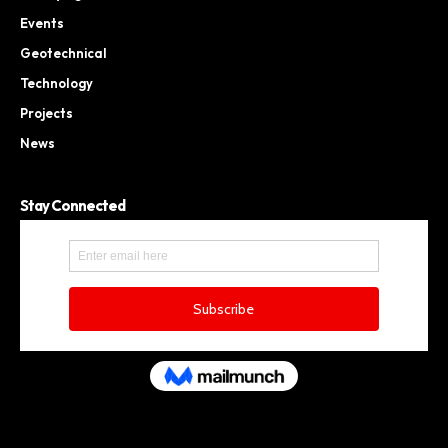
Events
Geotechnical
Technology
Projects
News
Stay Connected