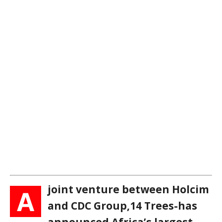
joint venture between Holcim
A
and CDC Group,14 Trees-has
announced Africa’s largest