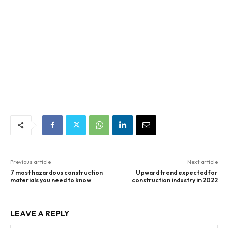
Previous article
Next article
7 most hazardous construction
Upward trend expected for
materials you need to know
construction industry in 2022
LEAVE A REPLY