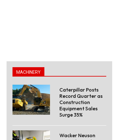
MACHINERY
Caterpillar Posts
Record Quarter as
Construction
Equipment Sales
Surge 35%
Wacker Neuson