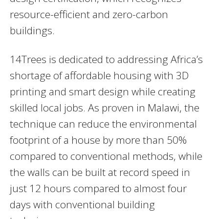
resource-efficient and zero-carbon
buildings.
14Trees is dedicated to addressing Africa’s
shortage of affordable housing with 3D
printing and smart design while creating
skilled local jobs. As proven in Malawi, the
technique can reduce the environmental
footprint of a house by more than 50%
compared to conventional methods, while
the walls can be built at record speed in
just 12 hours compared to almost four
days with conventional building