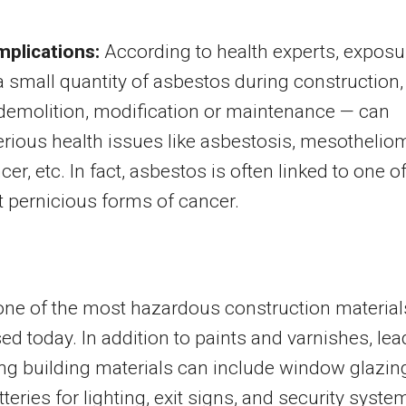
mplications:
According to health experts, exposu
a small quantity of asbestos during construction,
 demolition, modification or maintenance — can
rious health issues like asbestosis, mesothelio
er, etc. In fact, asbestos is often linked to one o
 pernicious forms of cancer.
one of the most hazardous construction material
ed today. In addition to paints and varnishes, lea
ng building materials can include window glazin
tteries for lighting, exit signs, and security syste