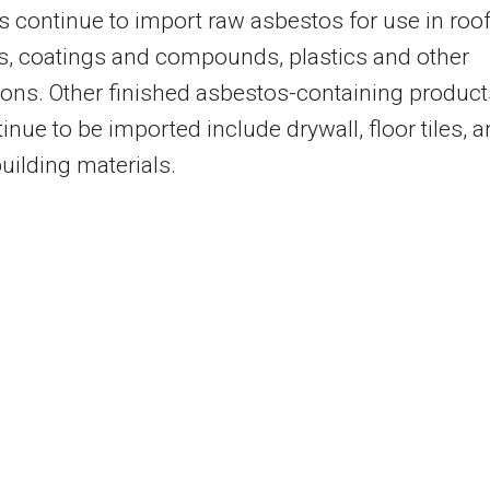
s continue to import raw asbestos for use in roo
s, coatings and compounds, plastics and other
ions. Other finished asbestos-containing product
tinue to be imported include drywall, floor tiles, 
building materials.