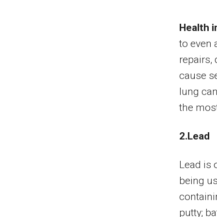
Health i
to even 
repairs,
cause se
lung canc
the most
2.Lead
Lead is 
being us
containi
putty; ba