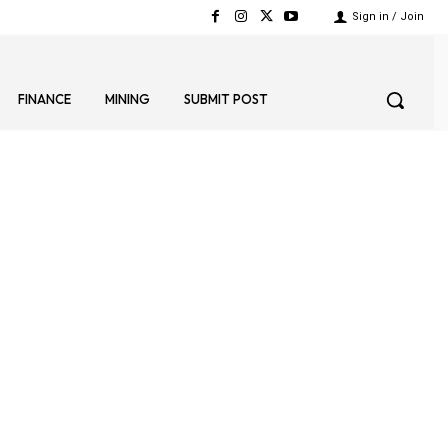
Sign in / Join
FINANCE
MINING
SUBMIT POST