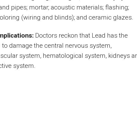
and pipes; mortar; acoustic materials; flashing;
coloring (wiring and blinds); and ceramic glazes.
mplications:
Doctors reckon that Lead has the
l to damage the central nervous system,
scular system, hematological system, kidneys a
tive system.