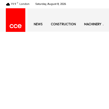
C
19.9
London
Saturday, August 8, 2026
NEWS
CONSTRUCTION
MACHINERY