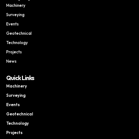
Machinery
Surveying
Events
Geotechnical
Technology
Projects
News
Quick Links
Machinery
Surveying
Events
Geotechnical
Technology
Projects