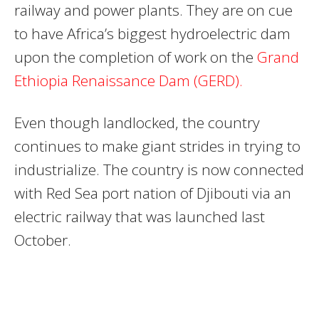
railway and power plants. They are on cue
to have Africa’s biggest hydroelectric dam
upon the completion of work on the
Grand
Ethiopia Renaissance Dam (
GERD
).
Even though landlocked, the country
continues to make giant strides in trying to
industrialize. The country is now connected
with Red Sea port nation of Djibouti via an
electric railway that was launched last
October.