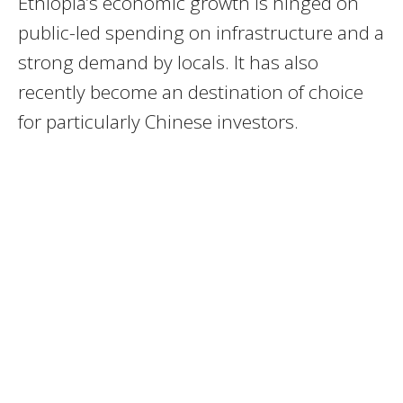
Ethiopia’s economic growth is hinged on
public-led spending on infrastructure and a
strong demand by locals. It has also
recently become an destination of choice
for particularly Chinese investors.