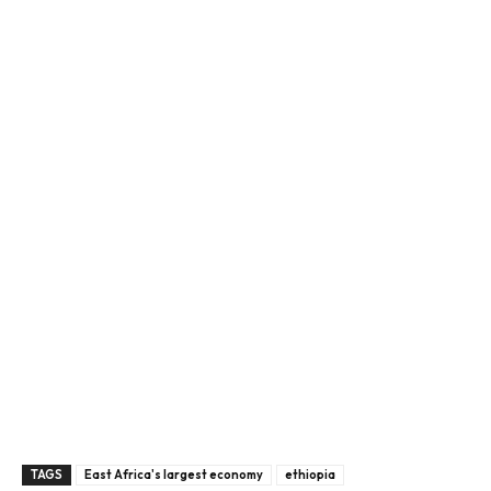
TAGS
East Africa's largest economy
ethiopia