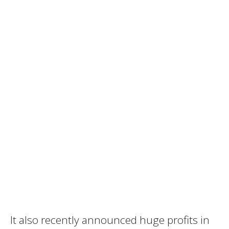
It also recently announced huge profits in