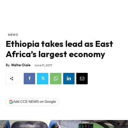
NEWS
Ethiopia takes lead as East
Africa’s largest economy
By
Walter Diale
June 11, 2017
Add CCE NEWS on Google