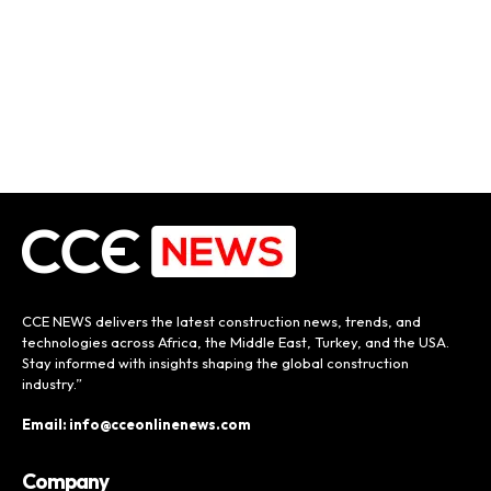
CCE NEWS delivers the latest construction news, trends, and
technologies across Africa, the Middle East, Turkey, and the USA.
Stay informed with insights shaping the global construction
industry.”
Email: info@cceonlinenews.com
Company