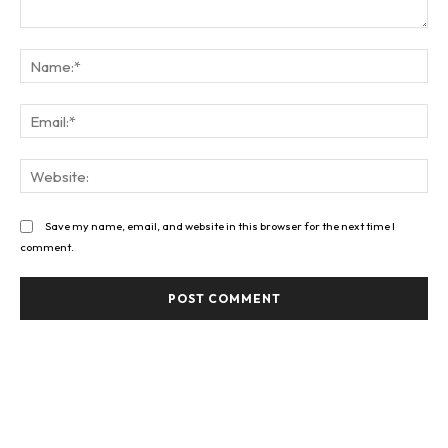
Comment:
Na
Ema
Web
Save my name, email, and website in this browser for the next time I
comment.