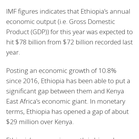
IMF
figures indicates that Ethiopia’s annual
economic output (i.e. Gross Domestic
Product (
GDP
)) for this year was expected to
hit $78 billion from $72 billion recorded last
year.
Posting an economic growth of 10.8%
since 2016, Ethiopia has been able to put a
significant gap between them and Kenya
East Africa’s economic giant. In monetary
terms, Ethiopia has opened a gap of about
$29 million over Kenya.