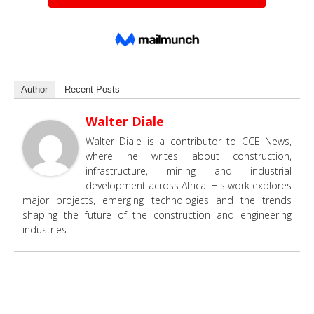
Author
Recent Posts
Walter Diale
Walter Diale is a contributor to CCE News,
where he writes about construction,
infrastructure, mining and industrial
development across Africa. His work explores
major projects, emerging technologies and the trends
shaping the future of the construction and engineering
industries.