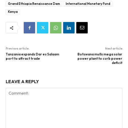
Grand Ethiopia Renaissance Dam
International Monetary Fund
Kenya
Previous article
Next article
Tanzania expands Dar es Salaam
Botswana mulls mega solar
port to attract trade
power plant to curb power
deficit
LEAVE A REPLY