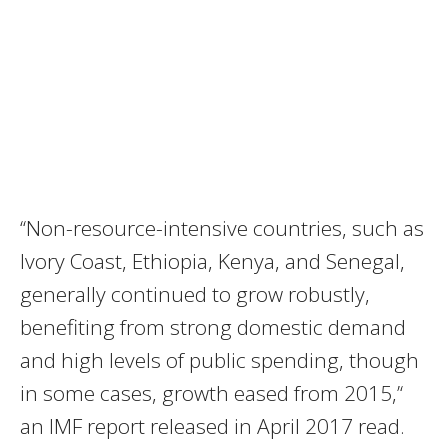
‘‘Non-resource-intensive countries, such as
Ivory Coast, Ethiopia, Kenya, and Senegal,
generally continued to grow robustly,
benefiting from strong domestic demand
and high levels of public spending, though
in some cases, growth eased from 2015,’‘
an
IMF
report released in April 2017 read.