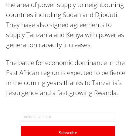
the area of power supply to neighbouring
countries including Sudan and Djibouti.
They have also signed agreements to
supply Tanzania and Kenya with power as
generation capacity increases.
The battle for economic dominance in the
East African region is expected to be fierce
in the coming years thanks to Tanzania’s
resurgence and a fast growing Rwanda.