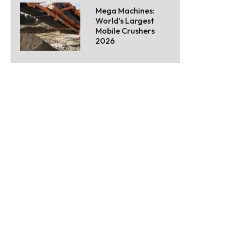
Mega Machines:
World’s Largest
Mobile Crushers
2026