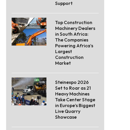
Support
Top Construction
Machinery Dealers
in South Africa:
The Companies
Powering Africa’s
Largest
Construction
Market
Steinexpo 2026
Set to Roar as 21
Heavy Machines
Take Center Stage
in Europe’s Biggest
Live Quarry
Showcase