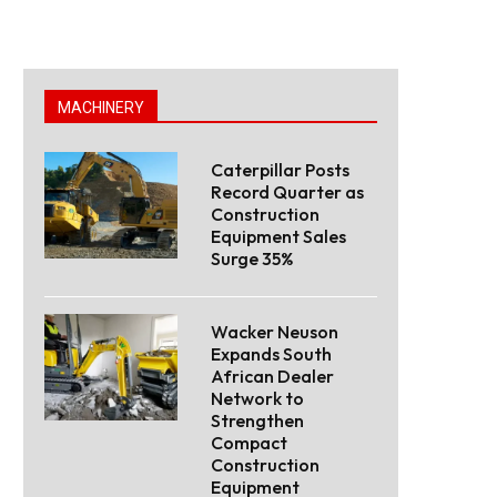
MACHINERY
Caterpillar Posts
Record Quarter as
Construction
Equipment Sales
Surge 35%
Wacker Neuson
Expands South
African Dealer
Network to
Strengthen
Compact
Construction
Equipment