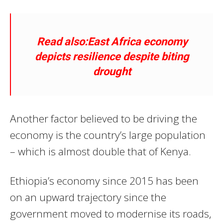
Read also:East Africa economy
depicts resilience despite biting
drought
Another factor believed to be driving the
economy is the country’s large population
– which is almost double that of Kenya.
Ethiopia’s economy since 2015 has been
on an upward trajectory since the
government moved to modernise its roads,