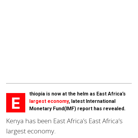
thiopia is now at the helm as East Africa’s
E
largest economy
, latest International
Monetary Fund(IMF) report has revealed.
Kenya has been East Africa’s East Africa’s
largest economy.