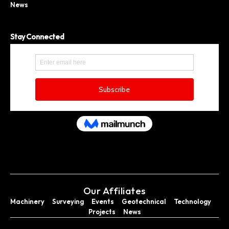
News
Stay Connected
Our Affiliates
Machinery
Surveying
Events
Geotechnical
Technology
Projects
News