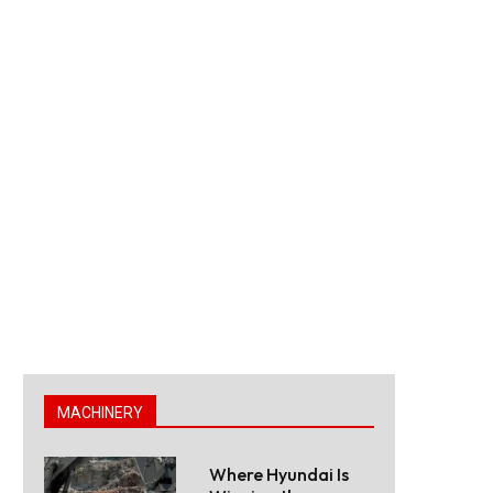
MACHINERY
Where Hyundai Is