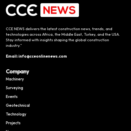
CCE NEWS delivers the latest construction news, trends, and
technologies across Africa, the Middle East, Turkey, and the USA.
Stay informed with insights shaping the global construction
industry.”
Email: info@cceonlinenews.com
Company
Machinery
Surveying
Events
Geotechnical
Technology
Projects