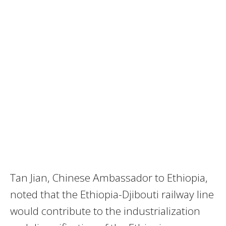
Tan Jian, Chinese Ambassador to Ethiopia,
noted that the
Ethiopia-Djibouti railway
line
would contribute to the industrialization