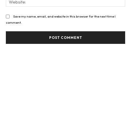
Save my name, email, and website in this browser for the next time I
comment.