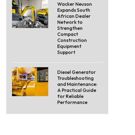
Wacker Neuson
Expands South
African Dealer
Network to
Strengthen
Compact
Construction
Equipment
Support
Diesel Generator
Troubleshooting
and Maintenance:
A Practical Guide
for Reliable
Performance