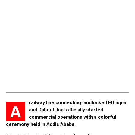
railway line connecting landlocked Ethiopia
A
and Djibouti has officially started
commercial operations with a colorful
ceremony held in Addis Ababa.