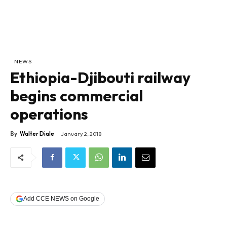
NEWS
Ethiopia-Djibouti railway
begins commercial
operations
By
Walter Diale
January 2, 2018
Add CCE NEWS on Google