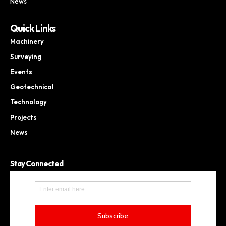
News
Quick Links
Machinery
Surveying
Events
Geotechnical
Technology
Projects
News
Stay Connected