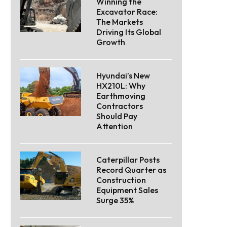
Winning the
Excavator Race:
The Markets
Driving Its Global
Growth
Hyundai’s New
HX210L: Why
Earthmoving
Contractors
Should Pay
Attention
Caterpillar Posts
Record Quarter as
Construction
Equipment Sales
Surge 35%