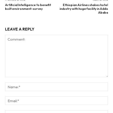
Artificial Intelligence to benefit
Ethiopian Airlines shakes hotel
built environment-survey
industry with huge facility in Addis
Ababa
LEAVE A REPLY
Comment:
Na
Ema
Web