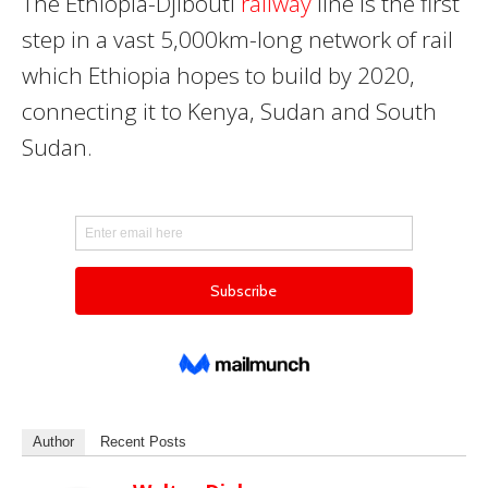
The
Ethiopia-Djibouti
railway
line
is the first
step in a vast 5,000km-long network of rail
which Ethiopia hopes to build by 2020,
connecting it to Kenya, Sudan and South
Sudan.
Author
Recent Posts