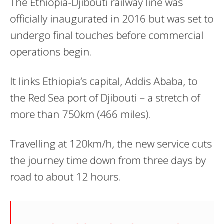
The
Ethiopia-Djibouti railway
line was
officially inaugurated in 2016 but was set to
undergo final touches before commercial
operations begin.
It links Ethiopia’s capital, Addis Ababa, to
the Red Sea port of Djibouti – a stretch of
more than 750km (466 miles).
Travelling at 120km/h, the new service cuts
the journey time down from three days by
road to about 12 hours.