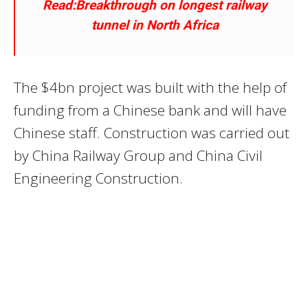
Read:Breakthrough on longest railway
tunnel in North Africa
The $4bn project was built with the help of
funding from a Chinese bank and will have
Chinese staff. Construction was carried out
by China Railway Group and China Civil
Engineering Construction.