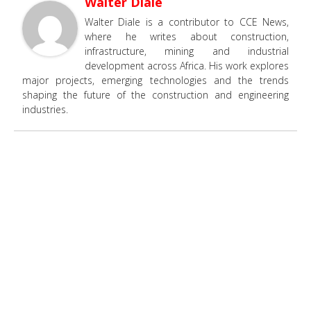
Walter Diale
Walter Diale is a contributor to CCE News,
where he writes about construction,
infrastructure, mining and industrial
development across Africa. His work explores
major projects, emerging technologies and the trends
shaping the future of the construction and engineering
industries.