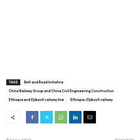
TAGS
Belt and Road Initiative
China Railway Group and China Civil Engineering Construction.
Ethiopia and Djibouti railway line
Ethiopia-Djibouti railway
Previous article
Next article