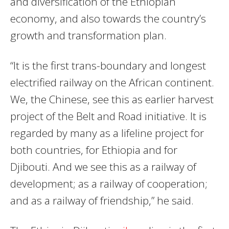
and diversification of the Ethiopian
economy, and also towards the country’s
growth and transformation plan.
“It is the first trans-boundary and longest
electrified railway on the African continent.
We, the Chinese, see this as earlier harvest
project of the Belt and Road initiative. It is
regarded by many as a lifeline project for
both countries, for Ethiopia and for
Djibouti. And we see this as a railway of
development; as a railway of cooperation;
and as a railway of friendship,” he said.