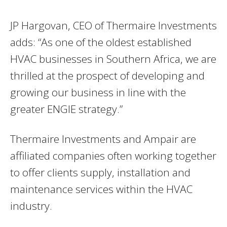
JP Hargovan, CEO of Thermaire Investments
adds: “As one of the oldest established
HVAC businesses in Southern Africa, we are
thrilled at the prospect of developing and
growing our business in line with the
greater ENGIE strategy.”
Thermaire Investments and Ampair are
affiliated companies often working together
to offer clients supply, installation and
maintenance services within the HVAC
industry.