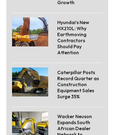
Growth
Hyundai’s New
HX210L: Why
Earthmoving
Contractors
Should Pay
Attention
Caterpillar Posts
Record Quarter as
Construction
Equipment Sales
Surge 35%
Wacker Neuson
Expands South
African Dealer
Network to