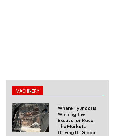
MACHINERY
Where Hyundai Is
Winning the
Excavator Race:
The Markets
Driving Its Global