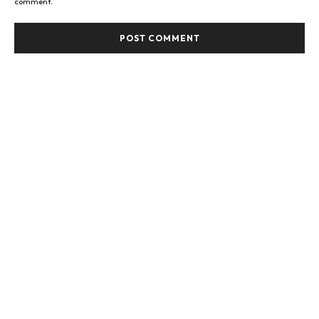
comment.