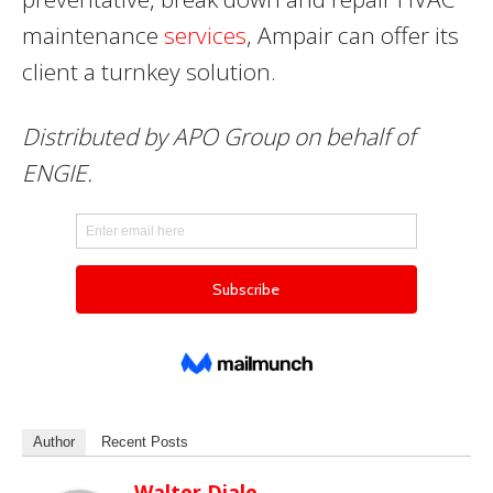
maintenance
services
, Ampair can offer its
client a turnkey solution.
Distributed by APO Group on behalf of
ENGIE.
Author
Recent Posts
Walter Diale