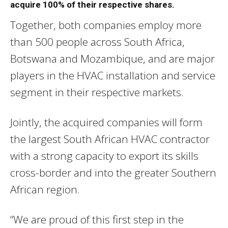
acquire 100% of their respective shares.
Together, both companies employ more
than 500 people across South Africa,
Botswana and Mozambique, and are major
players in the HVAC installation and service
segment in their respective markets.
Jointly, the acquired companies will form
the largest South African HVAC contractor
with a strong capacity to export its skills
cross-border and into the greater Southern
African region.
“We are proud of this first step in the