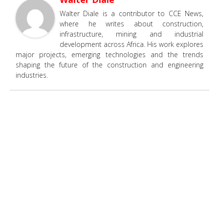
Walter Diale is a contributor to CCE News,
where he writes about construction,
infrastructure, mining and industrial
development across Africa. His work explores
major projects, emerging technologies and the trends
shaping the future of the construction and engineering
industries.