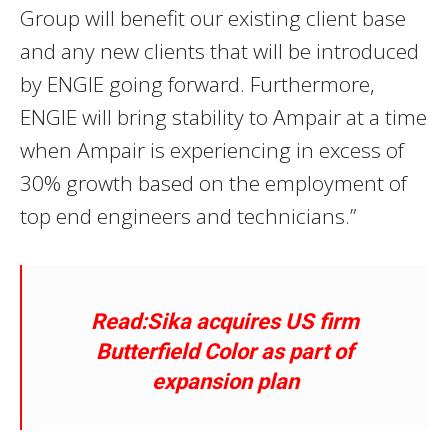
Group will benefit our existing client base
and any new clients that will be introduced
by ENGIE going forward. Furthermore,
ENGIE will bring stability to Ampair at a time
when Ampair is experiencing in excess of
30% growth based on the employment of
top end engineers and technicians.”
Read:Sika acquires US firm
Butterfield Color as part of
expansion plan