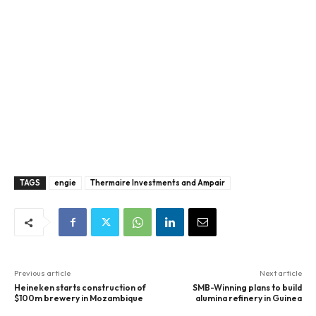
TAGS
engie
Thermaire Investments and Ampair
Previous article
Next article
Heineken starts construction of
SMB-Winning plans to build
$100m brewery in Mozambique
alumina refinery in Guinea