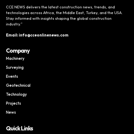
CCE NEWS delivers the latest construction news, trends, and
technologies across Africa, the Middle East, Turkey, and the USA.
Stay informed with insights shaping the global construction
industry.”
Email: info@cceonlinenews.com
Company
Machinery
Surveying
Events
Geotechnical
Technology
Projects
News
Quick Links