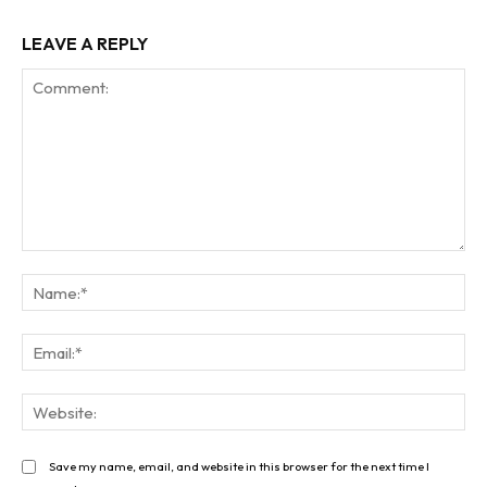
LEAVE A REPLY
Comment:
Na
Ema
Web
Save my name, email, and website in this browser for the next time I