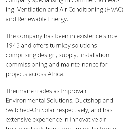
ing, Ventilation and Air Conditioning (HVAC)
and Renewable Energy.
The company has been in existence since
1945 and offers turnkey solutions
comprising design, supply, installation,
commissioning and mainte-nance for
projects across Africa.
Thermaire trades as Improvair
Environmental Solutions, Ductshop and
Switched-On Solar respectively, and has
extensive experience in innovative air
treatment solutions, duct manufacturing