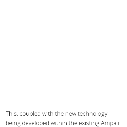
This, coupled with the new technology
being developed within the existing Ampair