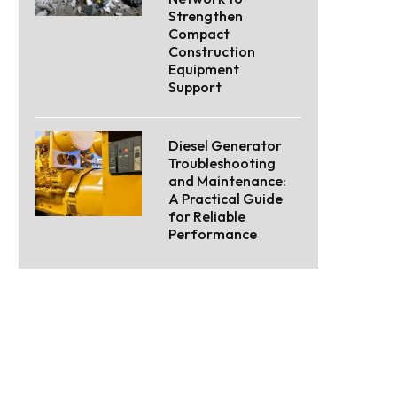
Strengthen
Compact
Construction
Equipment
Support
Diesel Generator
Troubleshooting
and Maintenance:
A Practical Guide
for Reliable
Performance