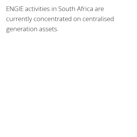
ENGIE activities in South Africa are
currently concentrated on centralised
generation assets.