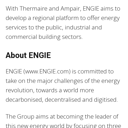
With Thermaire and Ampair, ENGIE aims to
develop a regional platform to offer energy
services to the public, industrial and
commercial building sectors.
About ENGIE
ENGIE (www.ENGIE.com) is committed to
take on the major challenges of the energy
revolution, towards a world more
decarbonised, decentralised and digitised.
The Group aims at becoming the leader of
this new energy world by focusing on three