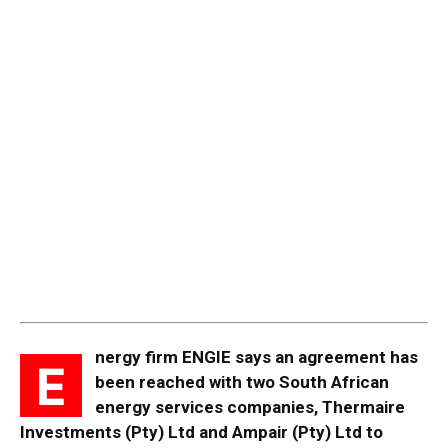
nergy firm ENGIE says an agreement has
E
been reached with two South African
energy services companies, Thermaire
Investments (Pty) Ltd and Ampair (Pty) Ltd to