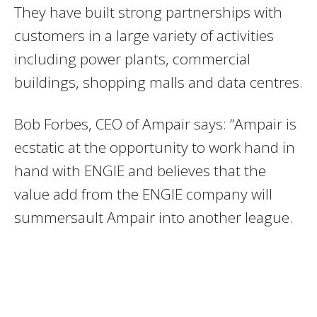
They have built strong partnerships with
customers in a large variety of activities
including power plants, commercial
buildings, shopping malls and data centres.
Bob Forbes, CEO of Ampair says: “Ampair is
ecstatic at the opportunity to work hand in
hand with ENGIE and believes that the
value add from the ENGIE company will
summersault Ampair into another league.