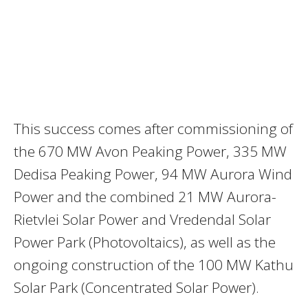
This success comes after commissioning of
the 670 MW Avon Peaking Power, 335 MW
Dedisa Peaking Power, 94 MW Aurora Wind
Power and the combined 21 MW Aurora-
Rietvlei Solar Power and Vredendal Solar
Power Park (Photovoltaics), as well as the
ongoing construction of the 100 MW Kathu
Solar Park (Concentrated Solar Power).