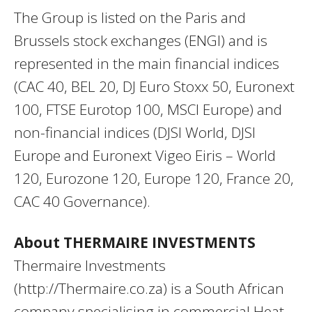
The Group is listed on the Paris and
Brussels stock exchanges (ENGI) and is
represented in the main financial indices
(CAC 40, BEL 20, DJ Euro Stoxx 50, Euronext
100, FTSE Eurotop 100, MSCI Europe) and
non-financial indices (DJSI World, DJSI
Europe and Euronext Vigeo Eiris – World
120, Eurozone 120, Europe 120, France 20,
CAC 40 Governance).
About THERMAIRE INVESTMENTS
Thermaire Investments
(http://Thermaire.co.za) is a South African
company specialising in commercial Heat-