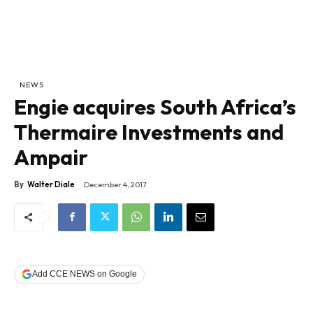
NEWS
Engie acquires South Africa’s
Thermaire Investments and
Ampair
By
Walter Diale
December 4, 2017
Add CCE NEWS on Google