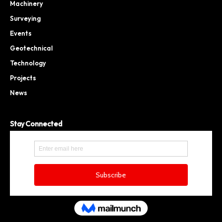
Machinery
Surveying
Events
Geotechnical
Technology
Projects
News
Stay Connected