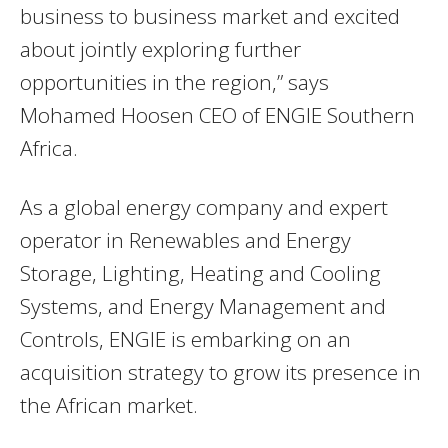
business to business market and excited
about jointly exploring further
opportunities in the region,” says
Mohamed Hoosen CEO of ENGIE Southern
Africa.
As a global energy company and expert
operator in Renewables and Energy
Storage, Lighting, Heating and Cooling
Systems, and Energy Management and
Controls, ENGIE is embarking on an
acquisition strategy to grow its presence in
the African market.