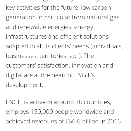
key activities for the future: low carbon
generation in particular from nat-ural gas
and renewable energies, energy
infrastructures and efficient solutions
adapted to all its clients’ needs (individuals,
businesses, territories, etc.). The
customers’ satisfaction, innovation and
digital are at the heart of ENGIE’s
development.
ENGIE is active in around 70 countries,
employs 150,000 people worldwide and
achieved revenues of €66.6 billion in 2016.