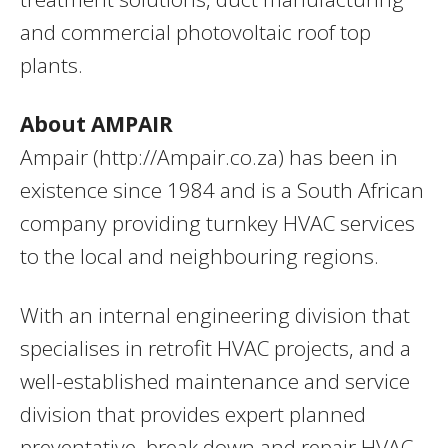
and commercial photovoltaic roof top
plants.
About AMPAIR
Ampair (http://Ampair.co.za) has been in
existence since 1984 and is a South African
company providing turnkey HVAC services
to the local and neighbouring regions.
With an internal engineering division that
specialises in retrofit HVAC projects, and a
well-established maintenance and service
division that provides expert planned
preventative, break down and repair HVAC