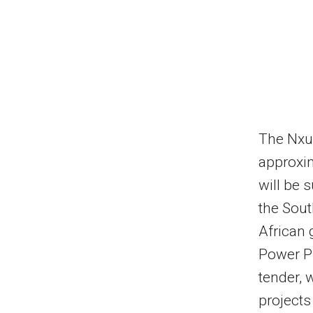
The Nxub
approxi
will be 
the Sout
African
Power P
tender, 
projects