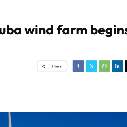
xuba wind farm begin
Share