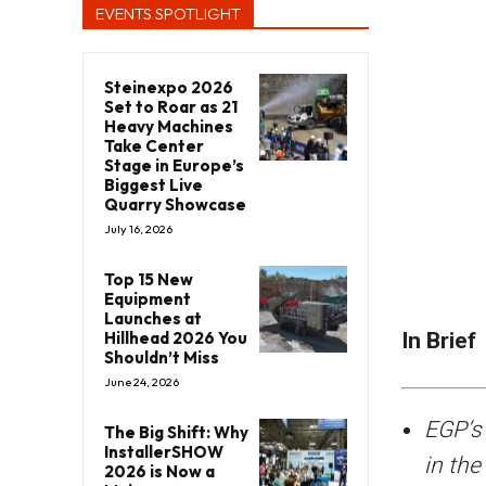
EVENTS SPOTLIGHT
Steinexpo 2026
Set to Roar as 21
Heavy Machines
Take Center
Stage in Europe’s
Biggest Live
Quarry Showcase
July 16, 2026
Top 15 New
Equipment
Launches at
Hillhead 2026 You
In Brief
Shouldn’t Miss
June 24, 2026
EGP’s 
The Big Shift: Why
InstallerSHOW
in the
2026 is Now a