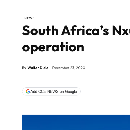
NEWS
South Africa’s N
operation
By
Walter Diale
December 23, 2020
Add CCE NEWS on Google