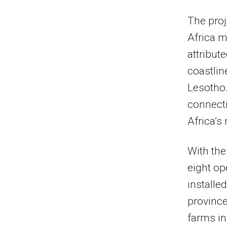
The proj
Africa m
attribut
coastli
Lesotho.
connecti
Africa’s 
With th
eight ope
installe
province
farms in