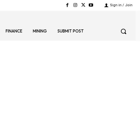
Sign in / Join
FINANCE
MINING
SUBMIT POST