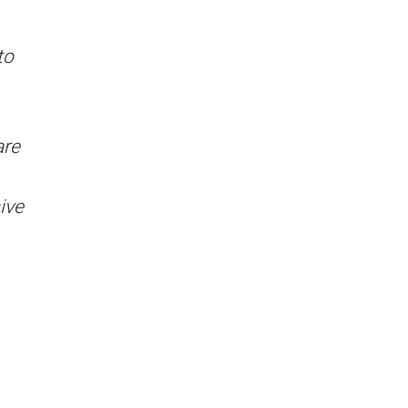
to
are
ive