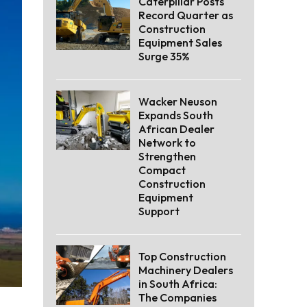
Caterpillar Posts
Record Quarter as
Construction
Equipment Sales
Surge 35%
Wacker Neuson
Expands South
African Dealer
Network to
Strengthen
Compact
Construction
Equipment
Support
Top Construction
Machinery Dealers
in South Africa:
The Companies