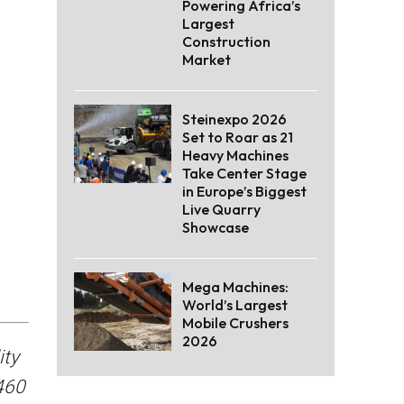
Powering Africa’s
Largest
Construction
Market
Steinexpo 2026
Set to Roar as 21
Heavy Machines
Take Center Stage
in Europe’s Biggest
Live Quarry
Showcase
Mega Machines:
World’s Largest
Mobile Crushers
2026
ity
460