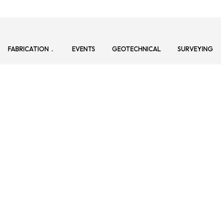
FABRICATION
EVENTS
GEOTECHNICAL
SURVEYING