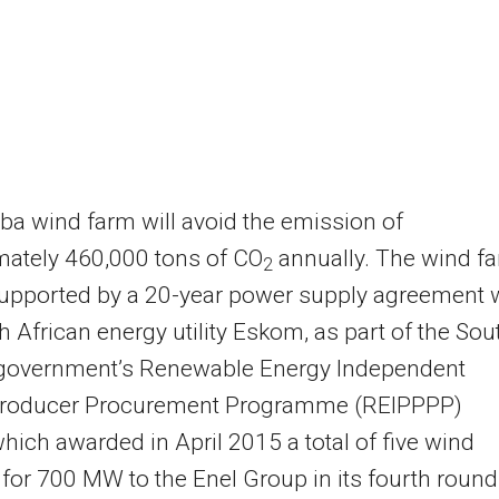
a wind farm will avoid the emission of
mately 460,000 tons of CO
annually. The wind f
2
supported by a 20-year power supply agreement 
h African energy utility Eskom, as part of the Sou
 government’s Renewable Energy Independent
roducer Procurement Programme (REIPPPP)
which awarded in April 2015 a total of five wind
 for 700 MW to the Enel Group in its fourth round