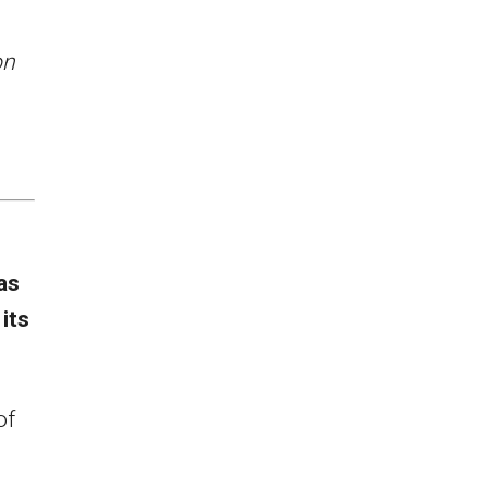
on
as
its
.
of