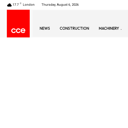
C
17.7
London
Thursday, August 6, 2026
NEWS
CONSTRUCTION
MACHINERY