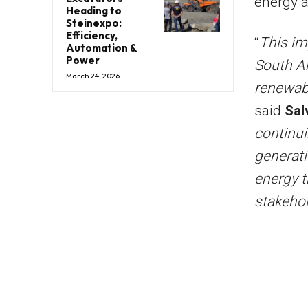
energy a
Heading to
Steinexpo:
Efficiency,
“
This im
Automation &
Power
South Af
March 24, 2026
renewab
said
Sal
continui
generati
energy t
stakeho