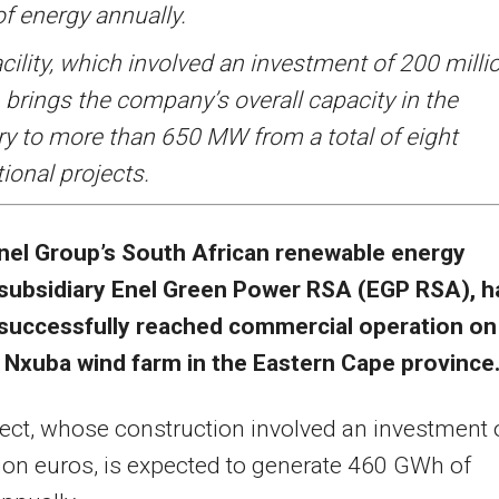
f energy annually.
cility, which involved an investment of 200 milli
 brings the company’s overall capacity in the
ry to more than 650 MW from a total of eight
ional projects.
nel Group’s South African renewable energy
subsidiary Enel Green Power RSA (EGP RSA), h
successfully reached commercial operation on 
Nxuba wind farm in the Eastern Cape province
ect, whose construction involved an investment 
ion euros, is expected to generate 460 GWh of