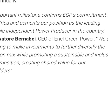
nnually.
portant milestone confirms EGP’s commitment 
rica and cements our position as the leading
le Independent Power Producer in the country
,”
vatore Bernabei
, CEO of Enel Green Power. “
We 
ng to make investments to further diversify the
on mix while promoting a sustainable and inclus
ransition, creating shared value for our
lders
.”