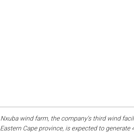
Nxuba wind farm, the company’s third wind facil
 Eastern Cape province, is expected to generate 