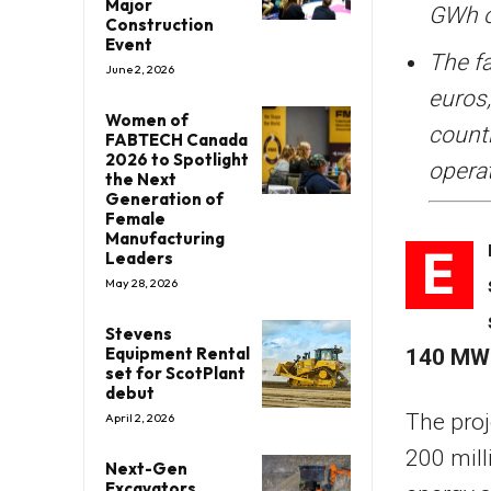
Major
GWh o
Construction
Event
The fa
June 2, 2026
euros,
Women of
count
FABTECH Canada
2026 to Spotlight
operat
the Next
Generation of
Female
Manufacturing
E
Leaders
May 28, 2026
Stevens
Equipment Rental
140 MW 
set for ScotPlant
debut
The proj
April 2, 2026
200 mill
Next-Gen
Excavators