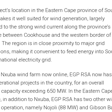
ect’s location in the Eastern Cape province of So
akes it well suited for wind generation, largely
ed to the strong wind current along the province’s
ne between Cookhouse and the western border of
 The region is in close proximity to major grid
ons, making it convenient to feed energy into So
national electricity grid.
e Nxuba wind farm now online, EGP RSA now has
rational projects in the country, for an overall
d capacity exceeding 650 MW. In the Eastern Cap
, in addition to Nxuba, EGP RSA has two other w
 operation, namely Nojoli (88 MW) and Gibson B