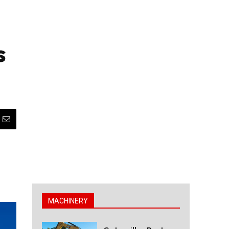
s
MACHINERY