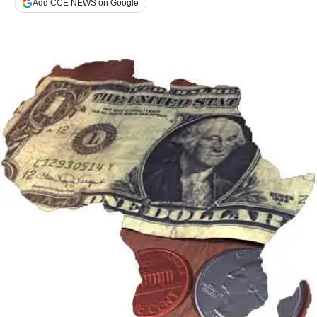
Add CCE NEWS on Google