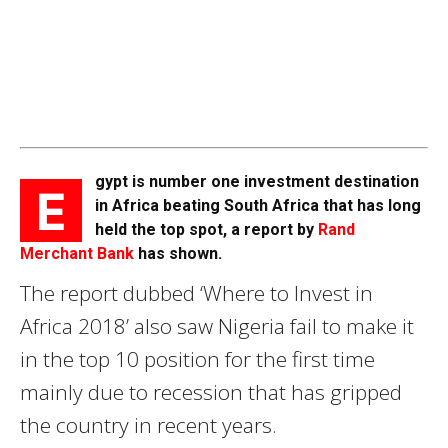
gypt is number one investment destination
E
in Africa beating South Africa that has long
held the top spot, a report by
Rand
Merchant Bank
has shown.
The report dubbed ‘Where to Invest in
Africa 2018’ also saw Nigeria fail to make it
in the top 10 position for the first time
mainly due to recession that has gripped
the country in recent years.