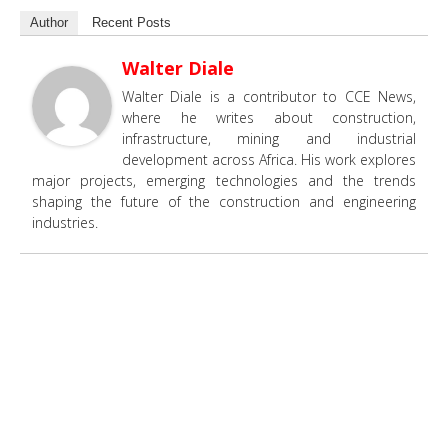
Author
Recent Posts
Walter Diale
Walter Diale is a contributor to CCE News,
where he writes about construction,
infrastructure, mining and industrial
development across Africa. His work explores
major projects, emerging technologies and the trends
shaping the future of the construction and engineering
industries.