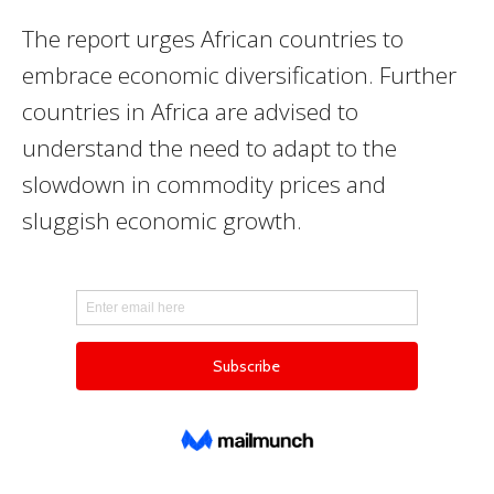
The report urges African countries to
embrace economic diversification. Further
countries in Africa are advised to
understand the need to adapt to the
slowdown in commodity prices and
sluggish economic growth.