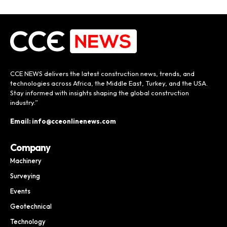
CCE NEWS delivers the latest construction news, trends, and
technologies across Africa, the Middle East, Turkey, and the USA.
Stay informed with insights shaping the global construction
industry.”
Email: info@cceonlinenews.com
Company
Machinery
Surveying
Events
Geotechnical
Technology