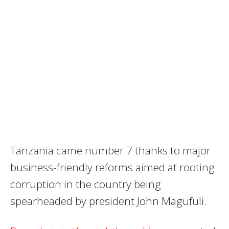
Tanzania came number 7 thanks to major
business-friendly reforms aimed at rooting
corruption in the country being
spearheaded by president John Magufuli.