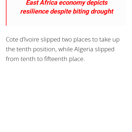
East Africa economy depicts
resilience despite biting drought
Cote d’Ivoire slipped two places to take up
the tenth position, while Algeria slipped
from tenth to fifteenth place.