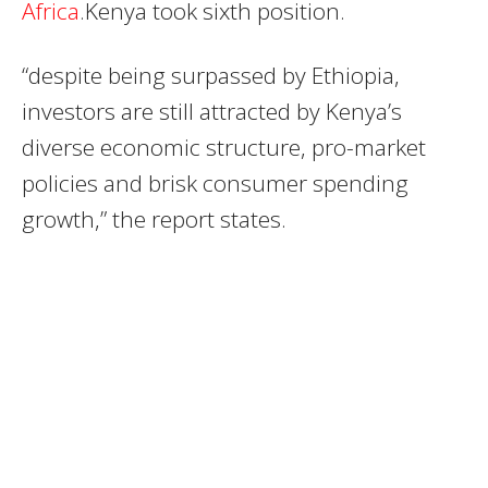
Africa
.Kenya took sixth position.
“despite being surpassed by Ethiopia,
investors are still attracted by Kenya’s
diverse economic structure, pro-market
policies and brisk consumer spending
growth,” the report states.