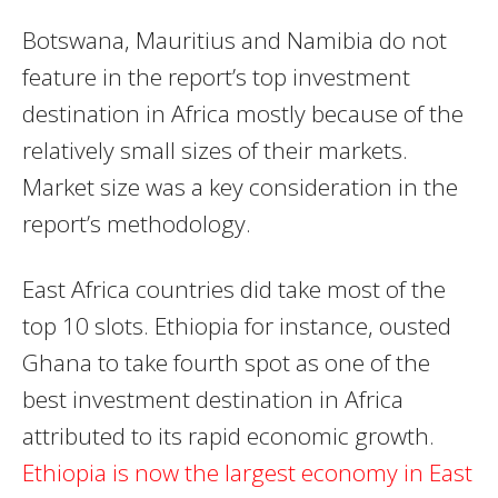
Botswana, Mauritius and Namibia do not
feature in the report’s top investment
destination in Africa mostly because of the
relatively small sizes of their markets.
Market size was a key consideration in the
report’s methodology.
East Africa countries did take most of the
top 10 slots. Ethiopia for instance, ousted
Ghana to take fourth spot as one of the
best investment destination in Africa
attributed to its rapid economic growth.
Ethiopia is now the largest economy in East