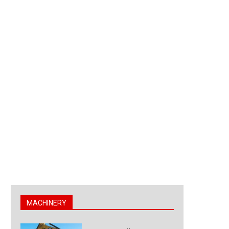
MACHINERY