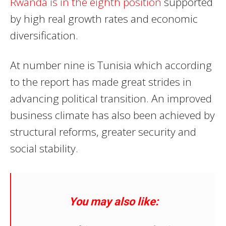
Rwanda is in the eighth position
supported
by high real growth rates and economic
diversification.
At number nine is Tunisia which according
to the report has made great strides in
advancing political transition. An improved
business climate has also been achieved by
structural reforms, greater security and
social stability.
You may also like: