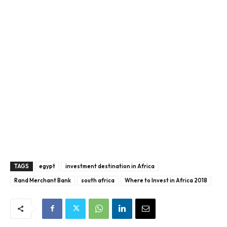
TAGS
egypt
investment destination in Africa
Rand Merchant Bank
south africa
Where to Invest in Africa 2018