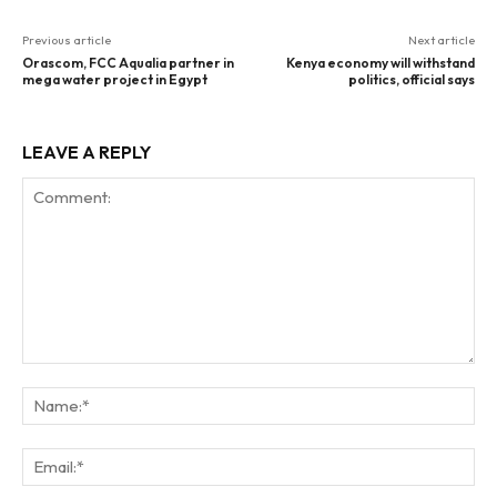
Previous article
Next article
Orascom, FCC Aqualia partner in
Kenya economy will withstand
mega water project in Egypt
politics, official says
LEAVE A REPLY
Comment:
Na
Ema