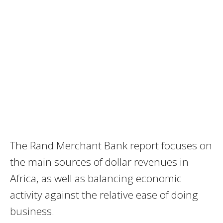
The Rand Merchant Bank report focuses on
the main sources of dollar revenues in
Africa, as well as balancing economic
activity against the relative ease of doing
business.