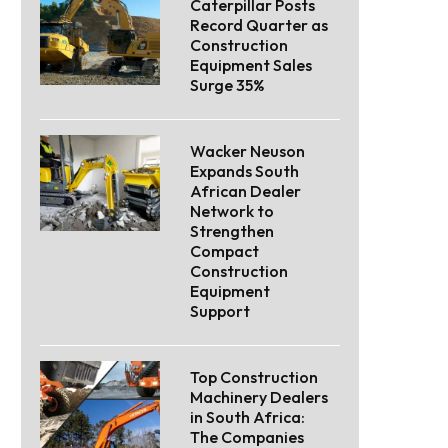
Caterpillar Posts
Record Quarter as
Construction
Equipment Sales
Surge 35%
Wacker Neuson
Expands South
African Dealer
Network to
Strengthen
Compact
Construction
Equipment
Support
Top Construction
Machinery Dealers
in South Africa:
The Companies