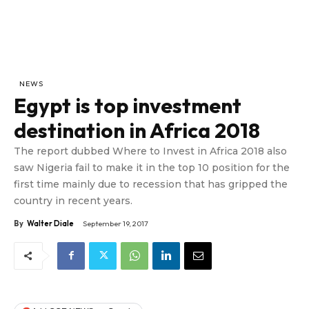
NEWS
Egypt is top investment
destination in Africa 2018
The report dubbed Where to Invest in Africa 2018 also
saw Nigeria fail to make it in the top 10 position for the
first time mainly due to recession that has gripped the
country in recent years.
By
Walter Diale
September 19, 2017