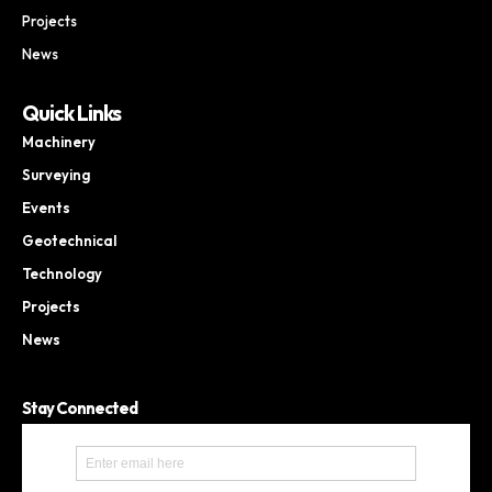
Projects
News
Quick Links
Machinery
Surveying
Events
Geotechnical
Technology
Projects
News
Stay Connected