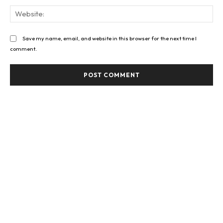
Web
Save my name, email, and website in this browser for the next time I
comment.