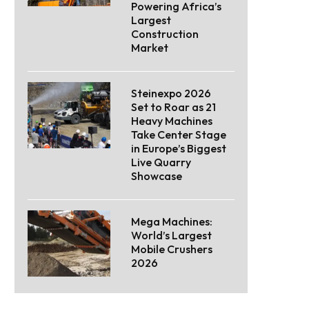
Powering Africa’s
Largest
Construction
Market
Steinexpo 2026
Set to Roar as 21
Heavy Machines
Take Center Stage
in Europe’s Biggest
Live Quarry
Showcase
Mega Machines:
World’s Largest
Mobile Crushers
2026