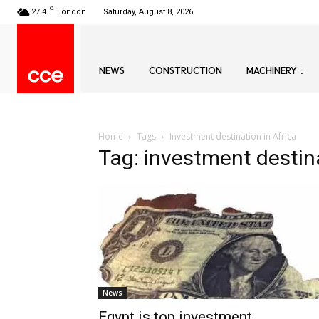
C
27.4
London
Saturday, August 8, 2026
NEWS
CONSTRUCTION
MACHINERY
Home
Tags
Investment destination in Africa
Tag: investment destina
News
Egypt is top investment