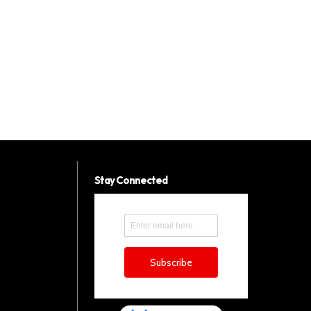
Stay Connected