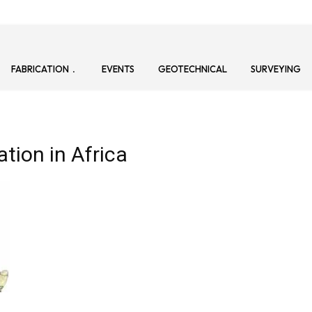
FABRICATION
EVENTS
GEOTECHNICAL
SURVEYING
tion in Africa