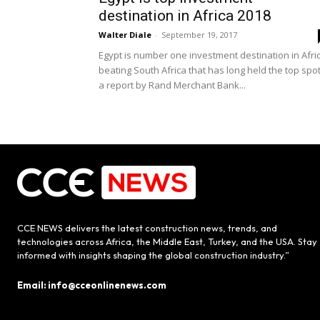
destination in Africa 2018
Walter Diale
-
September 19, 2017
Egypt is number one investment destination in Afri
beating South Africa that has long held the top spot
a report by Rand Merchant Bank...
CCE NEWS delivers the latest construction news, trends, and
technologies across Africa, the Middle East, Turkey, and the USA. Stay
informed with insights shaping the global construction industry.”
Email: info@cceonlinenews.com