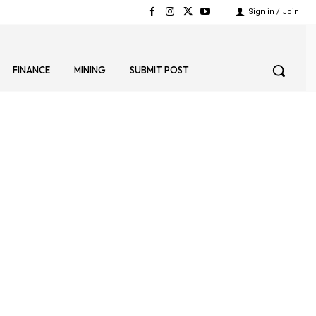
Sign in / Join
FINANCE
MINING
SUBMIT POST