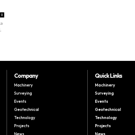
0
ca
,
Company
Quick Links
Machinery
Machinery
Surveying
Surveying
Events
Events
Geotechnical
Geotechnical
Technology
Technology
Projects
Projects
News
News