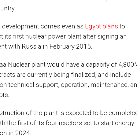
untry.
 development comes even as
Egypt plans
to
t its first nuclear power plant after signing an
t with Russia in February 2015.
aa Nuclear plant would have a capacity of 4,80
racts are currently being finalized, and include
on technical support, operation, maintenance, a
ots.
truction of the plant is expected to be complete
h the first of its four reactors set to start energy
on in 2024.