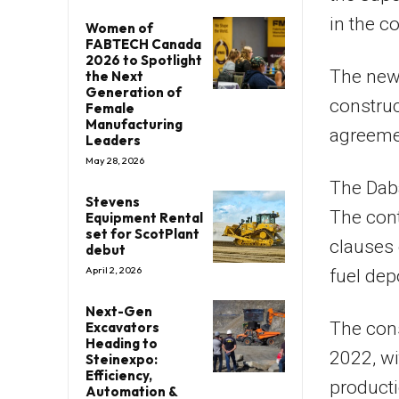
in the co
Women of
FABTECH Canada
2026 to Spotlight
The new
the Next
Generation of
construc
Female
Manufacturing
agreemen
Leaders
May 28, 2026
The Dab
Stevens
The cont
Equipment Rental
set for ScotPlant
clauses 
debut
April 2, 2026
fuel dep
Next-Gen
The cons
Excavators
Heading to
2022, wit
Steinexpo:
Efficiency,
producti
Automation &