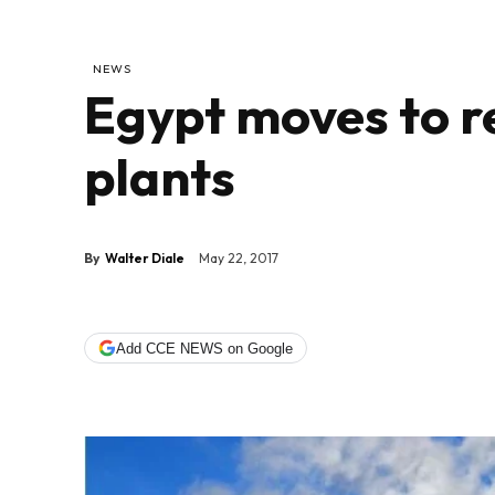
NEWS
Egypt moves to r
plants
By
Walter Diale
May 22, 2017
Add CCE NEWS on Google