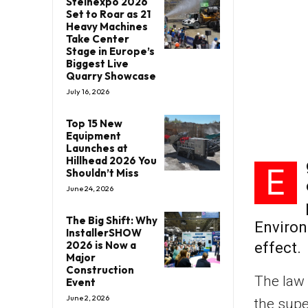
Steinexpo 2026
Set to Roar as 21
Heavy Machines
Take Center
Stage in Europe’s
Biggest Live
Quarry Showcase
July 16, 2026
Top 15 New
Equipment
Launches at
Hillhead 2026 You
E
Shouldn’t Miss
June 24, 2026
The Big Shift: Why
Environ
InstallerSHOW
2026 is Now a
effect.
Major
Construction
The law 
Event
June 2, 2026
the supe