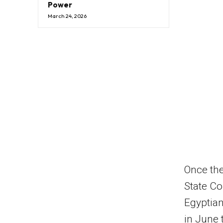
Power
March 24, 2026
Once the 
State Co
Egyptian
in June 