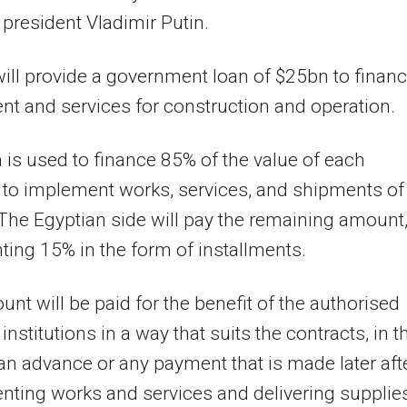
president Vladimir Putin.
ill provide a government loan of $25bn to finan
t and services for construction and operation.
 is used to finance 85% of the value of each
 to implement works, services, and shipments of
 The Egyptian side will pay the remaining amount
ting 15% in the form of installments.
nt will be paid for the benefit of the authorised
institutions in a way that suits the contracts, in t
an advance or any payment that is made later aft
ting works and services and delivering supplie