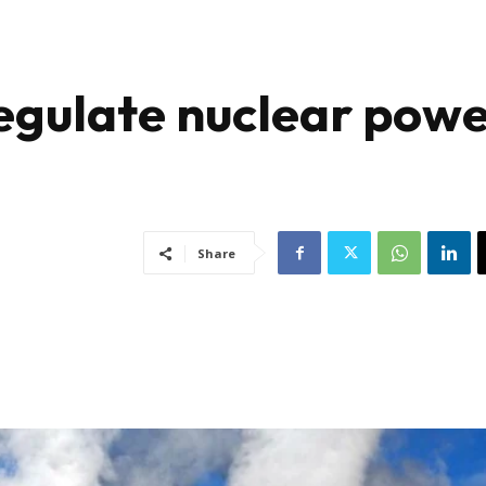
egulate nuclear pow
Share