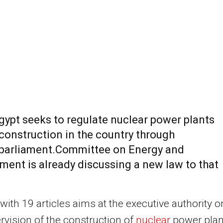
gypt seeks to regulate nuclear power plants
construction in the country through
parliament.Committee on Energy and
ment is already discussing a new law to that
with 19 articles aims at the executive authority o
rvision of the construction of
nuclear
power plan