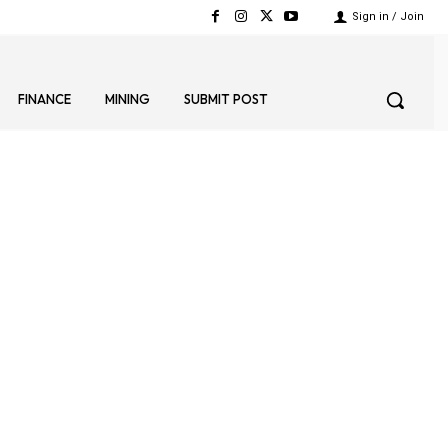
Sign in / Join
FINANCE
MINING
SUBMIT POST