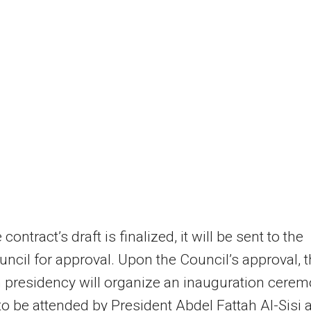
contract’s draft is finalized, it will be sent to the
uncil for approval. Upon the Council’s approval, 
 presidency will organize an inauguration cere
to be attended by President Abdel Fattah Al-Sisi 