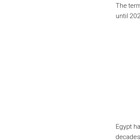
The term
until 202
Egypt ha
decades.