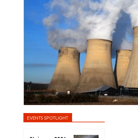
EVENTS SPOTLIGHT