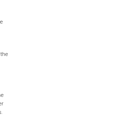
ce
 the
,
he
er
s.