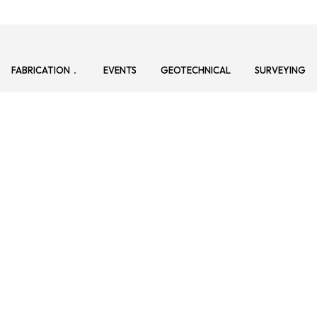
FABRICATION
EVENTS
GEOTECHNICAL
SURVEYING