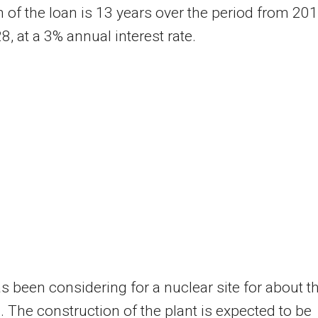
 of the loan is 13 years over the period from 20
8, at a 3% annual interest rate.
s been considering for a nuclear site for about t
 The construction of the plant is expected to be