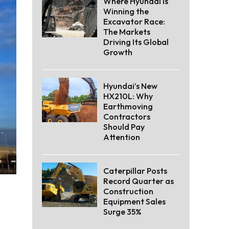
Where Hyundai Is
Winning the
Excavator Race:
The Markets
Driving Its Global
Growth
Hyundai’s New
HX210L: Why
Earthmoving
Contractors
Should Pay
Attention
Caterpillar Posts
Record Quarter as
Construction
Equipment Sales
Surge 35%