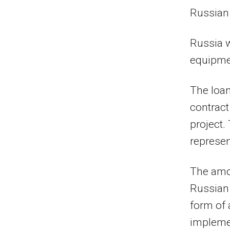
Russian 
Russia w
equipmen
The loan
contract
project.
represen
The amou
Russian 
form of 
implemen