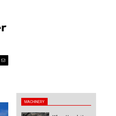
er
MACHINERY