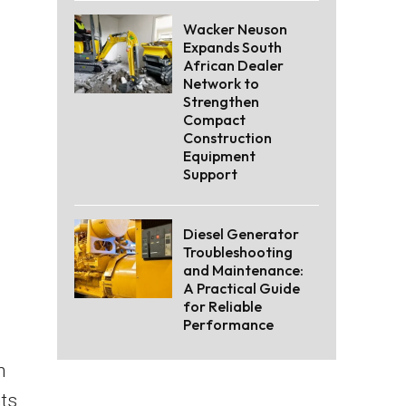
Wacker Neuson
Expands South
African Dealer
Network to
Strengthen
Compact
Construction
Equipment
Support
Diesel Generator
Troubleshooting
and Maintenance:
A Practical Guide
for Reliable
Performance
n
ts