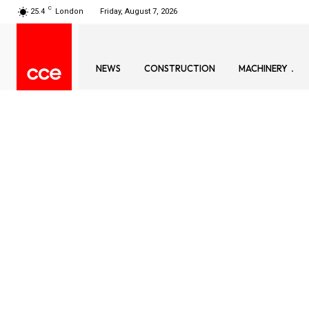
C
25.4
London
Friday, August 7, 2026
NEWS
CONSTRUCTION
MACHINERY