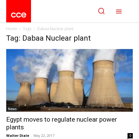
Home
Tags
Dabaa Nuclear plant
Tag: Dabaa Nuclear plant
News
Egypt moves to regulate nuclear power
plants
Walter Diale
-
May 22, 2017
0