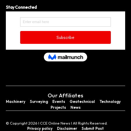
Stay Connected
Our Affiliates
Machinery
Surveying
Events
Geotechnical
Technology
Projects
News
© Copyright 2026 I CCE Online News I All Rights Reserved.
Privacy policy
Disclaimer
Submit Post