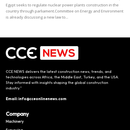
Egypt seeks to regulate nuclear power plants construction in the
country through parliament.Committee on Energy and Environment
is already discussing a new law to...
CCE NEWS delivers the latest construction news, trends, and
technologies across Africa, the Middle East, Turkey, and the USA.
Stay informed with insights shaping the global construction
industry.”
Email: info@cceonlinenews.com
Company
Machinery
Surveying