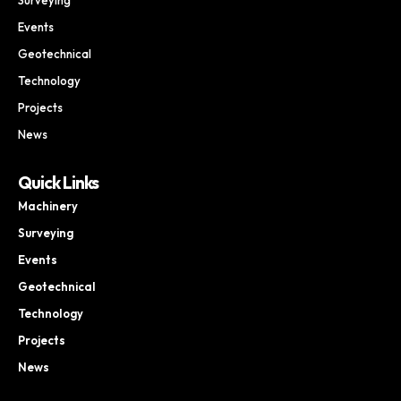
Events
Geotechnical
Technology
Projects
News
Quick Links
Machinery
Surveying
Events
Geotechnical
Technology
Projects
News