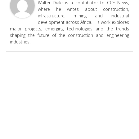
Walter Diale is a contributor to CCE News,
where he writes about construction,
infrastructure, mining and industrial
development across Africa. His work explores
major projects, emerging technologies and the trends
shaping the future of the construction and engineering
industries.