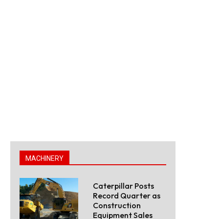
MACHINERY
Caterpillar Posts
Record Quarter as
Construction
Equipment Sales