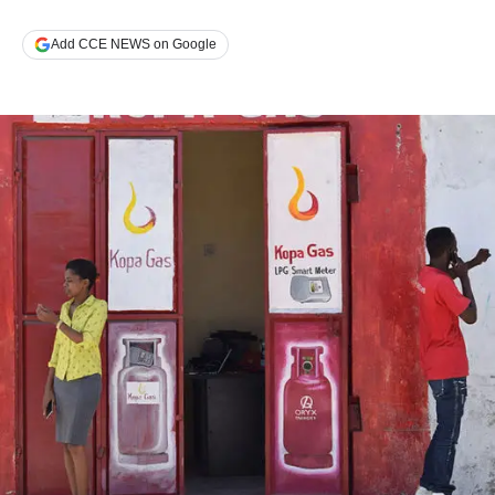
Add CCE NEWS on Google