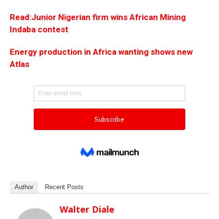
Read:Junior Nigerian firm wins African Mining
Indaba contest
Energy production in Africa wanting shows new
Atlas
Author
Recent Posts
Walter Diale