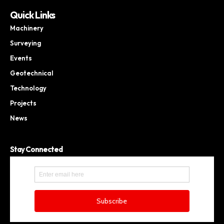
Quick Links
Machinery
Surveying
Events
Geotechnical
Technology
Projects
News
Stay Connected