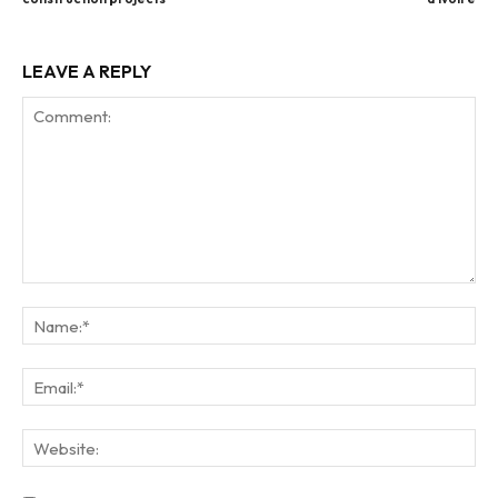
LEAVE A REPLY
Comment:
Na
Ema
Web