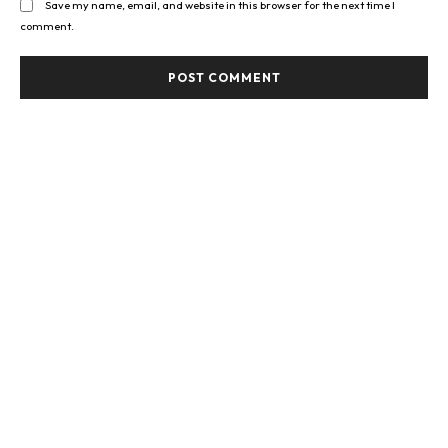
Save my name, email, and website in this browser for the next time I
comment.