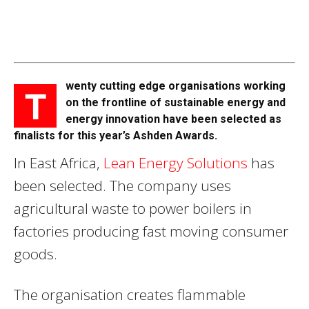
wenty cutting edge organisations working
T
on the frontline of sustainable energy and
energy innovation have been selected as
finalists for this year’s Ashden Awards.
In East Africa,
Lean Energy Solutions
has
been selected. The company uses
agricultural waste to power boilers in
factories producing fast moving consumer
goods.
The organisation creates flammable