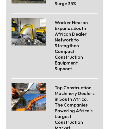
Surge 35%
Wacker Neuson
Expands South
African Dealer
Network to
Strengthen
Compact
Construction
Equipment
Support
Top Construction
Machinery Dealers
in South Africa:
The Companies
Powering Africa’s
Largest
Construction
Market