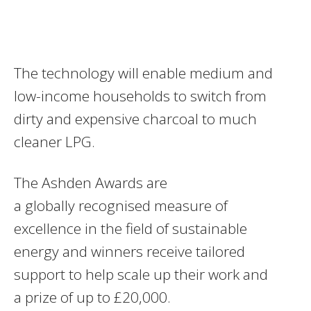
The technology will enable medium and
low-income households to switch from
dirty and expensive charcoal to much
cleaner LPG.
The Ashden Awards are
a globally recognised measure of
excellence in the field of sustainable
energy and winners receive tailored
support to help scale up their work and
a prize of up to £20,000.