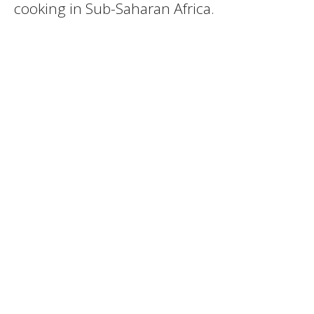
cooking in Sub-Saharan Africa.