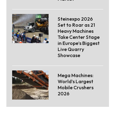
Steinexpo 2026
Set to Roar as 21
Heavy Machines
Take Center Stage
in Europe’s Biggest
Live Quarry
Showcase
Mega Machines:
World’s Largest
Mobile Crushers
2026