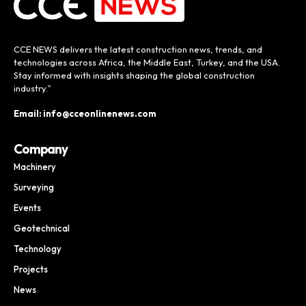
CCE NEWS delivers the latest construction news, trends, and
technologies across Africa, the Middle East, Turkey, and the USA.
Stay informed with insights shaping the global construction
industry.”
Email: info@cceonlinenews.com
Company
Machinery
Surveying
Events
Geotechnical
Technology
Projects
News