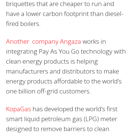
briquettes that are cheaper to run and
have a lower carbon footprint than diesel-
fired boilers.
Another company Angaza
works in
integrating Pay As You Go technology with
clean energy products is helping
manufacturers and distributors to make
energy products affordable to the world’s
one billion off-grid customers.
KopaGas
has developed the world’s first
smart liquid petroleum gas (LPG) meter
designed to remove barriers to clean