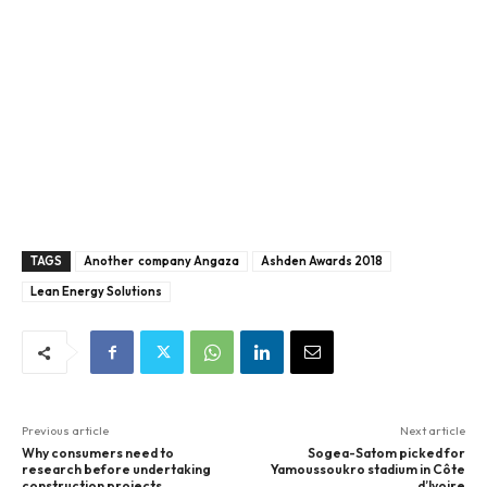
TAGS
Another company Angaza
Ashden Awards 2018
Lean Energy Solutions
Previous article
Next article
Why consumers need to
Sogea-Satom picked for
research before undertaking
Yamoussoukro stadium in Côte
construction projects
d’Ivoire