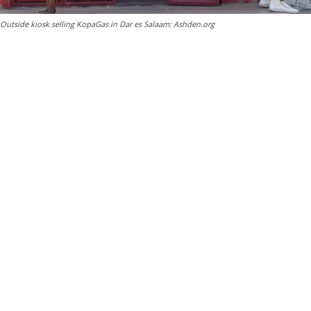
Outside kiosk selling KopaGas in Dar es Salaam: Ashden.org