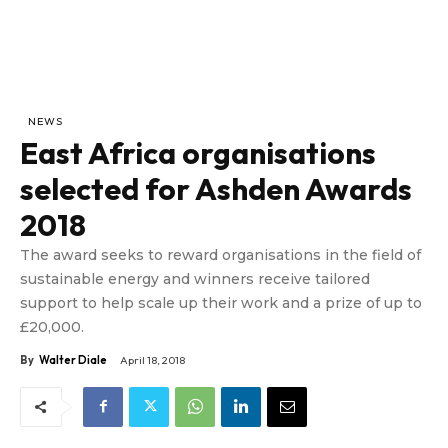
NEWS
East Africa organisations
selected for Ashden Awards
2018
The award seeks to reward organisations in the field of
sustainable energy and winners receive tailored
support to help scale up their work and a prize of up to
£20,000.
By
Walter Diale
April 18, 2018