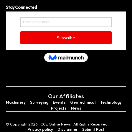
Stay Connected
Our Affiliates
Machinery
Surveying
Events
Geotechnical
Technology
Projects
News
© Copyright 2026 I CCE Online News I All Rights Reserved.
Privacy policy
Disclaimer
Submit Post