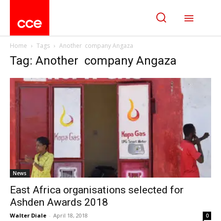
Home
Tags
Another company Angaza
Tag: Another company Angaza
News
East Africa organisations selected for
Ashden Awards 2018
Walter Diale
-
April 18, 2018
0