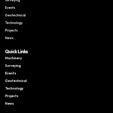
Events
Geotechnical
Technology
Projects
News
Quick Links
Machinery
Surveying
Events
Geotechnical
Technology
Projects
News