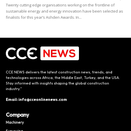
Twenty cutting edge organisations working on the frontline of
sustainable energy and energy innovation have been selected as
finalists for this year’s Ashden Awards. In...
CCE NEWS delivers the latest construction news, trends, and
technologies across Africa, the Middle East, Turkey, and the USA.
Stay informed with insights shaping the global construction
industry.”
Email: info@cceonlinenews.com
Company
Machinery
Surveying