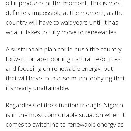
oil it produces at the moment. This is most
definitely impossible at the moment, as the
country will have to wait years until it has
what it takes to fully move to renewables.
A sustainable plan could push the country
forward on abandoning natural resources
and focusing on renewable energy, but
that will have to take so much lobbying that
it’s nearly unattainable.
Regardless of the situation though, Nigeria
is in the most comfortable situation when it
comes to switching to renewable energy as