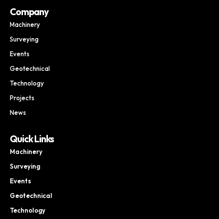
Company
Machinery
Surveying
Events
Geotechnical
Technology
Projects
News
Quick Links
Machinery
Surveying
Events
Geotechnical
Technology