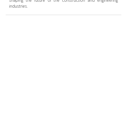
shaping the future of the construction and engineering
industries.