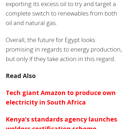
exporting its excess oil to try and target a
complete switch to renewables from both
oil and natural gas.
Overall, the future for Egypt looks
promising in regards to energy production,
but only if they take action in this regard.
Read Also
Tech giant Amazon to produce own
electricity in South Africa
Kenya’s standards agency launches
welders certification scheme