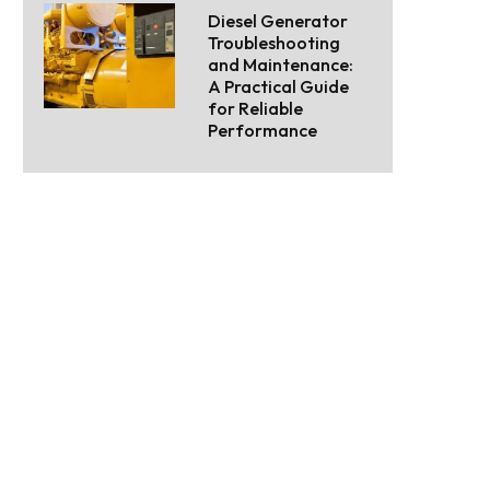
Diesel Generator
Troubleshooting
and Maintenance:
A Practical Guide
for Reliable
Performance