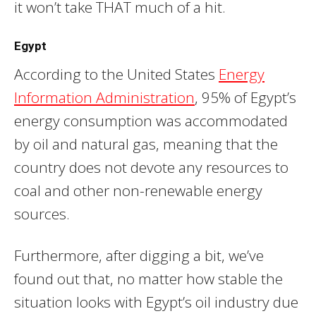
it won’t take THAT much of a hit.
Egypt
According to the United States
Energy
Information Administration
, 95% of Egypt’s
energy consumption was accommodated
by oil and natural gas, meaning that the
country does not devote any resources to
coal and other non-renewable energy
sources.
Furthermore, after digging a bit, we’ve
found out that, no matter how stable the
situation looks with Egypt’s oil industry due