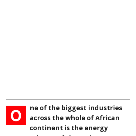
ne of the biggest industries
O
across the whole of African
continent is the energy