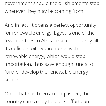
government should the oil shipments stop
wherever they may be coming from.
And in fact, it opens a perfect opportunity
for renewable energy. Egypt is one of the
few countries in Africa, that could easily fill
its deficit in oil requirements with
renewable energy, which would stop
importation, thus save enough funds to
further develop the renewable energy
sector.
Once that has been accomplished, the
country can simply focus its efforts on