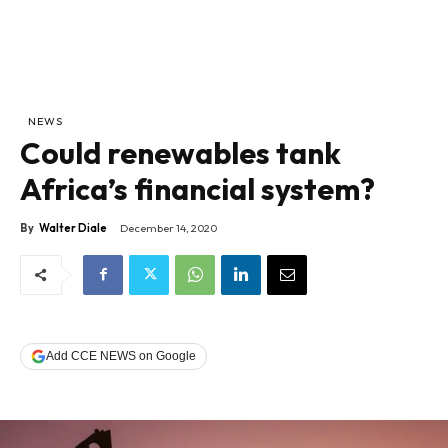
NEWS
Could renewables tank
Africa’s financial system?
By
Walter Diale
December 14, 2020
Add CCE NEWS on Google