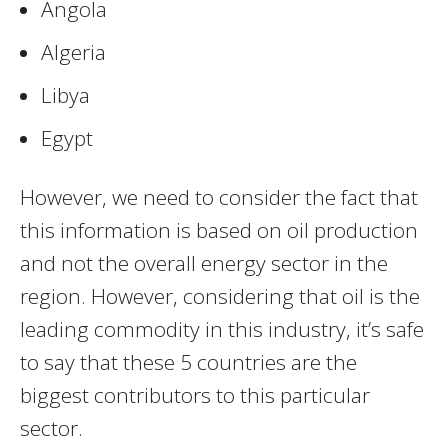
Angola
Algeria
Libya
Egypt
However, we need to consider the fact that
this information is based on oil production
and not the overall energy sector in the
region. However, considering that oil is the
leading commodity in this industry, it’s safe
to say that these 5 countries are the
biggest contributors to this particular
sector.