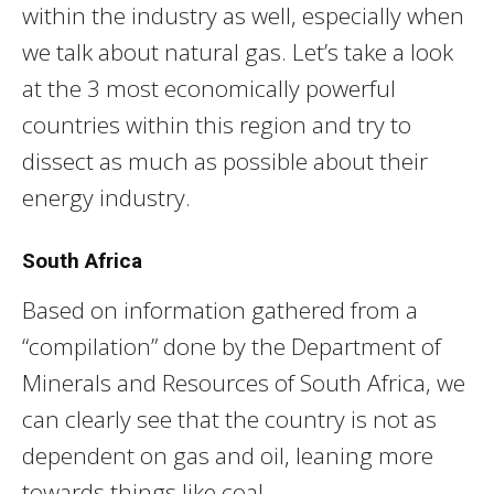
within the industry as well, especially when
we talk about natural gas. Let’s take a look
at the 3 most economically powerful
countries within this region and try to
dissect as much as possible about their
energy industry.
South Africa
Based on information gathered from a
“compilation” done by the Department of
Minerals and Resources of South Africa, we
can clearly see that the country is not as
dependent on gas and oil, leaning more
towards things like coal.