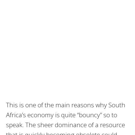
This is one of the main reasons why South
Africa’s economy is quite “bouncy” so to
speak. The sheer dominance of a resource
that is quickly becoming obsolete could