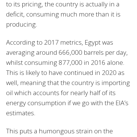
to its pricing, the country is actually in a
deficit, consuming much more than it is
producing.
According to 2017 metrics, Egypt was
averaging around 666,000 barrels per day,
whilst consuming 877,000 in 2016 alone.
This is likely to have continued in 2020 as
well, meaning that the country is importing
oil which accounts for nearly half of its
energy consumption if we go with the EIA’s
estimates.
This puts a humongous strain on the