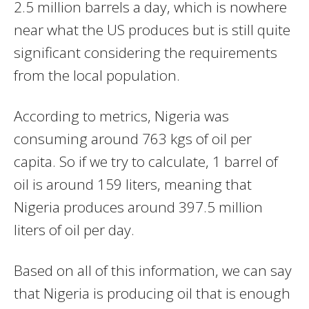
2.5 million barrels a day, which is nowhere
near what the US produces but is still quite
significant considering the requirements
from the local population.
According to metrics, Nigeria was
consuming around 763 kgs of oil per
capita. So if we try to calculate, 1 barrel of
oil is around 159 liters, meaning that
Nigeria produces around 397.5 million
liters of oil per day.
Based on all of this information, we can say
that Nigeria is producing oil that is enough