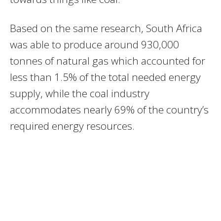
Based on the same research, South Africa
was able to produce around 930,000
tonnes of natural gas which accounted for
less than 1.5% of the total needed energy
supply, while the coal industry
accommodates nearly 69% of the country’s
required energy resources.