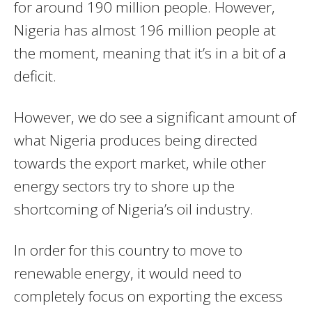
for around 190 million people. However,
Nigeria has almost 196 million people at
the moment, meaning that it’s in a bit of a
deficit.
However, we do see a significant amount of
what Nigeria produces being directed
towards the export market, while other
energy sectors try to shore up the
shortcoming of Nigeria’s oil industry.
In order for this country to move to
renewable energy, it would need to
completely focus on exporting the excess