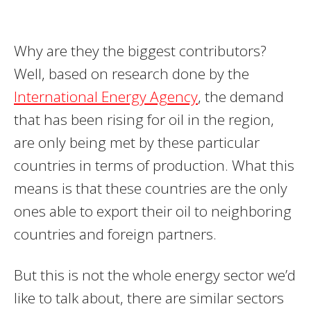
Why are they the biggest contributors?
Well, based on research done by the
International Energy Agency
, the demand
that has been rising for oil in the region,
are only being met by these particular
countries in terms of production. What this
means is that these countries are the only
ones able to export their oil to neighboring
countries and foreign partners.
But this is not the whole energy sector we’d
like to talk about, there are similar sectors