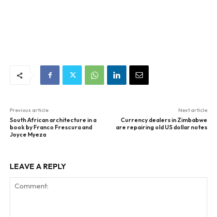
Previous article
Next article
South African architecture in a
Currency dealers in Zimbabwe
book by Franco Frescura and
are repairing old US dollar notes
Joyce Myeza
LEAVE A REPLY