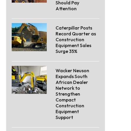
Should Pay
Attention
Caterpillar Posts
Record Quarter as
Construction
Equipment Sales
Surge 35%
Wacker Neuson
Expands South
African Dealer
Network to
Strengthen
Compact
Construction
Equipment
Support