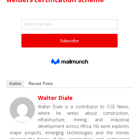
Author
Recent Posts
Walter Diale
Walter Diale is a contributor to CCE News,
where he writes about construction,
infrastructure, mining and industrial
development across Africa. His work explores
major projects, emerging technologies and the trends