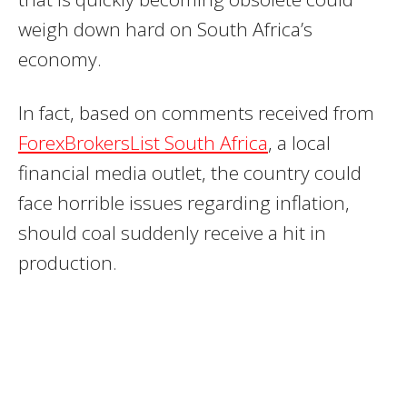
weigh down hard on South Africa’s
economy.
In fact, based on comments received from
ForexBrokersList South Africa
, a local
financial media outlet, the country could
face horrible issues regarding inflation,
should coal suddenly receive a hit in
production.