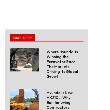
MACHINERY
Where Hyundai Is
Winning the
Excavator Race:
The Markets
Driving Its Global
Growth
Hyundai’s New
HX210L: Why
Earthmoving
Contractors