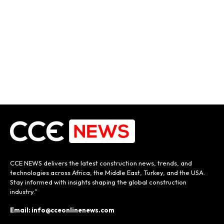
CCE NEWS delivers the latest construction news, trends, and
technologies across Africa, the Middle East, Turkey, and the USA.
Stay informed with insights shaping the global construction
industry.”
Email: info@cceonlinenews.com