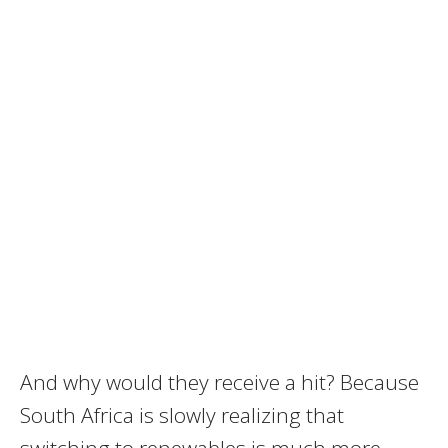
And why would they receive a hit? Because
South Africa is slowly realizing that