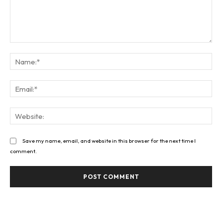
Comment:
Na
Ema
Web
Save my name, email, and website in this browser for the next time I
comment.