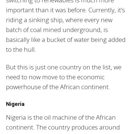
switching to renewables is much more
important than it was before. Currently, it’s
riding a sinking ship, where every new
batch of coal mined underground, is
basically like a bucket of water being added
to the hull.
But this is just one country on the list, we
need to now move to the economic
powerhouse of the African continent.
Nigeria
Nigeria is the oil machine of the African
continent. The country produces around