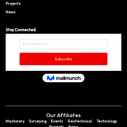
Projects
News
Stay Connected
Our Affiliates
Machinery
Surveying
Events
Geotechnical
Technology
Projects
News