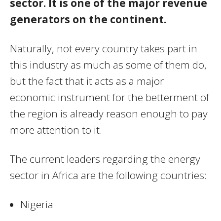
sector. It is one of the major revenue
generators on the continent.
Naturally, not every country takes part in
this industry as much as some of them do,
but the fact that it acts as a major
economic instrument for the betterment of
the region is already reason enough to pay
more attention to it.
The current leaders regarding the energy
sector in Africa are the following countries:
Nigeria