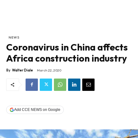
NEWS
Coronavirus in China affects
Africa construction industry
By
Walter Diale
March 22, 2020
Add CCE NEWS on Google