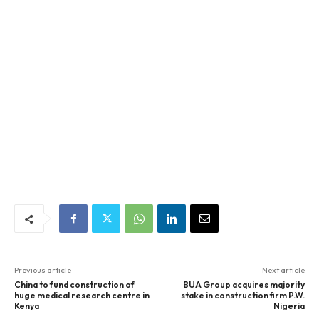
Previous article
Next article
China to fund construction of
BUA Group acquires majority
huge medical research centre in
stake in construction firm P.W.
Kenya
Nigeria