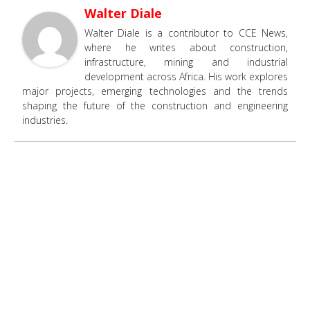
Walter Diale
Walter Diale is a contributor to CCE News,
where he writes about construction,
infrastructure, mining and industrial
development across Africa. His work explores
major projects, emerging technologies and the trends
shaping the future of the construction and engineering
industries.