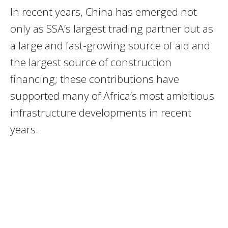
In recent years, China has emerged not
only as SSA’s largest trading partner but as
a large and fast-growing source of aid and
the largest source of construction
financing; these contributions have
supported many of Africa’s most ambitious
infrastructure developments in recent
years.