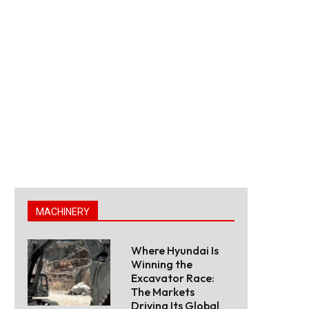
MACHINERY
Where Hyundai Is
Winning the
Excavator Race:
The Markets
Driving Its Global