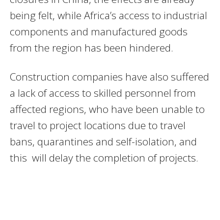
being felt, while Africa’s access to industrial
components and manufactured goods
from the region has been hindered.
Construction companies have also suffered
a lack of access to skilled personnel from
affected regions, who have been unable to
travel to project locations due to travel
bans, quarantines and self-isolation, and
this will delay the completion of projects.