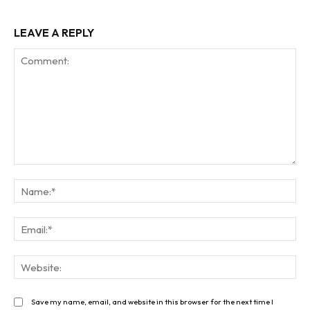
LEAVE A REPLY
Comment:
Na
Ema
Web
Save my name, email, and website in this browser for the next time I