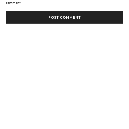
comment.