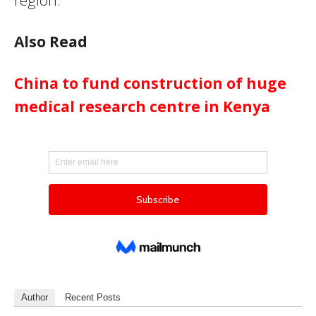
region.
Also Read
China to fund construction of huge
medical research centre in Kenya
Author
Recent Posts