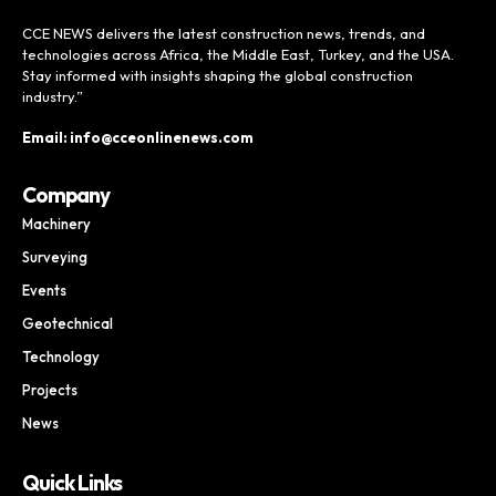
CCE NEWS delivers the latest construction news, trends, and
technologies across Africa, the Middle East, Turkey, and the USA.
Stay informed with insights shaping the global construction
industry.”
Email: info@cceonlinenews.com
Company
Machinery
Surveying
Events
Geotechnical
Technology
Projects
News
Quick Links