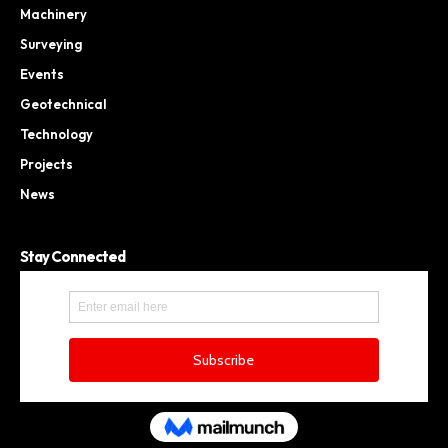
Machinery
Surveying
Events
Geotechnical
Technology
Projects
News
Stay Connected