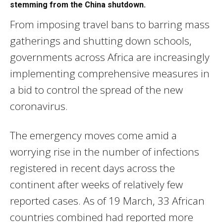
stemming from the China shutdown.
From imposing travel bans to barring mass
gatherings and shutting down schools,
governments across Africa are increasingly
implementing comprehensive measures in
a bid to control the spread of the new
coronavirus.
The emergency moves come amid a
worrying rise in the number of infections
registered in recent days across the
continent after weeks of relatively few
reported cases. As of 19 March, 33 African
countries combined had reported more