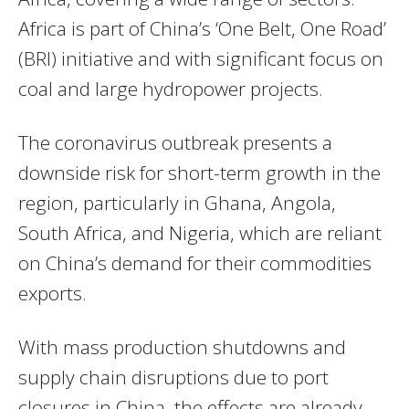
Africa is part of China’s ‘One Belt, One Road’
(BRI) initiative and with significant focus on
coal and large hydropower projects.
The coronavirus outbreak presents a
downside risk for short-term growth in the
region, particularly in Ghana, Angola,
South Africa, and Nigeria, which are reliant
on China’s demand for their commodities
exports.
With mass production shutdowns and
supply chain disruptions due to port
closures in China, the effects are already