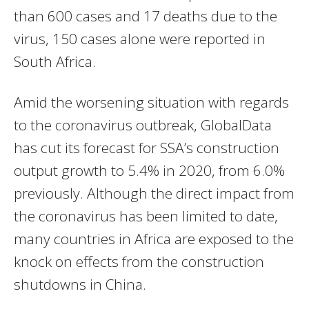
than 600 cases and 17 deaths due to the
virus, 150 cases alone were reported in
South Africa.
Amid the worsening situation with regards
to the coronavirus outbreak, GlobalData
has cut its forecast for SSA’s construction
output growth to 5.4% in 2020, from 6.0%
previously. Although the direct impact from
the coronavirus has been limited to date,
many countries in Africa are exposed to the
knock on effects from the construction
shutdowns in China.