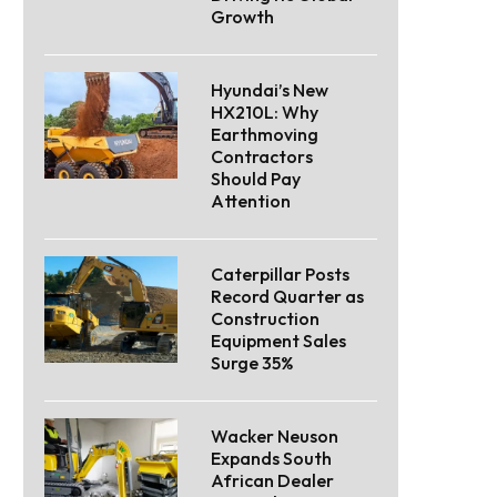
Growth
Hyundai’s New
HX210L: Why
Earthmoving
Contractors
Should Pay
Attention
Caterpillar Posts
Record Quarter as
Construction
Equipment Sales
Surge 35%
Wacker Neuson
Expands South
African Dealer