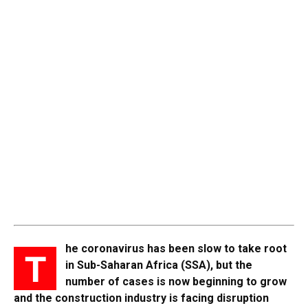
he coronavirus has been slow to take root
T
in Sub-Saharan Africa (SSA), but the
number of cases is now beginning to grow
and the construction industry is facing disruption