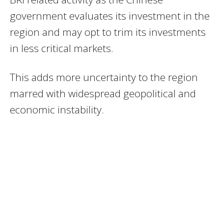
government evaluates its investment in the
region and may opt to trim its investments
in less critical markets.
This adds more uncertainty to the region
marred with widespread geopolitical and
economic instability.