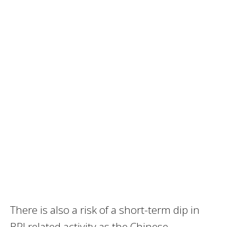
There is also a risk of a short-term dip in
BRI related activity as the Chinese