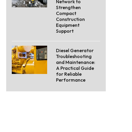
Network to
Strengthen
Compact
Construction
Equipment
Support
Diesel Generator
Troubleshooting
and Maintenance:
A Practical Guide
for Reliable
Performance