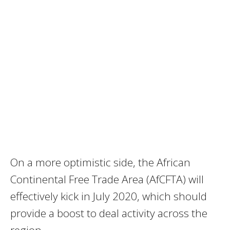
On a more optimistic side, the African
Continental Free Trade Area (AfCFTA) will
effectively kick in July 2020, which should
provide a boost to deal activity across the