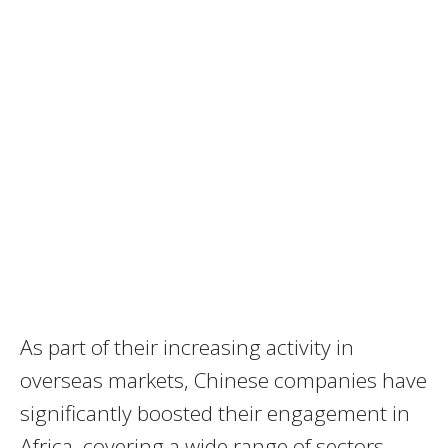
As part of their increasing activity in
overseas markets, Chinese companies have
significantly boosted their engagement in
Africa, covering a wide range of sectors.