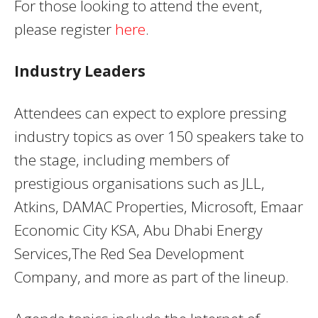
For those looking to attend the event,
please register
here
.
Industry Leaders
Attendees can expect to explore pressing
industry topics as over 150 speakers take to
the stage, including members of
prestigious organisations such as JLL,
Atkins, DAMAC Properties, Microsoft, Emaar
Economic City KSA, Abu Dhabi Energy
Services,The Red Sea Development
Company, and more as part of the lineup.