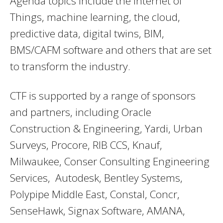
Agenda topics include the Internet of
Things, machine learning, the cloud,
predictive data, digital twins, BIM,
BMS/CAFM software and others that are set
to transform the industry.
CTF is supported by a range of sponsors
and partners, including Oracle
Construction & Engineering, Yardi, Urban
Surveys, Procore, RIB CCS, Knauf,
Milwaukee, Conser Consulting Engineering
Services, Autodesk, Bentley Systems,
Polypipe Middle East, Constal, Concr,
SenseHawk, Signax Software, AMANA,