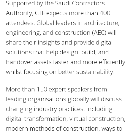
Supported by the Saudi Contractors
Authority, CTF expects more than 400
attendees. Global leaders in architecture,
engineering, and construction (AEC) will
share their insights and provide digital
solutions that help design, build, and
handover assets faster and more efficiently
whilst focusing on better sustainability.
More than 150 expert speakers from
leading organisations globally will discuss
changing industry practices, including
digital transformation, virtual construction,
modern methods of construction, ways to