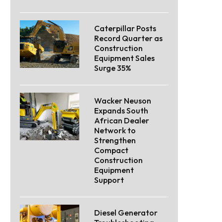
Caterpillar Posts
Record Quarter as
Construction
Equipment Sales
Surge 35%
Wacker Neuson
Expands South
African Dealer
Network to
Strengthen
Compact
Construction
Equipment
Support
Diesel Generator