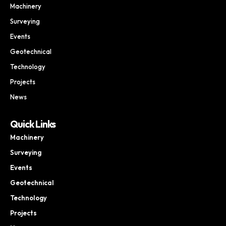
Machinery
Surveying
Events
Geotechnical
Technology
Projects
News
Quick Links
Machinery
Surveying
Events
Geotechnical
Technology
Projects