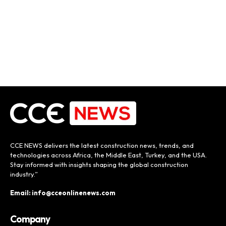
CCE NEWS delivers the latest construction news, trends, and
technologies across Africa, the Middle East, Turkey, and the USA.
Stay informed with insights shaping the global construction
industry.”
Email: info@cceonlinenews.com
Company