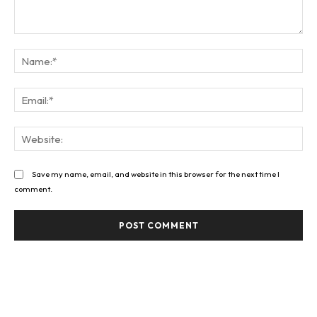
Comment:
Na
Ema
Web
Save my name, email, and website in this browser for the next time I
comment.