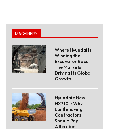
MACHINERY
Where Hyundai Is
Winning the
Excavator Race:
The Markets
Driving Its Global
Growth
Hyundai’s New
HX210L: Why
Earthmoving
Contractors
Should Pay
Attention