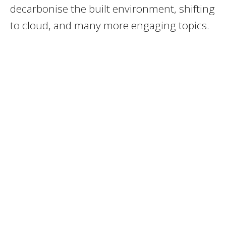
decarbonise the built environment, shifting
to cloud, and many more engaging topics.