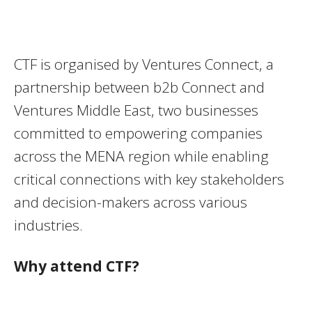
CTF is organised by Ventures Connect, a
partnership between b2b Connect and
Ventures Middle East, two businesses
committed to empowering companies
across the MENA region while enabling
critical connections with key stakeholders
and decision-makers across various
industries.
Why attend CTF?