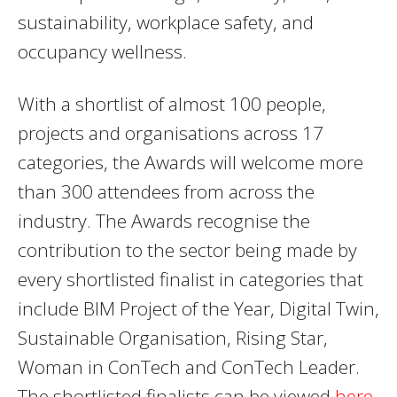
sustainability, workplace safety, and
occupancy wellness.
With a shortlist of almost 100 people,
projects and organisations across 17
categories, the Awards will welcome more
than 300 attendees from across the
industry. The Awards recognise the
contribution to the sector being made by
every shortlisted finalist in categories that
include BIM Project of the Year, Digital Twin,
Sustainable Organisation, Rising Star,
Woman in ConTech and ConTech Leader.
The shortlisted finalists can be viewed
here
.