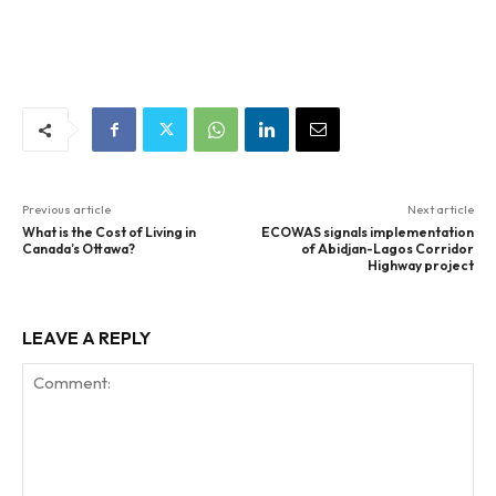
Previous article
Next article
What is the Cost of Living in
ECOWAS signals implementation
Canada’s Ottawa?
of Abidjan-Lagos Corridor
Highway project
LEAVE A REPLY