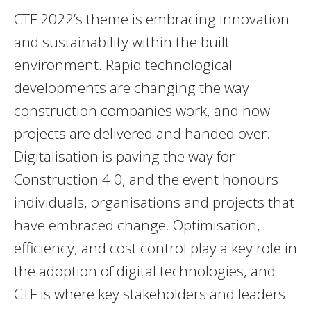
CTF 2022’s theme is embracing innovation
and sustainability within the built
environment. Rapid technological
developments are changing the way
construction companies work, and how
projects are delivered and handed over.
Digitalisation is paving the way for
Construction 4.0, and the event honours
individuals, organisations and projects that
have embraced change. Optimisation,
efficiency, and cost control play a key role in
the adoption of digital technologies, and
CTF is where key stakeholders and leaders