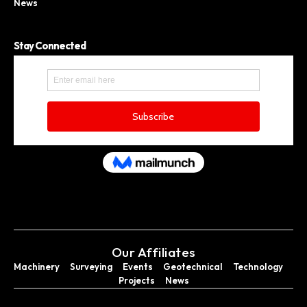
News
Stay Connected
Our Affiliates
Machinery
Surveying
Events
Geotechnical
Technology
Projects
News