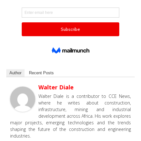
Author
Recent Posts
Walter Diale
Walter Diale is a contributor to CCE News,
where he writes about construction,
infrastructure, mining and industrial
development across Africa. His work explores
major projects, emerging technologies and the trends
shaping the future of the construction and engineering
industries.