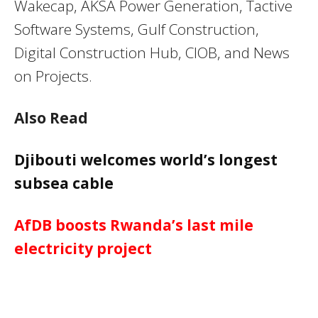
Wakecap, AKSA Power Generation, Tactive
Software Systems, Gulf Construction,
Digital Construction Hub, CIOB, and News
on Projects.
Also Read
Djibouti welcomes world’s longest
subsea cable
AfDB boosts Rwanda’s last mile
electricity project