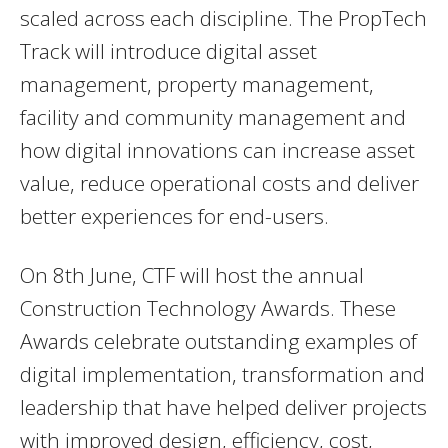
scaled across each discipline. The PropTech
Track will introduce digital asset
management, property management,
facility and community management and
how digital innovations can increase asset
value, reduce operational costs and deliver
better experiences for end-users.
On 8th June, CTF will host the annual
Construction Technology Awards. These
Awards celebrate outstanding examples of
digital implementation, transformation and
leadership that have helped deliver projects
with improved design, efficiency, cost,