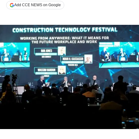
Add CCE NEWS on Google