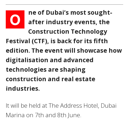
ne of Dubai’s most sought-
O
after industry events, the
Construction Technology
Festival (CTF), is back for its fifth
edition. The event will showcase how
digitalisation and advanced
technologies are shaping
construction and real estate
industries.
It will be held at The Address Hotel, Dubai
Marina on 7th and 8th June.