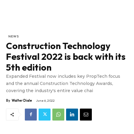
NEWS
Construction Technology
Festival 2022 is back with its
5th edition
Expanded Festival now includes key PropTech focus
and the annual Construction Technology Awards,
covering the industry's entire value chai
By
Walter Diale
June 6, 2022