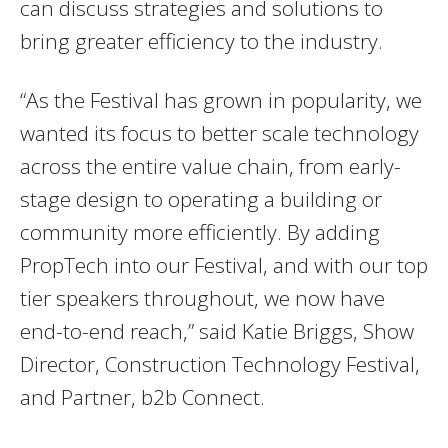
can discuss strategies and solutions to
bring greater efficiency to the industry.
“As the Festival has grown in popularity, we
wanted its focus to better scale technology
across the entire value chain, from early-
stage design to operating a building or
community more efficiently. By adding
PropTech into our Festival, and with our top
tier speakers throughout, we now have
end-to-end reach,” said Katie Briggs, Show
Director, Construction Technology Festival,
and Partner, b2b Connect.