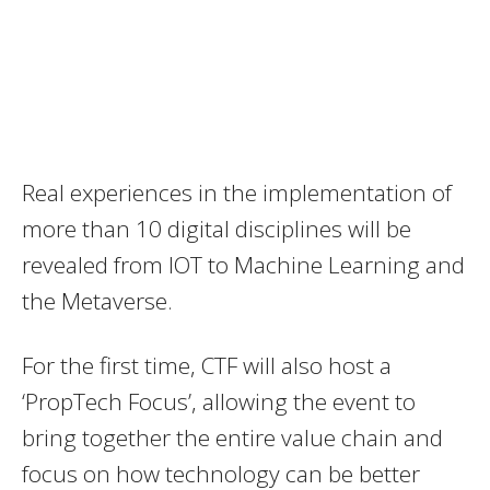
Real experiences in the implementation of
more than 10 digital disciplines will be
revealed from IOT to Machine Learning and
the Metaverse.
For the first time, CTF will also host a
‘PropTech Focus’, allowing the event to
bring together the entire value chain and
focus on how technology can be better