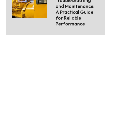
Troubleshooting
and Maintenance:
A Practical Guide
for Reliable
Performance