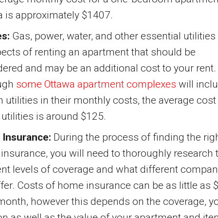
a is approximately $1407.
es:
Gas, power, water, and other essential utilities
pects of renting an apartment that should be
ered and may be an additional cost to your rent.
ugh
some Ottawa apartment complexes
will incl
n utilities in their monthly costs, the average cost
e utilities is around $125.
Insurance:
During the process of finding the rig
nsurance, you will need to thoroughly research 
ent levels of coverage and what different compan
fer. Costs of home insurance can be as little as 
month, however this depends on the coverage, y
on as well as the value of your apartment and ite