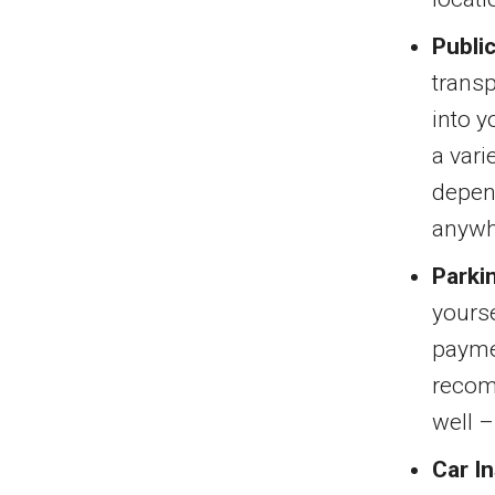
Publi
transp
into y
a vari
depen
anywh
Parki
yourse
paymen
recomm
well 
Car I