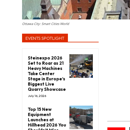
Ottawa City: Smart Cities World
EVENTS SPOTLIGHT
Steinexpo 2026
Set to Roar as 21
Heavy Machines
Take Center
Stage in Europe’s
Biggest Live
Quarry Showcase
July 16, 2026
Top 15 New
Equipment
Launches at
Hillhead 2026 You