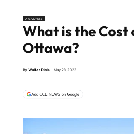
ANALYSIS
What is the Cost 
Ottawa?
By
Walter Diale
May 28, 2022
Add CCE NEWS on Google