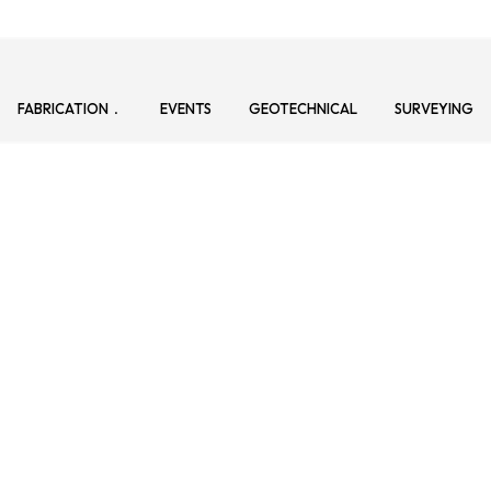
FABRICATION
EVENTS
GEOTECHNICAL
SURVEYING