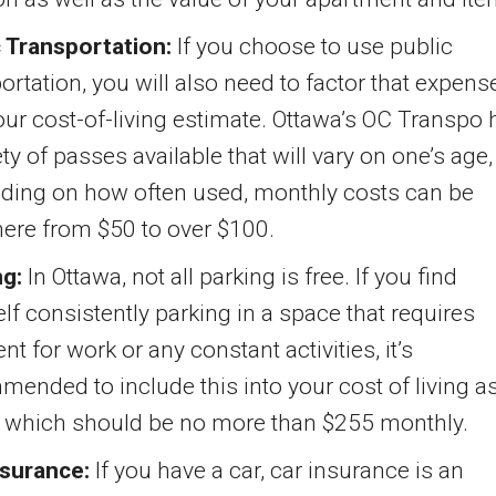
c Transportation:
If you choose to use public
ortation, you will also need to factor that expens
our cost-of-living estimate. Ottawa’s OC Transpo 
ety of passes available that will vary on one’s age,
ding on how often used, monthly costs can be
ere from $50 to over $100.
ng:
In Ottawa, not all parking is free. If you find
lf consistently parking in a space that requires
t for work or any constant activities, it’s
ended to include this into your cost of living a
– which should be no more than $255 monthly.
nsurance:
If you have a car, car insurance is an