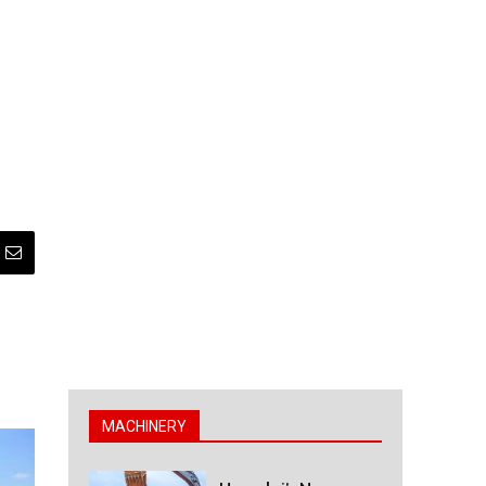
MACHINERY