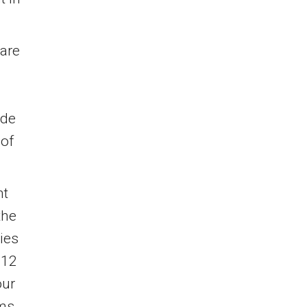
 are
ude
 of
ht
the
ies
$12
our
ms.