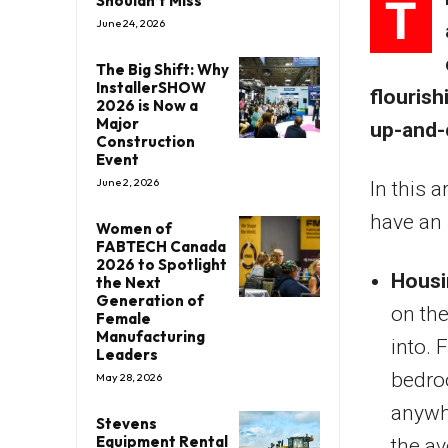
T
Shouldn’t Miss
June 24, 2026
The Big Shift: Why
InstallerSHOW
flouris
2026 is Now a
Major
up-and-c
Construction
Event
June 2, 2026
In this a
have an 
Women of
FABTECH Canada
2026 to Spotlight
Housi
the Next
Generation of
on the
Female
Manufacturing
into. 
Leaders
bedro
May 28, 2026
anywh
Stevens
Equipment Rental
the a