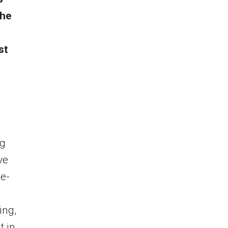
the
st
l
ng
ve
ne-
ing,
t in