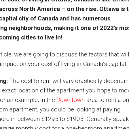
across North America – on the rise. Ottawa is 
capital city of Canada and has numerous
hing neighborhoods, making it one of 2022’s mo
oming cities to live in!
rticle, we are going to discuss the factors that wil
impact on your cost of living in Canada’s capital.
ng:
The cost to rent will vary drastically dependi
 exact location of the apartment you hope to mo
For an example, in the
Downtown
area to rent a o
om apartment, you could be looking at paying
ere in between $1295 to $1905. Generally speak
verage monthly cost for a one-bedroom apartmen