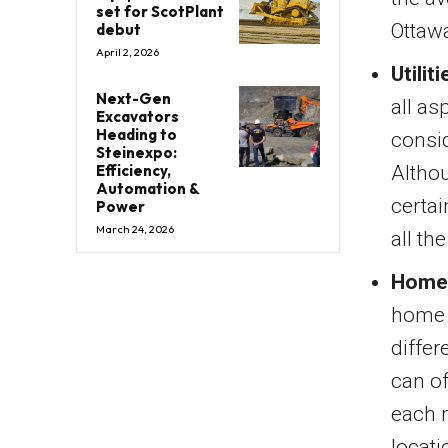
set for ScotPlant
Ottaw
debut
April 2, 2026
Utiliti
Next-Gen
all as
Excavators
Heading to
consid
Steinexpo:
Altho
Efficiency,
Automation &
certai
Power
March 24, 2026
all th
Home 
home i
differ
can of
each 
locati