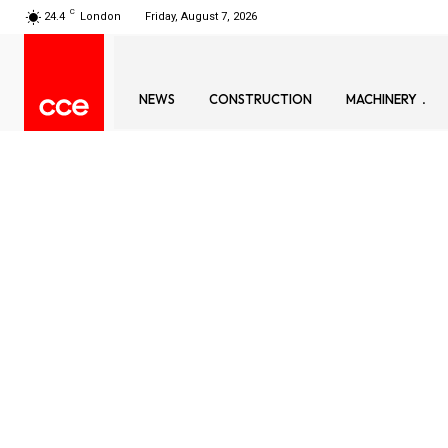
C
24.4
London
Friday, August 7, 2026
NEWS
CONSTRUCTION
MACHINERY