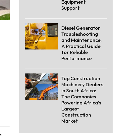
Equipment
Support
Diesel Generator
Troubleshooting
and Maintenance:
A Practical Guide
for Reliable
Performance
Top Construction
Machinery Dealers
in South Africa:
The Companies
Powering Africa’s
Largest
Construction
Market
s