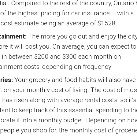
ial. Compared to the rest of the country, Ontario
f the highest pricing for car insurance – with a
 cost estimate being an average of $1528.
tainment:
The more you go out and enjoy the city
re it will cost you. On average, you can expect to
 in between $200 and $300 each month on
tainment costs, depending on frequency!
ries:
Your grocery and food habits will also have
 on your monthly cost of living. The cost of mos
has risen along with average rental costs, so it’s
ant to keep track of this essential spending to t
orate it into a monthly budget. Depending on ho
eople you shop for, the monthly cost of groceri