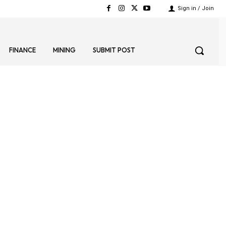
Sign in / Join
FINANCE
MINING
SUBMIT POST