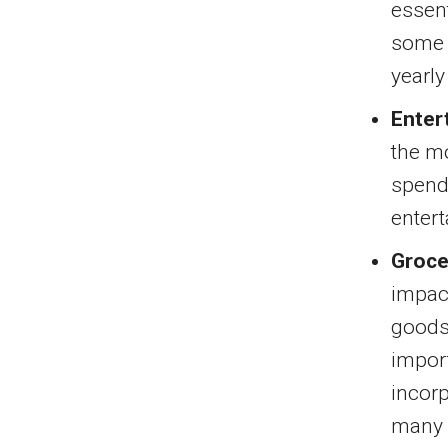
essent
some o
yearly
Enter
the mo
spend
enter
Groce
impact
goods 
import
incorp
many p