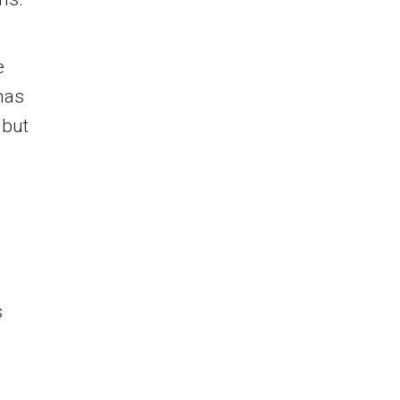
e
has
 but
s