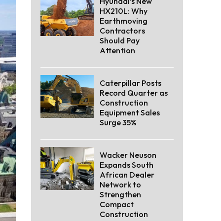
Hyundai’s New
HX210L: Why
Earthmoving
Contractors
Should Pay
Attention
Caterpillar Posts
Record Quarter as
Construction
Equipment Sales
Surge 35%
Wacker Neuson
Expands South
African Dealer
Network to
Strengthen
Compact
Construction