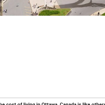
he cost of living in Ottawa, Canada is like other