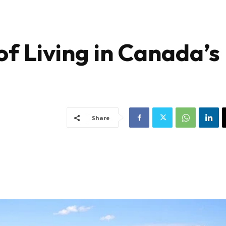
of Living in Canada’s
Share