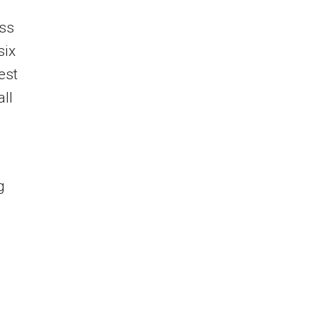
ess
six
est
ll
s
g