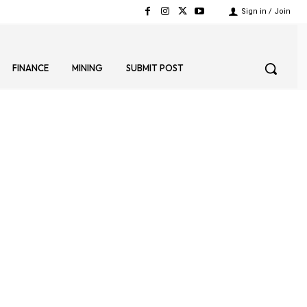
Sign in / Join
FINANCE
MINING
SUBMIT POST