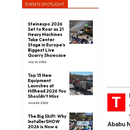
EVENTS SPOTLIGHT
Steinexpo 2026
Set to Roar as 21
Heavy Machines
Take Center
Stage in Europe’s
Biggest Live
Quarry Showcase
July 16, 2026
Top 15 New
Equipment
Launches at
Hillhead 2026 You
T
Shouldn’t Miss
June 24, 2026
The Big Shift: Why
InstallerSHOW
Ababu 
2026 is Now a