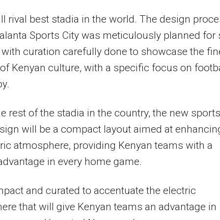
ill rival best stadia in the world. The design proc
Talanta Sports City was meticulously planned for 
with curation carefully done to showcase the fin
of Kenyan culture, with a specific focus on footba
y.
he rest of the stadia in the country, the new sport
esign will be a compact layout aimed at enhancin
tric atmosphere, providing Kenyan teams with a
 advantage in every home game.
ompact and curated to accentuate the electric
re that will give Kenyan teams an advantage in