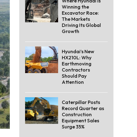
Where Hyundai Is
Winning the
Excavator Race:
The Markets
Driving Its Global
Growth
Hyundai’s New
HX210L: Why
Earthmoving
Contractors
Should Pay
Attention
Caterpillar Posts
Record Quarter as
Construction
Equipment Sales
Surge 35%