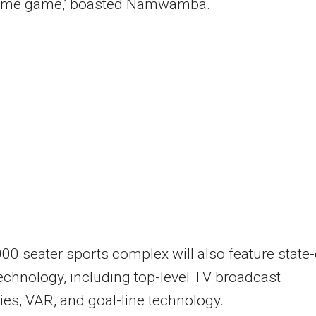
ome game,’ boasted Namwamba.
00 seater sports complex will also feature state-
technology, including top-level TV broadcast
ties, VAR, and goal-line technology.