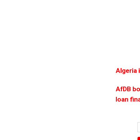
Algeria 
AfDB bo
loan fin