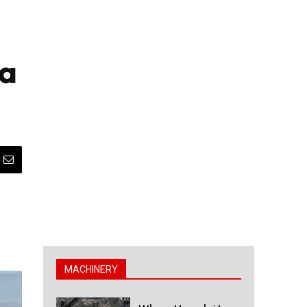
ta
MACHINERY