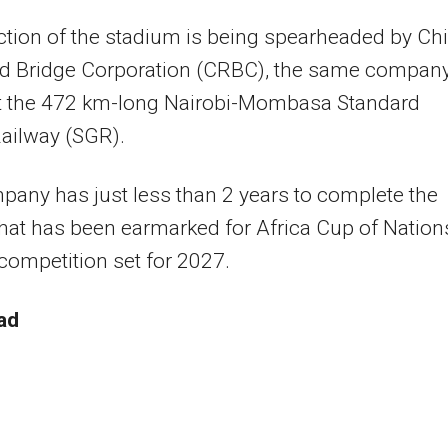
tion of the stadium is being spearheaded by Ch
d Bridge Corporation (CRBC), the same compan
ilt the 472 km-long Nairobi-Mombasa Standard
ailway (SGR).
any has just less than 2 years to complete the
that has been earmarked for Africa Cup of Nation
 competition set for 2027.
ad