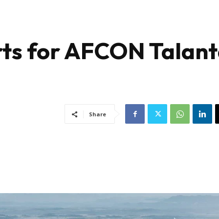
rts for AFCON Talan
a
Share