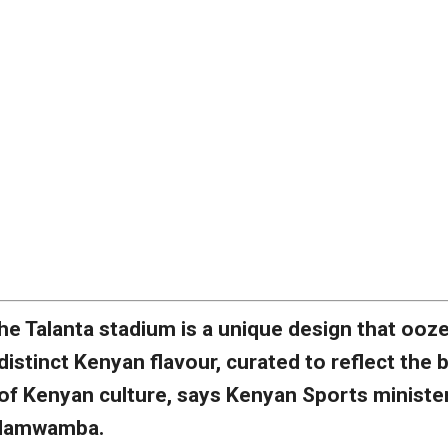
he Talanta stadium is a unique design that ooz
distinct Kenyan flavour, curated to reflect the 
of Kenyan culture, says Kenyan Sports ministe
Namwamba.