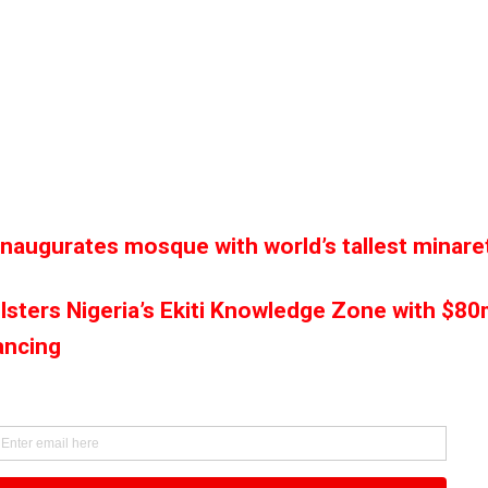
inaugurates mosque with world’s tallest minare
lsters Nigeria’s Ekiti Knowledge Zone with $8
ancing