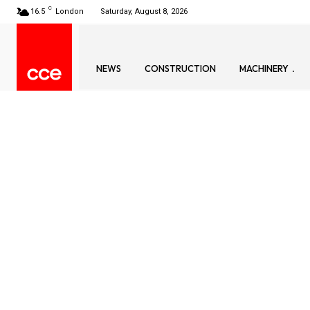
C
16.5
London
Saturday, August 8, 2026
NEWS
CONSTRUCTION
MACHINERY