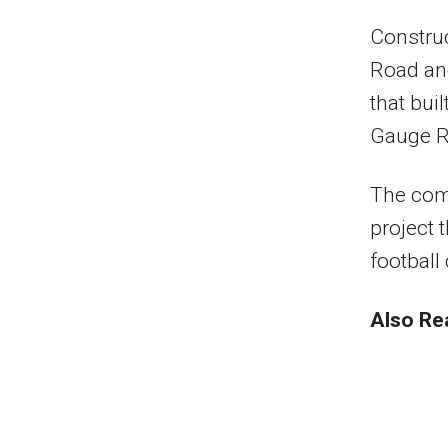
Construc
Road an
that bu
Gauge R
The comp
project 
football
Also Re