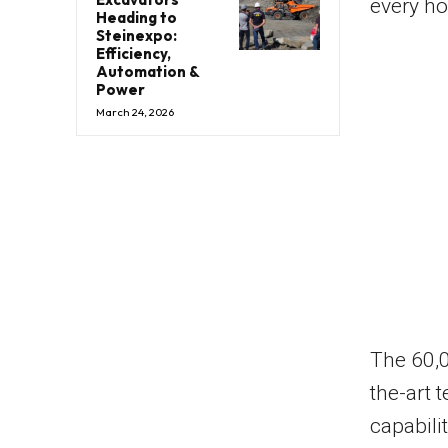
every h
Heading to
Steinexpo:
Efficiency,
Automation &
Power
March 24, 2026
The 60,0
the-art 
capabili