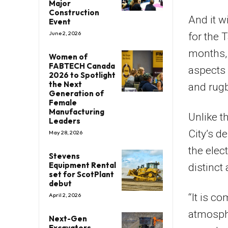
Major
Construction
And it w
Event
June 2, 2026
for the 
months, 
Women of
FABTECH Canada
aspects 
2026 to Spotlight
the Next
and rugb
Generation of
Female
Manufacturing
Unlike t
Leaders
City’s d
May 28, 2026
the elec
Stevens
Equipment Rental
distinct
set for ScotPlant
debut
“It is c
April 2, 2026
atmosphe
Next-Gen
Excavators