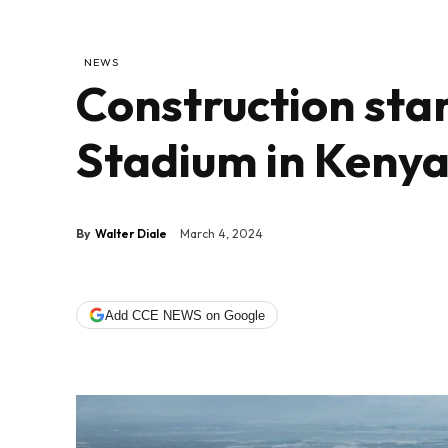
NEWS
Construction sta
Stadium in Keny
By
Walter Diale
March 4, 2024
Add CCE NEWS on Google