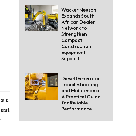
Wacker Neuson
Expands South
African Dealer
Network to
Strengthen
Compact
Construction
Equipment
Support
Diesel Generator
Troubleshooting
and Maintenance:
A Practical Guide
es a
for Reliable
Performance
best
r