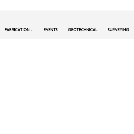
FABRICATION
EVENTS
GEOTECHNICAL
SURVEYING