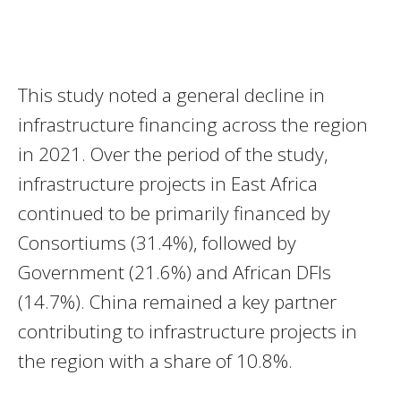
This study noted a general decline in
infrastructure financing across the region
in 2021. Over the period of the study,
infrastructure projects in East Africa
continued to be primarily financed by
Consortiums (31.4%), followed by
Government (21.6%) and African DFIs
(14.7%). China remained a key partner
contributing to infrastructure projects in
the region with a share of 10.8%.