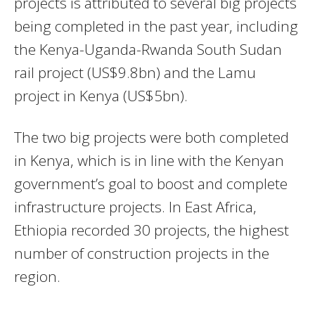
projects is attributed to several big projects
being completed in the past year, including
the Kenya-Uganda-Rwanda South Sudan
rail project (US$9.8bn) and the Lamu
project in Kenya (US$5bn).
The two big projects were both completed
in Kenya, which is in line with the Kenyan
government’s goal to boost and complete
infrastructure projects. In East Africa,
Ethiopia recorded 30 projects, the highest
number of construction projects in the
region.