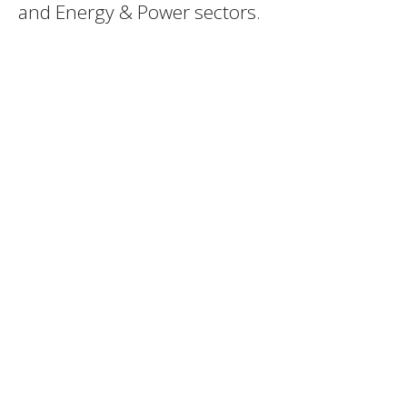
and Energy & Power sectors.