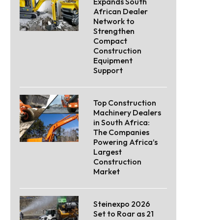
Expands South
African Dealer
Network to
Strengthen
Compact
Construction
Equipment
Support
Top Construction
Machinery Dealers
in South Africa:
The Companies
Powering Africa’s
Largest
Construction
Market
Steinexpo 2026
Set to Roar as 21