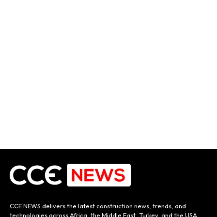
CCE NEWS delivers the latest construction news, trends, and
technologies across Africa, the Middle East, Turkey, and the USA.