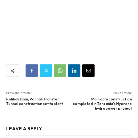
Previous article
Next article
Polihali Dam, Polihali Transfer
Main dam construction
Tunnel construction set to start
completed in Tanzania’s Nyerere
hydropower project
LEAVE A REPLY