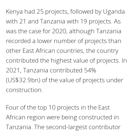
Kenya had 25 projects, followed by Uganda
with 21 and Tanzania with 19 projects. As
was the case for 2020, although Tanzania
recorded a lower number of projects than
other East African countries, the country
contributed the highest value of projects. In
2021, Tanzania contributed 54%
(US$32.9bn) of the value of projects under
construction.
Four of the top 10 projects in the East
African region were being constructed in
Tanzania. The second-largest contributor