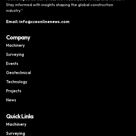
Stay informed with insights shaping the global construction
industry.”
Email: info@cceonlinenews.com
Company
Machinery
Surveying
Events
Geotechnical
Technology
Projects
News
Quick Links
Machinery
Surveying