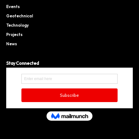
Events
Geotechnical
Technology
Projects
News
Stay Connected