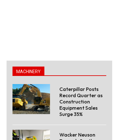
MACHINERY
Caterpillar Posts
Record Quarter as
Construction
Equipment Sales
Surge 35%
Wacker Neuson