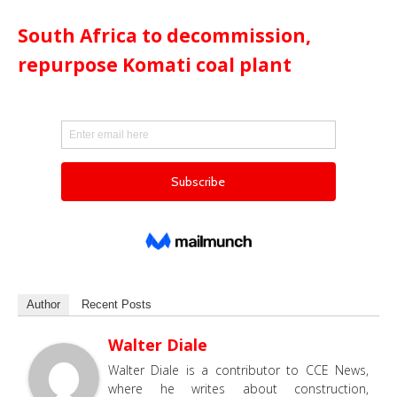
South Africa to decommission,
repurpose Komati coal plant
Author
Recent Posts
Walter Diale
Walter Diale is a contributor to CCE News,
where he writes about construction,