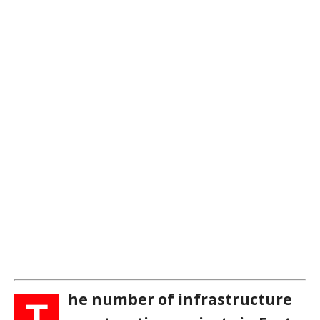
he number of infrastructure
T