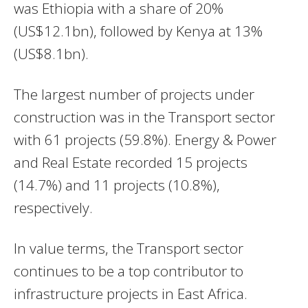
was Ethiopia with a share of 20%
(US$12.1bn), followed by Kenya at 13%
(US$8.1bn).
The largest number of projects under
construction was in the Transport sector
with 61 projects (59.8%). Energy & Power
and Real Estate recorded 15 projects
(14.7%) and 11 projects (10.8%),
respectively.
In value terms, the Transport sector
continues to be a top contributor to
infrastructure projects in East Africa.