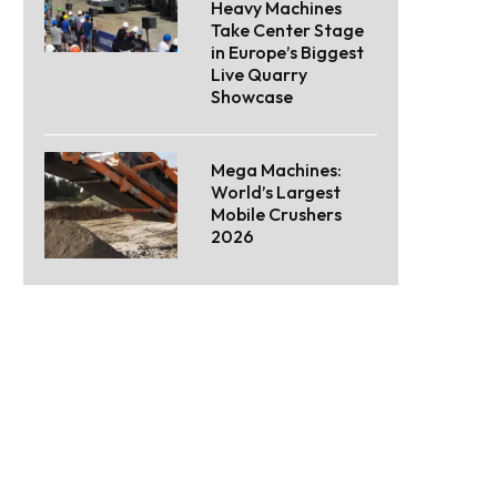
Heavy Machines
Take Center Stage
in Europe’s Biggest
Live Quarry
Showcase
Mega Machines:
World’s Largest
Mobile Crushers
2026