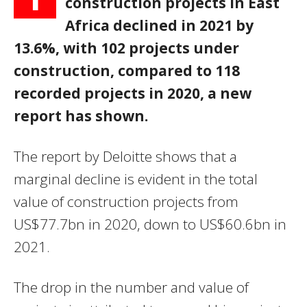
construction projects in East
Africa declined in 2021 by
13.6%, with
102 projects under
construction, compared to 118
recorded projects in 2020, a new
report has shown.
The report by Deloitte shows that a
marginal decline is evident in the total
value of construction projects from
US$77.7bn in 2020, down to US$60.6bn in
2021.
The drop in the number and value of