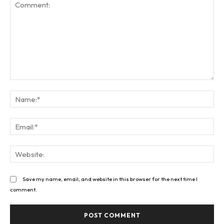
Comment:
Na
Ema
Web
Save my name, email, and website in this browser for the next time I
comment.