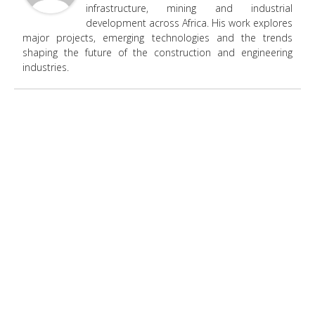
infrastructure, mining and industrial
development across Africa. His work explores
major projects, emerging technologies and the trends
shaping the future of the construction and engineering
industries.