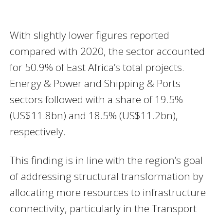
With slightly lower figures reported
compared with 2020, the sector accounted
for 50.9% of East Africa’s total projects.
Energy & Power and Shipping & Ports
sectors followed with a share of 19.5%
(US$11.8bn) and 18.5% (US$11.2bn),
respectively.
This finding is in line with the region’s goal
of addressing structural transformation by
allocating more resources to infrastructure
connectivity, particularly in the Transport