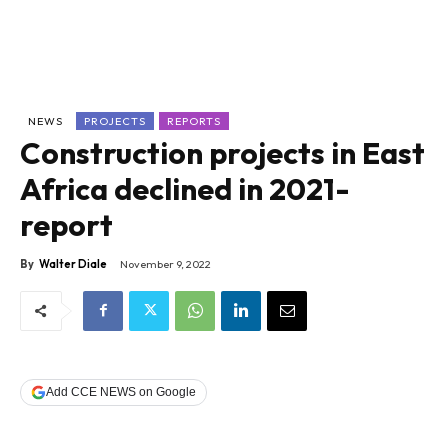
NEWS
PROJECTS
REPORTS
Construction projects in East
Africa declined in 2021-
report
By
Walter Diale
November 9, 2022
Add CCE NEWS on Google