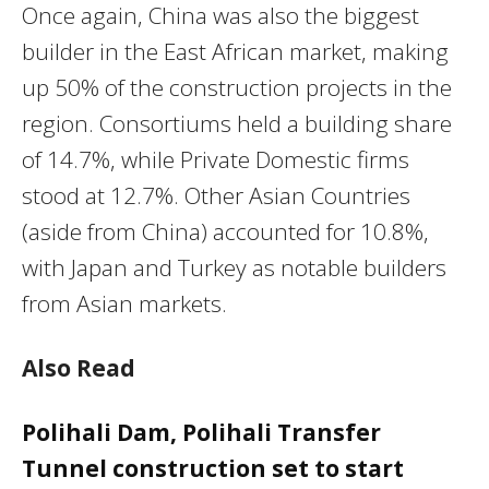
Once again, China was also the biggest
builder in the East African market, making
up 50% of the construction projects in the
region. Consortiums held a building share
of 14.7%, while Private Domestic firms
stood at 12.7%. Other Asian Countries
(aside from China) accounted for 10.8%,
with Japan and Turkey as notable builders
from Asian markets.
Also Read
Polihali Dam, Polihali Transfer
Tunnel construction set to start