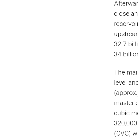
Afterwar
close an
reservoi
upstream
32.7 bil
34 billi
The mai
level an
(approx.
master e
cubic me
320,000 
(CVC) wi