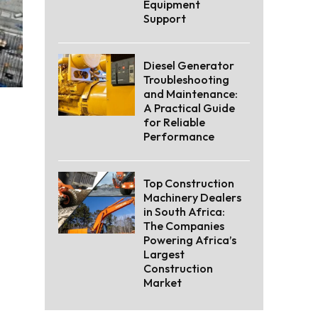
Equipment
Support
Diesel Generator
Troubleshooting
and Maintenance:
A Practical Guide
for Reliable
Performance
Top Construction
Machinery Dealers
in South Africa:
The Companies
Powering Africa’s
Largest
Construction
Market