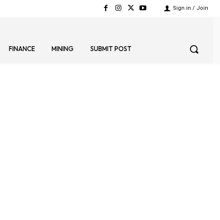
Sign in / Join
FINANCE
MINING
SUBMIT POST