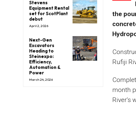
Stevens
Equipment Rental
the pour
set for ScotPlant
debut
concret
April 2, 2026
Hydropo
Next-Gen
Excavators
Heading to
Construc
Steinexpo:
Rufiji R
Efficiency,
Automation &
Power
Completi
March 24, 2026
month pr
River’s 