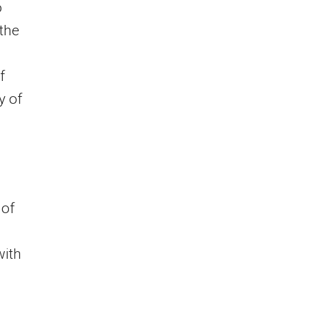
o
 the
f
y of
a
 of
with