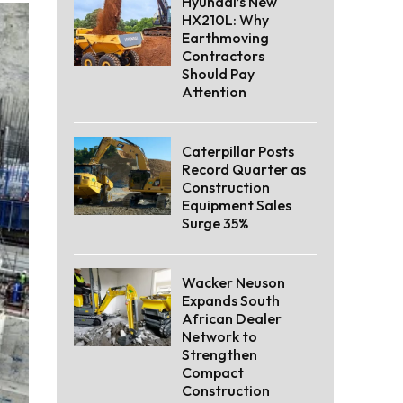
Hyundai’s New
HX210L: Why
Earthmoving
Contractors
Should Pay
Attention
Caterpillar Posts
Record Quarter as
Construction
Equipment Sales
Surge 35%
Wacker Neuson
Expands South
African Dealer
Network to
Strengthen
Compact
Construction