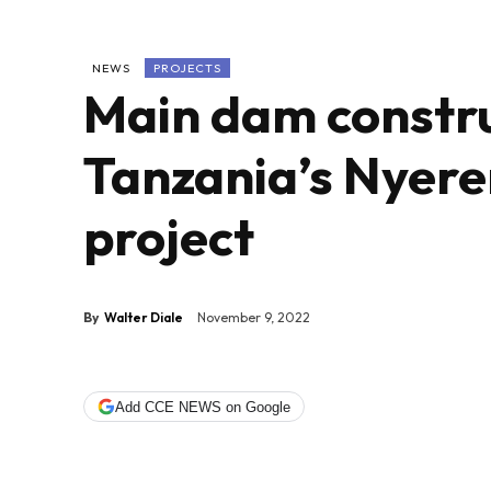
NEWS
PROJECTS
Main dam constru
Tanzania’s Nyer
project
By
Walter Diale
November 9, 2022
Add CCE NEWS on Google