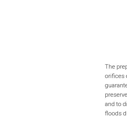
The prep
orifices
guarante
preserve
and to d
floods d