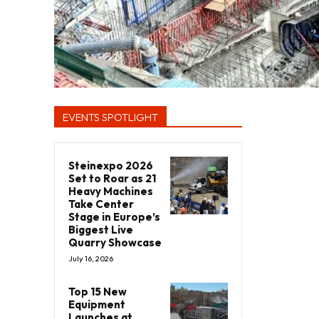
EVENTS SPOTLIGHT
Steinexpo 2026
Set to Roar as 21
Heavy Machines
Take Center
Stage in Europe’s
Biggest Live
Quarry Showcase
July 16, 2026
Top 15 New
Equipment
Launches at