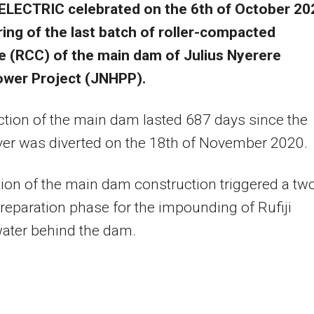
ELECTRIC celebrated on the 6th of October 20
ing of the last batch of roller-compacted
e (RCC) of the main dam of Julius Nyerere
wer Project (JNHPP).
tion of the main dam lasted 687 days since the
iver was diverted on the 18th of November 2020.
on of the main dam construction triggered a tw
eparation phase for the impounding of Rufiji
water behind the dam.