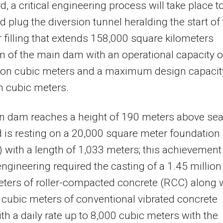
d, a critical engineering process will take place t
d plug the diversion tunnel heralding the start of
r filling that extends 158,000 square kilometers
 of the main dam with an operational capacity o
lion cubic meters and a maximum design capacit
on cubic meters.
n dam reaches a height of 190 meters above se
d is resting on a 20,000 square meter foundation
) with a length of 1,033 meters; this achievement
ngineering required the casting of a 1.45 million
ters of roller-compacted concrete (RCC) along 
cubic meters of conventional vibrated concrete
th a daily rate up to 8,000 cubic meters with the