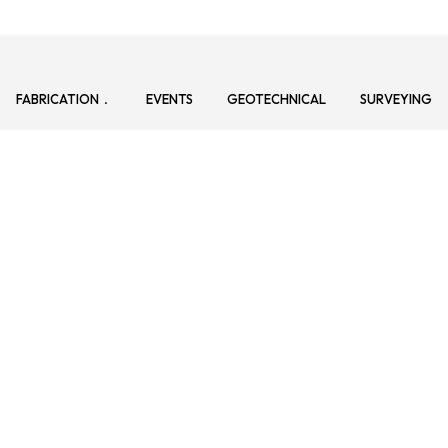
FABRICATION
EVENTS
GEOTECHNICAL
SURVEYING