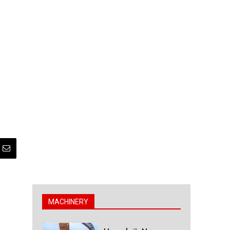
MACHINERY