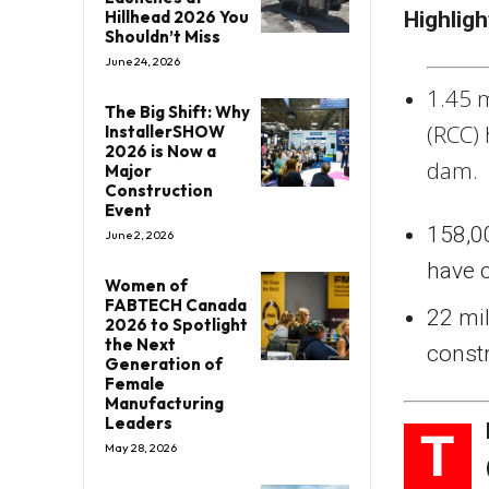
Hillhead 2026 You
Highligh
Shouldn’t Miss
June 24, 2026
1.45 
The Big Shift: Why
(RCC)
InstallerSHOW
2026 is Now a
dam.
Major
Construction
Event
158,00
June 2, 2026
have
Women of
FABTECH Canada
22 mi
2026 to Spotlight
the Next
const
Generation of
Female
Manufacturing
Leaders
T
May 28, 2026