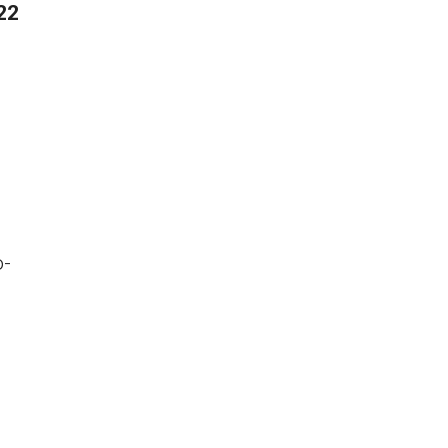
22
o-