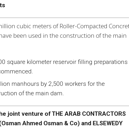
ts
million cubic meters of Roller-Compacted Concre
 have been used in the construction of the main
0 square kilometer reservoir filling preparations
 commenced.
llion manhours by 2,500 workers for the
ruction of the main dam.
he joint venture of THE ARAB CONTRACTORS
(Osman Ahmed Osman & Co) and ELSEWEDY