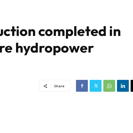
ction completed in
ere hydropower
Share