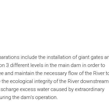
arations include the installation of giant gates a
 on 3 different levels in the main dam in order to
e and maintain the necessary flow of the River t
 the ecological integrity of the River downstream
ischarge excess water caused by extraordinary
uring the dam’s operation.