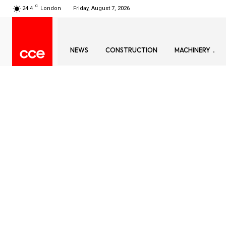
C
24.4
London
Friday, August 7, 2026
NEWS
CONSTRUCTION
MACHINERY