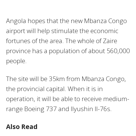
Angola hopes that the new Mbanza Congo
airport will help stimulate the economic
fortunes of the area. The whole of Zaire
province has a population of about 560,000
people.
The site will be 35km from Mbanza Congo,
the provincial capital. When it is in
operation, it will be able to receive medium-
range Boeing 737 and Ilyushin Il-76s.
Also Read