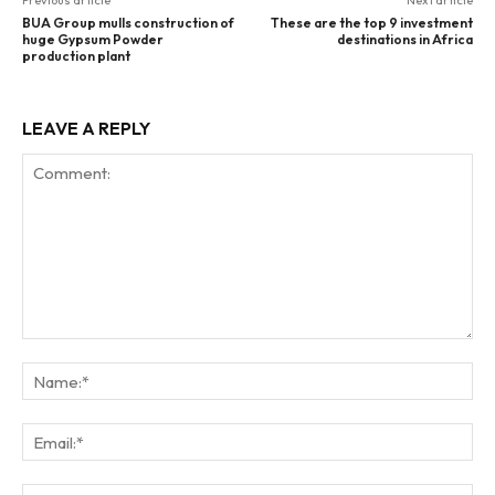
Previous article
Next article
BUA Group mulls construction of
These are the top 9 investment
huge Gypsum Powder
destinations in Africa
production plant
LEAVE A REPLY
Comment:
Na
Ema
Web