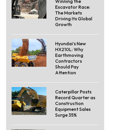
Winning the
Excavator Race:
The Markets
Driving Its Global
Growth
Hyundai’s New
HX210L: Why
Earthmoving
Contractors
Should Pay
Attention
Caterpillar Posts
Record Quarter as
Construction
Equipment Sales
Surge 35%