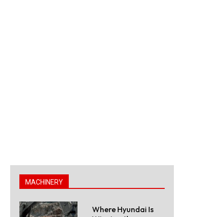
MACHINERY
Where Hyundai Is