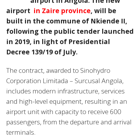
airport in Angola. The new
airport
in Zaire province
, will be
built in the commune of Nkiende II,
following the public tender launched
in 2019, in light of Presidential
Decree 139/19 of July.
The contract, awarded to Sinohydro
Corporation Limitada – Surcusal Angola,
includes modern infrastructure, services
and high-level equipment, resulting in an
airport unit with capacity to receive 600
passengers, from the departure and arrival
terminals.