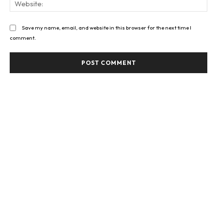
Save my name, email, and website in this browser for the next time I
comment.