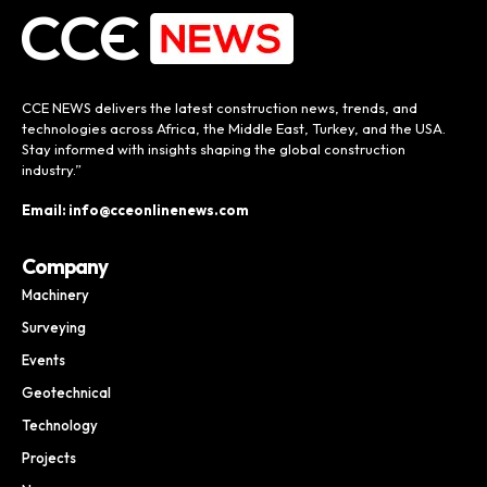
CCE NEWS delivers the latest construction news, trends, and
technologies across Africa, the Middle East, Turkey, and the USA.
Stay informed with insights shaping the global construction
industry.”
Email: info@cceonlinenews.com
Company
Machinery
Surveying
Events
Geotechnical
Technology
Projects