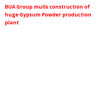
BUA Group mulls construction of
huge Gypsum Powder production
plant