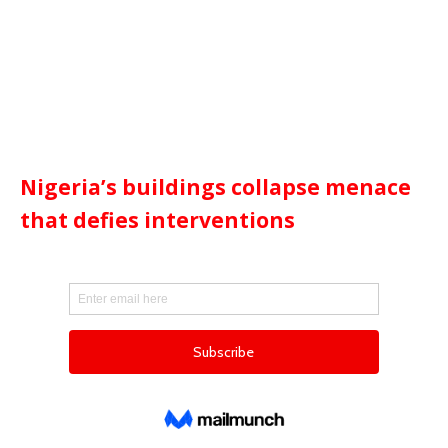
Nigeria’s buildings collapse menace
that defies interventions