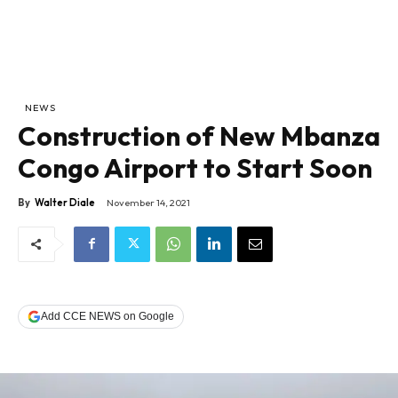
NEWS
Construction of New Mbanza
Congo Airport to Start Soon
By
Walter Diale
November 14, 2021
Add CCE NEWS on Google