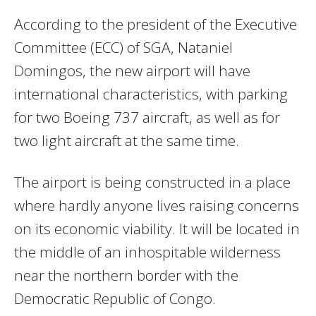
According to the president of the Executive
Committee (ECC) of SGA, Nataniel
Domingos, the new airport will have
international characteristics, with parking
for two Boeing 737 aircraft, as well as for
two light aircraft at the same time.
The airport is being constructed in a place
where hardly anyone lives raising concerns
on its economic viability. It will be located in
the middle of an inhospitable wilderness
near the northern border with the
Democratic Republic of Congo.