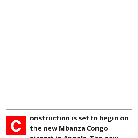
onstruction is set to begin on
C
the new Mbanza Congo