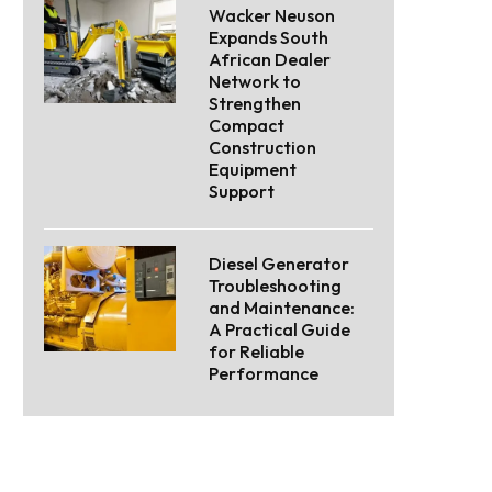
Wacker Neuson
Expands South
African Dealer
Network to
Strengthen
Compact
Construction
Equipment
Support
Diesel Generator
Troubleshooting
and Maintenance:
A Practical Guide
for Reliable
Performance