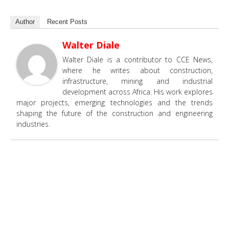
Author
Recent Posts
Walter Diale
Walter Diale is a contributor to CCE News,
where he writes about construction,
infrastructure, mining and industrial
development across Africa. His work explores
major projects, emerging technologies and the trends
shaping the future of the construction and engineering
industries.