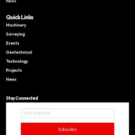
News
Quick Links
Machinery
Surveying
Events
Geotechnical
Technology
Projects
News
Stay Connected