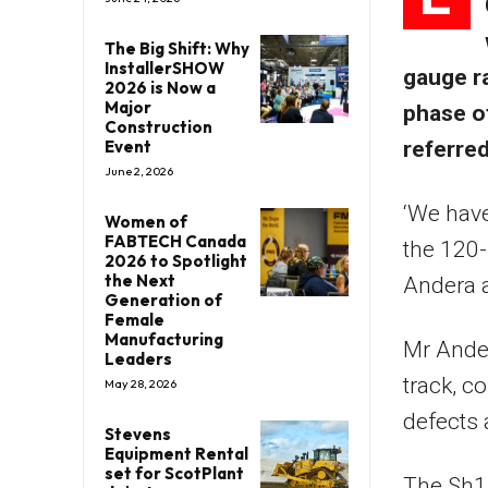
The Big Shift: Why
InstallerSHOW
gauge r
2026 is Now a
Major
phase o
Construction
Event
referre
June 2, 2026
‘We have
Women of
FABTECH Canada
the 120-
2026 to Spotlight
the Next
Andera 
Generation of
Female
Manufacturing
Mr Ander
Leaders
track, c
May 28, 2026
defects
Stevens
Equipment Rental
set for ScotPlant
The Sh15