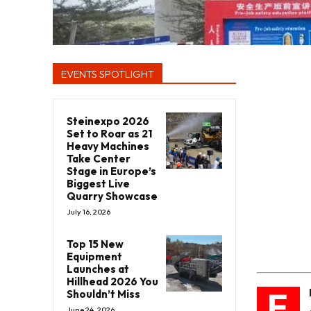
EVENTS SPOTLIGHT
Steinexpo 2026
Set to Roar as 21
Heavy Machines
Take Center
Stage in Europe’s
Biggest Live
Quarry Showcase
July 16, 2026
Top 15 New
Equipment
Launches at
Hillhead 2026 You
E
Shouldn’t Miss
June 24, 2026