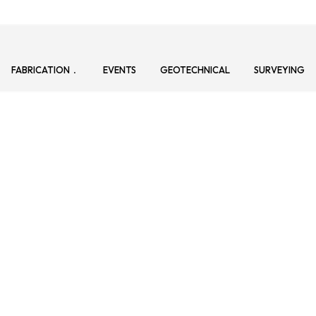
FABRICATION
EVENTS
GEOTECHNICAL
SURVEYING