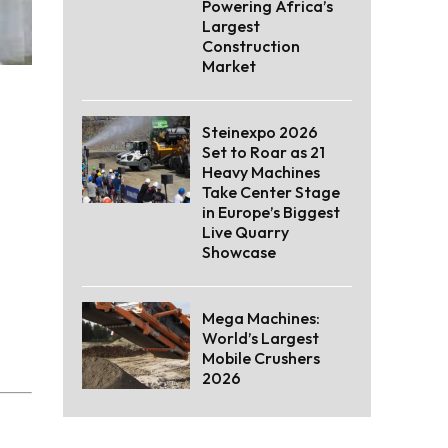
Powering Africa’s
Largest
Construction
Market
Steinexpo 2026
Set to Roar as 21
Heavy Machines
Take Center Stage
in Europe’s Biggest
Live Quarry
Showcase
Mega Machines:
World’s Largest
Mobile Crushers
2026