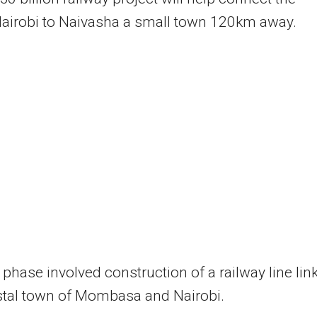
Nairobi to Naivasha a small town 120km away.
t phase involved construction of a railway line lin
stal town of Mombasa and Nairobi.