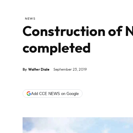
NEWS
Construction of 
completed
By
Walter Diale
September 23, 2019
Add CCE NEWS on Google