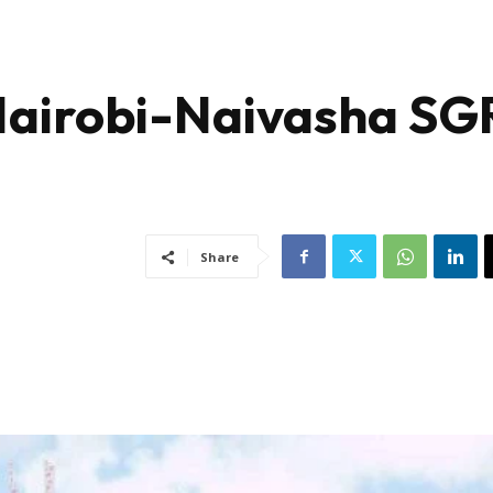
Nairobi-Naivasha SG
Share