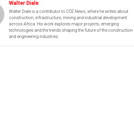
Walter Diale
Walter Diale is a contributor to CCE News, where he writes about
construction, infrastructure, mining and industrial development
across Africa. His work explores major projects, emerging
technologies and the trends shaping the future of the construction
and engineering industries.