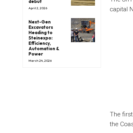
debut
capital 
April 2, 2026
Next-Gen
Excavators
Heading to
Steinexpo:
Efficiency,
Automation &
Power
March 24, 2026
The firs
the Coa