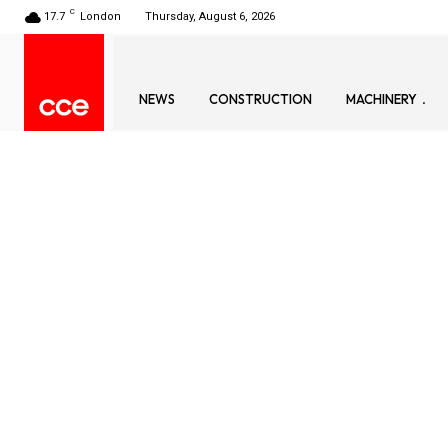
C
17.7
London
Thursday, August 6, 2026
NEWS
CONSTRUCTION
MACHINERY