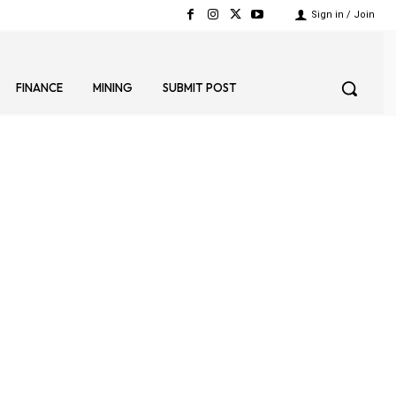
Sign in / Join
FINANCE
MINING
SUBMIT POST