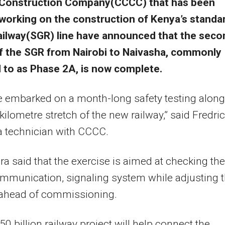
Construction Company(CCCC) that has been
working on the construction of Kenya’s standa
ailway(SGR) line have announced that the seco
f the SGR from Nairobi to Naivasha, commonly
d to as Phase 2A, is now complete.
 embarked on a month-long safety testing along
kilometre stretch of the new railway,” said Fredri
a technician with CCCC.
a said that the exercise is aimed at checking the
ommunication, signaling system while adjusting 
 ahead of commissioning.
0 billion railway project will help connect the