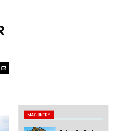
R
MACHINERY