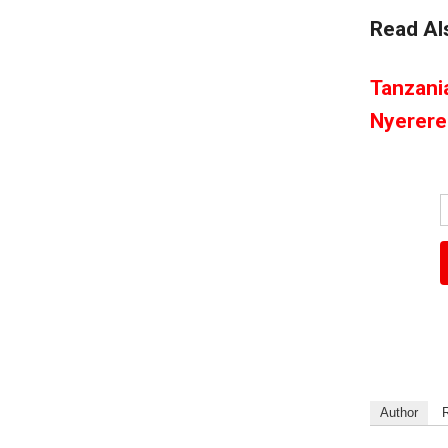
Read Al
Tanzani
Nyerere
Author