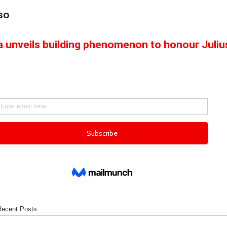
so
a unveils building phenomenon to honour Juliu
Recent Posts