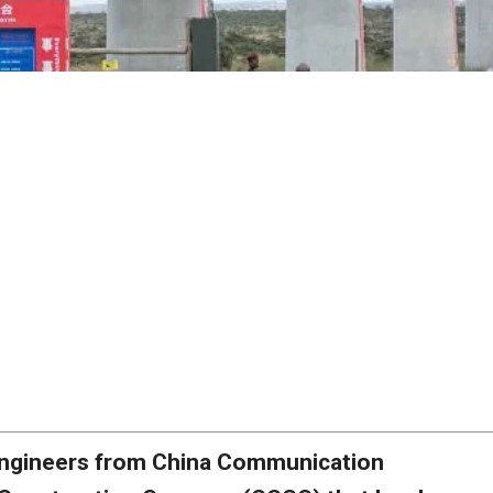
ngineers from China Communication