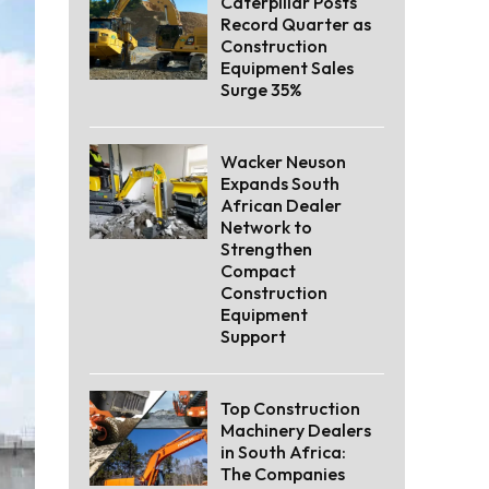
Caterpillar Posts
Record Quarter as
Construction
Equipment Sales
Surge 35%
Wacker Neuson
Expands South
African Dealer
Network to
Strengthen
Compact
Construction
Equipment
Support
Top Construction
Machinery Dealers
in South Africa:
The Companies