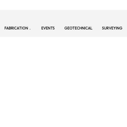
FABRICATION
EVENTS
GEOTECHNICAL
SURVEYING