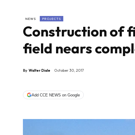
NEWS
PROJECTS
Construction of f
field nears compl
By
Walter Diale
October 30, 2017
Add CCE NEWS on Google