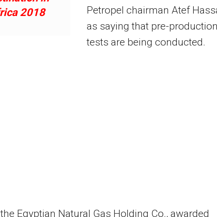
Petropel chairman Atef Has
rica 2018
as saying that pre-productio
tests are being conducted.
 the Egyptian Natural Gas Holding Co., awarded