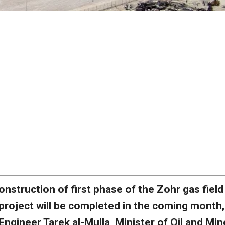
onstruction of first phase of the Zohr gas field
project will be completed in the coming month,
Engineer Tarek al-Mulla, Minister of Oil and Min