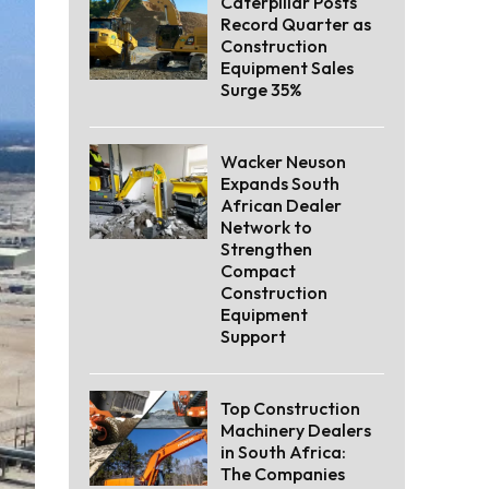
Caterpillar Posts
Record Quarter as
Construction
Equipment Sales
Surge 35%
Wacker Neuson
Expands South
African Dealer
Network to
Strengthen
Compact
Construction
Equipment
Support
Top Construction
Machinery Dealers
in South Africa:
The Companies