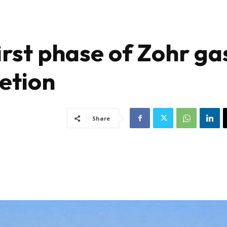
irst phase of Zohr ga
etion
Share