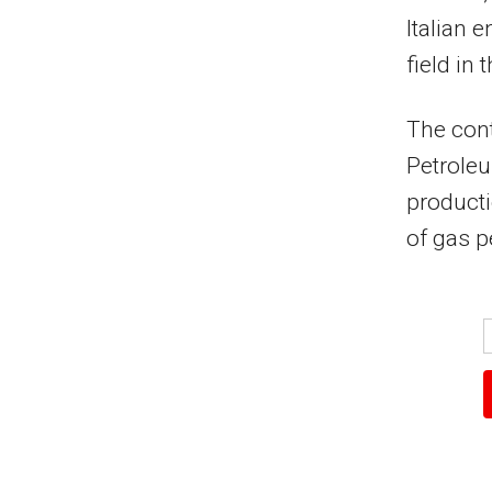
Italian 
field in
The con
Petroleu
producti
of gas p