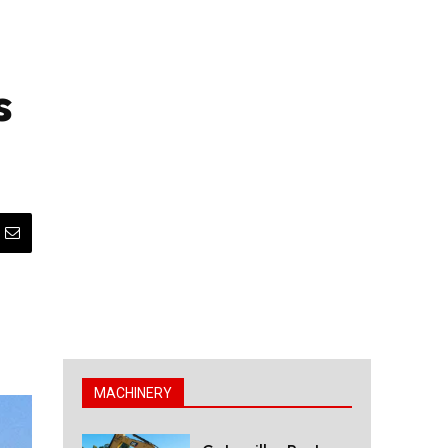
s
MACHINERY