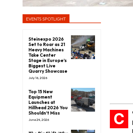
EVENTS SPOTLIGHT
Steinexpo 2026
Set to Roar as 21
Heavy Machines
Take Center
Stage in Europe’s
Biggest Live
Quarry Showcase
July 16, 2026
Top 15 New
Equipment
Launches at
Hillhead 2026 You
C
Shouldn’t Miss
June 24, 2026