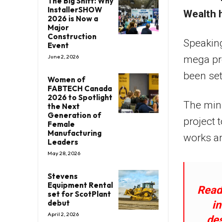
The Big Shift: Why
InstallerSHOW
Wealth 
2026 is Now a
Major
Construction
Speaking
Event
June 2, 2026
mega pro
been set
Women of
FABTECH Canada
2026 to Spotlight
The mini
the Next
Generation of
project 
Female
Manufacturing
works an
Leaders
May 28, 2026
Stevens
Equipment Rental
Read:
set for ScotPlant
debut
i
April 2, 2026
des