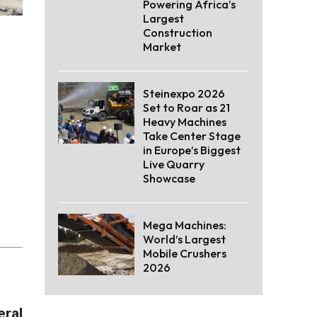
Powering Africa’s
Largest
Construction
Market
Steinexpo 2026
Set to Roar as 21
Heavy Machines
Take Center Stage
in Europe’s Biggest
Live Quarry
Showcase
Mega Machines:
World’s Largest
Mobile Crushers
2026
eral