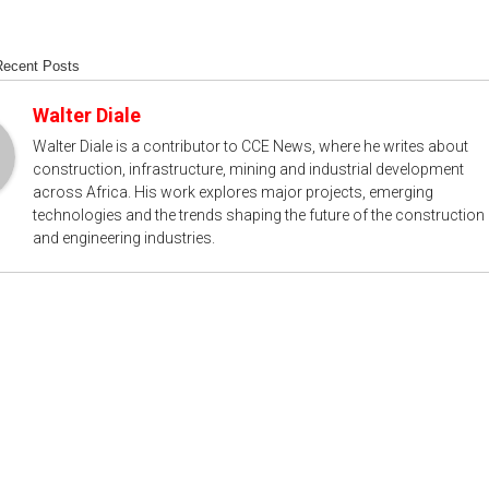
Recent Posts
Walter Diale
Walter Diale is a contributor to CCE News, where he writes about
construction, infrastructure, mining and industrial development
across Africa. His work explores major projects, emerging
technologies and the trends shaping the future of the construction
and engineering industries.