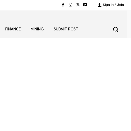
Sign in / Join
FINANCE
MINING
SUBMIT POST