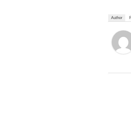
Author