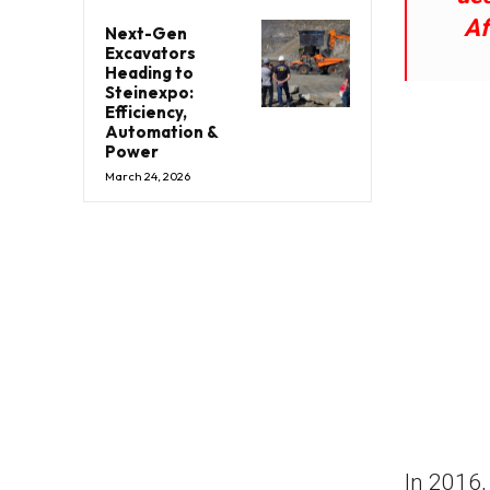
Af
Next-Gen
Excavators
Heading to
Steinexpo:
Efficiency,
Automation &
Power
March 24, 2026
In 2016,