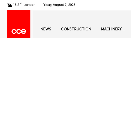
C
13.2
London
Friday, August 7, 2026
NEWS
CONSTRUCTION
MACHINERY