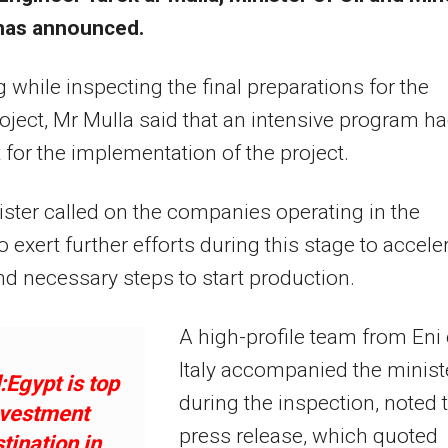
has announced.
 while inspecting the final preparations for the
ject, Mr Mulla said that an intensive program h
 for the implementation of the project.
ster called on the companies operating in the
to exert further efforts during this stage to accele
d necessary steps to start production.
A high-profile team from Eni 
Italy accompanied the minist
Egypt is top
during the inspection, noted 
nvestment
press release, which quoted
tination in