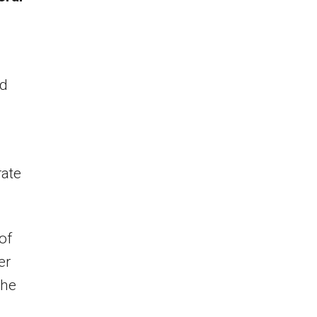
ad
rate
of
er
the