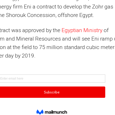
energy firm Eni a contract to develop the Zohr gas
 the Shorouk Concession, offshore Egypt.
tract was approved by the
Egyptian Ministry
of
m and Mineral Resources and will see Eni ramp
on at the field to 75 million standard cubic meter
er day by 2019.