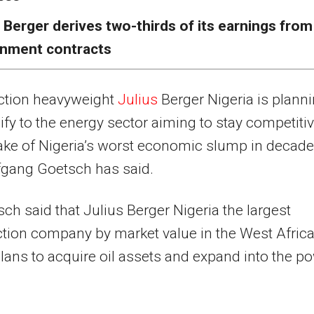
 Berger derives two-thirds of its earnings from
nment contracts
ction heavyweight
Julius
Berger Nigeria is plann
sify to the energy sector aiming to stay competiti
ake of Nigeria’s worst economic slump in decade
gang Goetsch has said.
ch said that Julius Berger Nigeria the largest
tion company by market value in the West Afric
plans to acquire oil assets and expand into the p
.