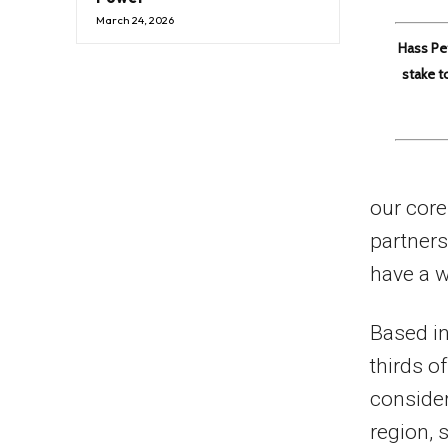
March 24, 2026
Hass Pe
stake t
our core
partners
have a w
Based in
thirds o
consider
region, 