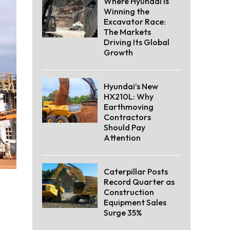
Where Hyundai Is
Winning the
Excavator Race:
The Markets
Driving Its Global
Growth
Hyundai’s New
HX210L: Why
Earthmoving
Contractors
Should Pay
Attention
Caterpillar Posts
Record Quarter as
Construction
Equipment Sales
Surge 35%