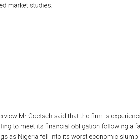
ed market studies.
terview Mr Goetsch said that the firm is experienc
ling to meet its financial obligation following a fa
ngs as Nigeria fell into its worst economic slump 