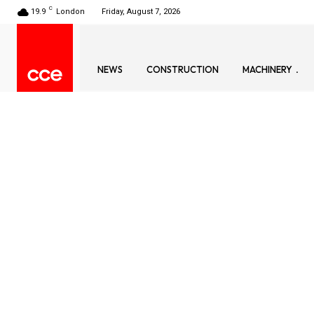
C
19.9
London
Friday, August 7, 2026
NEWS
CONSTRUCTION
MACHINERY