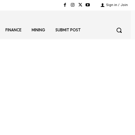
Sign in / Join
FINANCE
MINING
SUBMIT POST