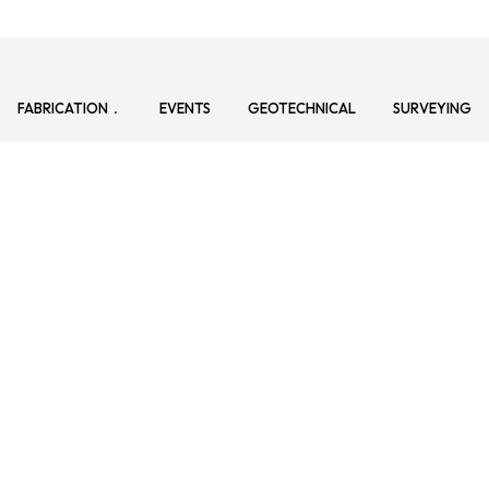
FABRICATION
EVENTS
GEOTECHNICAL
SURVEYING