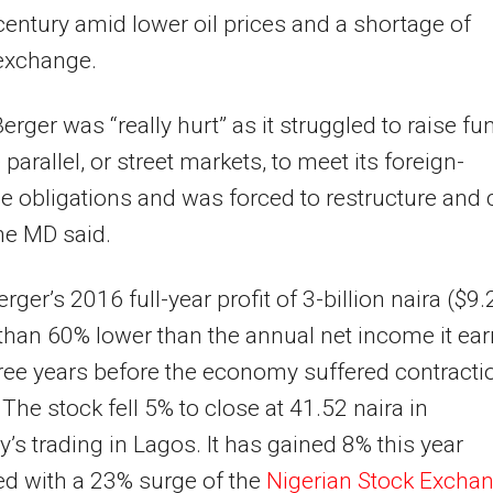
century amid lower oil prices and a shortage of
 exchange.
Berger was “really hurt” as it struggled to raise fu
parallel, or street markets, to meet its foreign-
 obligations and was forced to restructure and 
the MD said.
erger’s 2016 full-year profit of 3-billion naira ($9
than 60% lower than the annual net income it ea
hree years before the economy suffered contracti
 The stock fell 5% to close at 41.52 naira in
’s trading in Lagos. It has gained 8% this year
d with a 23% surge of the
Nigerian Stock Excha