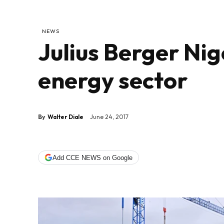
NEWS
Julius Berger Nige
energy sector
By
Walter Diale
June 24, 2017
Add CCE NEWS on Google