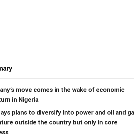
mary
ny’s move comes in the wake of economic
urn in Nigeria
ays plans to diversify into power and oil and g
nture outside the country but only in core
ess