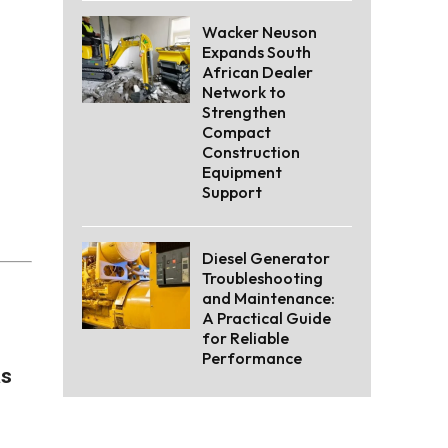
Wacker Neuson
Expands South
African Dealer
Network to
Strengthen
Compact
Construction
Equipment
Support
Diesel Generator
Troubleshooting
and Maintenance:
A Practical Guide
for Reliable
Performance
as