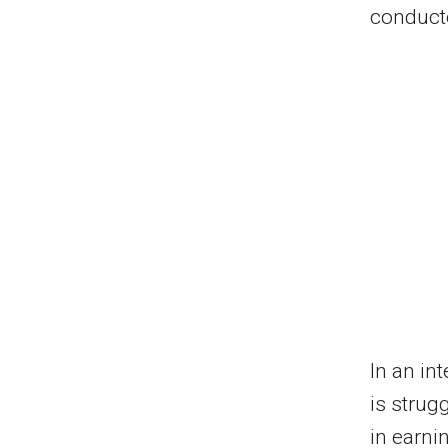
conduct
In an in
is strugg
in earni