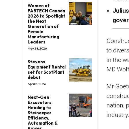
Women of
Julius
FABTECH Canada
2026 to Spotlight
gover
the Next
Generation of
Female
Manufacturing
Constru
Leaders
May 28, 2026
to diver
in the w
Stevens
Equipment Rental
MD Wolf
set for ScotPlant
debut
April 2, 2026
Mr Goets
construc
Next-Gen
Excavators
nation, 
Heading to
Steinexpo:
industry
Efficiency,
Automation &
Power