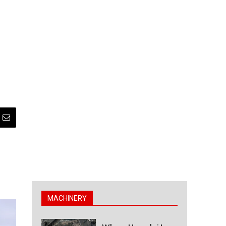
MACHINERY