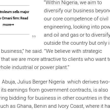
“Within Nigeria, we aim to
diversify our business beyon
troleum sells major
our core competence of civil
o Omani firm: Read
more⇒
engineering, looking into po
and oil and gas or to diversif
outside the country but only 
 business,” he said. “We believe with strategic
 that we are more attractive to clients who want t
hole industrial or power plant.”
 Abuja, Julius Berger Nigeria which derives two-
f its earnings from government contracts, is also
ing bidding for business in other countries in th
such as Ghana, Benin and Ivory Coast, where it h