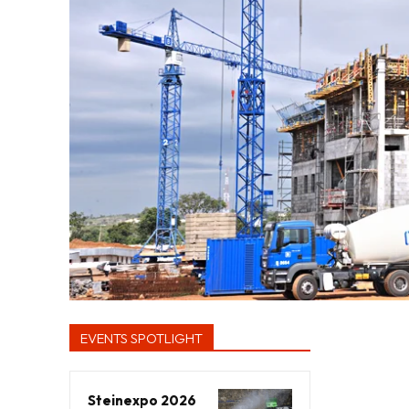
EVENTS SPOTLIGHT
Steinexpo 2026