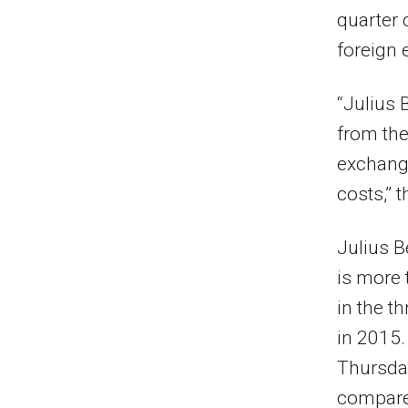
quarter 
foreign
“Julius 
from the 
exchange
costs,” 
Julius B
is more 
in the t
in 2015.
Thursday
compare