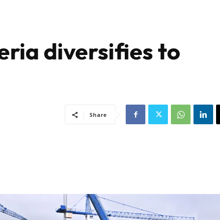
ria diversifies to
Share