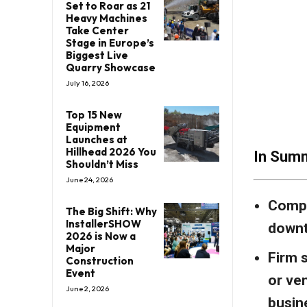
Set to Roar as 21
Heavy Machines
Take Center
Stage in Europe’s
Biggest Live
Quarry Showcase
July 16, 2026
Top 15 New
Equipment
Launches at
Hillhead 2026 You
In Sum
Shouldn’t Miss
June 24, 2026
Compa
The Big Shift: Why
InstallerSHOW
downt
2026 is Now a
Major
Firm s
Construction
Event
or ve
June 2, 2026
busin