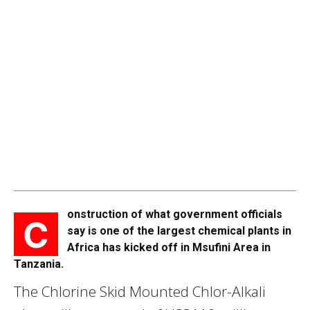
onstruction of what government officials
C
say is one of the largest chemical plants in
Africa has kicked off in Msufini Area in
Tanzania.
The Chlorine Skid Mounted Chlor-Alkali