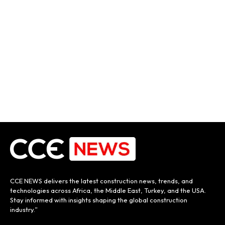
CCE NEWS delivers the latest construction news, trends, and
technologies across Africa, the Middle East, Turkey, and the USA.
Stay informed with insights shaping the global construction
industry.”