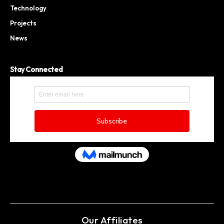
Technology
Projects
News
Stay Connected
Our Affiliates