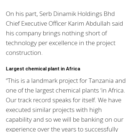
On his part, Serb Dinamik Holdings Bhd
Chief Executive Officer Karim Abdullah said
his company brings nothing short of
technology per excellence in the project
construction.
Largest chemical plant in Africa
“This is a landmark project for Tanzania and
one of the largest chemical plants ‘in Africa.
Our track record speaks for itself. We have
executed similar projects with high
capability and so we will be banking on our
experience over the years to successfully