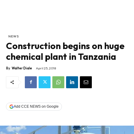
NEWS
Construction begins on huge
chemical plant in Tanzania
By
Walter Diale
April 25, 2018
Add CCE NEWS on Google