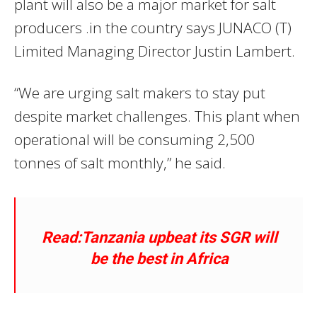
plant will also be a major market for salt
producers .in the country says JUNACO (T)
Limited Managing Director Justin Lambert.
“We are urging salt makers to stay put
despite market challenges. This plant when
operational will be consuming 2,500
tonnes of salt monthly,” he said.
Read:Tanzania upbeat its SGR will
be the best in Africa