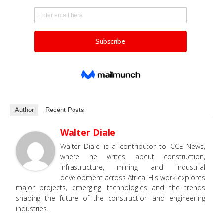
Author
Recent Posts
Walter Diale
Walter Diale is a contributor to CCE News,
where he writes about construction,
infrastructure, mining and industrial
development across Africa. His work explores
major projects, emerging technologies and the trends
shaping the future of the construction and engineering
industries.