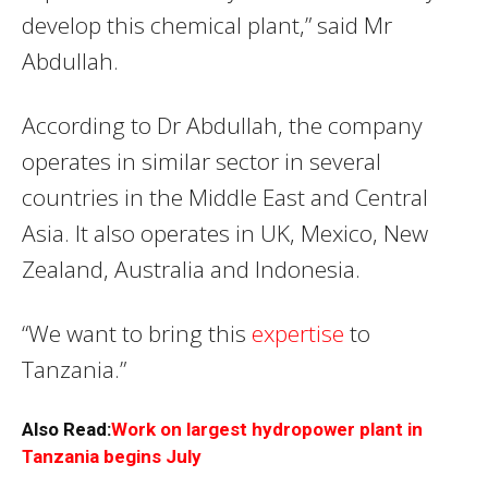
develop this chemical plant,” said Mr
Abdullah.
According to Dr Abdullah, the company
operates in similar sector in several
countries in the Middle East and Central
Asia. It also operates in UK, Mexico, New
Zealand, Australia and Indonesia.
“We want to bring this
expertise
to
Tanzania.”
Also Read:
Work on largest hydropower plant in
Tanzania begins July