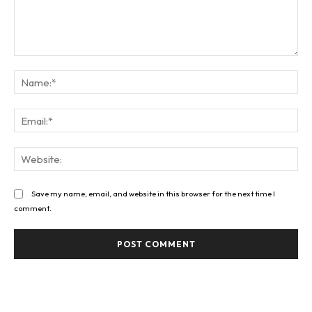
Comment:
Na
Ema
Web
Save my name, email, and website in this browser for the next time I
comment.