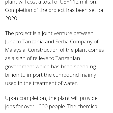
plant will cost a total of US$112 million.
Completion of the project has been set for
2020.
The project is a joint venture between
Junaco Tanzania and Serba Company of
Malaysia. Construction of the plant comes
as a sigh of relieve to Tanzanian
government which has been spending
billion to import the compound mainly
used in the treatment of water.
Upon completion, the plant will provide
jobs for over 1000 people. The chemical