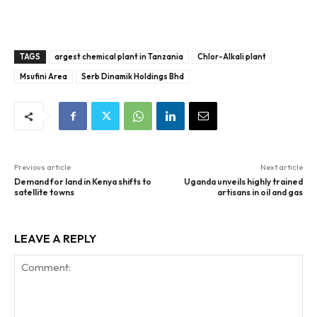
TAGS
argest chemical plant in Tanzania
Chlor-Alkali plant
Msufini Area
Serb Dinamik Holdings Bhd
Previous article
Next article
Demand for land in Kenya shifts to
Uganda unveils highly trained
satellite towns
artisans in oil and gas
LEAVE A REPLY