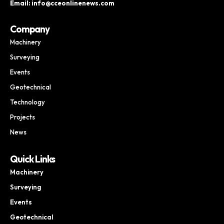
Email: info@cceonlinenews.com
Company
Machinery
Surveying
Events
Geotechnical
Technology
Projects
News
Quick Links
Machinery
Surveying
Events
Geotechnical