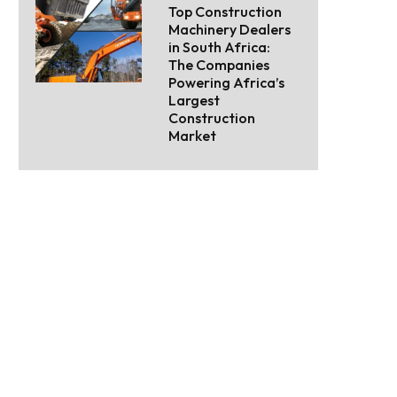
Top Construction
Machinery Dealers
in South Africa:
The Companies
Powering Africa’s
Largest
Construction
Market