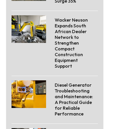
Surge 35%
Wacker Neuson
Expands South
African Dealer
Network to
Strengthen
Compact
Construction
Equipment
Support
Diesel Generator
Troubleshooting
and Maintenance:
A Practical Guide
for Reliable
Performance