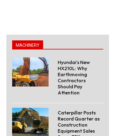
MACHINERY
Hyundai’s New
HX210L: Why
Earthmoving
Contractors
Should Pay
Attention
Caterpillar Posts
Record Quarter as
Construction
Equipment Sales