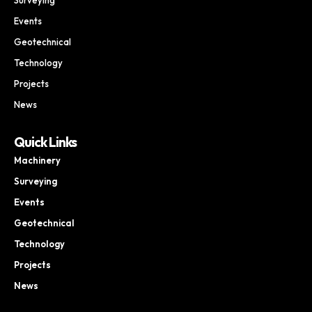
Events
Geotechnical
Technology
Projects
News
Quick Links
Machinery
Surveying
Events
Geotechnical
Technology
Projects
News