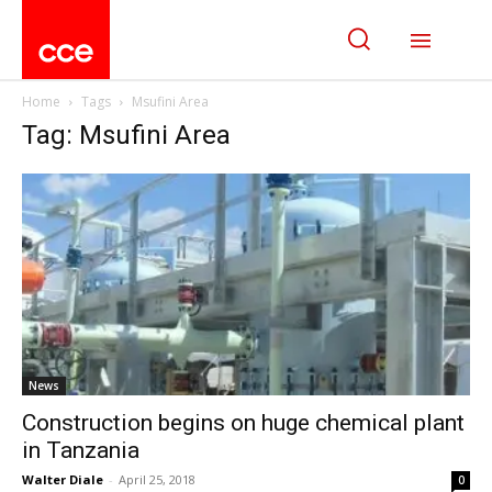
Home
Tags
Msufini Area
Tag: Msufini Area
News
Construction begins on huge chemical plant
in Tanzania
Walter Diale
-
April 25, 2018
0