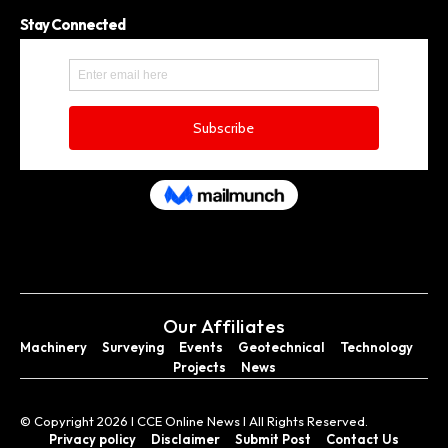
Stay Connected
Our Affiliates
Machinery
Surveying
Events
Geotechnical
Technology
Projects
News
© Copyright 2026 I CCE Online News I All Rights Reserved.
Privacy policy
Disclaimer
Submit Post
Contact Us