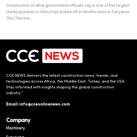
Construction of what government officials say is one of the largest
chemical plants in Africa has kicked off in Msufini Area in Tanzania.
The Chlorine...
CCE NEWS delivers the latest construction news, trends, and
technologies across Africa, the Middle East, Turkey, and the USA.
Stay informed with insights shaping the global construction
industry.”
Email: info@cceonlinenews.com
Company
Machinery
Surveying