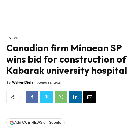
NEWS
Canadian firm Minaean SP
wins bid for construction of
Kabarak university hospital
By
Walter Diale
August 17, 2021
Add CCE NEWS on Google