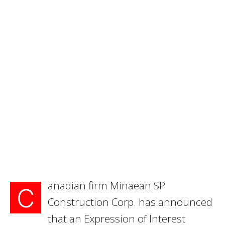
anadian firm Minaean SP
C
Construction Corp. has announced
that an Expression of Interest