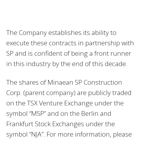
The Company establishes its ability to
execute these contracts in partnership with
SP and is confident of being a front runner
in this industry by the end of this decade.
The shares of Minaean SP Construction
Corp. (parent company) are publicly traded
on the TSX Venture Exchange under the
symbol “MSP” and on the Berlin and
Frankfurt Stock Exchanges under the
symbol “NJA”. For more information, please