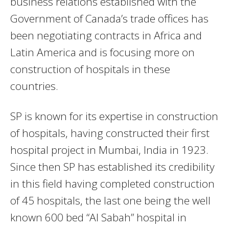
business relations established with the
Government of Canada’s trade offices has
been negotiating contracts in Africa and
Latin America and is focusing more on
construction of hospitals in these
countries.
SP is known for its expertise in construction
of hospitals, having constructed their first
hospital project in Mumbai, India in 1923.
Since then SP has established its credibility
in this field having completed construction
of 45 hospitals, the last one being the well
known 600 bed “Al Sabah” hospital in