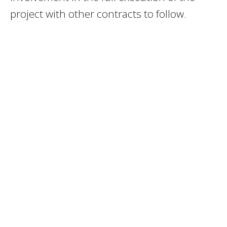
project with other contracts to follow.