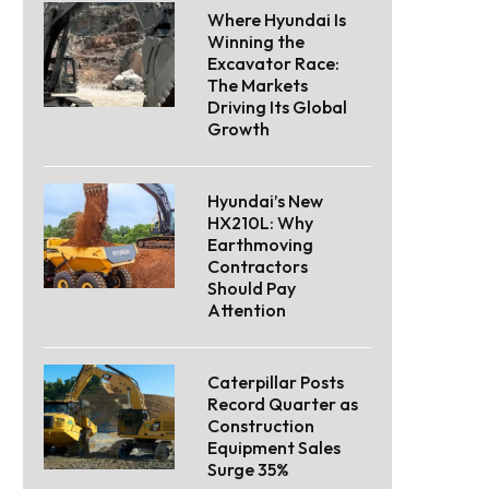
Where Hyundai Is
Winning the
Excavator Race:
The Markets
Driving Its Global
Growth
Hyundai’s New
HX210L: Why
Earthmoving
Contractors
Should Pay
Attention
Caterpillar Posts
Record Quarter as
Construction
Equipment Sales
Surge 35%