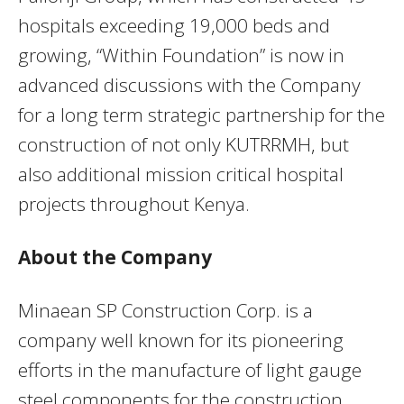
hospitals exceeding 19,000 beds and
growing, “Within Foundation” is now in
advanced discussions with the Company
for a long term strategic partnership for the
construction of not only KUTRRMH, but
also additional mission critical hospital
projects throughout Kenya.
About the Company
Minaean SP Construction Corp. is a
company well known for its pioneering
efforts in the manufacture of light gauge
steel components for the construction