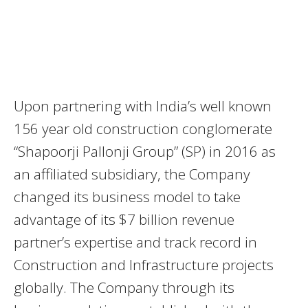
Upon partnering with India’s well known
156 year old construction conglomerate
“Shapoorji Pallonji Group” (SP) in 2016 as
an affiliated subsidiary, the Company
changed its business model to take
advantage of its $7 billion revenue
partner’s expertise and track record in
Construction and Infrastructure projects
globally. The Company through its