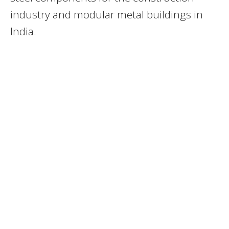
industry and modular metal buildings in
India.