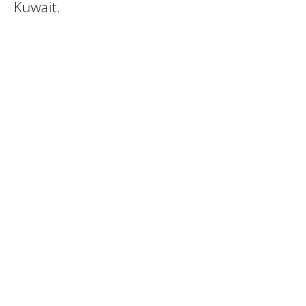
Kuwait.