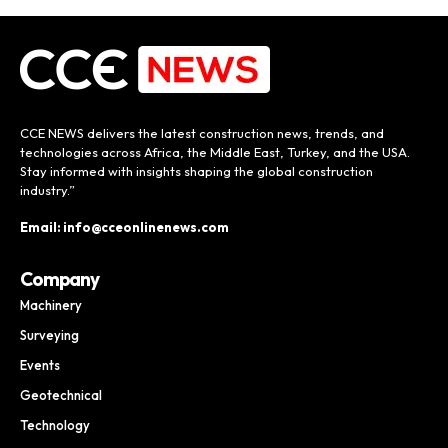
CCE NEWS delivers the latest construction news, trends, and
technologies across Africa, the Middle East, Turkey, and the USA.
Stay informed with insights shaping the global construction
industry.”
Email: info@cceonlinenews.com
Company
Machinery
Surveying
Events
Geotechnical
Technology