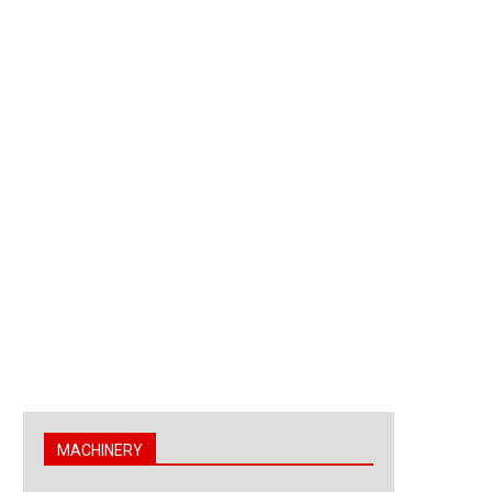
MACHINERY