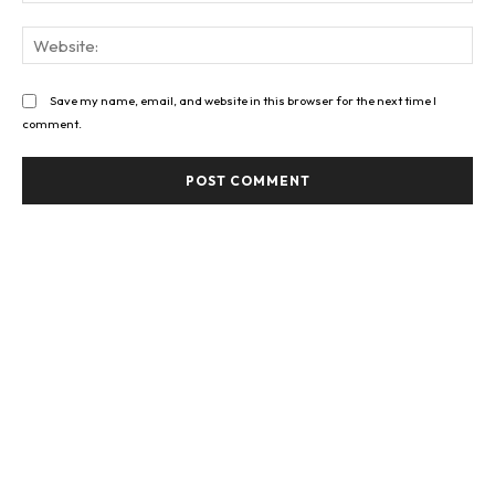
Web
Save my name, email, and website in this browser for the next time I
comment.