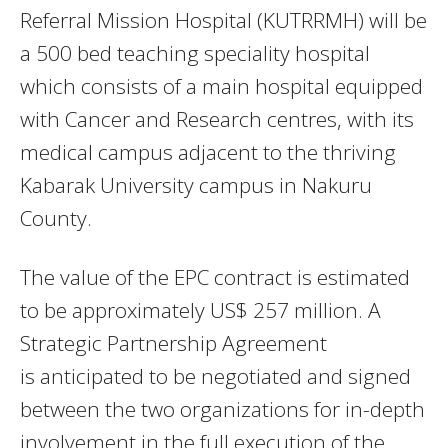
Referral Mission Hospital (KUTRRMH) will be
a 500 bed teaching speciality hospital
which consists of a main hospital equipped
with Cancer and Research centres, with its
medical campus adjacent to the thriving
Kabarak University campus in Nakuru
County.
The value of the EPC contract is estimated
to be approximately US$ 257 million. A
Strategic Partnership Agreement
is
anticipated to be negotiated and signed
between the two organizations for in-depth
involvement in the full execution of the