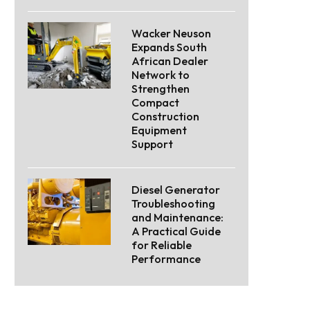
Wacker Neuson
Expands South
African Dealer
Network to
Strengthen
Compact
Construction
Equipment
Support
Diesel Generator
Troubleshooting
and Maintenance:
A Practical Guide
for Reliable
Performance