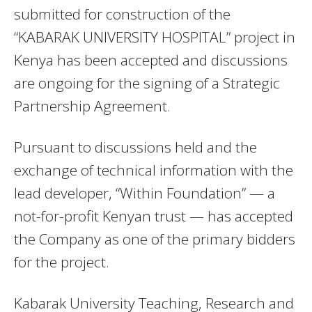
submitted for construction of the
“KABARAK UNIVERSITY HOSPITAL” project in
Kenya has been accepted and discussions
are ongoing for the signing of a Strategic
Partnership Agreement.
Pursuant to discussions held and the
exchange of technical information with the
lead developer, “Within Foundation” — a
not-for-profit Kenyan trust — has accepted
the Company as one of the primary bidders
for the project.
Kabarak University Teaching, Research and