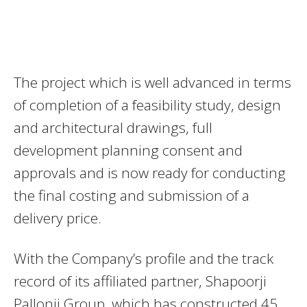
The project which is well advanced in terms
of completion of a feasibility study, design
and architectural drawings, full
development planning consent and
approvals and is now ready for conducting
the final costing and submission of a
delivery price.
With the Company’s profile and the track
record of its affiliated partner, Shapoorji
Pallonji Group, which has constructed 45