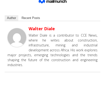
Author
Recent Posts
Walter Diale
Walter Diale is a contributor to CCE News,
where he writes about construction,
infrastructure, mining and industrial
development across Africa. His work explores
major projects, emerging technologies and the trends
shaping the future of the construction and engineering
industries.