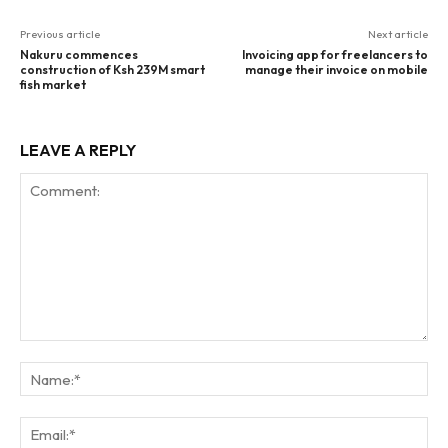
Previous article
Next article
Nakuru commences
Invoicing app for freelancers to
construction of Ksh 239M smart
manage their invoice on mobile
fish market
LEAVE A REPLY
Comment:
Na
Ema