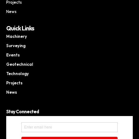
Projects
News
Quick Links
Machinery
Surveying
Events
Geotechnical
Technology
Projects
News
Stay Connected