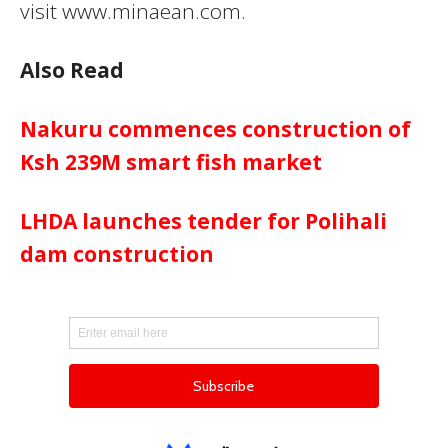
visit www.minaean.com.
Also Read
Nakuru commences construction of
Ksh 239M smart fish market
LHDA launches tender for Polihali
dam construction