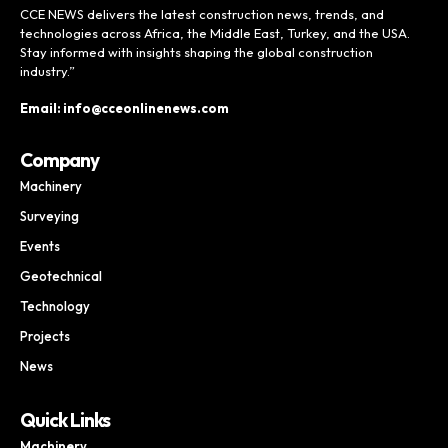
CCE NEWS delivers the latest construction news, trends, and
technologies across Africa, the Middle East, Turkey, and the USA.
Stay informed with insights shaping the global construction
industry.”
Email: info@cceonlinenews.com
Company
Machinery
Surveying
Events
Geotechnical
Technology
Projects
News
Quick Links
Machinery