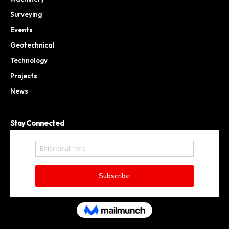
Surveying
Events
Geotechnical
Technology
Projects
News
Stay Connected