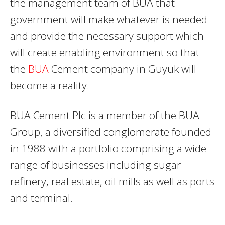
the management team of BUA that
government will make whatever is needed
and provide the necessary support which
will create enabling environment so that
the
BUA
Cement company in Guyuk will
become a reality.
BUA Cement Plc is a member of the BUA
Group, a diversified conglomerate founded
in 1988 with a portfolio comprising a wide
range of businesses including sugar
refinery, real estate, oil mills as well as ports
and terminal.