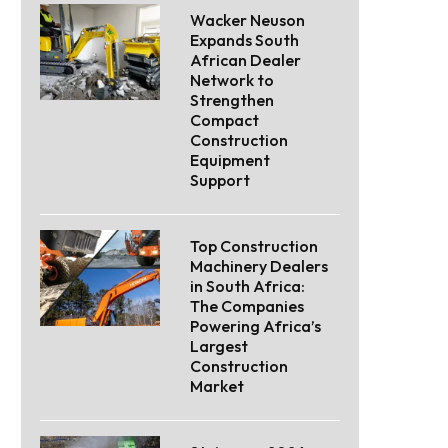
Wacker Neuson
Expands South
African Dealer
Network to
Strengthen
Compact
Construction
Equipment
Support
Top Construction
Machinery Dealers
in South Africa:
The Companies
Powering Africa’s
Largest
Construction
Market