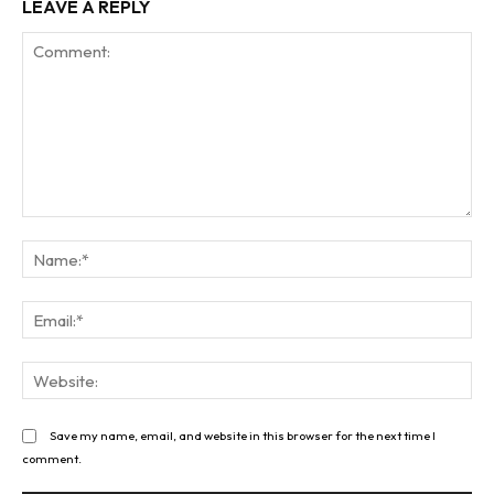
LEAVE A REPLY
Comment:
Na
Ema
Web
Save my name, email, and website in this browser for the next time I
comment.