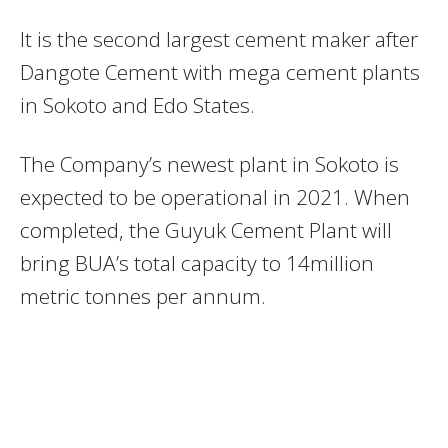
It is the second largest cement maker after
Dangote Cement with mega cement plants
in Sokoto and Edo States.
The Company’s newest plant in Sokoto is
expected to be operational in 2021. When
completed, the Guyuk Cement Plant will
bring BUA’s total capacity to 14million
metric tonnes per annum.