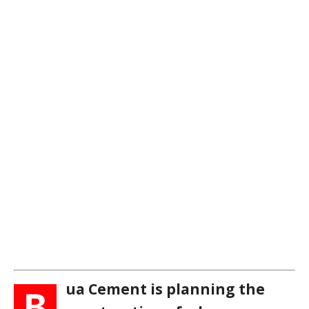
ua Cement is planning the
B