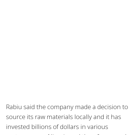
Rabiu said the company made a decision to
source its raw materials locally and it has
invested billions of dollars in various