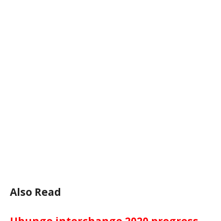
Also Read