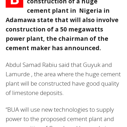
construction of a huge
cement plant in Nigeria in
Adamawa state that will also involve
construction of a 50 megawatts
power plant, the chairman of the
cement maker has announced.
Abdul Samad Rabiu said that Guyuk and
Lamurde , the area where the huge cement
plant will be constructed have good quality
of limestone deposits.
“BUA will use new technologies to supply
power to the proposed cement plant and