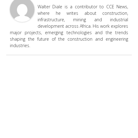
Walter Diale is a contributor to CCE News,
where he writes about construction,
infrastructure, mining and industrial
development across Africa. His work explores
major projects, emerging technologies and the trends
shaping the future of the construction and engineering
industries.