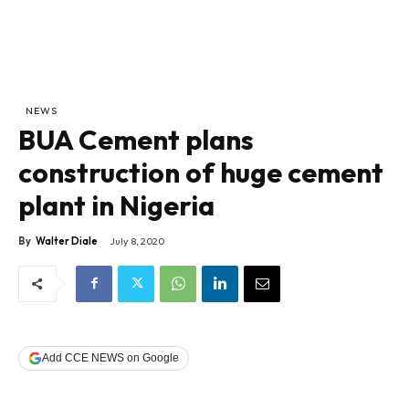
NEWS
BUA Cement plans
construction of huge cement
plant in Nigeria
By
Walter Diale
July 8, 2020
Add CCE NEWS on Google