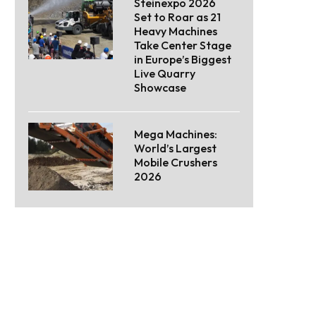
Steinexpo 2026
Set to Roar as 21
Heavy Machines
Take Center Stage
in Europe’s Biggest
Live Quarry
Showcase
Mega Machines:
World’s Largest
Mobile Crushers
2026