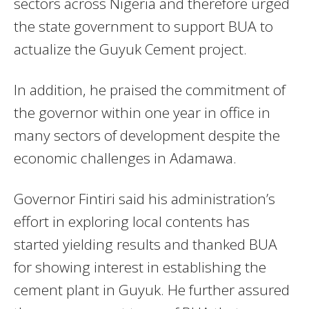
sectors across Nigeria and therefore urged
the state government to support BUA to
actualize the Guyuk Cement project.
In addition, he praised the commitment of
the governor within one year in office in
many sectors of development despite the
economic challenges in Adamawa.
Governor Fintiri said his administration’s
effort in exploring local contents has
started yielding results and thanked BUA
for showing interest in establishing the
cement plant in Guyuk. He further assured