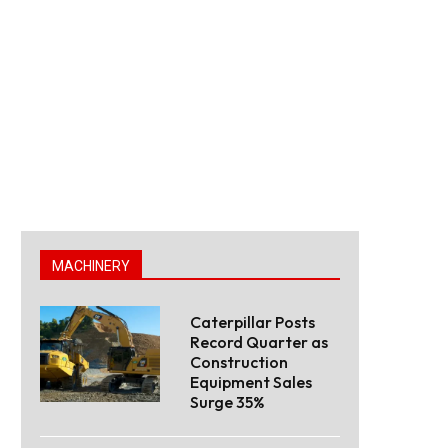
MACHINERY
Caterpillar Posts
Record Quarter as
Construction
Equipment Sales
Surge 35%