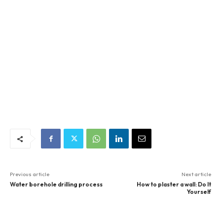
Previous article
Next article
Water borehole drilling process
How to plaster a wall: Do It
Yourself