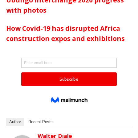
Ubungo interchange 2020 progress
with photos
How Covid-19 has disrupted Africa
construction expos and exhibitions
Author
Recent Posts
Walter Diale