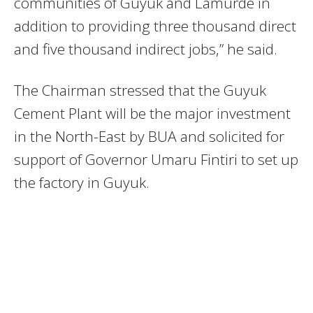
communities of Guyuk and Lamurde in
addition to providing three thousand direct
and five thousand indirect jobs,” he said.
The Chairman stressed that the Guyuk
Cement Plant will be the major investment
in the North-East by BUA and solicited for
support of Governor Umaru Fintiri to set up
the factory in Guyuk.