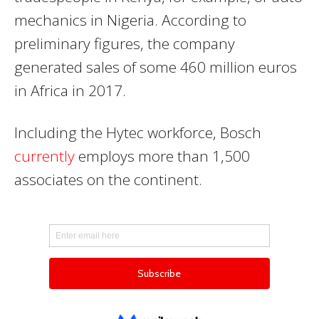
mechanics in Nigeria. According to
preliminary figures, the company
generated sales of some 460 million euros
in Africa in 2017.
Including the Hytec workforce, Bosch
currently
employs more than 1,500
associates on the continent.