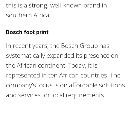
this is a strong, well-known brand in
southern Africa.
Bosch foot print
In recent years, the Bosch Group has
systematically expanded its presence on
the African continent. Today, it is
represented in ten African countries. The
company’s focus is on affordable solutions
and services for local requirements.