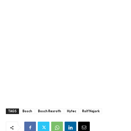
TAGS
Bosch
Bosch Rexroth
Hytec
Rolf Najork