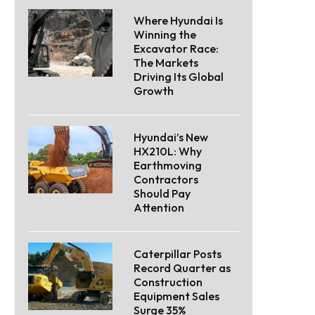
Where Hyundai Is
Winning the
Excavator Race:
The Markets
Driving Its Global
Growth
Hyundai’s New
HX210L: Why
Earthmoving
Contractors
Should Pay
Attention
Caterpillar Posts
Record Quarter as
Construction
Equipment Sales
Surge 35%