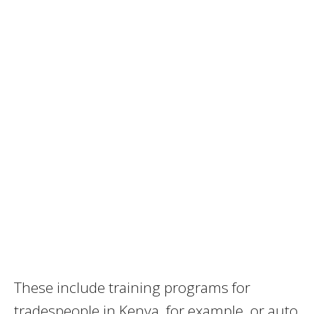
These include training programs for
tradespeople in Kenya, for example, or auto