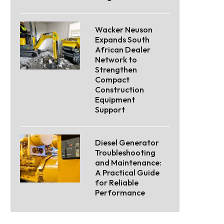
Wacker Neuson
Expands South
African Dealer
Network to
Strengthen
Compact
Construction
Equipment
Support
Diesel Generator
Troubleshooting
and Maintenance:
A Practical Guide
for Reliable
Performance