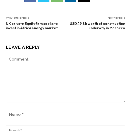
Previous article
Next article
UK private Equity firm seeks to
USD 49.8b worth of construction
invest in Africa energy market
underway in Morocco
LEAVE A REPLY
Comment:
Na
Ema