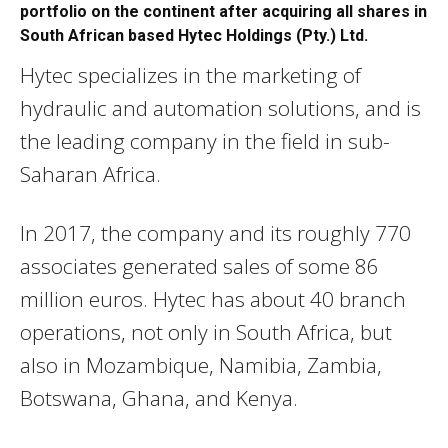
portfolio on the continent after acquiring all shares in
South African based Hytec Holdings (Pty.) Ltd.
Hytec specializes in the marketing of
hydraulic and automation solutions, and is
the leading company in the field in sub-
Saharan Africa.
In 2017, the company and its roughly 770
associates generated sales of some 86
million euros. Hytec has about 40 branch
operations, not only in South Africa, but
also in Mozambique, Namibia, Zambia,
Botswana, Ghana, and Kenya.