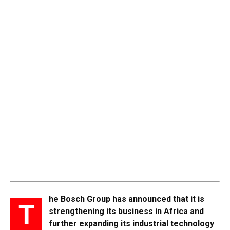
he Bosch Group has announced that it is
T
strengthening its business in Africa and
further expanding its industrial technology