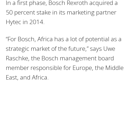
In a first phase, Bosch Rexroth acquired a
50 percent stake in its marketing partner
Hytec in 2014.
“For Bosch, Africa has a lot of potential as a
strategic market of the future,” says Uwe
Raschke, the Bosch management board
member responsible for Europe, the Middle
East, and Africa.