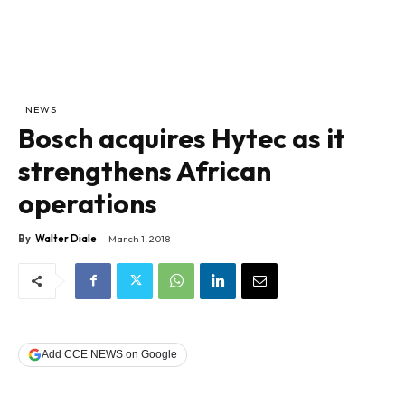
NEWS
Bosch acquires Hytec as it
strengthens African
operations
By
Walter Diale
March 1, 2018
Add CCE NEWS on Google