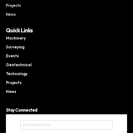
Projects
News
Quick Links
Machinery
Surveying
Events
Geotechnical
Technology
Projects
News
Stay Connected