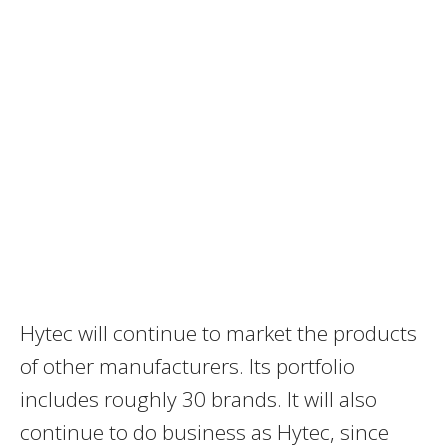
Hytec will continue to market the products
of other manufacturers. Its portfolio
includes roughly 30 brands. It will also
continue to do business as Hytec, since