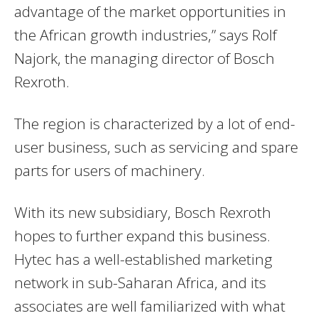
advantage of the market opportunities in
the African growth industries,” says Rolf
Najork, the managing director of Bosch
Rexroth.
The region is characterized by a lot of end-
user business, such as servicing and spare
parts for users of machinery.
With its new subsidiary, Bosch Rexroth
hopes to further expand this business.
Hytec has a well-established marketing
network in sub-Saharan Africa, and its
associates are well familiarized with what