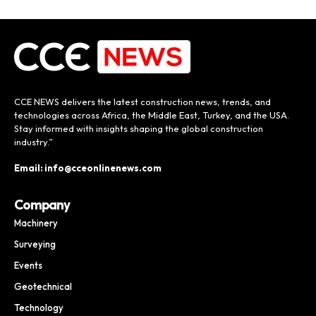
CCE NEWS delivers the latest construction news, trends, and
technologies across Africa, the Middle East, Turkey, and the USA.
Stay informed with insights shaping the global construction
industry.”
Email: info@cceonlinenews.com
Company
Machinery
Surveying
Events
Geotechnical
Technology