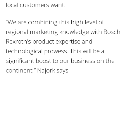
local customers want.
“We are combining this high level of
regional marketing knowledge with Bosch
Rexroth’s product expertise and
technological prowess. This will be a
significant boost to our business on the
continent,” Najork says.