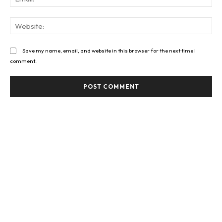
Web
Save my name, email, and website in this browser for the next time I
comment.