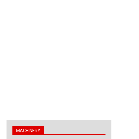
MACHINERY