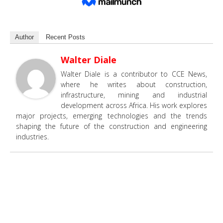
Author
Recent Posts
Walter Diale
Walter Diale is a contributor to CCE News,
where he writes about construction,
infrastructure, mining and industrial
development across Africa. His work explores
major projects, emerging technologies and the trends
shaping the future of the construction and engineering
industries.