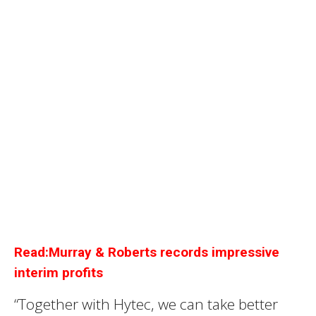
Read:Murray & Roberts records impressive
interim profits
“Together with Hytec, we can take better