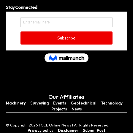
Stay Connected
Our Affiliates
Machinery
Surveying
Events
Geotechnical
Technology
Projects
News
© Copyright 2026 I CCE Online News I All Rights Reserved.
Privacy policy
Disclaimer
Submit Post