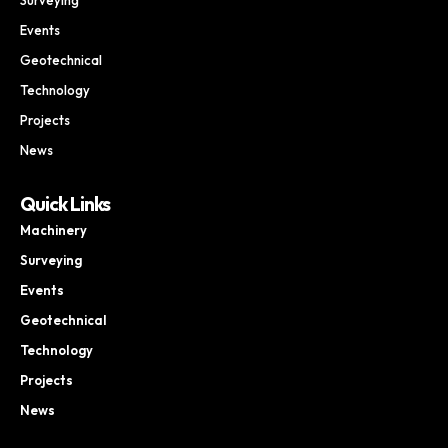
Events
Geotechnical
Technology
Projects
News
Quick Links
Machinery
Surveying
Events
Geotechnical
Technology
Projects
News