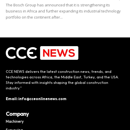
The Bosch Group has announced that it is strengthening its
business in Africa and further expanding its industrial technology
portfolio on the continent after...
CCE NEWS delivers the latest construction news, trends, and
technologies across Africa, the Middle East, Turkey, and the USA.
Stay informed with insights shaping the global construction
industry.”
Email: info@cceonlinenews.com
Company
Machinery
Surveying