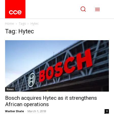
Home
Tags
Hytec
Tag: Hytec
News
Bosch acquires Hytec as it strengthens
African operations
Walter Diale
-
March 1, 2018
0