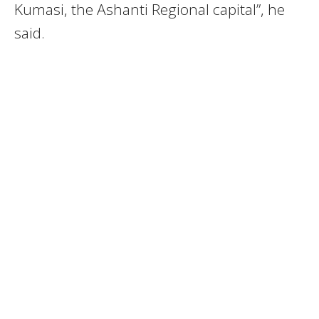
Kumasi, the Ashanti Regional capital”, he
said.