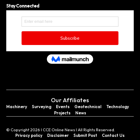
Stay Connected
Our Affiliates
Machinery
Surveying
Events
Geotechnical
Technology
Projects
News
© Copyright 2026 I CCE Online News I All Rights Reserved.
Privacy policy
Disclaimer
Submit Post
Contact Us