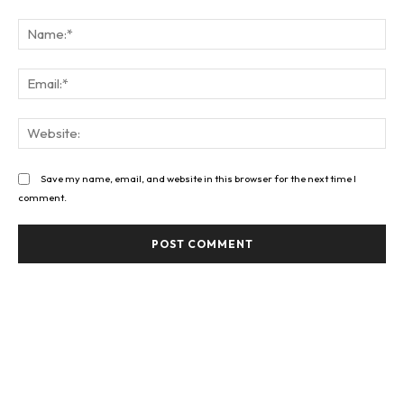
Comment:
Na
Ema
Web
Save my name, email, and website in this browser for the next time I
comment.