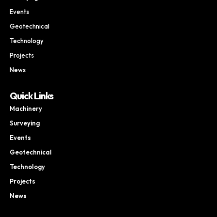
Events
Geotechnical
Technology
Projects
News
Quick Links
Machinery
Surveying
Events
Geotechnical
Technology
Projects
News