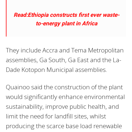
Read:Ethiopia constructs first ever waste-
to-energy plant in Africa
They include Accra and Tema Metropolitan
assemblies, Ga South, Ga East and the La-
Dade Kotopon Municipal assemblies.
Quainoo said the construction of the plant
would significantly enhance environmental
sustainability, improve public health, and
limit the need for landfill sites, whilst
producing the scarce base load renewable