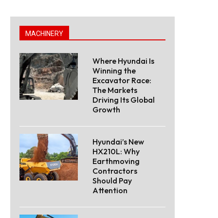
MACHINERY
Where Hyundai Is
Winning the
Excavator Race:
The Markets
Driving Its Global
Growth
Hyundai’s New
HX210L: Why
Earthmoving
Contractors
Should Pay
Attention