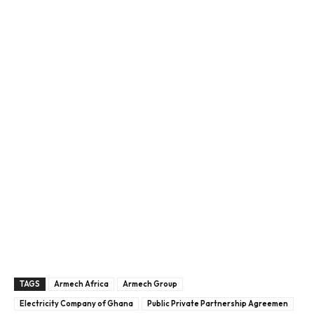
TAGS
Armech Africa
Armech Group
Electricity Company of Ghana
Public Private Partnership Agreemen