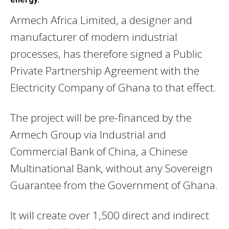
Armech Africa Limited, a designer and
manufacturer of modern industrial
processes, has therefore signed a Public
Private Partnership Agreement with the
Electricity Company of Ghana to that effect.
The project will be pre-financed by the
Armech Group via Industrial and
Commercial Bank of China, a Chinese
Multinational Bank, without any Sovereign
Guarantee from the Government of Ghana.
It will create over 1,500 direct and indirect