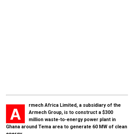
rmech Africa Limited, a subsidiary of the
A
Armech Group, is to construct a $300
million waste-to-energy power plant in
Ghana around Tema area to generate 60 MW of clean
energy.