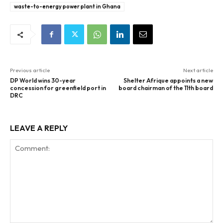
waste-to-energy power plant in Ghana
Previous article
Next article
DP World wins 30-year
Shelter Afrique appoints a new
concession for greenfield port in
board chairman of the 11th board
DRC
LEAVE A REPLY