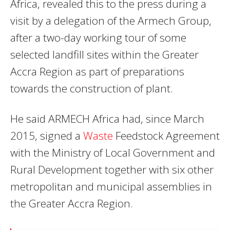
Africa, revealed this to the press during a
visit by a delegation of the Armech Group,
after a two-day working tour of some
selected landfill sites within the Greater
Accra Region as part of preparations
towards the construction of plant.
He said ARMECH Africa had, since March
2015, signed a
Waste
Feedstock Agreement
with the Ministry of Local Government and
Rural Development together with six other
metropolitan and municipal assemblies in
the Greater Accra Region.