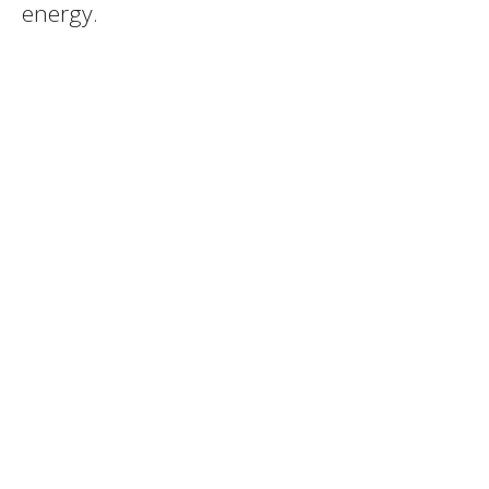
energy.