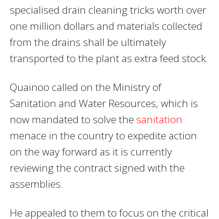
specialised drain cleaning tricks worth over
one million dollars and materials collected
from the drains shall be ultimately
transported to the plant as extra feed stock.
Quainoo called on the Ministry of
Sanitation and Water Resources, which is
now mandated to solve the
sanitation
menace in the country to expedite action
on the way forward as it is currently
reviewing the contract signed with the
assemblies.
He appealed to them to focus on the critical