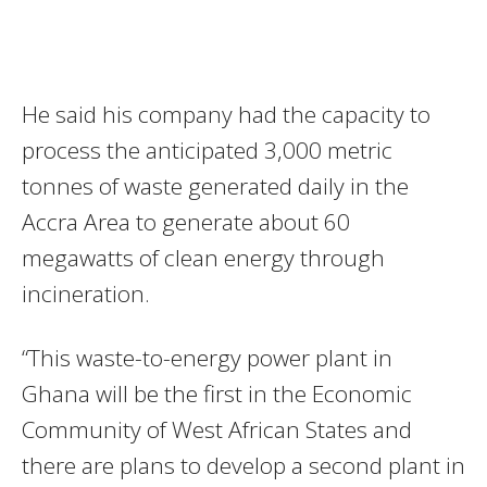
He said his company had the capacity to
process the anticipated 3,000 metric
tonnes of waste generated daily in the
Accra Area to generate about 60
megawatts of clean energy through
incineration.
“This waste-to-energy power plant in
Ghana will be the first
in the Economic
Community of West African States and
there are plans to develop a second plant in