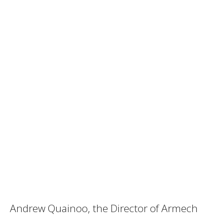
Andrew Quainoo, the Director of Armech