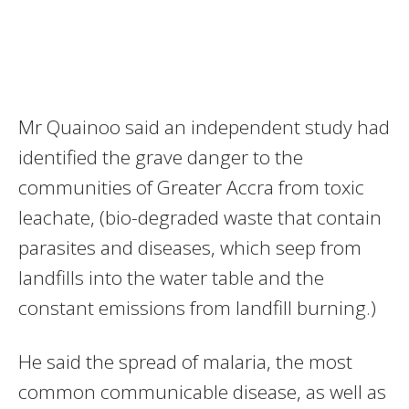
Mr Quainoo said an independent study had
identified the grave danger to the
communities of Greater Accra from toxic
leachate, (bio-degraded waste that contain
parasites and diseases, which seep from
landfills into the water table and the
constant emissions from landfill burning.)
He said the spread of malaria, the most
common communicable disease, as well as