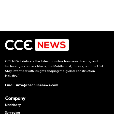
CCE NEWS delivers the latest construction news, trends, and
technologies across Africa, the Middle East, Turkey, and the USA.
Stay informed with insights shaping the global construction
industry.”
Email: info@cceonlinenews.com
Company
Machinery
Surveying