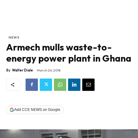
NEWS
Armech mulls waste-to-
energy power plant in Ghana
By
Walter Diale
March 26, 2018
Add CCE NEWS on Google