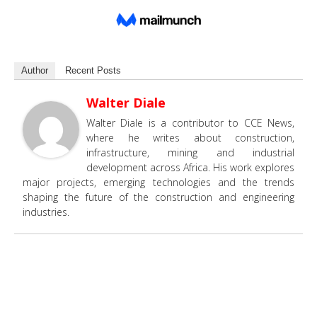
Author
Recent Posts
Walter Diale
Walter Diale is a contributor to CCE News,
where he writes about construction,
infrastructure, mining and industrial
development across Africa. His work explores
major projects, emerging technologies and the trends
shaping the future of the construction and engineering
industries.