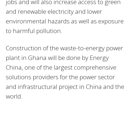
jobs and will also increase access to green
and renewable electricity and lower
environmental hazards as well as exposure
to harmful pollution.
Construction of the waste-to-energy power
plant in Ghana
will be done by Energy
China, one of the largest comprehensive
solutions providers for the power sector
and infrastructural project in China and the
world.