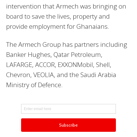
intervention that Armech was bringing on
board to save the lives, property and
provide employment for Ghanaians.
The Armech Group has partners including
Banker Hughes, Qatar Petroleum,
LAFARGE, ACCOR, EXXONMobil, Shell,
Chevron, VEOLIA, and the Saudi Arabia
Ministry of Defence.