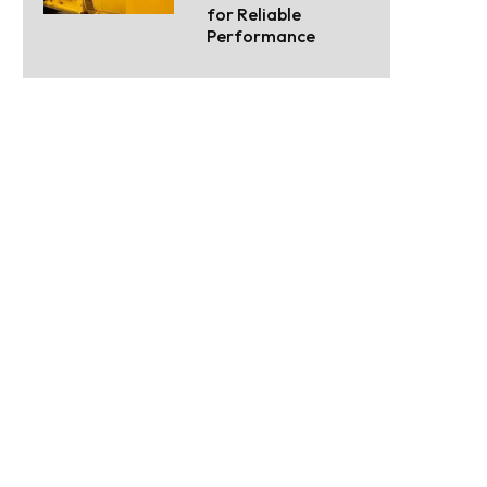
for Reliable
Performance