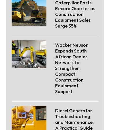
Caterpillar Posts
Record Quarter as
Construction
Equipment Sales
Surge 35%
Wacker Neuson
Expands South
African Dealer
Network to
Strengthen
Compact
Construction
Equipment
Support
Diesel Generator
Troubleshooting
and Maintenance:
A Practical Guide