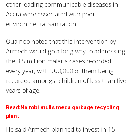
other leading communicable diseases in
Accra were associated with poor
environmental sanitation.
Quainoo noted that this intervention by
Armech would go a long way to addressing
the 3.5 million malaria cases recorded
every year, with 900,000 of them being
recorded amongst children of less than five
years of age.
Read:Nairobi mulls mega garbage recycling
plant
He said Armech planned to invest in 15