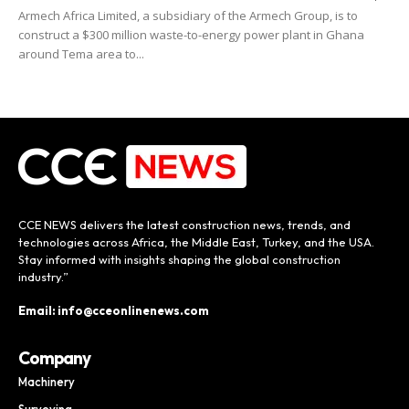
Armech Africa Limited, a subsidiary of the Armech Group, is to
construct a $300 million waste-to-energy power plant in Ghana
around Tema area to...
CCE NEWS delivers the latest construction news, trends, and
technologies across Africa, the Middle East, Turkey, and the USA.
Stay informed with insights shaping the global construction
industry.”
Email: info@cceonlinenews.com
Company
Machinery
Surveying