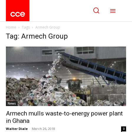
Home
Tags
Armech Group
Tag: Armech Group
News
Armech mulls waste-to-energy power plant
in Ghana
Walter Diale
-
March 26, 2018
0