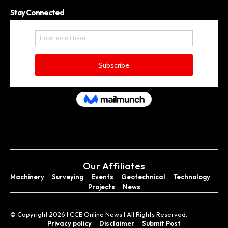
Stay Connected
Our Affiliates
Machinery
Surveying
Events
Geotechnical
Technology
Projects
News
© Copyright 2026 I CCE Online News I All Rights Reserved.
Privacy policy
Disclaimer
Submit Post