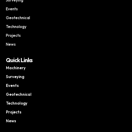
Events
Geotechnical
Technology
Projects
News
Quick Links
Machinery
Surveying
Events
Geotechnical
Technology
Projects
News