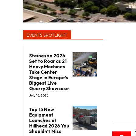
EVENTS SPOTLIGHT
Steinexpo 2026
Set to Roar as 21
Heavy Machines
Take Center
Stage in Europe’s
Biggest Live
Quarry Showcase
July 16, 2026
Top 15 New
Equipment
Launches at
Hillhead 2026 You
Shouldn’t Miss