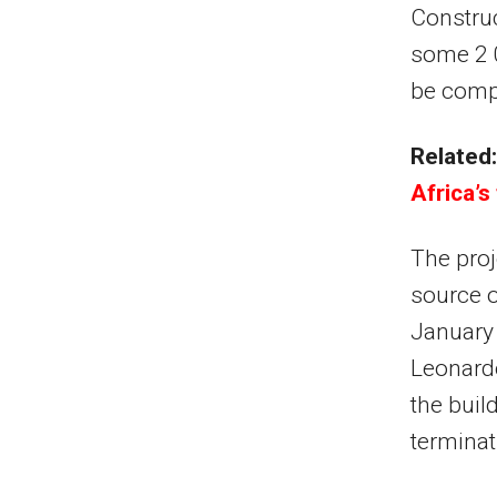
Construc
some 2 0
be compl
Related:
Africa’s
The proj
source o
January 
Leonardo
the buil
terminat