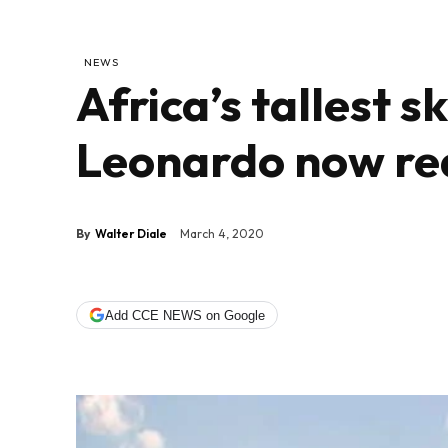
NEWS
Africa’s tallest 
Leonardo now re
By
Walter Diale
March 4, 2020
Add CCE NEWS on Google