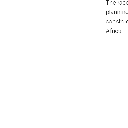
The race
plannin
construc
Africa.