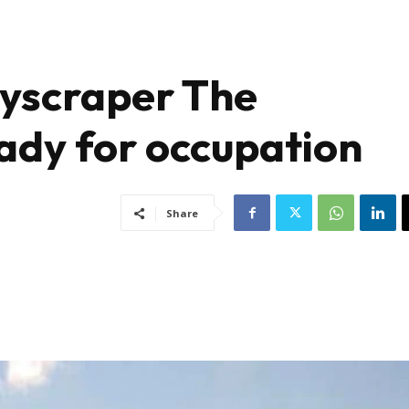
skyscraper The
ady for occupation
Share