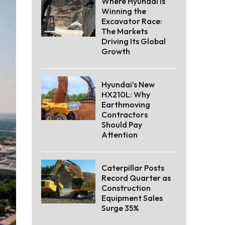
Where Hyundai Is
Winning the
Excavator Race:
The Markets
Driving Its Global
Growth
Hyundai’s New
HX210L: Why
Earthmoving
Contractors
Should Pay
Attention
Caterpillar Posts
Record Quarter as
Construction
Equipment Sales
Surge 35%