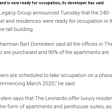
and is now ready for occupation, its developer has said.
Legacy Group announced Tuesday that the 240-
tel and residences were ready for occupation in 
e tall building.
airman Bart Dorrestein said all the offices in Th
o are purchased and 90% of the apartments are
ers are scheduled to take occupation on a phas
ommencing March 2020,” he said.
stein says that The Leonardo offer luxury residen
 the form of apartments and penthouse suites, as