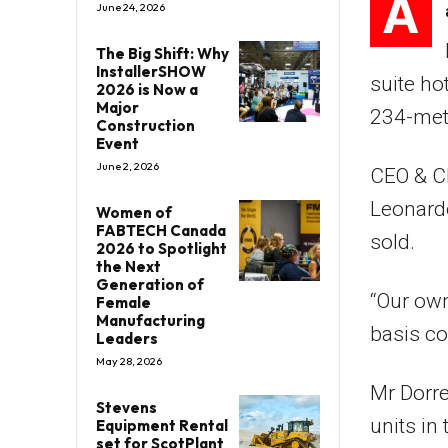
A
June 24, 2026
The Big Shift: Why
InstallerSHOW
suite ho
2026 is Now a
Major
234-metr
Construction
Event
June 2, 2026
CEO & Ch
Leonard
Women of
FABTECH Canada
sold.
2026 to Spotlight
the Next
Generation of
“Our own
Female
Manufacturing
basis c
Leaders
May 28, 2026
Mr Dorre
Stevens
units in
Equipment Rental
set for ScotPlant