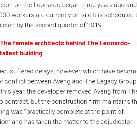
tion on the Leonardo began three years ago and
00 workers are currently on site.It is scheduled 
eted by the second quarter of 2019.
The female architects behind The Leonardo-
 tallest building
ect suffered delays, however, which have becom
f conflict between Aveng and The Legacy Group.
this year, the developer removed Aveng from Th
 contract, but the construction firm maintains th
ding was “practically complete at the point of
ion” and has taken the matter to the adjudicator.