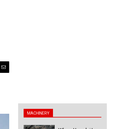
MACHINERY