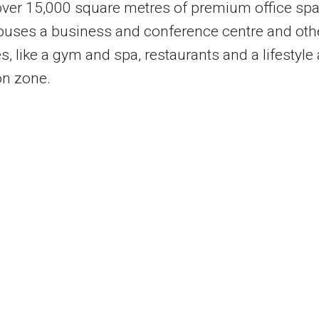
over 15,000 square metres of premium office spa
houses a business and conference centre and oth
s, like a gym and spa, restaurants and a lifestyle
on zone.