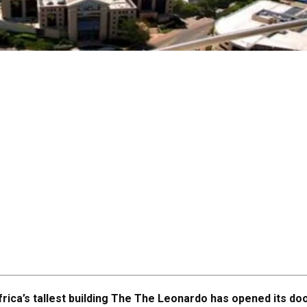
frica’s tallest building The The Leonardo has opened its do