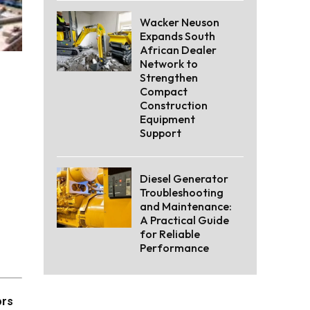
Wacker Neuson
Expands South
African Dealer
Network to
Strengthen
Compact
Construction
Equipment
Support
Diesel Generator
Troubleshooting
and Maintenance:
A Practical Guide
for Reliable
Performance
ors