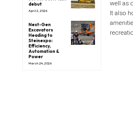
well as 
debut
April 2, 2026
It also 
amenitie
Next-Gen
Excavators
recreati
Heading to
Steinexpo:
Efficiency,
Automation &
Power
March 24, 2026