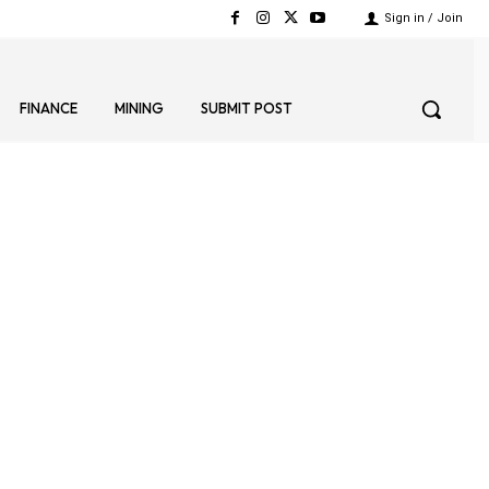
Sign in / Join
FINANCE
MINING
SUBMIT POST