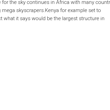
 for the sky continues in Africa with many count
g mega skyscrapers.Kenya for example set to
t what it says would be the largest structure in