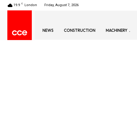
C
19.9
London
Friday, August 7, 2026
NEWS
CONSTRUCTION
MACHINERY