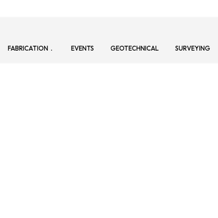
FABRICATION
EVENTS
GEOTECHNICAL
SURVEYING