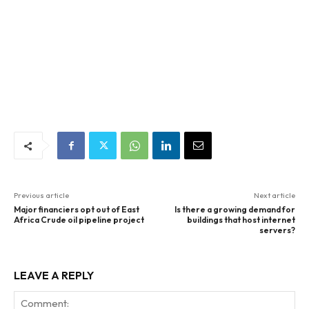
Previous article
Next article
Major financiers opt out of East
Is there a growing demand for
Africa Crude oil pipeline project
buildings that host internet
servers?
LEAVE A REPLY