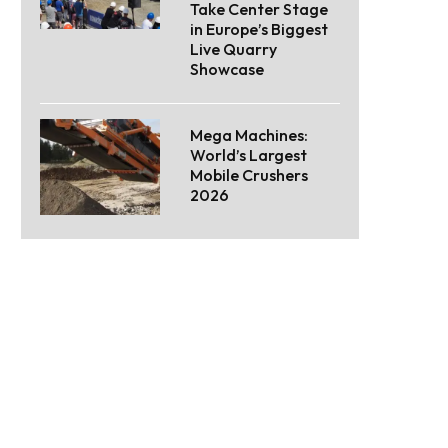
Take Center Stage
in Europe’s Biggest
Live Quarry
Showcase
Mega Machines:
World’s Largest
Mobile Crushers
2026