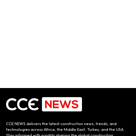
CCE NEWS delivers the latest construction news, trends, and
technologies across Africa, the Middle East, Turkey, and the USA.
Stay informed with insights shaping the global construction