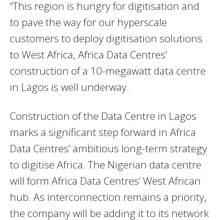
“This region is hungry for digitisation and
to pave the way for our hyperscale
customers to deploy digitisation solutions
to West Africa, Africa Data Centres’
construction of a 10-megawatt data centre
in Lagos is well underway.
Construction of the Data Centre in Lagos
marks a significant step forward in Africa
Data Centres’ ambitious long-term strategy
to digitise Africa. The Nigerian data centre
will form Africa Data Centres’ West African
hub. As interconnection remains a priority,
the company will be adding it to its network