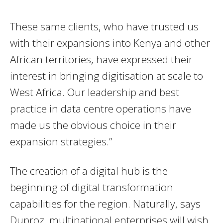
These same clients, who have trusted us
with their expansions into Kenya and other
African territories, have expressed their
interest in bringing digitisation at scale to
West Africa. Our leadership and best
practice in data centre operations have
made us the obvious choice in their
expansion strategies.”
The creation of a digital hub is the
beginning of digital transformation
capabilities for the region. Naturally, says
Duproz, multinational enterprises will wish