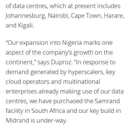
of data centres, which at present includes
Johannesburg, Nairobi, Cape Town, Harare,
and Kigali.
“Our expansion into Nigeria marks one
aspect of the company’s growth on the
continent,” says Duproz. “In response to
demand generated by hyperscalers, key
cloud operators and multinational
enterprises already making use of our data
centres, we have purchased the Samrand
facility in South Africa and our key build in
Midrand is under-way.