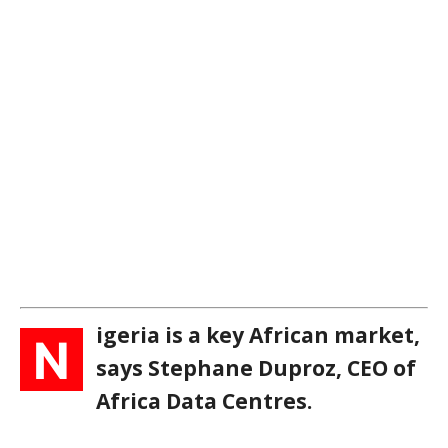
igeria is a key African market,
N
says Stephane Duproz, CEO of
Africa Data Centres.