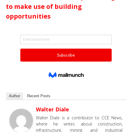
to make use of building
opportunities
Author
Recent Posts
Walter Diale
Walter Diale is a contributor to CCE News,
where he writes about construction,
infrastructure, mining and industrial