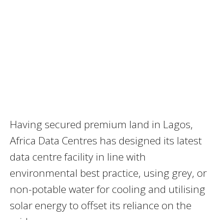
Having secured premium land in Lagos,
Africa Data Centres has designed its latest
data centre facility in line with
environmental best practice, using grey, or
non-potable water for cooling and utilising
solar energy to offset its reliance on the