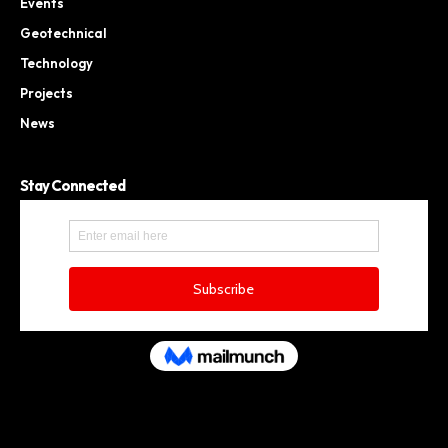
Events
Geotechnical
Technology
Projects
News
Stay Connected