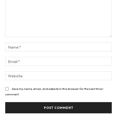
Comment:
Na
Ema
Web
Save my name, email, and website in this browser for the next time I
comment.