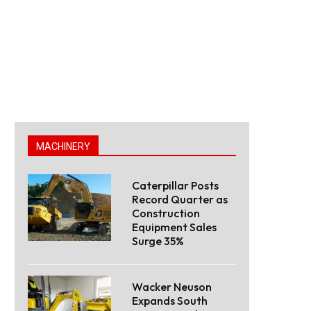
MACHINERY
Caterpillar Posts
Record Quarter as
Construction
Equipment Sales
Surge 35%
Wacker Neuson
Expands South