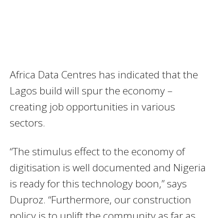
Africa Data Centres has indicated that the
Lagos build will spur the economy –
creating job opportunities in various
sectors.
“The stimulus effect to the economy of
digitisation is well documented and Nigeria
is ready for this technology boon,” says
Duproz. “Furthermore, our construction
policy is to uplift the community as far as