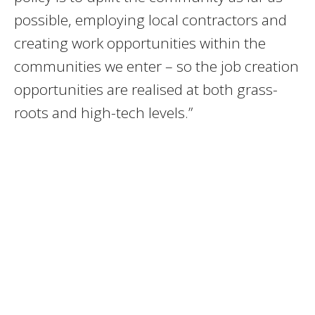
possible, employing local contractors and
creating work opportunities within the
communities we enter – so the job creation
opportunities are realised at both grass-
roots and high-tech levels.”