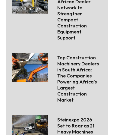
African Dealer
Network to
Strengthen
Compact
Construction
Equipment
Support
Top Construction
Machinery Dealers
in South Africa:
The Companies
Powering Africa’s
Largest
Construction
Market
Steinexpo 2026
Set to Roar as 21
Heavy Machines