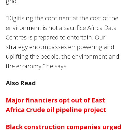
grid.
“Digitising the continent at the cost of the
environment is not a sacrifice Africa Data
Centres is prepared to entertain. Our
strategy encompasses empowering and
uplifting the people, the environment and
the economy,” he says.
Also Read
Major financiers opt out of East
Africa Crude oil pipeline project
Black construction companies urged