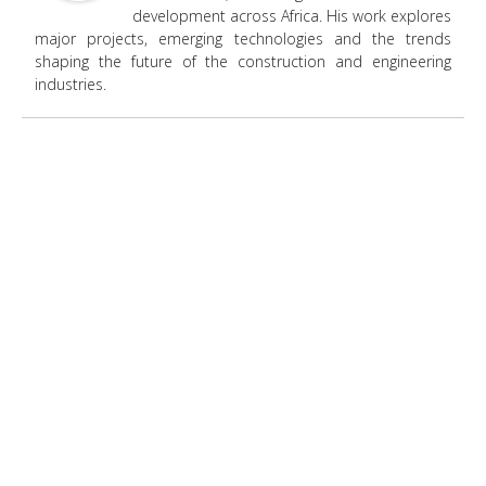
development across Africa. His work explores
major projects, emerging technologies and the trends
shaping the future of the construction and engineering
industries.