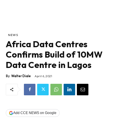
NEWS
Africa Data Centres
Confirms Build of 10MW
Data Centre in Lagos
By
Walter Diale
April 6, 2021
Add CCE NEWS on Google