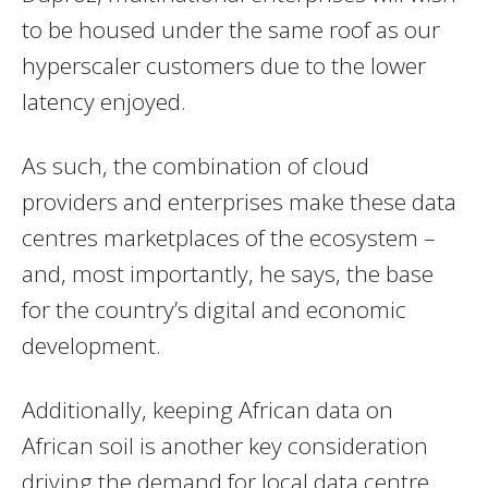
to be housed under the same roof as our
hyperscaler customers due to the lower
latency enjoyed.
As such, the combination of cloud
providers and enterprises make these data
centres marketplaces of the ecosystem –
and, most importantly, he says, the base
for the country’s digital and economic
development.
Additionally, keeping African data on
African soil is another key consideration
driving the demand for local data centre