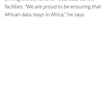
facilities. “We are proud to be ensuring that
African data stays in Africa,” he says.