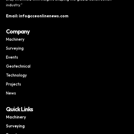
industry.”
Email: info@cceonlinenews.com
Company
Machinery
Surveying
Events
Geotechnical
Technology
Projects
News
Quick Links
Machinery
Surveying