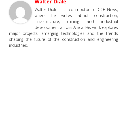
Walter Diale
Walter Diale is a contributor to CCE News,
where he writes about construction,
infrastructure, mining and industrial
development across Africa. His work explores
major projects, emerging technologies and the trends
shaping the future of the construction and engineering
industries.