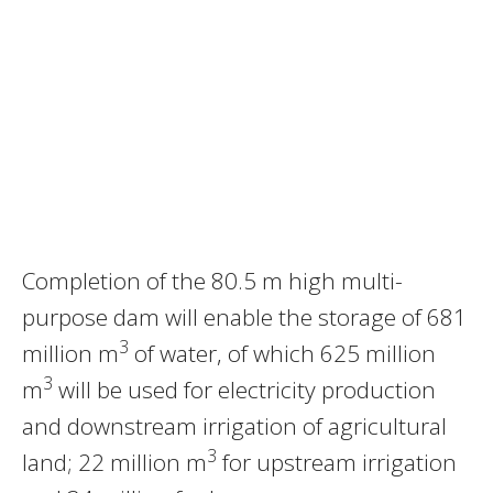
Completion of the 80.5 m high multi-
purpose dam will enable the storage of 681
3
million m
of water, of which 625 million
3
m
will be used for electricity production
and downstream irrigation of agricultural
3
land; 22 million m
for upstream irrigation