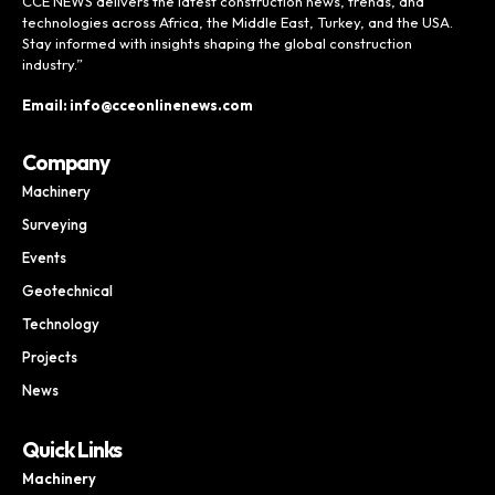
CCE NEWS delivers the latest construction news, trends, and
technologies across Africa, the Middle East, Turkey, and the USA.
Stay informed with insights shaping the global construction
industry.”
Email: info@cceonlinenews.com
Company
Machinery
Surveying
Events
Geotechnical
Technology
Projects
News
Quick Links
Machinery