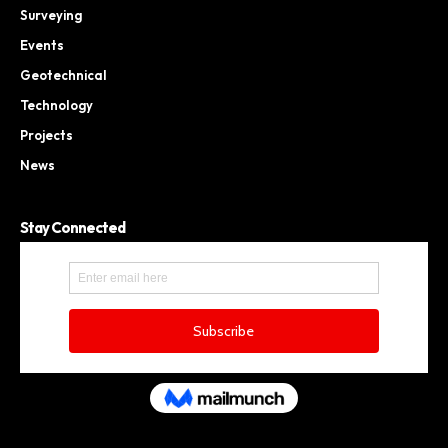
Surveying
Events
Geotechnical
Technology
Projects
News
Stay Connected