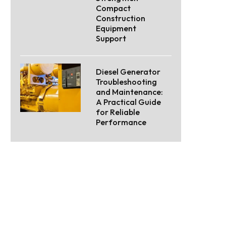
Compact
Construction
Equipment
Support
Diesel Generator
Troubleshooting
and Maintenance:
A Practical Guide
for Reliable
Performance