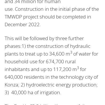
and 34 million for human
use. Construction in the initial phase of the
TMWDP project should be completed in
December 2022.
This will be followed by three further
phases:1) the construction of hydraulic
3
plants to treat up to 34,600 m
of water for
household use for 674,700 rural
3
inhabitants and up to 117,200 m
for
640,000 residents in the technology city of
Konza; 2) hydroelectric energy production;
3) 40,000 ha of irrigation.