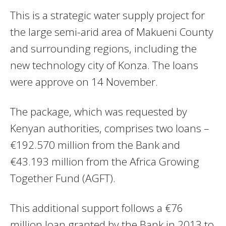
This is a strategic water supply project for
the large semi-arid area of Makueni County
and surrounding regions, including the
new technology city of Konza. The loans
were approve on 14 November.
The package, which was requested by
Kenyan authorities, comprises two loans –
€192.570 million from the Bank and
€43.193 million from the Africa Growing
Together Fund (AGFT).
This additional support follows a €76
million loan granted by the Bank in 2013 to