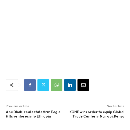
Previous article
Next article
Abu Dhabi real estate firm Eagle
KONE wins order to equip Global
Hills ventures into Ethiopia
Trade Center in Nairobi, Kenya