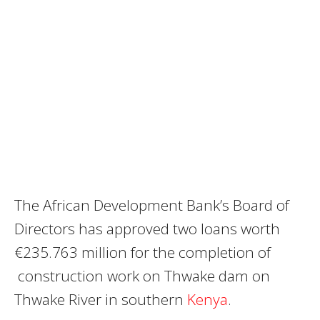
The African Development Bank’s Board of
Directors has approved two loans worth
€235.763 million for the completion of
construction work on Thwake dam on
Thwake River in southern
Kenya
.