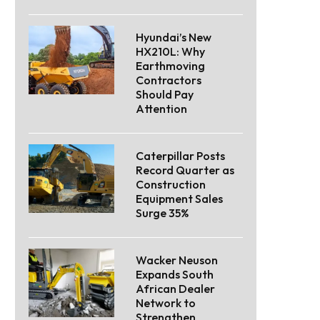
Hyundai’s New
HX210L: Why
Earthmoving
Contractors
Should Pay
Attention
Caterpillar Posts
Record Quarter as
Construction
Equipment Sales
Surge 35%
Wacker Neuson
Expands South
African Dealer
Network to
Strengthen