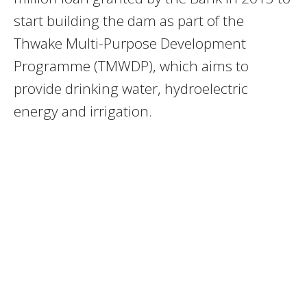
start building the dam as part of the
Thwake Multi-Purpose Development
Programme (TMWDP), which aims to
provide drinking water, hydroelectric
energy and irrigation.