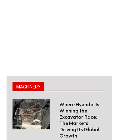
MACHINERY
Where Hyundai Is
Winning the
Excavator Race:
The Markets
Driving Its Global
Growth