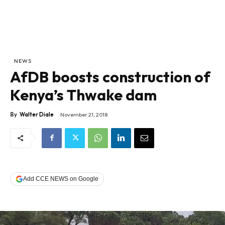
NEWS
AfDB boosts construction of
Kenya’s Thwake dam
By
Walter Diale
November 21, 2018
Add CCE NEWS on Google