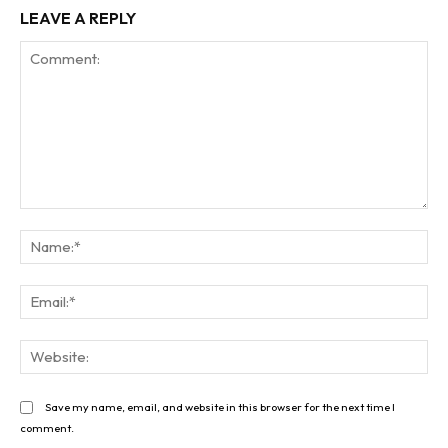
LEAVE A REPLY
Comment:
Na
Ema
Web
Save my name, email, and website in this browser for the next time I
comment.