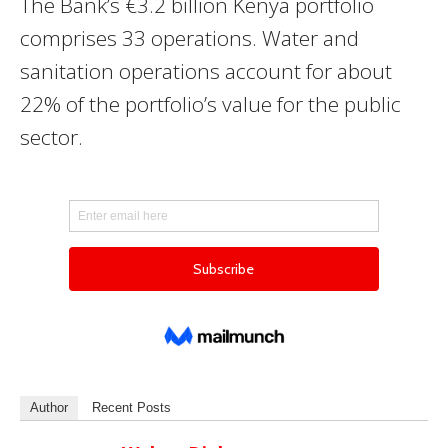
The Bank’s €3.2 billion Kenya portfolio
comprises 33 operations. Water and
sanitation operations account for about
22% of the portfolio’s value for the public
sector.
Author
Recent Posts