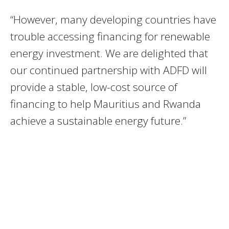
“However, many developing countries have
trouble accessing financing for renewable
energy investment. We are delighted that
our continued partnership with ADFD will
provide a stable, low-cost source of
financing to help Mauritius and Rwanda
achieve a sustainable energy future.”