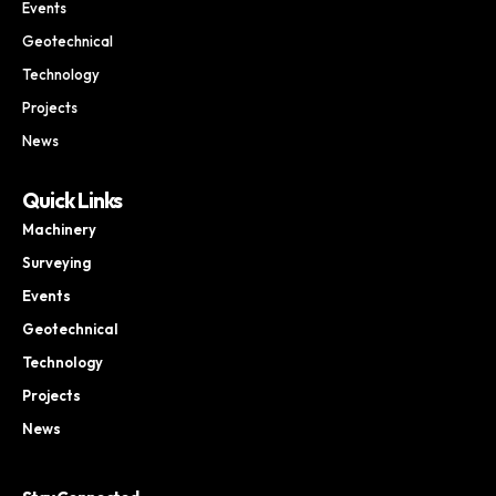
Events
Geotechnical
Technology
Projects
News
Quick Links
Machinery
Surveying
Events
Geotechnical
Technology
Projects
News