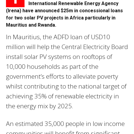
International Renewable Energy Agency
(Irena) have announced $25m in concessional loans
for two solar PV projects in Africa particularly in
Mauritius and Rwanda.
In Mauritius, the ADFD loan of USD10
million will help the Central Electricity Board
install solar PV systems on rooftops of
10,000 households as part of the
government’s efforts to alleviate poverty
whilst contributing to the national target of
achieving 35% of renewable electricity in
the energy mix by 2025.
An estimated 35,000 people in low income
communities will benefit from significant