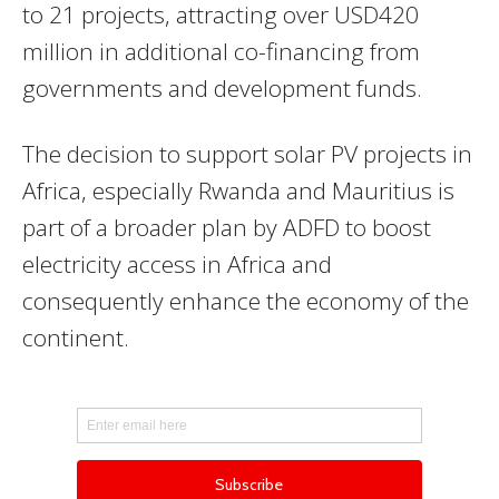
to 21 projects, attracting over USD420
million in additional co-financing from
governments and development funds.
The decision to support solar PV projects in
Africa, especially Rwanda and Mauritius is
part of a broader plan by
ADFD
to boost
electricity access in Africa and
consequently enhance the economy of the
continent.