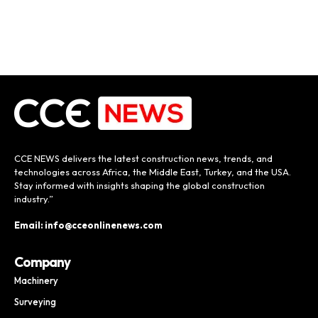
CCE NEWS delivers the latest construction news, trends, and
technologies across Africa, the Middle East, Turkey, and the USA.
Stay informed with insights shaping the global construction
industry.”
Email: info@cceonlinenews.com
Company
Machinery
Surveying