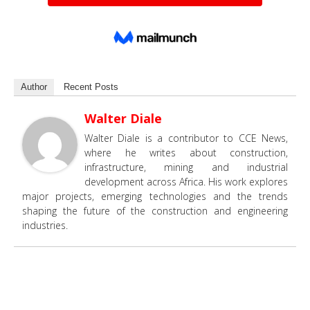
Author
Recent Posts
Walter Diale
Walter Diale is a contributor to CCE News,
where he writes about construction,
infrastructure, mining and industrial
development across Africa. His work explores
major projects, emerging technologies and the trends
shaping the future of the construction and engineering
industries.