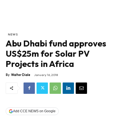
NEWS
Abu Dhabi fund approves
US$25m for Solar PV
Projects in Africa
By
Walter Diale
January 16, 2018
Add CCE NEWS on Google