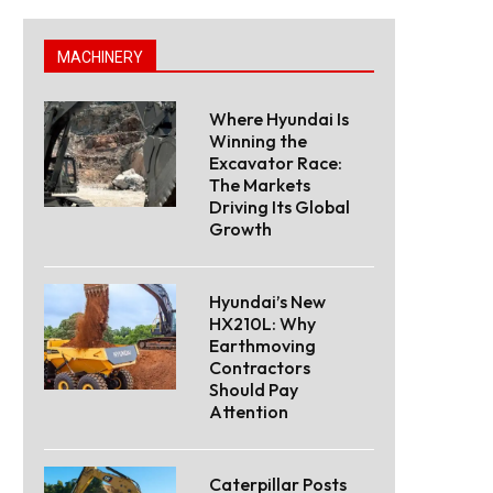
MACHINERY
Where Hyundai Is
Winning the
Excavator Race:
The Markets
Driving Its Global
Growth
Hyundai’s New
HX210L: Why
Earthmoving
Contractors
Should Pay
Attention
Caterpillar Posts