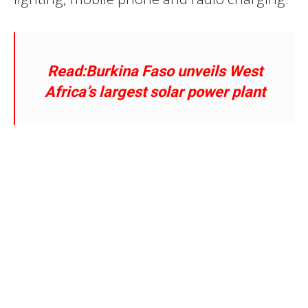
Read:Burkina Faso unveils
West
Africa’s largest solar power plant