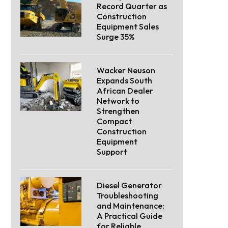
Record Quarter as
Construction
Equipment Sales
Surge 35%
Wacker Neuson
Expands South
African Dealer
Network to
Strengthen
Compact
Construction
Equipment
Support
Diesel Generator
Troubleshooting
and Maintenance:
A Practical Guide
for Reliable