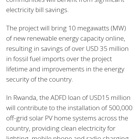
electricity bill savings.
The project will bring 10 megawatts (MW)
of new renewable energy capacity online,
resulting in savings of over USD 35 million
in fossil fuel imports over the project
lifetime and improvements in the energy
security of the country.
In Rwanda, the ADFD loan of USD15 million
will contribute to the installation of 500,000
off-grid solar PV home systems across the
country, providing clean electricity for
lighting, mobile phone and radio charging.