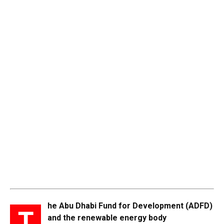
he Abu Dhabi Fund for Development (ADFD)
T
and the renewable energy body