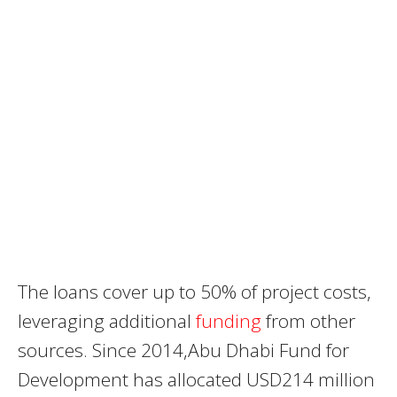
The loans cover up to 50% of project costs,
leveraging additional
funding
from other
sources. Since 2014,Abu Dhabi Fund for
Development has allocated USD214 million