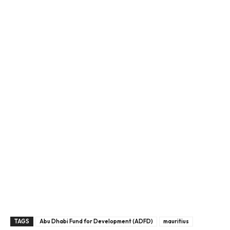
TAGS
Abu Dhabi Fund for Development (ADFD)
mauritius