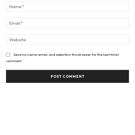
Na
Ema
Web
Save my name, email, and website in this browser for the next time I
comment.