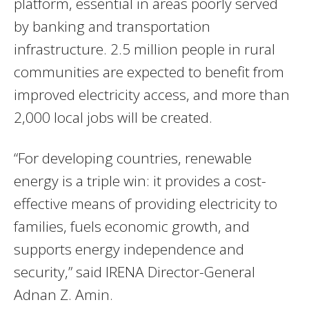
platform, essential in areas poorly served
by banking and transportation
infrastructure. 2.5 million people in rural
communities are expected to benefit from
improved electricity access, and more than
2,000 local jobs will be created.
“For developing countries, renewable
energy is a triple win: it provides a cost-
effective means of providing electricity to
families, fuels economic growth, and
supports energy independence and
security,” said IRENA Director-General
Adnan Z. Amin.