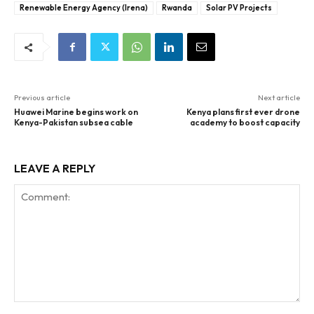
Renewable Energy Agency (Irena)
Rwanda
Solar PV Projects
Previous article
Next article
Huawei Marine begins work on
Kenya plans first ever drone
Kenya-Pakistan subsea cable
academy to boost capacity
LEAVE A REPLY
Comment: