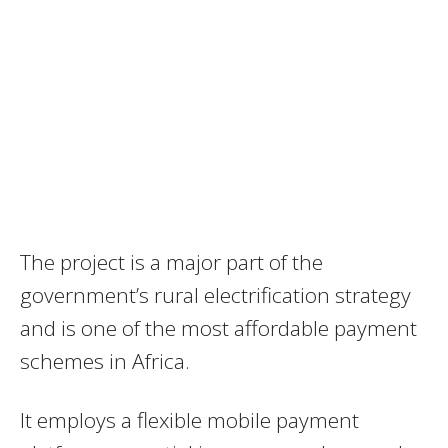
The project is a major part of the
government’s rural electrification strategy
and is one of the most affordable payment
schemes in Africa.
It employs a flexible mobile payment