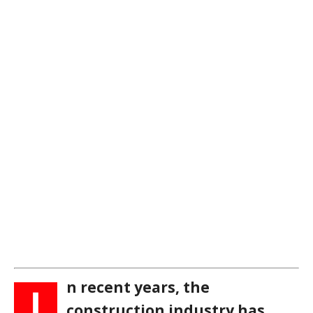
n recent years, the
I
construction industry has