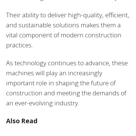
Their ability to deliver high-quality, efficient,
and sustainable solutions makes them a
vital component of modern construction
practices.
As technology continues to advance, these
machines will play an increasingly
important role in shaping the future of
construction and meeting the demands of
an ever-evolving industry.
Also Read