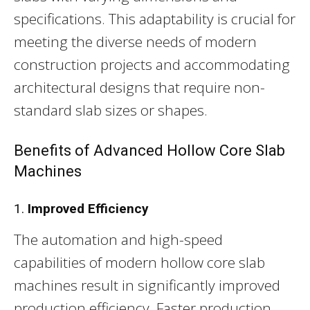
specifications. This adaptability is crucial for
meeting the diverse needs of modern
construction projects and accommodating
architectural designs that require non-
standard slab sizes or shapes.
Benefits of Advanced Hollow Core Slab
Machines
1.
Improved Efficiency
The automation and high-speed
capabilities of modern hollow core slab
machines result in significantly improved
production efficiency. Faster production