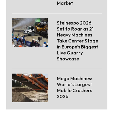
Market
Steinexpo 2026
Set to Roar as 21
Heavy Machines
Take Center Stage
in Europe’s Biggest
Live Quarry
Showcase
Mega Machines:
World’s Largest
Mobile Crushers
2026