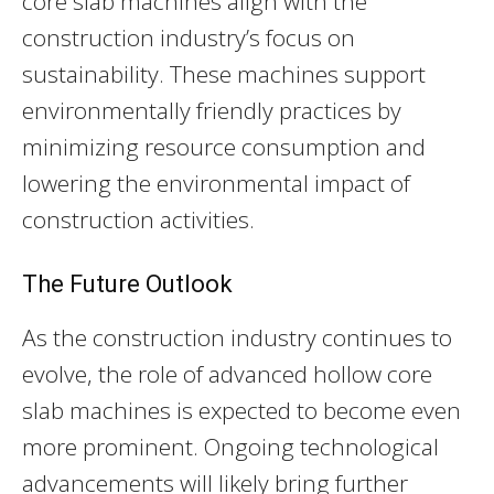
core slab machines align with the
construction industry’s focus on
sustainability. These machines support
environmentally friendly practices by
minimizing resource consumption and
lowering the environmental impact of
construction activities.
The Future Outlook
As the construction industry continues to
evolve, the role of advanced hollow core
slab machines is expected to become even
more prominent. Ongoing technological
advancements will likely bring further