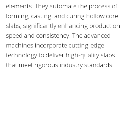
elements. They automate the process of
forming, casting, and curing hollow core
slabs, significantly enhancing production
speed and consistency. The advanced
machines incorporate cutting-edge
technology to deliver high-quality slabs
that meet rigorous industry standards.