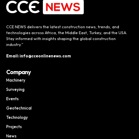
CCE NEWS delivers the latest construction news, trends, and
technologies across Africa, the Middle East, Turkey, and the USA.
Stay informed with insights shaping the global construction
industry.”
Email: info@cceonlinenews.com
Company
Machinery
Surveying
Events
Geotechnical
Technology
Projects
News