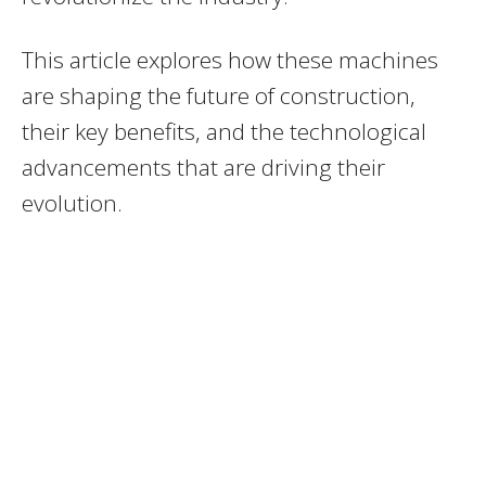
This article explores how these machines
are shaping the future of construction,
their key benefits, and the technological
advancements that are driving their
evolution.