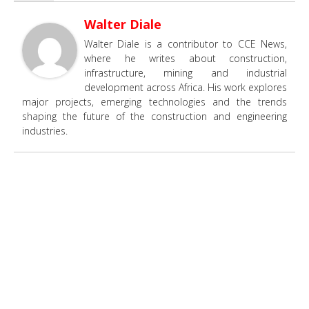
Walter Diale
Walter Diale is a contributor to CCE News,
where he writes about construction,
infrastructure, mining and industrial
development across Africa. His work explores
major projects, emerging technologies and the trends
shaping the future of the construction and engineering
industries.