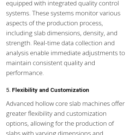
equipped with integrated quality control
systems. These systems monitor various
aspects of the production process,
including slab dimensions, density, and
strength. Real-time data collection and
analysis enable immediate adjustments to
maintain consistent quality and
performance.
5.
Flexibility and Customization
Advanced hollow core slab machines offer
greater flexibility and customization
options, allowing for the production of
slabs with varying dimensions and