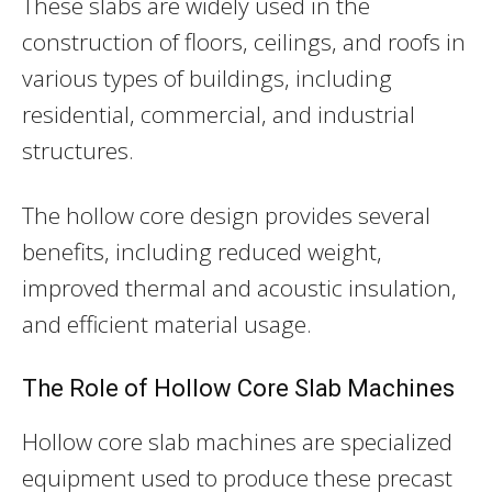
These slabs are widely used in the
construction of floors, ceilings, and roofs in
various types of buildings, including
residential, commercial, and industrial
structures.
The hollow core design provides several
benefits, including reduced weight,
improved thermal and acoustic insulation,
and efficient material usage.
The Role of Hollow Core Slab Machines
Hollow core slab machines are specialized
equipment used to produce these precast