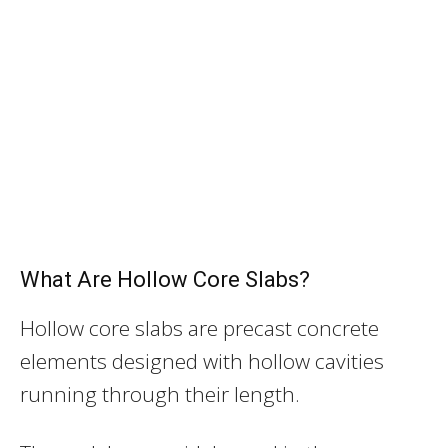
What Are Hollow Core Slabs?
Hollow core slabs are precast concrete
elements designed with hollow cavities
running through their length.