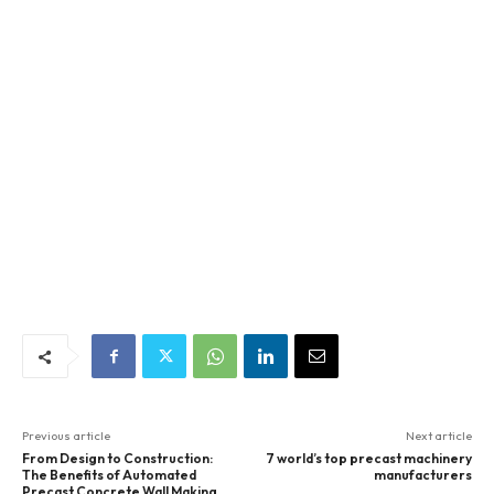
Previous article
Next article
From Design to Construction:
7 world’s top precast machinery
The Benefits of Automated
manufacturers
Precast Concrete Wall Making