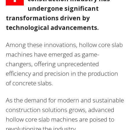
undergone significant
transformations driven by
technological advancements.
Among these innovations, hollow core slab
machines have emerged as game-
changers, offering unprecedented
efficiency and precision in the production
of concrete slabs.
As the demand for modern and sustainable
construction solutions grows, advanced
hollow core slab machines are poised to
revolutionize the industry.