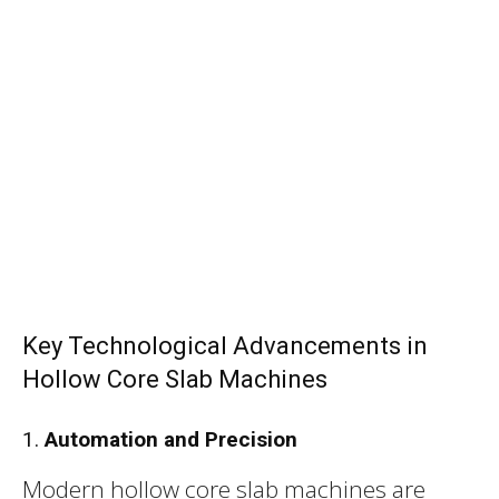
Key Technological Advancements in
Hollow Core Slab Machines
1.
Automation and Precision
Modern hollow core slab machines are