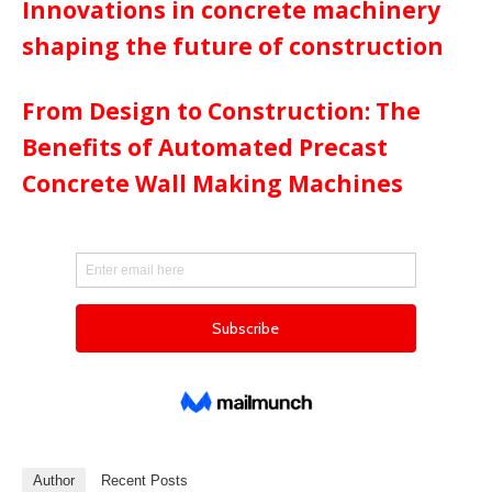
Innovations in concrete machinery
shaping the future of construction
From Design to Construction: The
Benefits of Automated Precast
Concrete Wall Making Machines
Author
Recent Posts