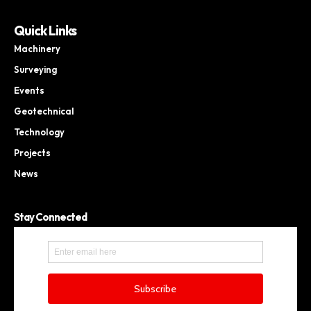
Quick Links
Machinery
Surveying
Events
Geotechnical
Technology
Projects
News
Stay Connected