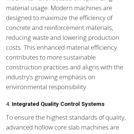
material usage. Modern machines are
designed to maximize the efficiency of
concrete and reinforcement materials,
reducing waste and lowering production
costs. This enhanced material efficiency
contributes to more sustainable
construction practices and aligns with the
industry’s growing emphasis on
environmental responsibility.
4.
Integrated Quality Control Systems
To ensure the highest standards of quality,
advanced hollow core slab machines are