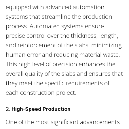
equipped with advanced automation
systems that streamline the production
process. Automated systems ensure
precise control over the thickness, length,
and reinforcement of the slabs, minimizing
human error and reducing material waste.
This high level of precision enhances the
overall quality of the slabs and ensures that
they meet the specific requirements of
each construction project.
2.
High-Speed Production
One of the most significant advancements