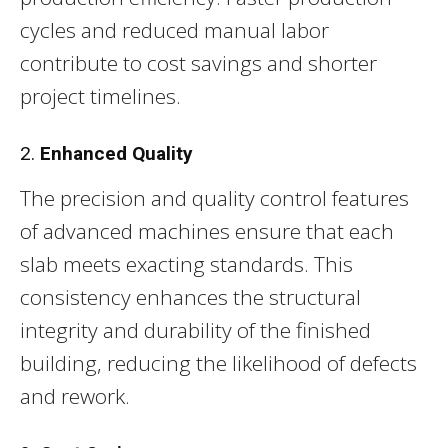
cycles and reduced manual labor
contribute to cost savings and shorter
project timelines.
2.
Enhanced Quality
The precision and quality control features
of advanced machines ensure that each
slab meets exacting standards. This
consistency enhances the structural
integrity and durability of the finished
building, reducing the likelihood of defects
and rework.