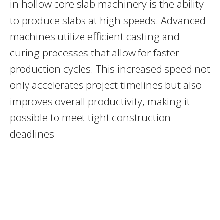
in hollow core slab machinery is the ability
to produce slabs at high speeds. Advanced
machines utilize efficient casting and
curing processes that allow for faster
production cycles. This increased speed not
only accelerates project timelines but also
improves overall productivity, making it
possible to meet tight construction
deadlines.