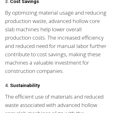
3.
Cost Savings
By optimizing material usage and reducing
production waste, advanced hollow core
slab machines help lower overall
production costs. The increased efficiency
and reduced need for manual labor further
contribute to cost savings, making these
machines a valuable investment for
construction companies.
4.
Sustainability
The efficient use of materials and reduced
waste associated with advanced hollow