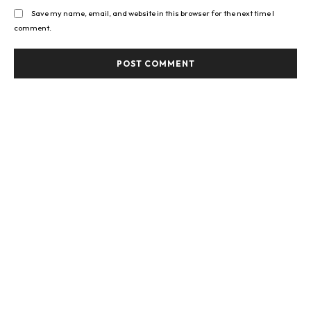
Save my name, email, and website in this browser for the next time I
comment.