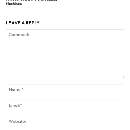
Machines
LEAVE A REPLY
Comment:
Na
Ema
Web