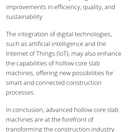
improvements in efficiency, quality, and
sustainability.
The integration of digital technologies,
such as artificial intelligence and the
Internet of Things (IoT), may also enhance
the capabilities of hollow core slab
machines, offering new possibilities for
smart and connected construction
processes.
In conclusion, advanced hollow core slab
machines are at the forefront of
transforming the construction industry.