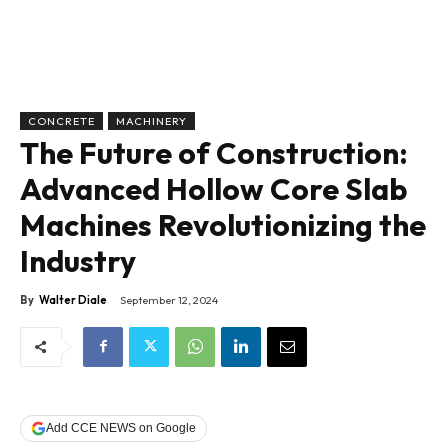
CONCRETE
MACHINERY
The Future of Construction:
Advanced Hollow Core Slab
Machines Revolutionizing the
Industry
By
Walter Diale
September 12, 2024
Add CCE NEWS on Google