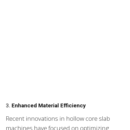
3.
Enhanced Material Efficiency
Recent innovations in hollow core slab
machines have focused on optimizing