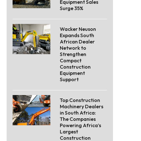
Equipment Sales
Surge 35%
Wacker Neuson
Expands South
African Dealer
Network to
Strengthen
Compact
Construction
Equipment
Support
Top Construction
Machinery Dealers
in South Africa:
The Companies
Powering Africa’s
Largest
Construction