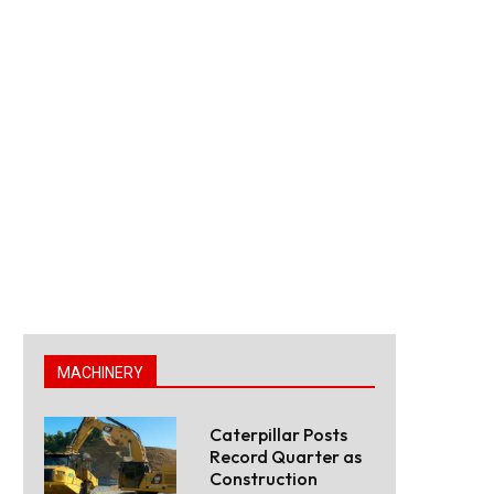
MACHINERY
Caterpillar Posts
Record Quarter as
Construction