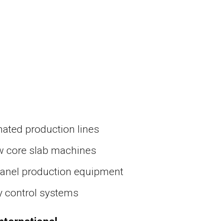
ated production lines
w core slab machines
panel production equipment
y control systems