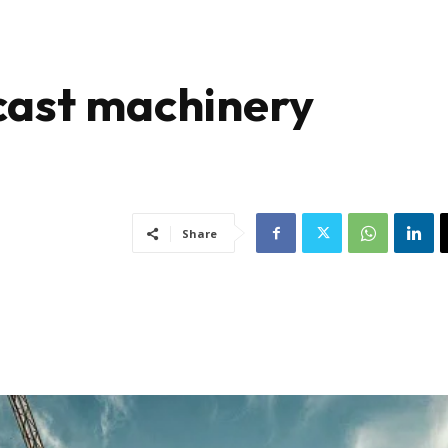
ecast machinery
Share