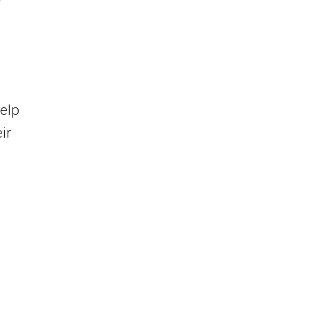
r
elp
ir