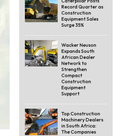
Caterpillar Posts
Record Quarter as
Construction
Equipment Sales
Surge 35%
Wacker Neuson
Expands South
African Dealer
Network to
Strengthen
Compact
Construction
Equipment
Support
Top Construction
Machinery Dealers
in South Africa:
The Companies