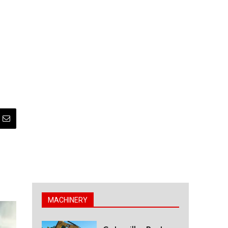
MACHINERY