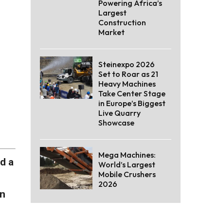
Powering Africa’s
Largest
Construction
Market
Steinexpo 2026
Set to Roar as 21
Heavy Machines
Take Center Stage
in Europe’s Biggest
Live Quarry
Showcase
Mega Machines:
d a
World’s Largest
Mobile Crushers
2026
on