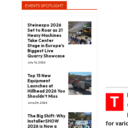
EVENTS SPOTLIGHT
Steinexpo 2026
Set to Roar as 21
Heavy Machines
Take Center
Stage in Europe’s
Biggest Live
Quarry Showcase
July 16, 2026
Top 15 New
Equipment
Launches at
Hillhead 2026 You
T
Shouldn’t Miss
June 24, 2026
The Big Shift: Why
InstallerSHOW
for vari
2026 is Now a