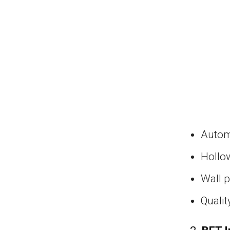
Autom
Hollo
Wall 
Qualit