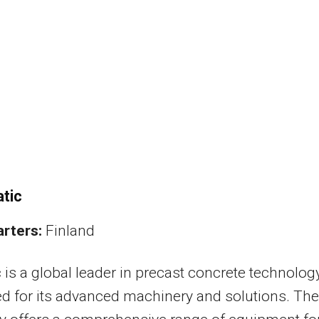
tic
rters:
Finland
 is a global leader in precast concrete technology
 for its advanced machinery and solutions. The