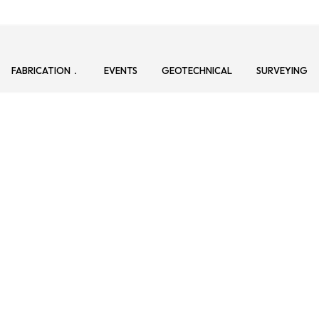
FABRICATION
EVENTS
GEOTECHNICAL
SURVEYING