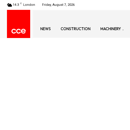
C
14.3
London
Friday, August 7, 2026
NEWS
CONSTRUCTION
MACHINERY