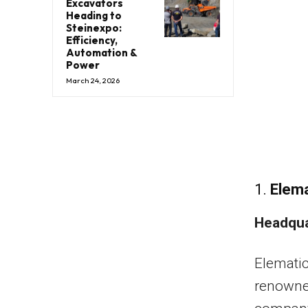
Excavators
Heading to
Steinexpo:
Efficiency,
Automation &
Power
March 24, 2026
1.
Elema
Headqua
Elematic
renowned