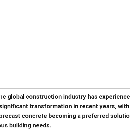
he global construction industry has experience
significant transformation in recent years, with
precast concrete becoming a preferred soluti
ous building needs.