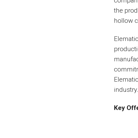
company
the prod
hollow c
Elematic
producti
manufact
commitm
Elematic
industry
Key Off