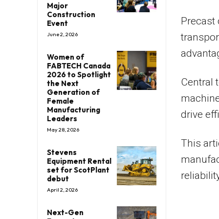
Major
Construction
Precast 
Event
June 2, 2026
transpor
advantag
Women of
FABTECH Canada
2026 to Spotlight
Central 
the Next
Generation of
machine
Female
Manufacturing
drive ef
Leaders
May 28, 2026
This art
Stevens
manufact
Equipment Rental
set for ScotPlant
reliabili
debut
April 2, 2026
Next-Gen