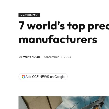
MACHINERY
7 world’s top pr
manufacturers
By
Walter Diale
September 12, 2024
Add CCE NEWS on Google