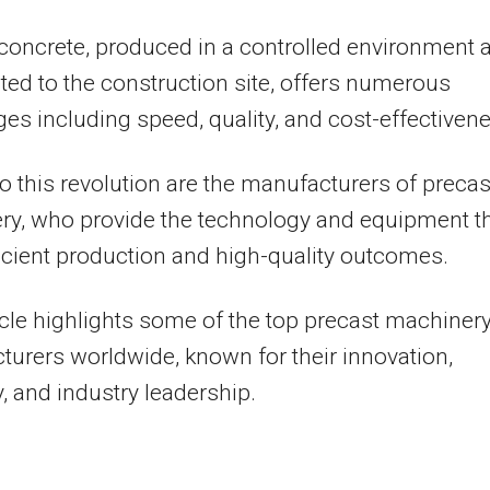
concrete, produced in a controlled environment 
ted to the construction site, offers numerous
es including speed, quality, and cost-effectiven
to this revolution are the manufacturers of precas
ry, who provide the technology and equipment t
ficient production and high-quality outcomes.
icle highlights some of the top precast machiner
urers worldwide, known for their innovation,
ty, and industry leadership.