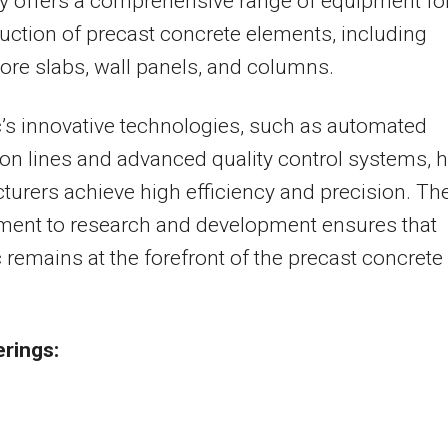
 offers a comprehensive range of equipment fo
uction of precast concrete elements, including
ore slabs, wall panels, and columns.
’s innovative technologies, such as automated
on lines and advanced quality control systems, h
urers achieve high efficiency and precision. The
ent to research and development ensures that
 remains at the forefront of the precast concrete
.
erings: