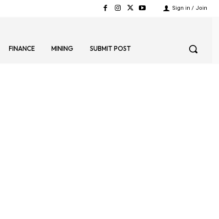
Sign in / Join
FINANCE
MINING
SUBMIT POST