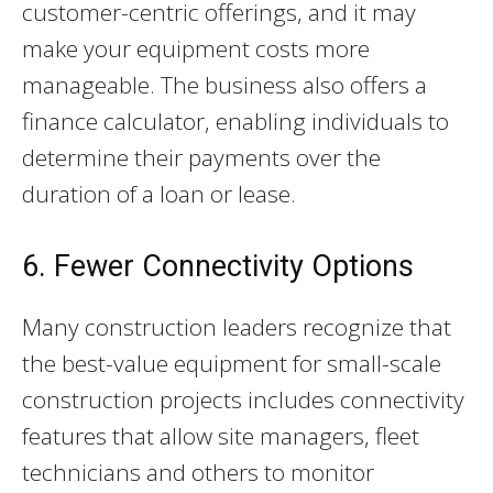
customer-centric offerings, and it may
make your equipment costs more
manageable. The business also offers a
finance calculator, enabling individuals to
determine their payments over the
duration of a loan or lease.
6. Fewer Connectivity Options
Many construction leaders recognize that
the best-value equipment for small-scale
construction projects includes connectivity
features that allow site managers, fleet
technicians and others to monitor