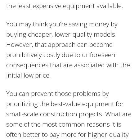
the least expensive equipment available.
You may think you’re saving money by
buying cheaper, lower-quality models.
However, that approach can become
prohibitively costly due to unforeseen
consequences that are associated with the
initial low price.
You can prevent those problems by
prioritizing the best-value equipment for
small-scale construction projects. What are
some of the most common reasons it is
often better to pay more for higher-quality