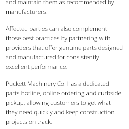
and maintain them as recommended by
manufacturers.
Affected parties can also complement
those best practices by partnering with
providers that offer genuine parts designed
and manufactured for consistently
excellent performance.
Puckett Machinery Co. has a dedicated
parts hotline, online ordering and curbside
pickup, allowing customers to get what
they need quickly and keep construction
projects on track.