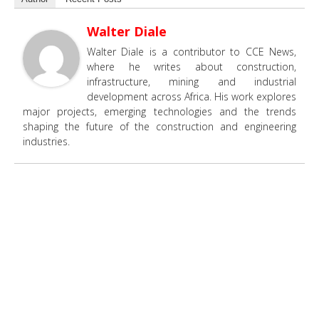
Walter Diale
Walter Diale is a contributor to CCE News,
where he writes about construction,
infrastructure, mining and industrial
development across Africa. His work explores
major projects, emerging technologies and the trends
shaping the future of the construction and engineering
industries.