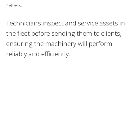
rates.
Technicians inspect and service assets in
the fleet before sending them to clients,
ensuring the machinery will perform
reliably and efficiently.