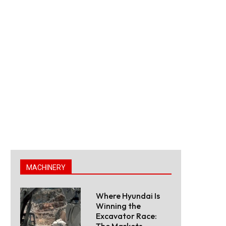
MACHINERY
Where Hyundai Is
Winning the
Excavator Race:
The Markets