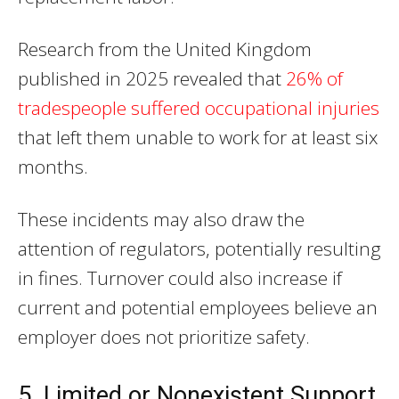
Research from the United Kingdom
published in 2025 revealed that
26% of
tradespeople suffered occupational injuries
that left them unable to work for at least six
months.
These incidents may also draw the
attention of regulators, potentially resulting
in fines. Turnover could also increase if
current and potential employees believe an
employer does not prioritize safety.
5. Limited or Nonexistent Support