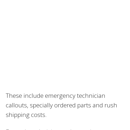
These include emergency technician
callouts, specially ordered parts and rush
shipping costs.