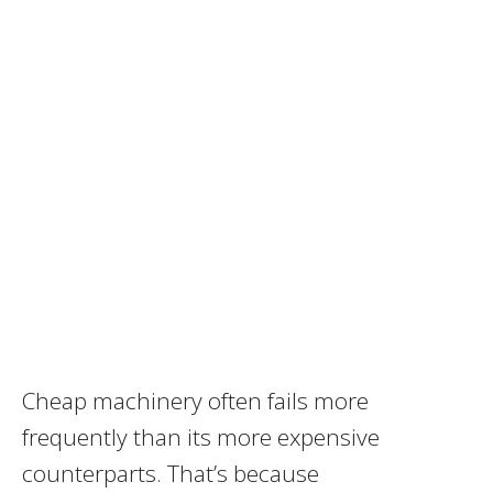
Cheap machinery often fails more
frequently than its more expensive
counterparts. That’s because