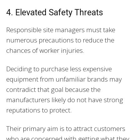
4. Elevated Safety Threats
Responsible site managers must take
numerous precautions to reduce the
chances of worker injuries.
Deciding to purchase less expensive
equipment from unfamiliar brands may
contradict that goal because the
manufacturers likely do not have strong
reputations to protect.
Their primary aim is to attract customers
who are concerned with getting what they