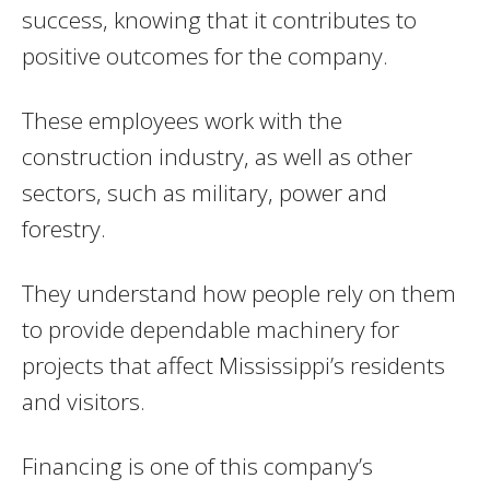
success, knowing that it contributes to
positive outcomes for the company.
These employees work with the
construction industry, as well as other
sectors, such as military, power and
forestry.
They understand how people rely on them
to provide dependable machinery for
projects that affect Mississippi’s residents
and visitors.
Financing is one of this company’s