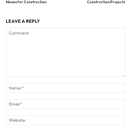
Means for Construction
Construction Projects
LEAVE A REPLY
Comment:
Na
Ema
Web