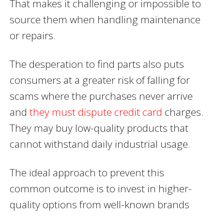
That makes it challenging or impossible to
source them when handling maintenance
or repairs.
The desperation to find parts also puts
consumers at a greater risk of falling for
scams where the purchases never arrive
and
they must dispute credit card
charges.
They may buy low-quality products that
cannot withstand daily industrial usage.
The ideal approach to prevent this
common outcome is to invest in higher-
quality options from well-known brands