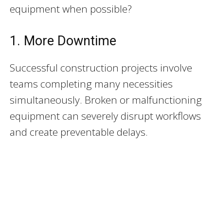
equipment when possible?
1. More Downtime
Successful construction projects involve
teams completing many necessities
simultaneously. Broken or malfunctioning
equipment can severely disrupt workflows
and create preventable delays.