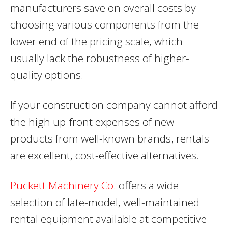
manufacturers save on overall costs by
choosing various components from the
lower end of the pricing scale, which
usually lack the robustness of higher-
quality options.
If your construction company cannot afford
the high up-front expenses of new
products from well-known brands, rentals
are excellent, cost-effective alternatives.
Puckett Machinery Co
. offers a wide
selection of late-model, well-maintained
rental equipment available at competitive