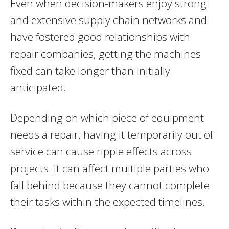
Even when decision-makers enjoy strong
and extensive supply chain networks and
have fostered good relationships with
repair companies, getting the machines
fixed can take longer than initially
anticipated.
Depending on which piece of equipment
needs a repair, having it temporarily out of
service can cause ripple effects across
projects. It can affect multiple parties who
fall behind because they cannot complete
their tasks within the expected timelines.