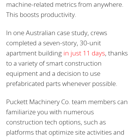
machine-related metrics from anywhere.
This boosts productivity.
In one Australian case study, crews
completed a seven-story, 30-unit
apartment building
in just 11 days
, thanks
to a variety of smart construction
equipment and a decision to use
prefabricated parts whenever possible.
Puckett Machinery Co. team members can
familiarize you with numerous
construction tech options, such as
platforms that optimize site activities and