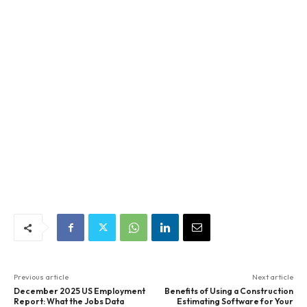
Previous article
Next article
December 2025 US Employment
Benefits of Using a Construction
Report: What the Jobs Data
Estimating Software for Your