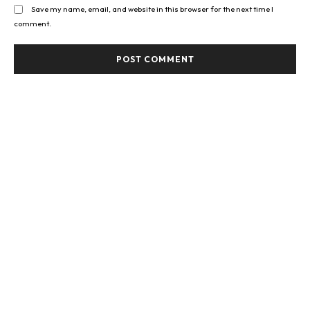
Save my name, email, and website in this browser for the next time I
comment.