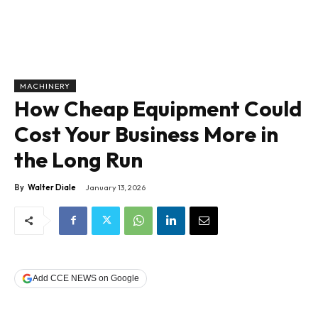
MACHINERY
How Cheap Equipment Could
Cost Your Business More in
the Long Run
By
Walter Diale
January 13, 2026
Add CCE NEWS on Google