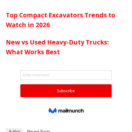
Top Compact Excavators Trends to
Watch in 2026
New vs Used Heavy-Duty Trucks:
What Works Best
Author
Recent Posts