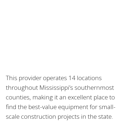
This provider operates 14 locations
throughout Mississippi’s southernmost
counties, making it an excellent place to
find the best-value equipment for small-
scale construction projects in the state.