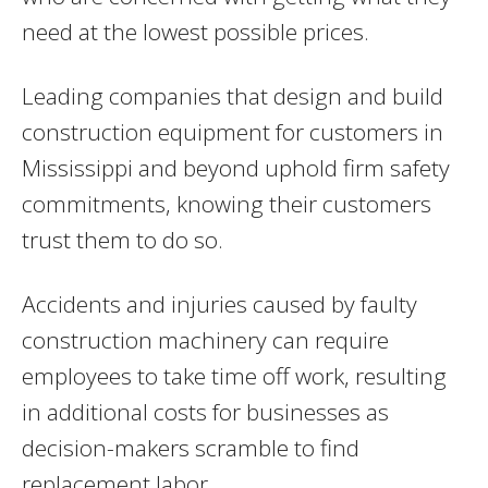
need at the lowest possible prices.
Leading companies that design and build
construction equipment for customers in
Mississippi and beyond uphold firm safety
commitments, knowing their customers
trust them to do so.
Accidents and injuries caused by faulty
construction machinery can require
employees to take time off work, resulting
in additional costs for businesses as
decision-makers scramble to find
replacement labor.