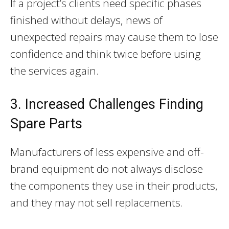
If a project’s clients need specific phases
finished without delays, news of
unexpected repairs may cause them to lose
confidence and think twice before using
the services again.
3. Increased Challenges Finding
Spare Parts
Manufacturers of less expensive and off-
brand equipment do not always disclose
the components they use in their products,
and they may not sell replacements.