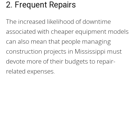
2. Frequent Repairs
The increased likelihood of downtime
associated with cheaper equipment models
can also mean that people managing
construction projects in Mississippi must
devote more of their budgets to repair-
related expenses.