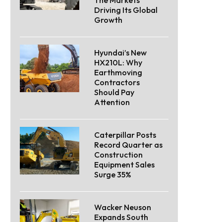
Driving Its Global
Growth
Hyundai’s New
HX210L: Why
Earthmoving
Contractors
Should Pay
Attention
Caterpillar Posts
Record Quarter as
Construction
Equipment Sales
Surge 35%
Wacker Neuson
Expands South