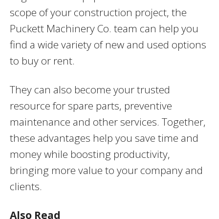
scope of your construction project, the
Puckett Machinery Co. team can help you
find a wide variety of new and used options
to buy or rent.
They can also become your trusted
resource for spare parts, preventive
maintenance and other services. Together,
these advantages help you save time and
money while boosting productivity,
bringing more value to your company and
clients.
Also Read