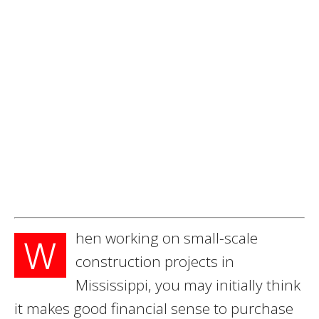
hen working on small-scale
W
construction projects in
Mississippi, you may initially think
it makes good financial sense to purchase