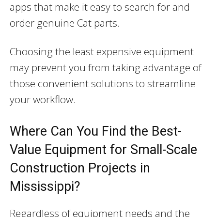
apps that make it easy to search for and
order genuine Cat parts.
Choosing the least expensive equipment
may prevent you from taking advantage of
those convenient solutions to streamline
your workflow.
Where Can You Find the Best-
Value Equipment for Small-Scale
Construction Projects in
Mississippi?
Regardless of equipment needs and the