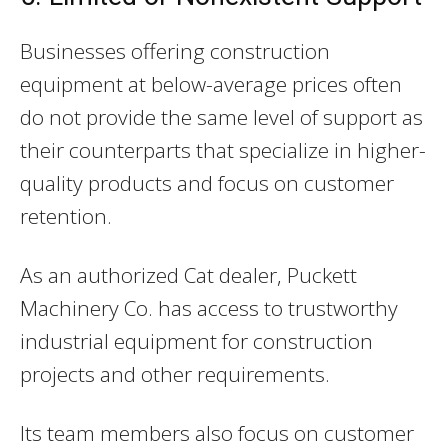
Businesses offering construction
equipment at below-average prices often
do not provide the same level of support as
their counterparts that specialize in higher-
quality products and focus on customer
retention.
As an authorized Cat dealer, Puckett
Machinery Co. has access to trustworthy
industrial equipment for construction
projects and other requirements.
Its team members also focus on customer