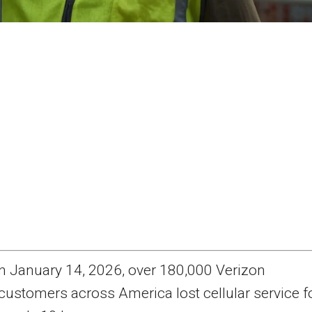
n January 14, 2026, over 180,000 Verizon
customers across America lost cellular service f