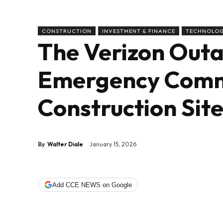
CONSTRUCTION
INVESTMENT & FINANCE
TECHNOLO
The Verizon Out
Emergency Comm
Construction Sit
By
Walter Diale
January 15, 2026
Add CCE NEWS on Google