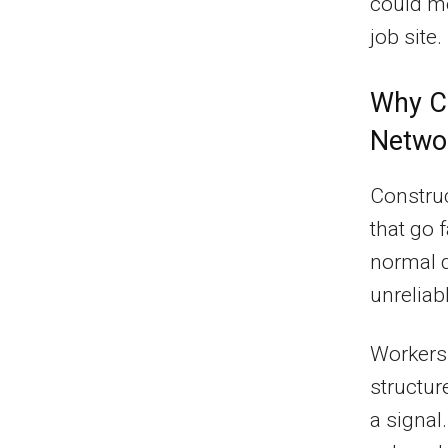
could me
job site.
Why Co
Netwo
Constru
that go 
normal d
unreliab
Workers 
structur
a signal