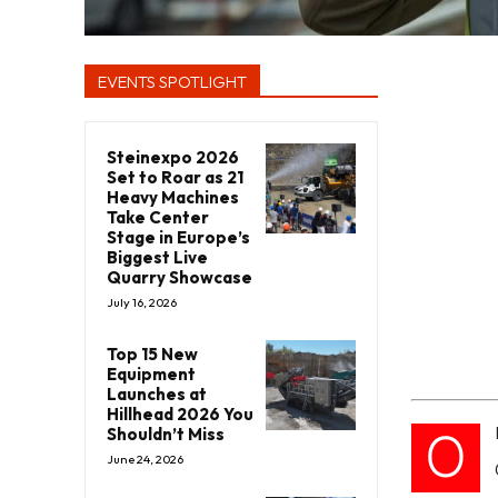
EVENTS SPOTLIGHT
Steinexpo 2026
Set to Roar as 21
Heavy Machines
Take Center
Stage in Europe’s
Biggest Live
Quarry Showcase
July 16, 2026
Top 15 New
Equipment
Launches at
Hillhead 2026 You
O
Shouldn’t Miss
June 24, 2026