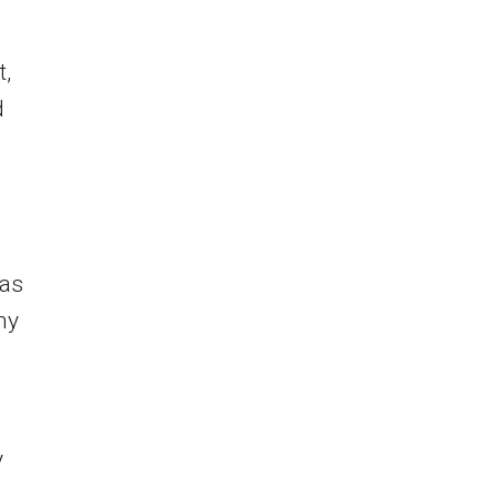
t,
d
was
ny
y