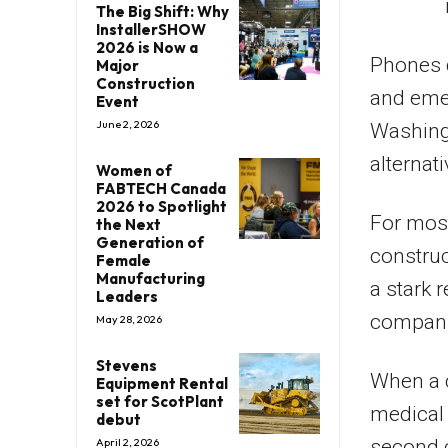
The Big Shift: Why
InstallerSHOW
2026 is Now a
Phones d
Major
Construction
and emer
Event
June 2, 2026
Washingt
alternat
Women of
FABTECH Canada
2026 to Spotlight
For most
the Next
Generation of
construc
Female
Manufacturing
a stark 
Leaders
compani
May 28, 2026
Stevens
When a c
Equipment Rental
set for ScotPlant
medical 
debut
second 
April 2, 2026