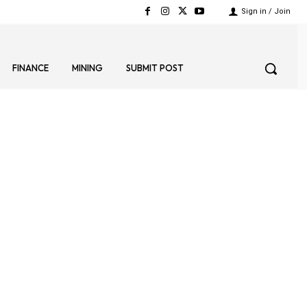
Sign in / Join
FINANCE
MINING
SUBMIT POST