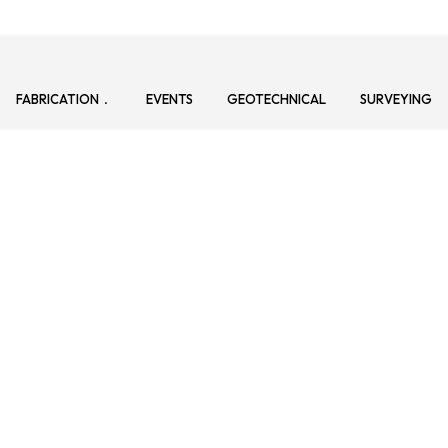
FABRICATION
EVENTS
GEOTECHNICAL
SURVEYING