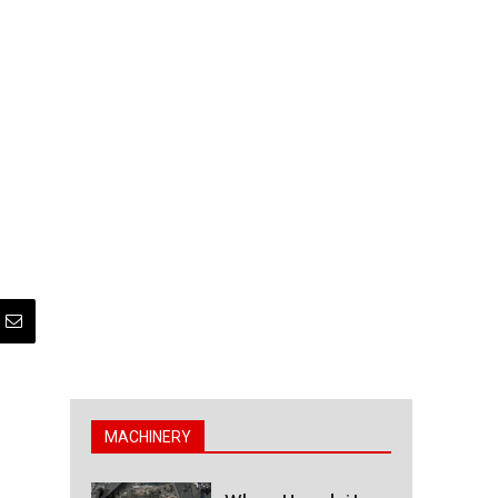
MACHINERY