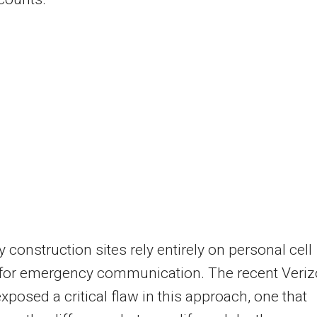
 construction sites rely entirely on personal cell
for emergency communication. The recent Veri
xposed a critical flaw in this approach, one that