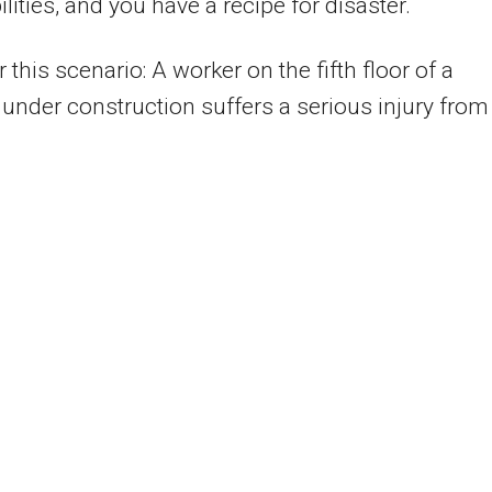
ilities, and you have a recipe for disaster.
 this scenario: A worker on the fifth floor of a
 under construction suffers a serious injury from