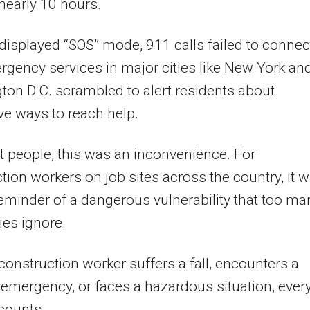
nearly 10 hours.
isplayed “SOS” mode, 911 calls failed to connec
gency services in major cities like New York an
on D.C. scrambled to alert residents about
ive ways to reach help.
 people, this was an inconvenience. For
tion workers on job sites across the country, it 
reminder of a dangerous vulnerability that too ma
es ignore.
onstruction worker suffers a fall, encounters a
emergency, or faces a hazardous situation, ever
counts.