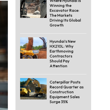
Where Hyundai Is
Winning the
Excavator Race:
The Markets
Driving Its Global
Growth
Hyundai’s New
HX210L: Why
Earthmoving
Contractors
Should Pay
Attention
Caterpillar Posts
Record Quarter as
Construction
Equipment Sales
Surge 35%