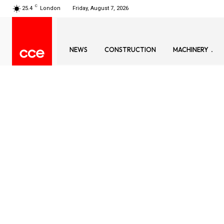
C
25.4
London
Friday, August 7, 2026
NEWS
CONSTRUCTION
MACHINERY