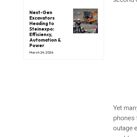
Next-Gen
Excavators
Heading to
Steinexpo:
Efficiency,
Automation &
Power
March 24, 2026
Yet many
phones 
outage e