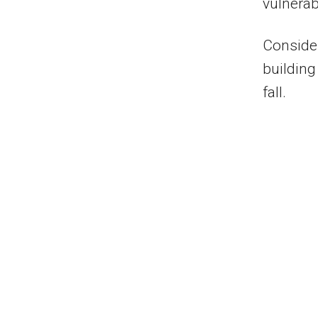
vulnerab
Consider
building
fall.