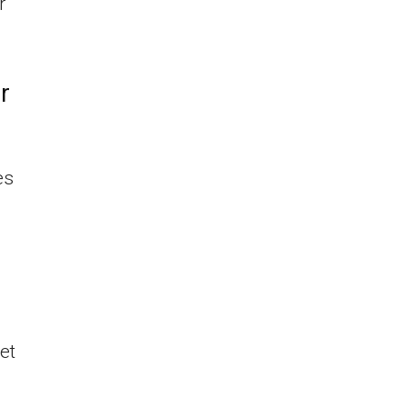
r
r
es
a
et