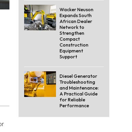
Wacker Neuson
Expands South
African Dealer
Network to
Strengthen
Compact
Construction
Equipment
Support
Diesel Generator
Troubleshooting
and Maintenance:
A Practical Guide
for Reliable
Performance
or