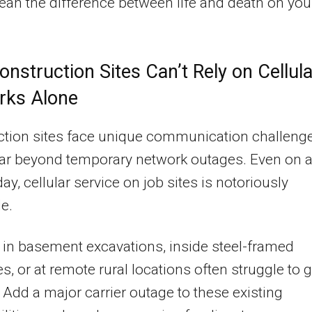
an the difference between life and death on you
nstruction Sites Can’t Rely on Cellula
rks Alone
ction sites face unique communication challeng
far beyond temporary network outages. Even on 
ay, cellular service on job sites is notoriously
le.
in basement excavations, inside steel-framed
es, or at remote rural locations often struggle to g
. Add a major carrier outage to these existing