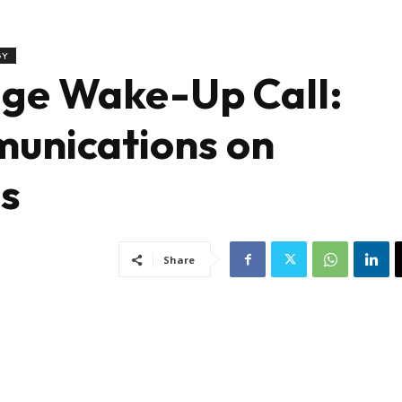
GY
age Wake-Up Call:
unications on
es
Share