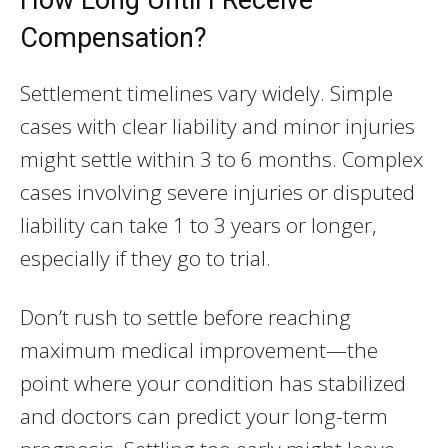
Compensation?
Settlement timelines vary widely. Simple
cases with clear liability and minor injuries
might settle within 3 to 6 months. Complex
cases involving severe injuries or disputed
liability can take 1 to 3 years or longer,
especially if they go to trial.
Don’t rush to settle before reaching
maximum medical improvement—the
point where your condition has stabilized
and doctors can predict your long-term