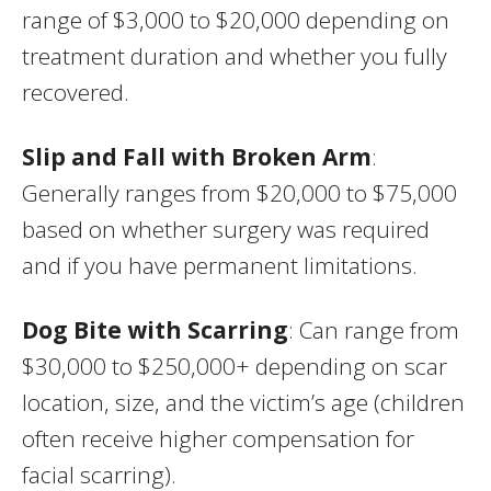
range of $3,000 to $20,000 depending on
treatment duration and whether you fully
recovered.
Slip and Fall with Broken Arm
:
Generally ranges from $20,000 to $75,000
based on whether surgery was required
and if you have permanent limitations.
Dog Bite with Scarring
: Can range from
$30,000 to $250,000+ depending on scar
location, size, and the victim’s age (children
often receive higher compensation for
facial scarring).