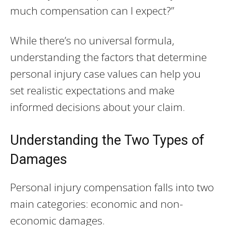
much compensation can I expect?”
While there’s no universal formula,
understanding the factors that determine
personal injury case values can help you
set realistic expectations and make
informed decisions about your claim.
Understanding the Two Types of
Damages
Personal injury compensation falls into two
main categories: economic and non-
economic damages.