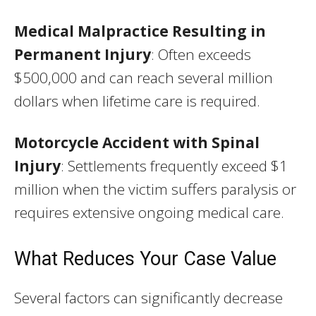
Medical Malpractice Resulting in
Permanent Injury
: Often exceeds
$500,000 and can reach several million
dollars when lifetime care is required.
Motorcycle Accident with Spinal
Injury
: Settlements frequently exceed $1
million when the victim suffers paralysis or
requires extensive ongoing medical care.
What Reduces Your Case Value
Several factors can significantly decrease