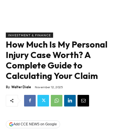
INVESTMENT & FINANCE
How Much Is My Personal
Injury Case Worth? A
Complete Guide to
Calculating Your Claim
By
Walter Diale
November 12, 2025
Add CCE NEWS on Google