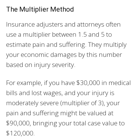
The Multiplier Method
Insurance adjusters and attorneys often
use a multiplier between 1.5 and 5 to
estimate pain and suffering. They multiply
your economic damages by this number
based on injury severity.
For example, if you have $30,000 in medical
bills and lost wages, and your injury is
moderately severe (multiplier of 3), your
pain and suffering might be valued at
$90,000, bringing your total case value to
$120,000.