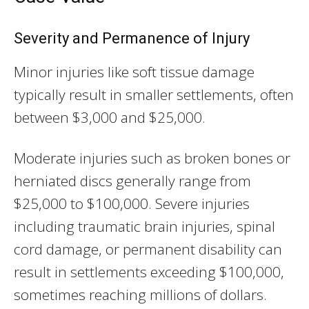
Severity and Permanence of Injury
Minor injuries like soft tissue damage
typically result in smaller settlements, often
between $3,000 and $25,000.
Moderate injuries such as broken bones or
herniated discs generally range from
$25,000 to $100,000. Severe injuries
including traumatic brain injuries, spinal
cord damage, or permanent disability can
result in settlements exceeding $100,000,
sometimes reaching millions of dollars.