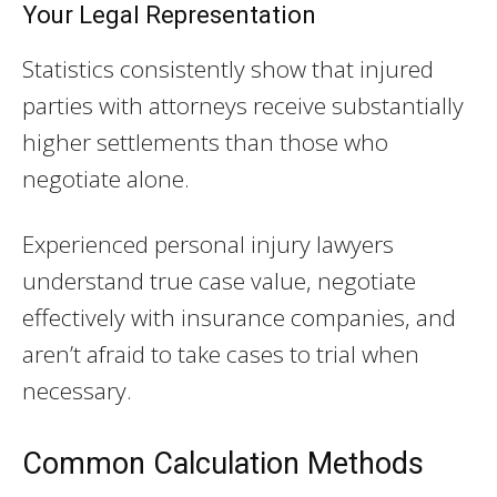
Your Legal Representation
Statistics consistently show that injured
parties with attorneys receive substantially
higher settlements than those who
negotiate alone.
Experienced personal injury lawyers
understand true case value, negotiate
effectively with insurance companies, and
aren’t afraid to take cases to trial when
necessary.
Common Calculation Methods