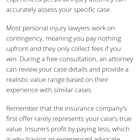
accurately assess your specific case.
Most personal injury lawyers work on
contingency, meaning you pay nothing
upfront and they only collect fees if you
win. During a free consultation, an attorney
can review your case details and provide a
realistic value range based on their
experience with similar cases.
Remember that the insurance company’s
first offer rarely represents your case’s true
value. Insurers profit by paying less, which
is why having an experienced advocate