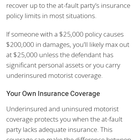
recover up to the at-fault party’s insurance
policy limits in most situations.
If someone with a $25,000 policy causes
$200,000 in damages, you’ll likely max out
at $25,000 unless the defendant has
significant personal assets or you carry
underinsured motorist coverage.
Your Own Insurance Coverage
Underinsured and uninsured motorist
coverage protects you when the at-fault
party lacks adequate insurance. This
coverage can make the difference between