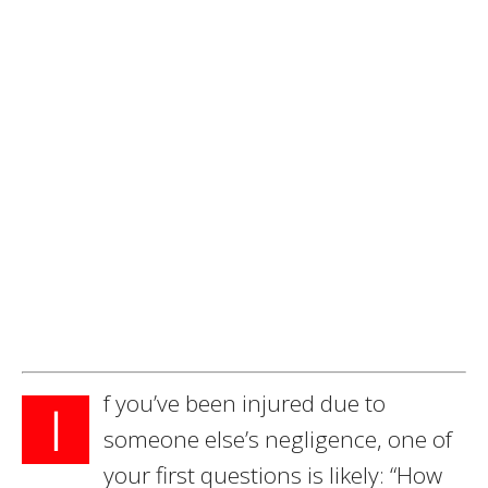
f you’ve been injured due to
I
someone else’s negligence, one of
your first questions is likely: “How