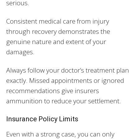
serious.
Consistent medical care from injury
through recovery demonstrates the
genuine nature and extent of your
damages.
Always follow your doctor’s treatment plan
exactly. Missed appointments or ignored
recommendations give insurers
ammunition to reduce your settlement.
Insurance Policy Limits
Even with a strong case, you can only