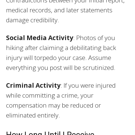
medical records, and later statements
damage credibility.
Social Media Activity
: Photos of you
hiking after claiming a debilitating back
injury will torpedo your case. Assume
everything you post will be scrutinized.
Criminal Activity
: If you were injured
while committing a crime, your
compensation may be reduced or
eliminated entirely.
How Long Until I Receive