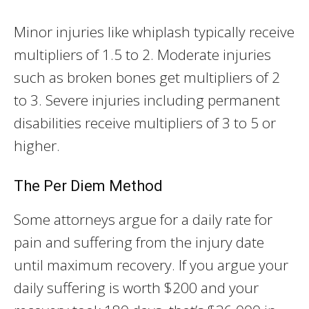
Minor injuries like whiplash typically receive
multipliers of 1.5 to 2. Moderate injuries
such as broken bones get multipliers of 2
to 3. Severe injuries including permanent
disabilities receive multipliers of 3 to 5 or
higher.
The Per Diem Method
Some attorneys argue for a daily rate for
pain and suffering from the injury date
until maximum recovery. If you argue your
daily suffering is worth $200 and your