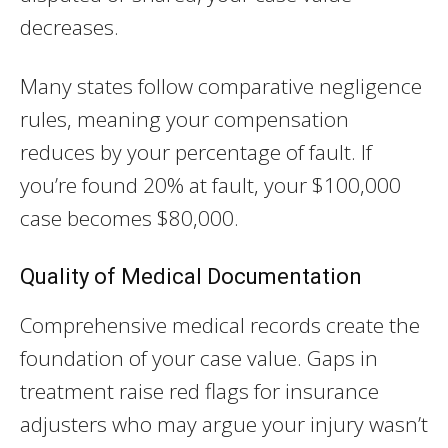
decreases.
Many states follow comparative negligence
rules, meaning your compensation
reduces by your percentage of fault. If
you’re found 20% at fault, your $100,000
case becomes $80,000.
Quality of Medical Documentation
Comprehensive medical records create the
foundation of your case value. Gaps in
treatment raise red flags for insurance
adjusters who may argue your injury wasn’t