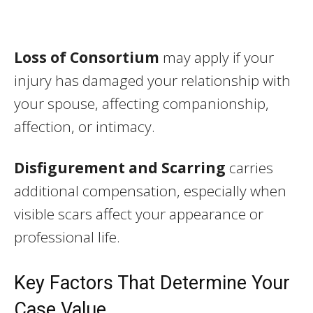
Loss of Consortium
may apply if your
injury has damaged your relationship with
your spouse, affecting companionship,
affection, or intimacy.
Disfigurement and Scarring
carries
additional compensation, especially when
visible scars affect your appearance or
professional life.
Key Factors That Determine Your
Case Value