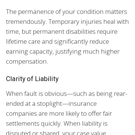
The permanence of your condition matters
tremendously. Temporary injuries heal with
time, but permanent disabilities require
lifetime care and significantly reduce
earning capacity, justifying much higher
compensation.
Clarity of Liability
When fault is obvious—such as being rear-
ended at a stoplight—insurance
companies are more likely to offer fair
settlements quickly. When liability is
disputed or shared, your case value