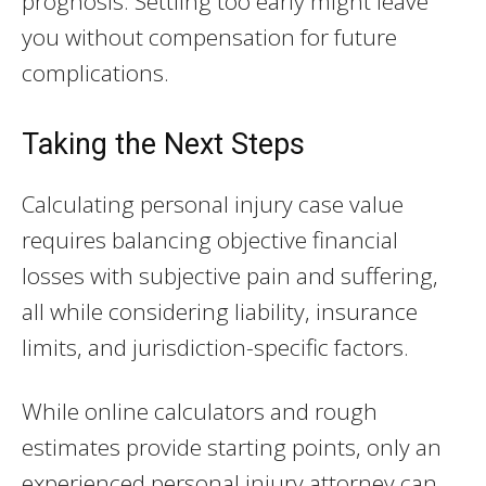
prognosis. Settling too early might leave
you without compensation for future
complications.
Taking the Next Steps
Calculating personal injury case value
requires balancing objective financial
losses with subjective pain and suffering,
all while considering liability, insurance
limits, and jurisdiction-specific factors.
While online calculators and rough
estimates provide starting points, only an
experienced personal injury attorney can