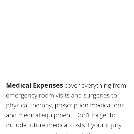
Medical Expenses
cover everything from
emergency room visits and surgeries to
physical therapy, prescription medications,
and medical equipment. Don’t forget to
include future medical costs if your injury