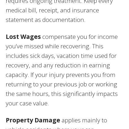
requires ongoing treatment. Keep every
medical bill, receipt, and insurance
statement as documentation.
Lost Wages
compensate you for income
you’ve missed while recovering. This
includes sick days, vacation time used for
recovery, and any reduction in earning
capacity. If your injury prevents you from
returning to your previous job or working
the same hours, this significantly impacts
your case value.
Property Damage
applies mainly to