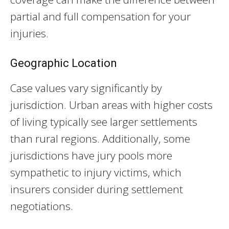
partial and full compensation for your
injuries.
Geographic Location
Case values vary significantly by
jurisdiction. Urban areas with higher costs
of living typically see larger settlements
than rural regions. Additionally, some
jurisdictions have jury pools more
sympathetic to injury victims, which
insurers consider during settlement
negotiations.