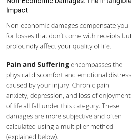
Non-Economic Damages: The Intangible
Impact
Non-economic damages compensate you
for losses that don’t come with receipts but
profoundly affect your quality of life.
Pain and Suffering
encompasses the
physical discomfort and emotional distress
caused by your injury. Chronic pain,
anxiety, depression, and loss of enjoyment
of life all fall under this category. These
damages are more subjective and often
calculated using a multiplier method
(explained below).