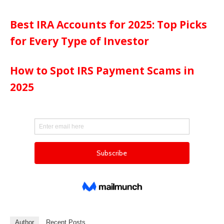
Best IRA Accounts for 2025: Top Picks
for Every Type of Investor
How to Spot IRS Payment Scams in
2025
Author
Recent Posts