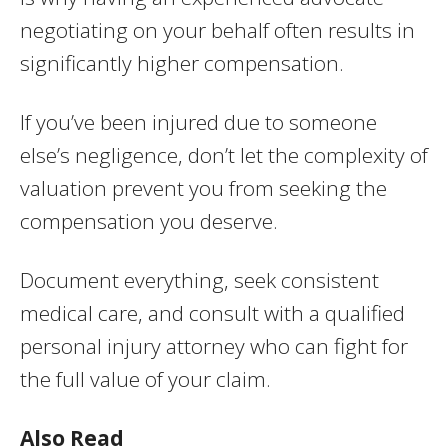
negotiating on your behalf often results in
significantly higher compensation.
If you’ve been injured due to someone
else’s negligence, don’t let the complexity of
valuation prevent you from seeking the
compensation you deserve.
Document everything, seek consistent
medical care, and consult with a qualified
personal injury attorney who can fight for
the full value of your claim.
Also Read