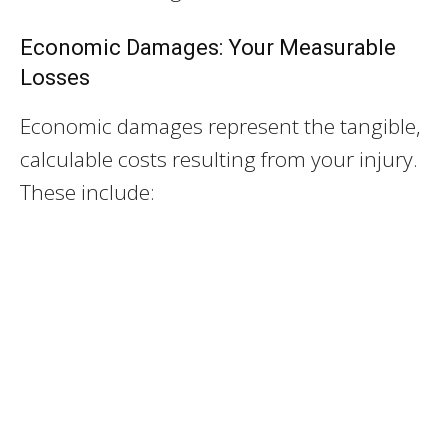
Economic Damages: Your Measurable
Losses
Economic damages represent the tangible,
calculable costs resulting from your injury.
These include: