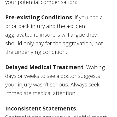
your potential compensation:
Pre-existing Conditions
: If you had a
prior back injury and the accident
aggravated it, insurers will argue they
should only pay for the aggravation, not
the underlying condition.
Delayed Medical Treatment
: Waiting
days or weeks to see a doctor suggests
your injury wasn’t serious. Always seek
immediate medical attention.
Inconsistent Statements
:
Contradictions between your initial report,