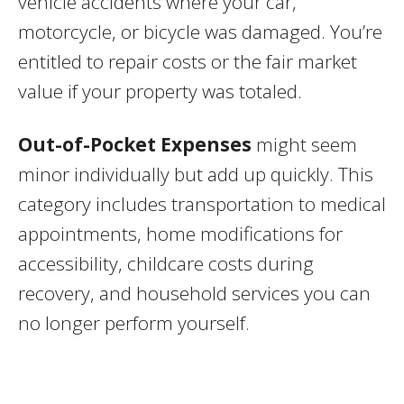
vehicle accidents where your car,
motorcycle, or bicycle was damaged. You’re
entitled to repair costs or the fair market
value if your property was totaled.
Out-of-Pocket Expenses
might seem
minor individually but add up quickly. This
category includes transportation to medical
appointments, home modifications for
accessibility, childcare costs during
recovery, and household services you can
no longer perform yourself.