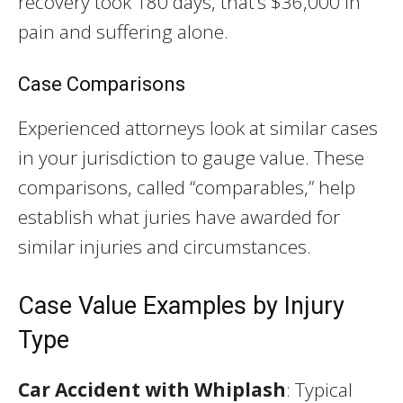
recovery took 180 days, that’s $36,000 in
pain and suffering alone.
Case Comparisons
Experienced attorneys look at similar cases
in your jurisdiction to gauge value. These
comparisons, called “comparables,” help
establish what juries have awarded for
similar injuries and circumstances.
Case Value Examples by Injury
Type
Car Accident with Whiplash
: Typical