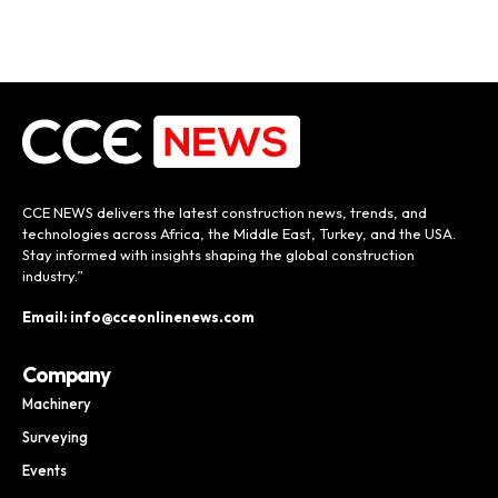
CCE NEWS delivers the latest construction news, trends, and
technologies across Africa, the Middle East, Turkey, and the USA.
Stay informed with insights shaping the global construction
industry.”
Email: info@cceonlinenews.com
Company
Machinery
Surveying
Events