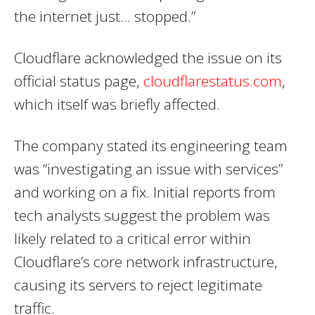
the internet just… stopped.”
Cloudflare acknowledged the issue on its
official status page,
cloudflarestatus.com
,
which itself was briefly affected.
The company stated its engineering team
was “investigating an issue with services”
and working on a fix. Initial reports from
tech analysts suggest the problem was
likely related to a critical error within
Cloudflare’s core network infrastructure,
causing its servers to reject legitimate
traffic.