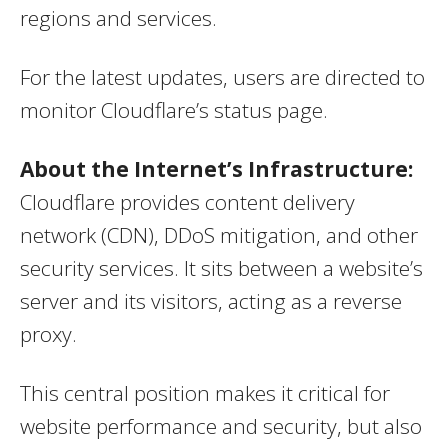
regions and services.
For the latest updates, users are directed to
monitor Cloudflare’s status page.
About the Internet’s Infrastructure:
Cloudflare provides content delivery
network (CDN), DDoS mitigation, and other
security services. It sits between a website’s
server and its visitors, acting as a reverse
proxy.
This central position makes it critical for
website performance and security, but also