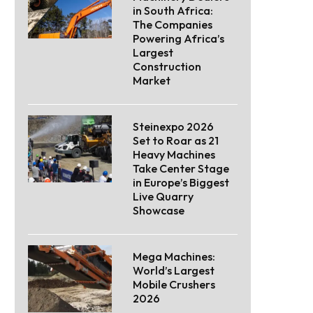
in South Africa:
The Companies
Powering Africa’s
Largest
Construction
Market
Steinexpo 2026
Set to Roar as 21
Heavy Machines
Take Center Stage
in Europe’s Biggest
Live Quarry
Showcase
Mega Machines:
World’s Largest
Mobile Crushers
2026