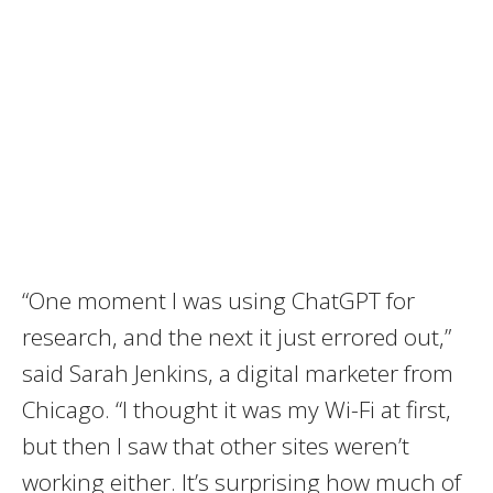
“One moment I was using ChatGPT for
research, and the next it just errored out,”
said Sarah Jenkins, a digital marketer from
Chicago. “I thought it was my Wi-Fi at first,
but then I saw that other sites weren’t
working either. It’s surprising how much of