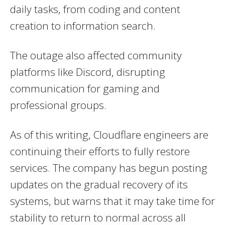
daily tasks, from coding and content
creation to information search.
The outage also affected community
platforms like Discord, disrupting
communication for gaming and
professional groups.
As of this writing, Cloudflare engineers are
continuing their efforts to fully restore
services. The company has begun posting
updates on the gradual recovery of its
systems, but warns that it may take time for
stability to return to normal across all