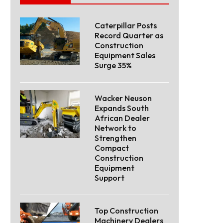
Caterpillar Posts
Record Quarter as
Construction
Equipment Sales
Surge 35%
Wacker Neuson
Expands South
African Dealer
Network to
Strengthen
Compact
Construction
Equipment
Support
Top Construction
Machinery Dealers