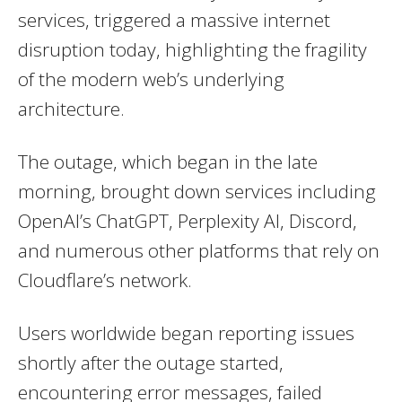
services, triggered a massive internet
disruption today, highlighting the fragility
of the modern web’s underlying
architecture.
The outage, which began in the late
morning, brought down services including
OpenAI’s ChatGPT, Perplexity AI, Discord,
and numerous other platforms that rely on
Cloudflare’s network.
Users worldwide began reporting issues
shortly after the outage started,
encountering error messages, failed