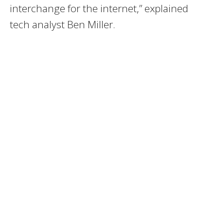
interchange for the internet,” explained
tech analyst Ben Miller.