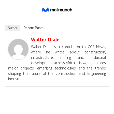
Author
Recent Posts
Walter Diale
Walter Diale is a contributor to CCE News,
where he writes about construction,
infrastructure, mining and industrial
development across Africa. His work explores
major projects, emerging technologies and the trends
shaping the future of the construction and engineering
industries.