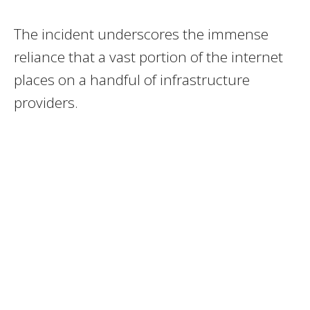
The incident underscores the immense
reliance that a vast portion of the internet
places on a handful of infrastructure
providers.