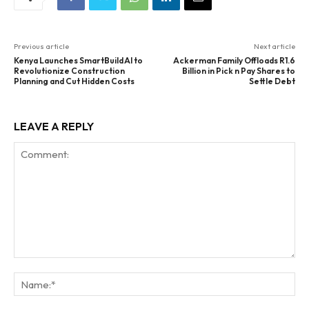
Previous article
Next article
Kenya Launches SmartBuild AI to
Ackerman Family Offloads R1.6
Revolutionize Construction
Billion in Pick n Pay Shares to
Planning and Cut Hidden Costs
Settle Debt
LEAVE A REPLY
Comment:
Na