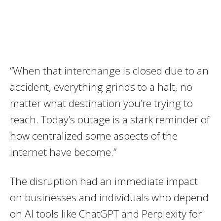
“When that interchange is closed due to an
accident, everything grinds to a halt, no
matter what destination you’re trying to
reach. Today’s outage is a stark reminder of
how centralized some aspects of the
internet have become.”
The disruption had an immediate impact
on businesses and individuals who depend
on AI tools like ChatGPT and Perplexity for