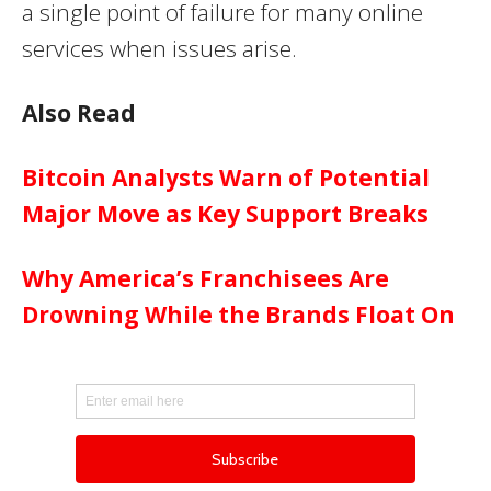
a single point of failure for many online
services when issues arise.
Also Read
Bitcoin Analysts Warn of Potential
Major Move as Key Support Breaks
Why America’s Franchisees Are
Drowning While the Brands Float On