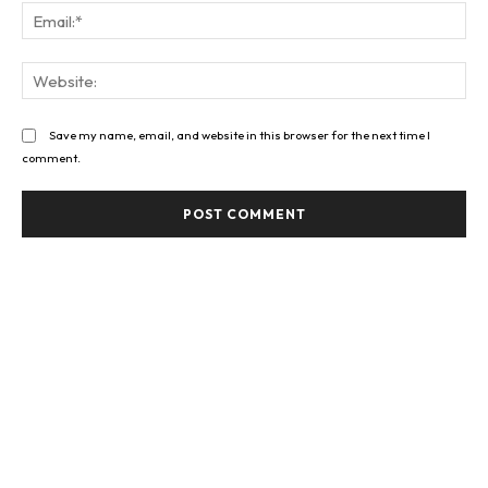
Ema
Web
Save my name, email, and website in this browser for the next time I
comment.