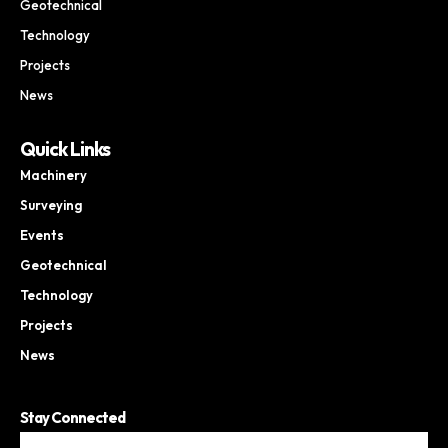
Geotechnical
Technology
Projects
News
Quick Links
Machinery
Surveying
Events
Geotechnical
Technology
Projects
News
Stay Connected