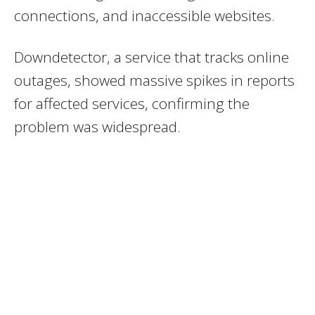
connections, and inaccessible websites.
Downdetector, a service that tracks online
outages, showed massive spikes in reports
for affected services, confirming the
problem was widespread.