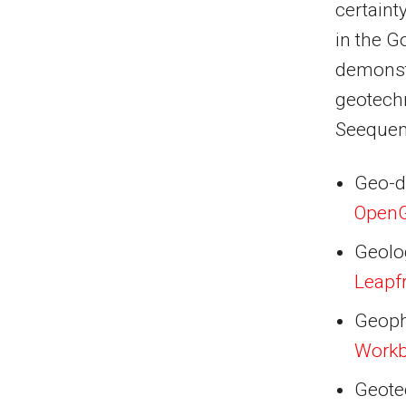
certaint
in the G
demonstr
geotech
Seequent
Geo-d
Open
Geolo
Leapf
Geoph
Work
Geote