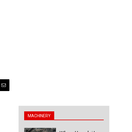
MACHINERY