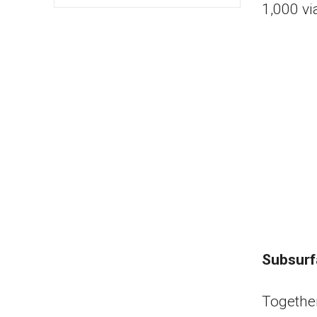
1,000 vi
Subsurf
Together