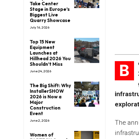
Take Center
Stage in Europe’s
Biggest Live
Quarry Showcase
July 16, 2026
Top 15 New
Equipment
Launches at
Hillhead 2026 You
B
Shouldn’t Miss
June 24, 2026
The Big Shift: Why
InstallerSHOW
infrast
2026 is Now a
Major
explorat
Construction
Event
June 2, 2026
The annu
infrastr
Women of