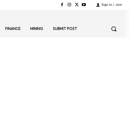
Sign in / Join
FINANCE
MINING
SUBMIT POST