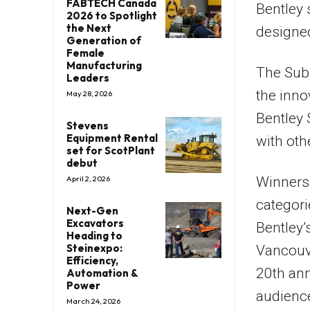
FABTECH Canada
Bentley 
2026 to Spotlight
the Next
designed
Generation of
Female
Manufacturing
The Sub
Leaders
the inno
May 28, 2026
Bentley
Stevens
Equipment Rental
with oth
set for ScotPlant
debut
Winners 
April 2, 2026
categori
Next-Gen
Excavators
Bentley’
Heading to
Steinexpo:
Vancouve
Efficiency,
20th ann
Automation &
Power
audience
March 24, 2026