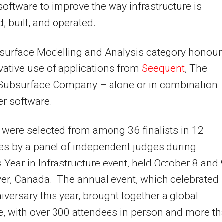
software to improve the way infrastructure is
, built, and operated.
surface Modelling and Analysis category honou
vative use of applications from
Seequent
, The
 Subsurface Company – alone or in combination
er software.
were selected from among 36 finalists in 12
es by a panel of independent judges during
s Year in Infrastructure event, held October 8 and 
r, Canada. The annual event, which celebrated 
iversary this year, brought together a global
, with over 300 attendees in person and more t