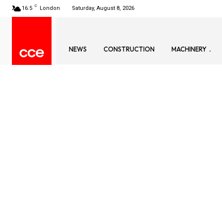
C
16.5
London
Saturday, August 8, 2026
NEWS
CONSTRUCTION
MACHINERY