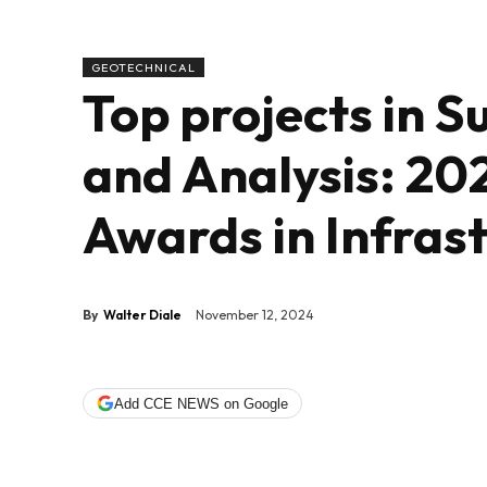
GEOTECHNICAL
Top projects in 
and Analysis: 20
Awards in Infras
By
Walter Diale
November 12, 2024
Add CCE NEWS on Google