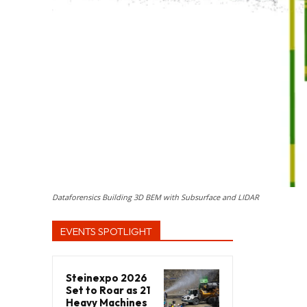
Dataforensics Building 3D BEM with Subsurface and LIDAR
EVENTS SPOTLIGHT
Steinexpo 2026
Set to Roar as 21
Heavy Machines