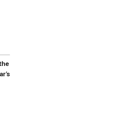
the
ar’s