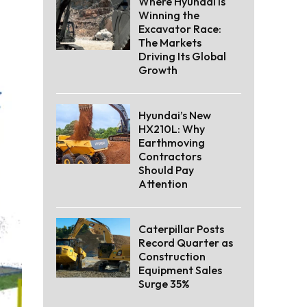
Where Hyundai Is
Winning the
Excavator Race:
The Markets
Driving Its Global
Growth
Hyundai’s New
HX210L: Why
Earthmoving
Contractors
Should Pay
Attention
Caterpillar Posts
Record Quarter as
Construction
Equipment Sales
Surge 35%