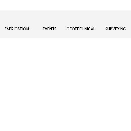
FABRICATION
EVENTS
GEOTECHNICAL
SURVEYING