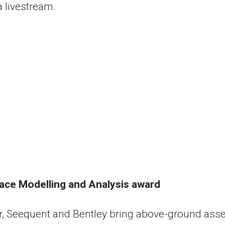
a livestream.
ace Modelling and Analysis award
, Seequent and Bentley bring above-ground asse