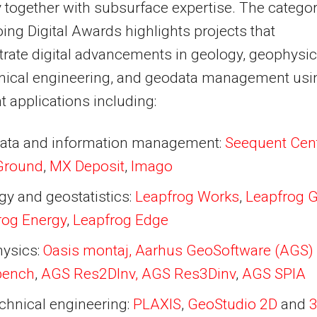
y together with subsurface expertise. The catego
oing Digital Awards highlights projects that
ate digital advancements in geology, geophysic
nical engineering, and geodata management usi
 applications including:
ata and information management:
Seequent Cent
Ground
,
MX Deposit
,
Imago
gy and geostatistics:
Leapfrog Works
,
Leapfrog 
rog Energy
,
Leapfrog Edge
ysics:
Oasis montaj,
Aarhus GeoSoftware (AGS)
bench
,
AGS Res2DInv, AGS Res3Dinv
,
AGS SPIA
chnical engineering:
PLAXIS
,
GeoStudio 2D
and