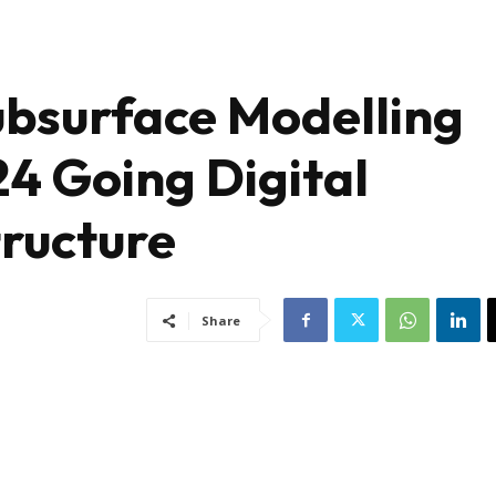
Subsurface Modelling
24 Going Digital
tructure
Share