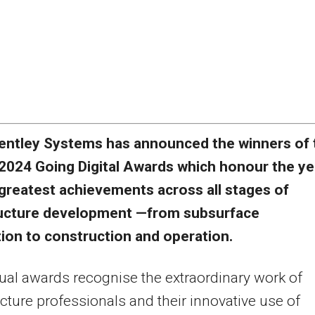
entley Systems has announced the winners of 
2024 Going Digital Awards which honour the ye
greatest achievements across all stages of
ructure development —from subsurface
ion to construction and operation.
al awards recognise the extraordinary work of
ucture professionals and their innovative use of