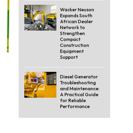
Wacker Neuson
Expands South
African Dealer
Network to
Strengthen
Compact
Construction
Equipment
Support
Diesel Generator
Troubleshooting
and Maintenance:
A Practical Guide
for Reliable
Performance