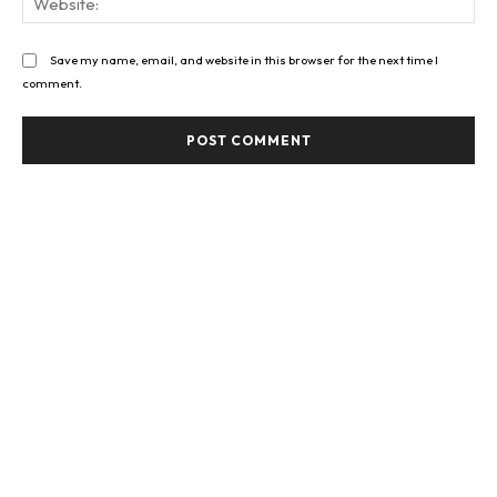
Save my name, email, and website in this browser for the next time I
comment.