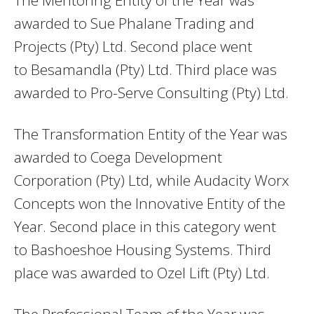
awarded to Sue Phalane Trading and
Projects (Pty) Ltd. Second place went
to Besamandla (Pty) Ltd. Third place was
awarded to Pro-Serve Consulting (Pty) Ltd.
The Transformation Entity of the Year was
awarded to Coega Development
Corporation (Pty) Ltd, while Audacity Worx
Concepts won the Innovative Entity of the
Year. Second place in this category went
to Bashoeshoe Housing Systems. Third
place was awarded to Ozel Lift (Pty) Ltd.
The Professional Team of the Year was