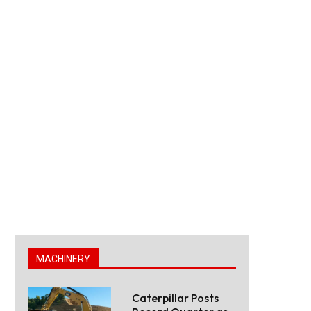
MACHINERY
Caterpillar Posts