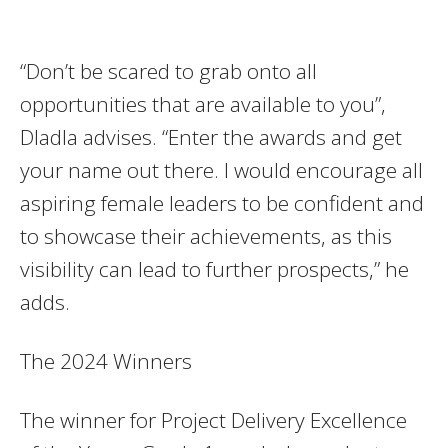
“Don’t be scared to grab onto all
opportunities that are available to you”,
Dladla advises. “Enter the awards and get
your name out there. I would encourage all
aspiring female leaders to be confident and
to showcase their achievements, as this
visibility can lead to further prospects,” he
adds.
The 2024 Winners
The winner for Project Delivery Excellence