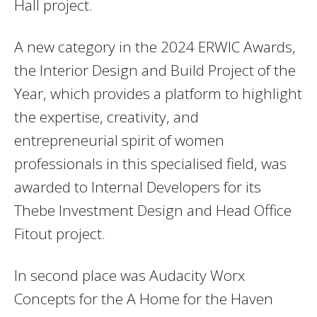
Hall project.
A new category in the 2024 ERWIC Awards,
the Interior Design and Build Project of the
Year, which provides a platform to highlight
the expertise, creativity, and
entrepreneurial spirit of women
professionals in this specialised field, was
awarded to Internal Developers for its
Thebe Investment Design and Head Office
Fitout project.
In second place was Audacity Worx
Concepts for the A Home for the Haven