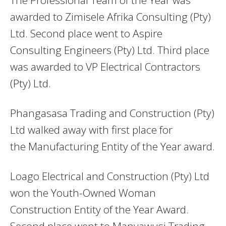
awarded to Zimisele Afrika Consulting (Pty)
Ltd. Second place went to Aspire
Consulting Engineers (Pty) Ltd. Third place
was awarded to VP Electrical Contractors
(Pty) Ltd.
Phangasasa Trading and Construction (Pty)
Ltd walked away with first place for
the Manufacturing Entity of the Year award.
Loago Electrical and Construction (Pty) Ltd
won the Youth-Owned Woman
Construction Entity of the Year Award.
Second place went to Manyawusi Trading