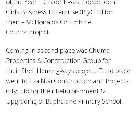
of the Year – Grade 1 was Independent
Girls Business Enterprise (Pty) Ltd for
their – McDonalds Columbine
Courier project.
Coming in second place was Chuma
Properties & Construction Group for
their Shell Hemingways project. Third place
went to Tsa Ntai Construction and Projects
(Pty) Ltd for their Refurbishment &
Upgrading of Baphalane Primary School.