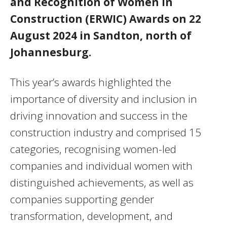
and Recognition of Women in
Construction (ERWIC) Awards on 22
August 2024 in Sandton, north of
Johannesburg.
This year’s awards highlighted the
importance of diversity and inclusion in
driving innovation and success in the
construction industry and comprised 15
categories, recognising women-led
companies and individual women with
distinguished achievements, as well as
companies supporting gender
transformation, development, and