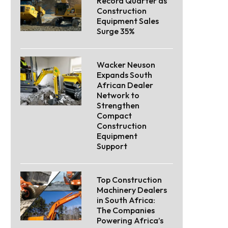
Record Quarter as
Construction
Equipment Sales
Surge 35%
Wacker Neuson
Expands South
African Dealer
Network to
Strengthen
Compact
Construction
Equipment
Support
Top Construction
Machinery Dealers
in South Africa:
The Companies
Powering Africa’s