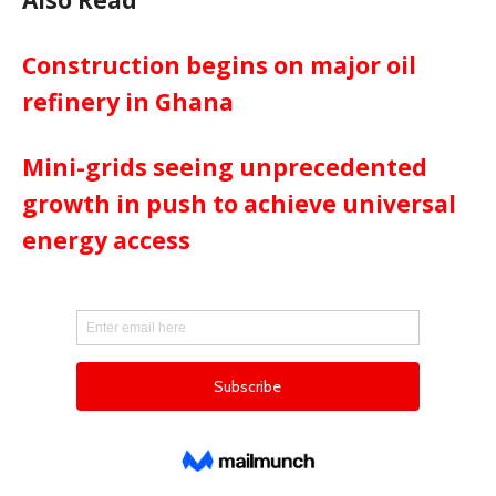
Construction begins on major oil
refinery in Ghana
Mini-grids seeing unprecedented
growth in push to achieve universal
energy access