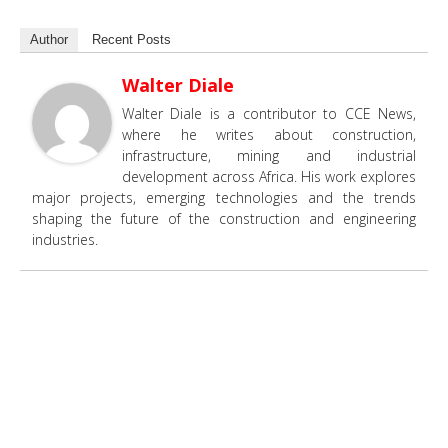
Author
Recent Posts
Walter Diale
Walter Diale is a contributor to CCE News,
where he writes about construction,
infrastructure, mining and industrial
development across Africa. His work explores
major projects, emerging technologies and the trends
shaping the future of the construction and engineering
industries.