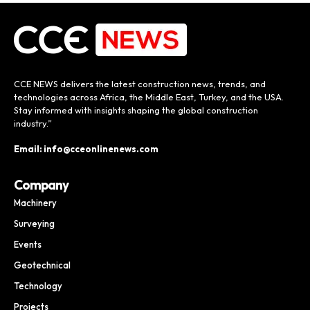
CCE NEWS delivers the latest construction news, trends, and
technologies across Africa, the Middle East, Turkey, and the USA.
Stay informed with insights shaping the global construction
industry.”
Email: info@cceonlinenews.com
Company
Machinery
Surveying
Events
Geotechnical
Technology
Projects