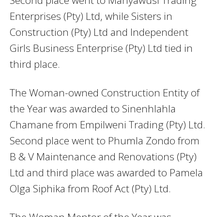
Enterprises (Pty) Ltd, while Sisters in
Construction (Pty) Ltd and Independent
Girls Business Enterprise (Pty) Ltd tied in
third place.
The Woman-owned Construction Entity of
the Year was awarded to Sinenhlahla
Chamane from Empilweni Trading (Pty) Ltd.
Second place went to Phumla Zondo from
B & V Maintenance and Renovations (Pty)
Ltd and third place was awarded to Pamela
Olga Siphika from Roof Act (Pty) Ltd.
The Woman Mentor of the Year was