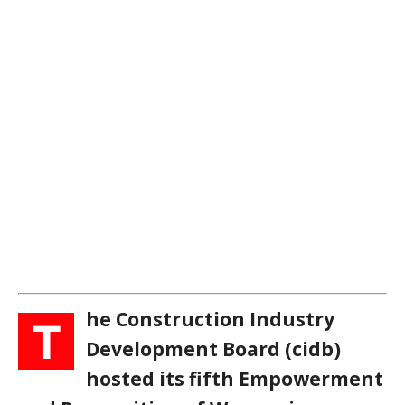
he Construction Industry
T
Development Board (cidb)
hosted its fifth Empowerment