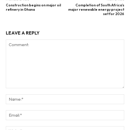
Construction begins on major oil
Completion of South Africa’s
refinery in Ghana
major renewable energy project
set for 2026
LEAVE A REPLY
Comment:
Na
Ema
Web