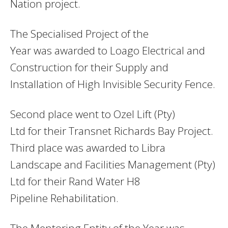
Nation project.
The Specialised Project of the
Year was awarded to Loago Electrical and
Construction for their Supply and
Installation of High Invisible Security Fence.
Second place went to Ozel Lift (Pty)
Ltd for their Transnet Richards Bay Project.
Third place was awarded to Libra
Landscape and Facilities Management (Pty)
Ltd for their Rand Water H8
Pipeline Rehabilitation.
The Mentoring Entity of the Year was