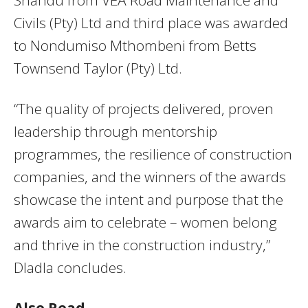
Civils (Pty) Ltd and third place was awarded
to Nondumiso Mthombeni from Betts
Townsend Taylor (Pty) Ltd.
“The quality of projects delivered, proven
leadership through mentorship
programmes, the resilience of construction
companies, and the winners of the awards
showcase the intent and purpose that the
awards aim to celebrate – women belong
and thrive in the construction industry,”
Dladla concludes.
Also Read