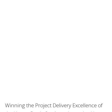
Winning the Project Delivery Excellence of