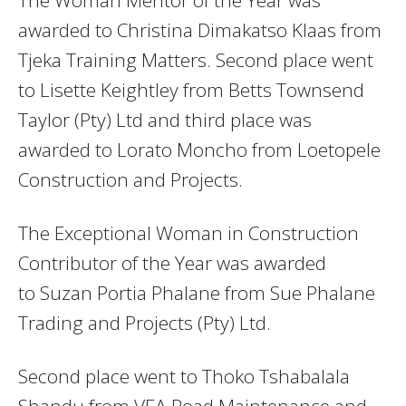
awarded to Christina Dimakatso Klaas from
Tjeka Training Matters. Second place went
to Lisette Keightley from Betts Townsend
Taylor (Pty) Ltd and third place was
awarded to Lorato Moncho from Loetopele
Construction and Projects.
The Exceptional Woman in Construction
Contributor of the Year was awarded
to Suzan Portia Phalane from Sue Phalane
Trading and Projects (Pty) Ltd.
Second place went to Thoko Tshabalala
Shandu from VEA Road Maintenance and