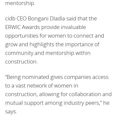
mentorship.
cidb CEO Bongani Dladla said that the
ERWIC Awards provide invaluable
opportunities for women to connect and
grow and highlights the importance of
community and mentorship within
construction.
“Being nominated gives companies access
to a vast network of women in
construction, allowing for collaboration and
mutual support among industry peers,” he
says.