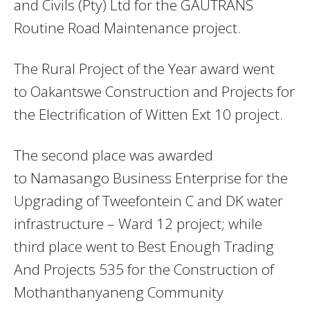
and Civils (Pty) Ltd for the GAUTRANS
Routine Road Maintenance project.
The Rural Project of the Year award went
to Oakantswe Construction and Projects for
the Electrification of Witten Ext 10 project.
The second place was awarded
to Namasango Business Enterprise for the
Upgrading of Tweefontein C and DK water
infrastructure – Ward 12 project; while
third place went to Best Enough Trading
And Projects 535 for the Construction of
Mothanthanyaneng Community