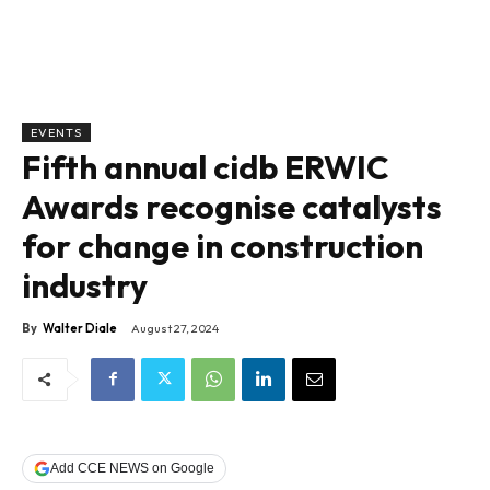
EVENTS
Fifth annual cidb ERWIC
Awards recognise catalysts
for change in construction
industry
By
Walter Diale
August 27, 2024
Add CCE NEWS on Google