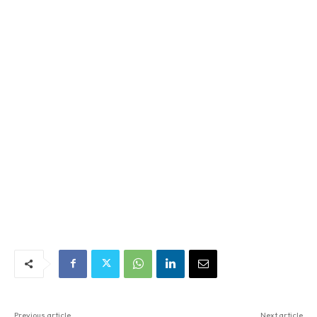
Previous article
Next article