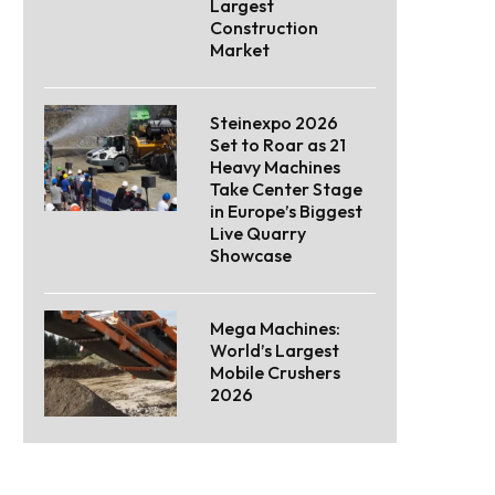
Largest
Construction
Market
Steinexpo 2026
Set to Roar as 21
Heavy Machines
Take Center Stage
in Europe’s Biggest
Live Quarry
Showcase
Mega Machines:
World’s Largest
Mobile Crushers
2026