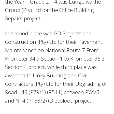
the Year – Grade 2 – 4 was Lungolwakhe
Group (Pty) Ltd for the Office Building
Repairs project.
In second place was GD Projects and
Construction (Pty) Ltd for their Pavement
Maintenance on National Route 7 From
Kilometer 34.9 Section 1 to Kilometer 35.3
Section 4 project, while third place was
awarded to Linky Building and Civil
Contractors (Pty) Ltd for their Upgrading of
Road K46 (P79/1) (R511) between PWV5
and N14 (P158/2) (Diepsloot) project.