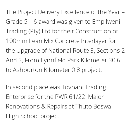
The Project Delivery Excellence of the Year –
Grade 5 – 6 award was given to Empilweni
Trading (Pty) Ltd for their Construction of
100mm Lean Mix Concrete Interlayer for
the Upgrade of National Route 3, Sections 2
And 3, From Lynnfield Park Kilometer 30.6,
to Ashburton Kilometer 0.8 project.
In second place was Tovhani Trading
Enterprise for the PWR 61/22: Major
Renovations & Repairs at Thuto Boswa
High School project.