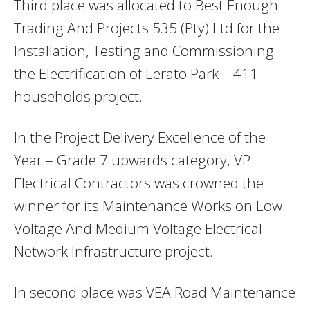
Third place was allocated to Best Enough
Trading And Projects 535 (Pty) Ltd for the
Installation, Testing and Commissioning
the Electrification of Lerato Park – 411
households project.
In the Project Delivery Excellence of the
Year – Grade 7 upwards category, VP
Electrical Contractors was crowned the
winner for its Maintenance Works on Low
Voltage And Medium Voltage Electrical
Network Infrastructure project.
In second place was VEA Road Maintenance