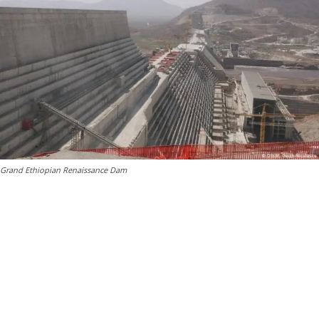
Grand Ethiopian Renaissance Dam