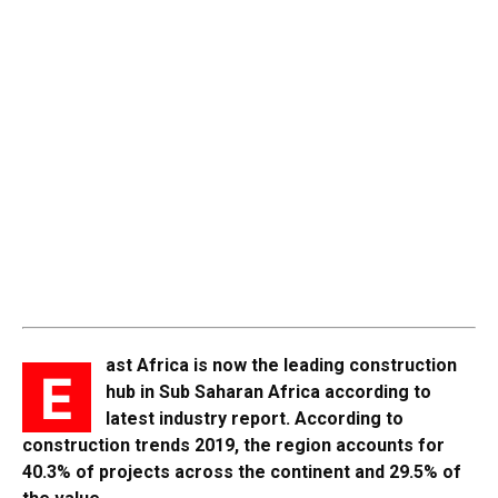
ast Africa is now the leading construction
E
hub in Sub Saharan Africa according to
latest industry report. According to
construction trends 2019, the region accounts for
40.3% of projects across the continent and 29.5% of