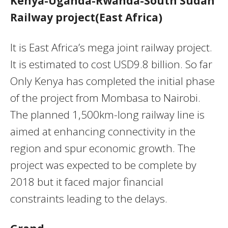
Kenya-Uganda-Rwanda-South Sudan
Railway project(East Africa)
It is East Africa’s mega joint railway project.
It is estimated to cost USD9.8 billion. So far
Only Kenya has completed the initial phase
of the project from Mombasa to Nairobi.
The planned 1,500km-long railway line is
aimed at enhancing connectivity in the
region and spur economic growth. The
project was expected to be complete by
2018 but it faced major financial
constraints leading to the delays.