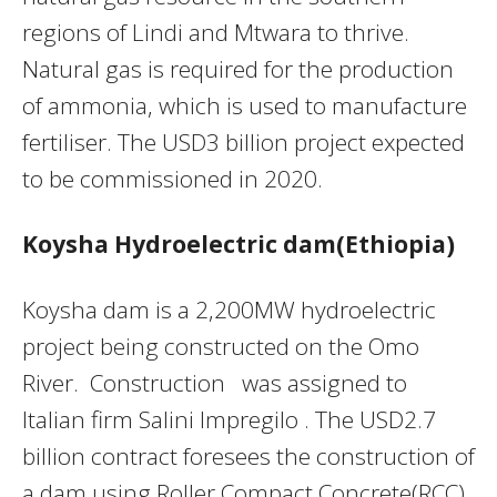
regions of Lindi and Mtwara to thrive.
Natural gas is required for the production
of ammonia, which is used to manufacture
fertiliser. The USD3 billion project expected
to be commissioned in 2020.
Koysha Hydroelectric dam(Ethiopia)
Koysha dam is a 2,200MW hydroelectric
project being constructed on the Omo
River. Construction was assigned to
Italian firm Salini Impregilo . The USD2.7
billion contract foresees the construction of
a dam using Roller Compact Concrete(RCC).