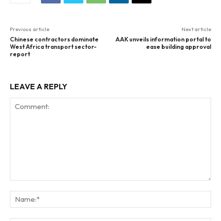
Previous article
Next article
Chinese contractors dominate
AAK unveils information portal to
West Africa transport sector-
ease building approval
report
LEAVE A REPLY
Comment:
Na