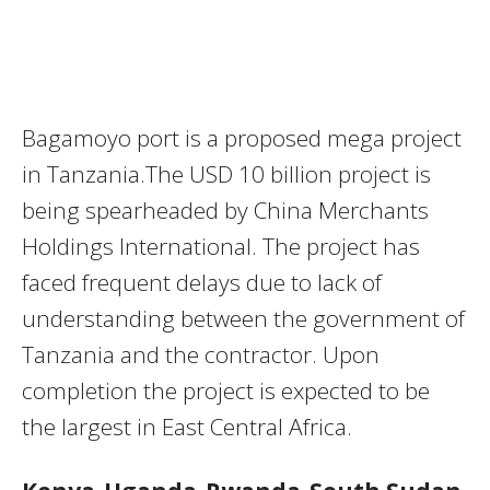
Bagamoyo port is a proposed mega project
in Tanzania.The USD 10 billion project is
being spearheaded by China Merchants
Holdings International. The project has
faced frequent delays due to lack of
understanding between the government of
Tanzania and the contractor. Upon
completion the project is expected to be
the largest in East Central Africa.