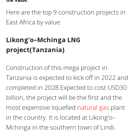
the value.
Here are the top 9 construction projects in
East Africa by value:
Likong’o–Mchinga LNG
project(Tanzania)
Construction of this mega project in
Tanzania is expected to kick off in 2022 and
completed in 2028.Expected to cost USD30
billion, the project will be the first and the
most expensive liquefied
natural gas
plant
in the country. It is located at Likong’o–
Mchinga in the southern town of Lindi.