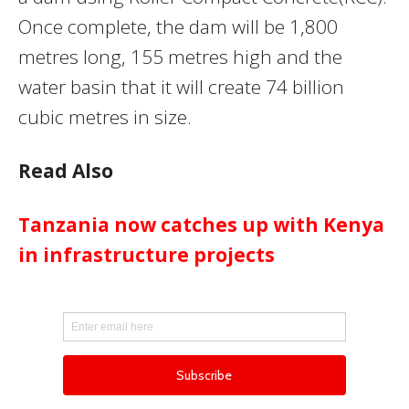
Once complete, the dam will be 1,800
metres long, 155 metres high and the
water basin that it will create 74 billion
cubic metres in size.
Read Also
Tanzania now catches up with Kenya
in infrastructure projects