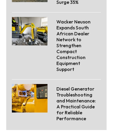
Surge 35%
Wacker Neuson
Expands South
African Dealer
Network to
Strengthen
Compact
Construction
Equipment
Support
Diesel Generator
Troubleshooting
and Maintenance:
A Practical Guide
for Reliable
Performance