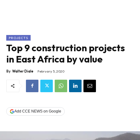
PROJECTS
Top 9 construction projects
in East Africa by value
By
Walter Diale
February 5, 2020
Add CCE NEWS on Google