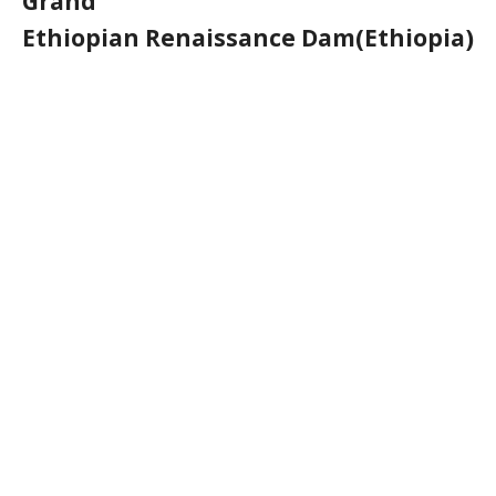
Grand
Ethiopian Renaissance Dam(Ethiopia)