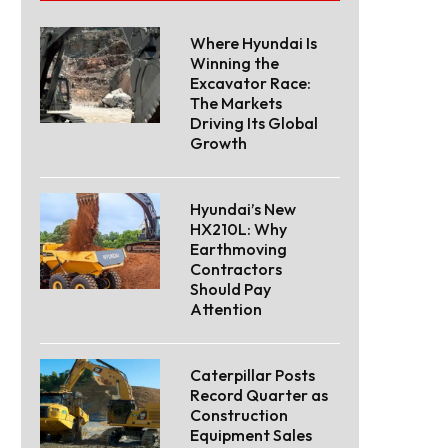
Where Hyundai Is
Winning the
Excavator Race:
The Markets
Driving Its Global
Growth
Hyundai’s New
HX210L: Why
Earthmoving
Contractors
Should Pay
Attention
Caterpillar Posts
Record Quarter as
Construction
Equipment Sales