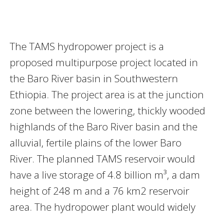
The TAMS hydropower project is a
proposed multipurpose project located in
the Baro River basin in Southwestern
Ethiopia. The project area is at the junction
zone between the lowering, thickly wooded
highlands of the Baro River basin and the
alluvial, fertile plains of the lower Baro
River. The planned TAMS reservoir would
have a live storage of 4.8 billion m³, a dam
height of 248 m and a 76 km2 reservoir
area. The hydropower plant would widely