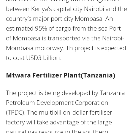
between Kenya’s capital city Nairobi and the
country’s major port city Mombasa. An
estimated 95% of cargo from the sea Port
of Mombasa is transported via the Nairobi-
Mombasa motorway. Th project is expected
to cost USD3 billion.
Mtwara Fertilizer Plant(Tanzania)
The project is being developed by Tanzania
Petroleum Development Corporation
(TPDC). The multibillion-dollar fertiliser
factory will take advantage of the large
natural gas resource in the southern