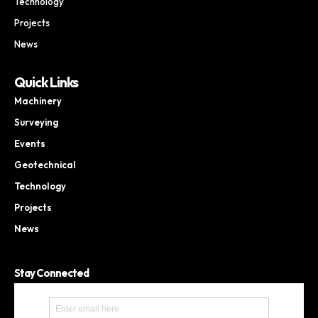
Technology
Projects
News
Quick Links
Machinery
Surveying
Events
Geotechnical
Technology
Projects
News
Stay Connected