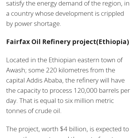
satisfy the energy demand of the region, in
a country whose development is crippled
by power shortage.
Fairfax Oil Refinery project(Ethiopia)
Located in the Ethiopian eastern town of
Awash; some 220 kilometres from the
capital Addis Ababa, the refinery will have
the capacity to process 120,000 barrels per
day. That is equal to six million metric
tonnes of crude oil.
The project, worth $4 billion, is expected to