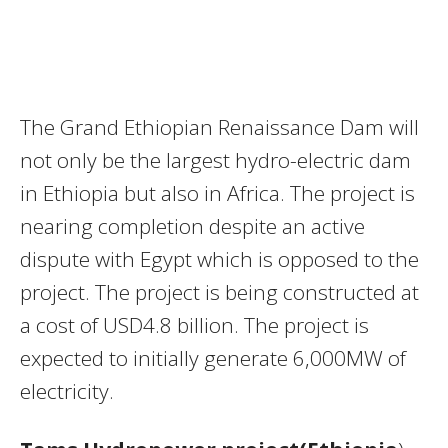
The Grand Ethiopian Renaissance Dam will
not only be the largest hydro-electric dam
in Ethiopia but also in Africa. The project is
nearing completion despite an active
dispute with Egypt which is opposed to the
project. The project is being constructed at
a cost of USD4.8 billion. The project is
expected to initially generate 6,000MW of
electricity.