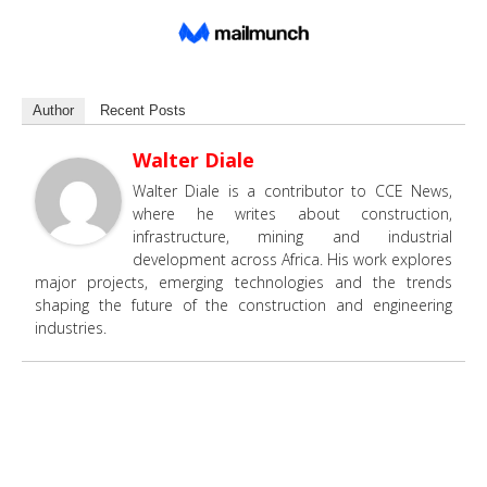
Author
Recent Posts
Walter Diale
Walter Diale is a contributor to CCE News,
where he writes about construction,
infrastructure, mining and industrial
development across Africa. His work explores
major projects, emerging technologies and the trends
shaping the future of the construction and engineering
industries.