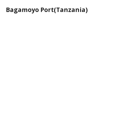
Bagamoyo Port(Tanzania)