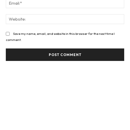
Ema
Web
Save my name, email, and website in this browser for the next time I
comment.