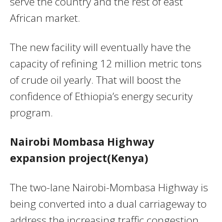
serve the country and the rest of east
African market.
The new facility will eventually have the
capacity of refining 12 million metric tons
of crude oil yearly. That will boost the
confidence of Ethiopia’s energy security
program.
Nairobi Mombasa Highway
expansion project(Kenya)
The two-lane Nairobi-Mombasa Highway is
being converted into a dual carriageway to
address the increasing traffic congestion