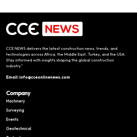
CCE NEWS delivers the latest construction news, trends, and
technologies across Africa, the Middle East, Turkey, and the USA.
Stay informed with insights shaping the global construction
industry.”
Email: info@cceonlinenews.com
Company
Machinery
Surveying
Events
Geotechnical