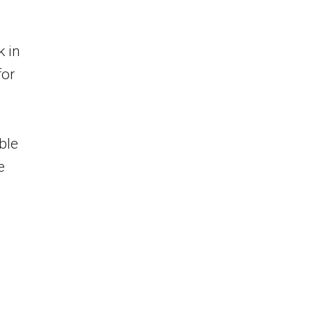
k in
for
ble
e
n