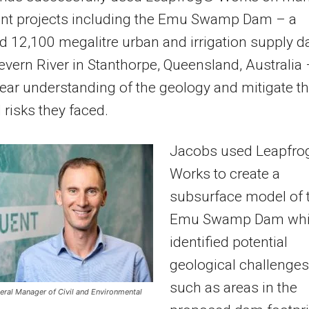
cant projects including the Emu Swamp Dam – a
 12,100 megalitre urban and irrigation supply 
evern River in Stanthorpe, Queensland, Australia 
lear understanding of the geology and mitigate t
l risks they faced.
Jacobs used Leapfro
Works to create a
subsurface model of 
Emu Swamp Dam wh
identified potential
geological challenges
such as areas in the
eral Manager of Civil and Environmental