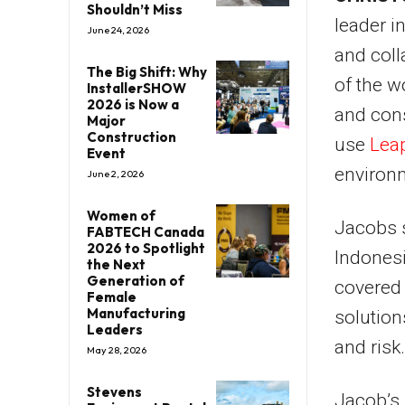
Shouldn’t Miss
leader i
June 24, 2026
and col
The Big Shift: Why
of the w
InstallerSHOW
2026 is Now a
and cons
Major
Construction
use
Lea
Event
environm
June 2, 2026
Women of
Jacobs s
FABTECH Canada
2026 to Spotlight
Indonesi
the Next
Generation of
covered 
Female
Manufacturing
solution
Leaders
and risk.
May 28, 2026
Stevens
Jacob’s