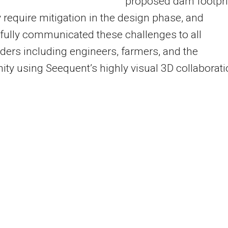
proposed dam footpri
 require mitigation in the design phase, and
ully communicated these challenges to all
ders including engineers, farmers, and the
y using Seequent’s highly visual 3D collaborati