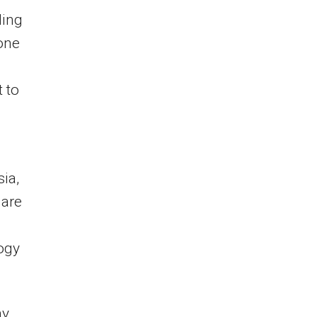
ling
 one
 to
ia,
 are
ogy
ny