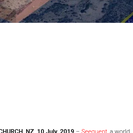
CHURCH
, NZ, 10 July, 2019
–
Seequent
, a world