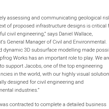
vely assessing and communicating geological ris
ext of proposed infrastructure designs is critical 
ul civil engineering,” says Daniel Wallace,
’s General Manager of Civil and Environmental.
nd dynamic 3D subsurface modelling made possi
pfrog Works has an important role to play. We ar
to support Jacobs, one of the top engineering
ncies in the world, with our highly visual solutio
ally designed for civil engineering and
ental industries.”
as contracted to complete a detailed business