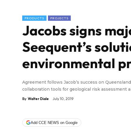
PRODUCTS
PROJECTS
Jacobs signs maj
Seequent’s soluti
environmental pr
Agreement follows Jacob’s success on Queenslan
collaboration tools for geological risk assessmen
By
Walter Diale
July 10, 2019
Add CCE NEWS on Google