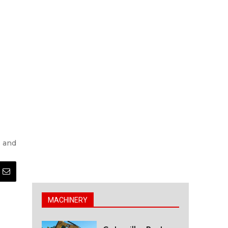
s and
MACHINERY