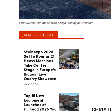
Emu Swamp Dam model with design looking downstream
EVENTS SPOTLIGHT
Steinexpo 2026
Set to Roar as 21
Heavy Machines
Take Center
Stage in Europe’s
Biggest Live
Quarry Showcase
July 16, 2026
Top 15 New
Equipment
Launches at
Hillhead 2026 You
CHRIST