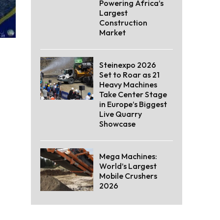
Powering Africa’s
Largest
Construction
Market
Steinexpo 2026
Set to Roar as 21
Heavy Machines
Take Center Stage
in Europe’s Biggest
Live Quarry
Showcase
Mega Machines:
World’s Largest
Mobile Crushers
2026