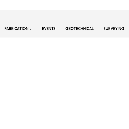
FABRICATION
EVENTS
GEOTECHNICAL
SURVEYING