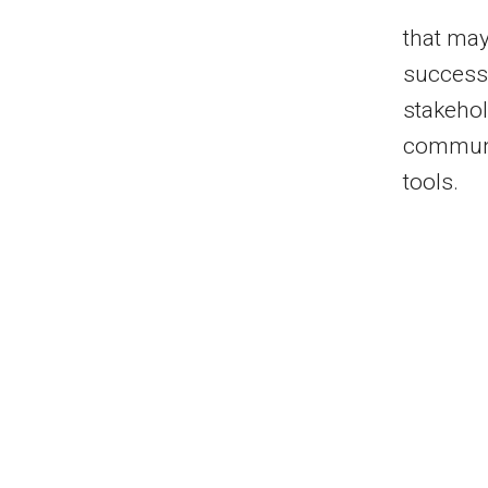
that may
successf
stakehol
communit
tools.