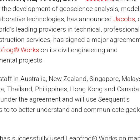
n the development of geoscience analysis, model
laborative technologies, has announced
Jacobs
,
orld’s leading providers in technical, professional
truction services, has signed a major agreement
pfrog® Works
on its civil engineering and
ental projects.
taff in Australia, New Zealand, Singapore, Malays
a, Thailand, Philippines, Hong Kong and Canada
under the agreement and will use Seequent’s
s to to better understand and communicate geol
 has successfully used Leapfrog® Works on ma