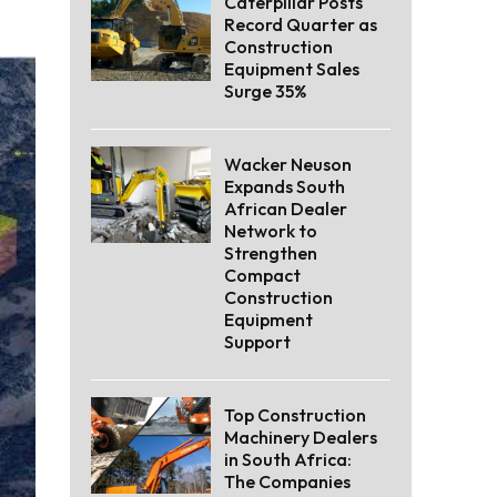
Caterpillar Posts
Record Quarter as
Construction
Equipment Sales
Surge 35%
Wacker Neuson
Expands South
African Dealer
Network to
Strengthen
Compact
Construction
Equipment
Support
Top Construction
Machinery Dealers
in South Africa:
The Companies