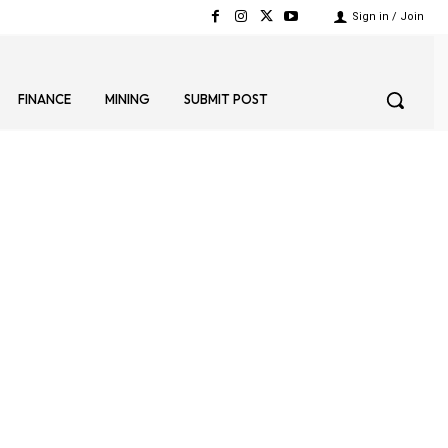
Sign in / Join
FINANCE
MINING
SUBMIT POST