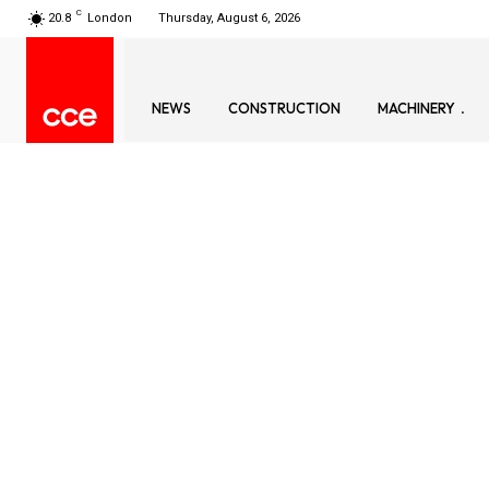
C
20.8
London
Thursday, August 6, 2026
NEWS
CONSTRUCTION
MACHINERY