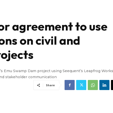
or agreement to use
ons on civil and
ojects
d’s Emu Swamp Dam project using Seequent’s Leapfrog Work
t and stakeholder communication
Share