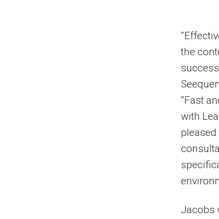
“Effecti
the cont
successf
Seequent
“Fast a
with Lea
pleased 
consulta
specific
environm
Jacobs w