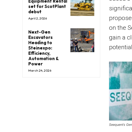
Equipment Rental
set for ScotPlant
signifi
debut
proposed
April 2, 2026
on the S
Next-Gen
gain a c
Excavators
Heading to
potentia
Steinexpo:
Efficiency,
Automation &
Power
March 24, 2026
Seequent’s Gen