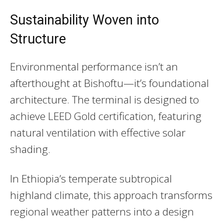
Sustainability Woven into
Structure
Environmental performance isn’t an
afterthought at Bishoftu—it’s foundational
architecture. The terminal is designed to
achieve LEED Gold certification, featuring
natural ventilation with effective solar
shading.
In Ethiopia’s temperate subtropical
highland climate, this approach transforms
regional weather patterns into a design