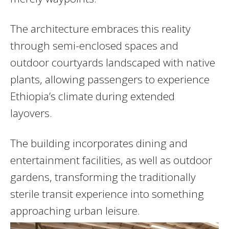
The architecture embraces this reality
through semi-enclosed spaces and
outdoor courtyards landscaped with native
plants, allowing passengers to experience
Ethiopia’s climate during extended
layovers.
The building incorporates dining and
entertainment facilities, as well as outdoor
gardens, transforming the traditionally
sterile transit experience into something
approaching urban leisure.