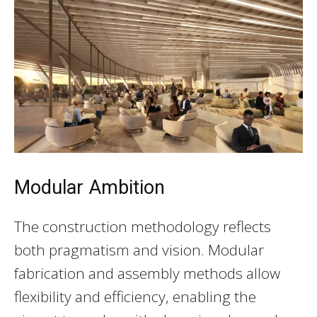
Modular Ambition
The construction methodology reflects
both pragmatism and vision. Modular
fabrication and assembly methods allow
flexibility and efficiency, enabling the