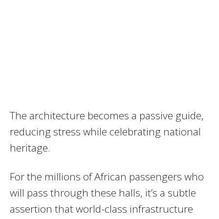
The architecture becomes a passive guide,
reducing stress while celebrating national
heritage.
For the millions of African passengers who
will pass through these halls, it’s a subtle
assertion that world-class infrastructure