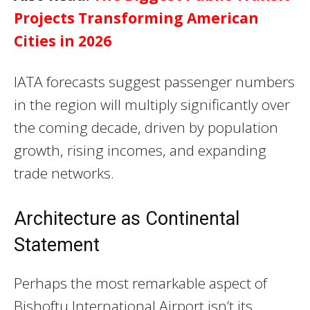
Projects Transforming American
Cities in 2026
IATA forecasts suggest passenger numbers
in the region will multiply significantly over
the coming decade, driven by population
growth, rising incomes, and expanding
trade networks.
Architecture as Continental
Statement
Perhaps the most remarkable aspect of
Bishoftu International Airport isn’t its