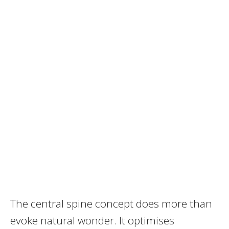
The central spine concept does more than
evoke natural wonder. It optimises