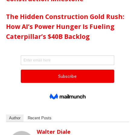
The Hidden Construction Gold Rush:
How AI’s Power Hunger Is Fueling
Caterpillar’s $40B Backlog
Author
Recent Posts
Walter Diale