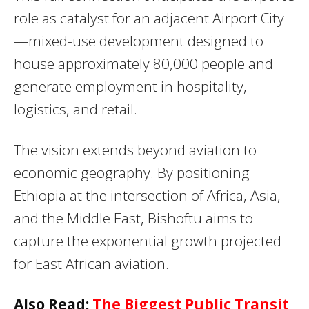
role as catalyst for an adjacent Airport City
—mixed-use development designed to
house approximately 80,000 people and
generate employment in hospitality,
logistics, and retail.
The vision extends beyond aviation to
economic geography. By positioning
Ethiopia at the intersection of Africa, Asia,
and the Middle East, Bishoftu aims to
capture the exponential growth projected
for East African aviation.
Also Read:
The Biggest Public Transit