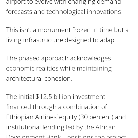
airport to evolve with changing demand
forecasts and technological innovations.
This isn’t a monument frozen in time but a
living infrastructure designed to adapt.
The phased approach acknowledges
economic realities while maintaining
architectural cohesion.
The initial $12.5 billion investment—
financed through a combination of
Ethiopian Airlines’ equity (30 percent) and
institutional lending led by the African
Development Bank—positions the project