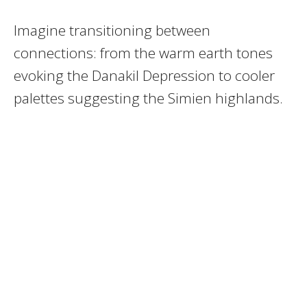
Imagine transitioning between
connections: from the warm earth tones
evoking the Danakil Depression to cooler
palettes suggesting the Simien highlands.