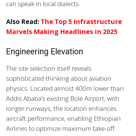
can speak in local dialects.
Also Read:
The Top 5 Infrastructure
Marvels Making Headlines in 2025
Engineering Elevation
The site selection itself reveals
sophisticated thinking about aviation
physics. Located almost 400m lower than
Addis Ababa’s existing Bole Airport, with
longer runways, the location enhances
aircraft performance, enabling Ethiopian
Airlines to optimize maximum take-off