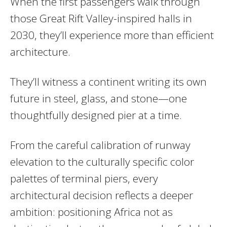
When the first passengers walk through
those Great Rift Valley-inspired halls in
2030, they’ll experience more than efficient
architecture.
They’ll witness a continent writing its own
future in steel, glass, and stone—one
thoughtfully designed pier at a time.
From the careful calibration of runway
elevation to the culturally specific color
palettes of terminal piers, every
architectural decision reflects a deeper
ambition: positioning Africa not as