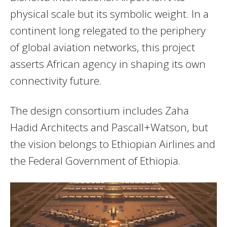
physical scale but its symbolic weight. In a
continent long relegated to the periphery
of global aviation networks, this project
asserts African agency in shaping its own
connectivity future.
The design consortium includes Zaha
Hadid Architects and Pascall+Watson, but
the vision belongs to Ethiopian Airlines and
the Federal Government of Ethiopia.