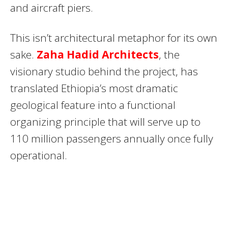
and aircraft piers.
This isn’t architectural metaphor for its own
sake.
Zaha Hadid Architects
, the
visionary studio behind the project, has
translated Ethiopia’s most dramatic
geological feature into a functional
organizing principle that will serve up to
110 million passengers annually once fully
operational.