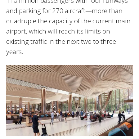
110 million passengers with four runways
and parking for 270 aircraft—more than
quadruple the capacity of the current main
airport, which will reach its limits on
existing traffic in the next two to three
years.