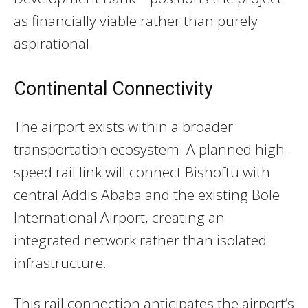
as financially viable rather than purely
aspirational.
Continental Connectivity
The airport exists within a broader
transportation ecosystem. A planned high-
speed rail link will connect Bishoftu with
central Addis Ababa and the existing Bole
International Airport, creating an
integrated network rather than isolated
infrastructure.
This rail connection anticipates the airport’s