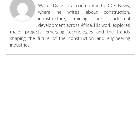
Walter Diale is a contributor to CCE News,
where he writes about construction,
infrastructure, mining and industrial
development across Africa. His work explores
major projects, emerging technologies and the trends
shaping the future of the construction and engineering
industries.