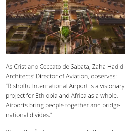
As Cristiano Ceccato de Sabata, Zaha Hadid
Architects’ Director of Aviation, observes:
“Bishoftu International Airport is a visionary
project for Ethiopia and Africa as a whole.
Airports bring people together and bridge
national divides.”