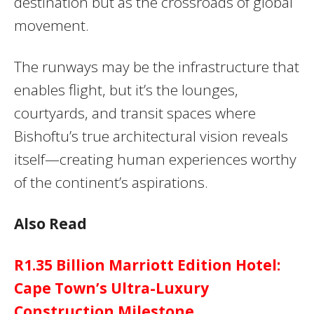
destination but as the crossroads of global
movement.
The runways may be the infrastructure that
enables flight, but it’s the lounges,
courtyards, and transit spaces where
Bishoftu’s true architectural vision reveals
itself—creating human experiences worthy
of the continent’s aspirations.
Also Read
R1.35 Billion Marriott Edition Hotel:
Cape Town’s Ultra-Luxury
Construction Milestone