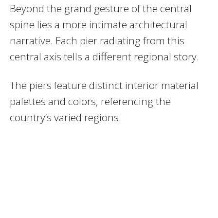
Beyond the grand gesture of the central
spine lies a more intimate architectural
narrative. Each pier radiating from this
central axis tells a different regional story.
The piers feature distinct interior material
palettes and colors, referencing the
country’s varied regions.