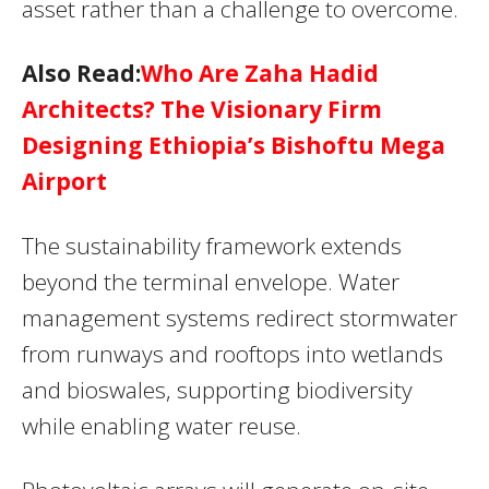
asset rather than a challenge to overcome.
Also Read:
Who Are Zaha Hadid
Architects? The Visionary Firm
Designing Ethiopia’s Bishoftu Mega
Airport
The sustainability framework extends
beyond the terminal envelope. Water
management systems redirect stormwater
from runways and rooftops into wetlands
and bioswales, supporting biodiversity
while enabling water reuse.