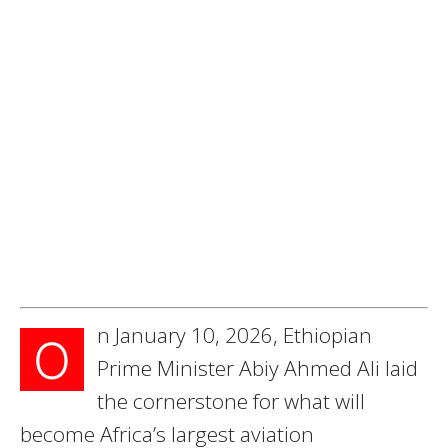
n January 10, 2026, Ethiopian
O
Prime Minister Abiy Ahmed Ali laid
the cornerstone for what will
become Africa’s largest aviation