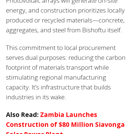
Photovoltaic arrays will generate on-site
energy, and construction prioritizes locally
produced or recycled materials—concrete,
aggregates, and steel from Bishoftu itself.
This commitment to local procurement
serves dual purposes: reducing the carbon
footprint of materials transport while
stimulating regional manufacturing
capacity. It’s infrastructure that builds
industries in its wake.
Also Read:
Zambia Launches
Construction of $80 Million Siavonga