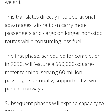
weight.
This translates directly into operational
advantages: aircraft can carry more
passengers and cargo on longer non-stop
routes while consuming less fuel.
The first phase, scheduled for completion
in 2030, will feature a 660,000-square-
meter terminal serving 60 million
passengers annually, supported by two
parallel runways.
Subsequent phases will expand capacity to