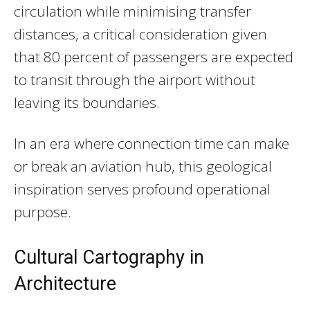
circulation while minimising transfer
distances, a critical consideration given
that 80 percent of passengers are expected
to transit through the airport without
leaving its boundaries.
In an era where connection time can make
or break an aviation hub, this geological
inspiration serves profound operational
purpose.
Cultural Cartography in
Architecture