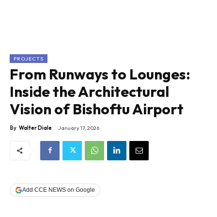
PROJECTS
From Runways to Lounges:
Inside the Architectural
Vision of Bishoftu Airport
By
Walter Diale
January 17, 2026
Add CCE NEWS on Google