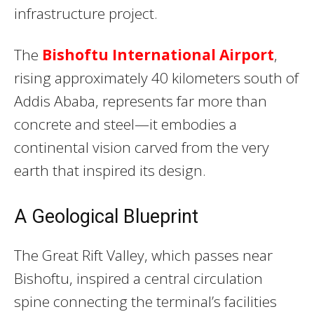
infrastructure project.
The
Bishoftu International Airport
,
rising approximately 40 kilometers south of
Addis Ababa, represents far more than
concrete and steel—it embodies a
continental vision carved from the very
earth that inspired its design.
A Geological Blueprint
The Great Rift Valley, which passes near
Bishoftu, inspired a central circulation
spine connecting the terminal’s facilities