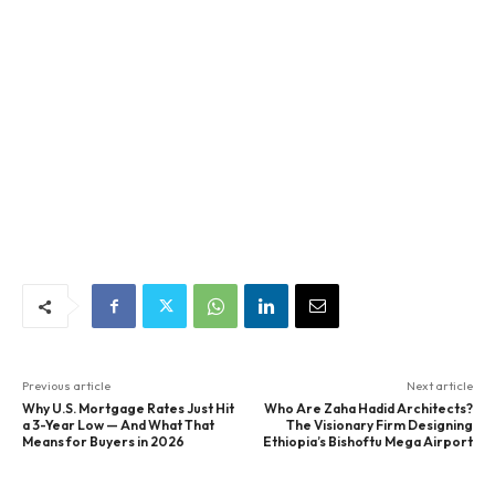
Previous article
Next article
Why U.S. Mortgage Rates Just Hit
Who Are Zaha Hadid Architects?
a 3-Year Low — And What That
The Visionary Firm Designing
Means for Buyers in 2026
Ethiopia’s Bishoftu Mega Airport