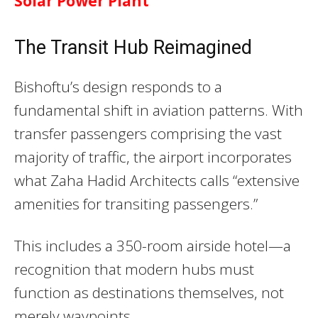
Solar Power Plant
The Transit Hub Reimagined
Bishoftu’s design responds to a
fundamental shift in aviation patterns. With
transfer passengers comprising the vast
majority of traffic, the airport incorporates
what Zaha Hadid Architects calls “extensive
amenities for transiting passengers.”
This includes a 350-room airside hotel—a
recognition that modern hubs must
function as destinations themselves, not
merely waypoints.