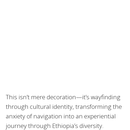
This isn’t mere decoration—it’s wayfinding
through cultural identity, transforming the
anxiety of navigation into an experiential
journey through Ethiopia’s diversity.