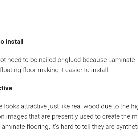
o install
not need to be nailed or glued because Laminate
loating floor making it easier to install.
ctive
 looks attractive just like real wood.due to the h
on images that are presently used to create the 
laminate flooring, it’s hard to tell they are synthet