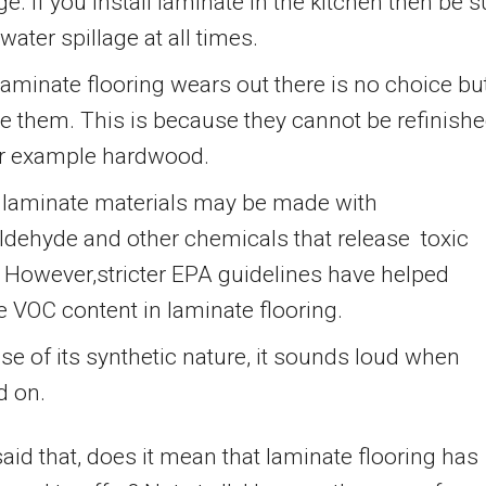
. if you install laminate in the kitchen then be s
 water spillage at all times.
aminate flooring wears out there is no choice but
e them. This is because they cannot be refinish
for example hardwood.
laminate materials may be made with
ldehyde and other chemicals that release toxic
 However,stricter EPA guidelines have helped
 VOC content in laminate flooring.
e of its synthetic nature, it sounds loud when
d on.
aid that, does it mean that laminate flooring has