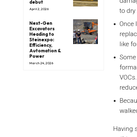
damage
debut
April 2, 2026
to dry
Next-Gen
Once l
Excavators
replac
Heading to
Steinexpo:
like 
Efficiency,
Automation &
Power
Some 
March 24, 2026
forma
VOCs.
reduce
Becaus
walke
Having s