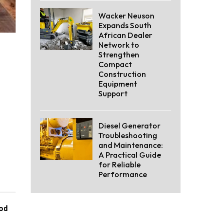
Wacker Neuson
Expands South
African Dealer
Network to
Strengthen
Compact
Construction
Equipment
Support
Diesel Generator
Troubleshooting
and Maintenance:
A Practical Guide
for Reliable
Performance
ood