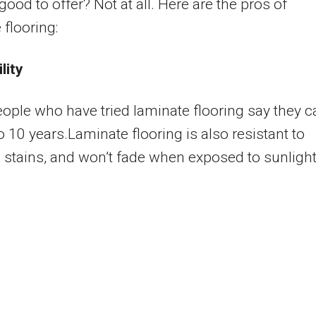
good to offer? Not at all. Here are the pros of
 flooring:
lity
ple who have tried laminate flooring say they c
to 10 years.Laminate flooring is also resistant to
 stains, and won’t fade when exposed to sunlight