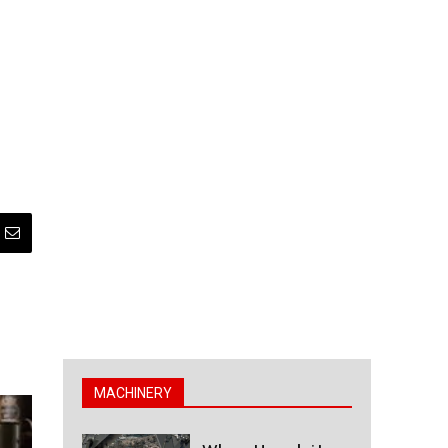
MACHINERY