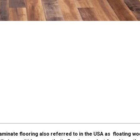
aminate flooring also referred to in the USA as floating w