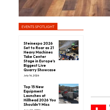
EVENTS SPOTLIGHT
Steinexpo 2026
Set to Roar as 21
Heavy Machines
Take Center
Stage in Europe’s
Biggest Live
Quarry Showcase
July 16, 2026
Top 15 New
Equipment
Launches at
Hillhead 2026 You
Shouldn’t Miss