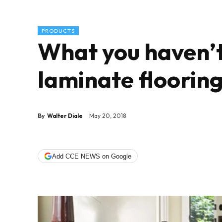
PRODUCTS
What you haven’t
laminate floorin
By
Walter Diale
May 20, 2018
Add CCE NEWS on Google