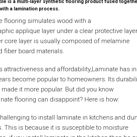
tile is a multi-layer synthetic flooring product fused togeth
with a lamination process.
 flooring simulates wood with a
phic applique layer under a clear protective layer
r core layer is usually composed of melamine
d fiber board materials.
ts attractiveness and affordability,Laminate has in
ears become popular to homeowners. Its durabili
 made it more popular. But did you know
inate flooring can disappoint? Here is how:
hallenging to install laminate in kitchens and d
. This is because it is susceptible to moisture