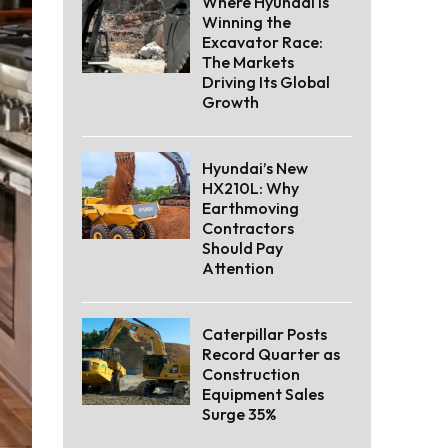
Where Hyundai Is
Winning the
Excavator Race:
The Markets
Driving Its Global
Growth
Hyundai’s New
HX210L: Why
Earthmoving
Contractors
Should Pay
Attention
Caterpillar Posts
Record Quarter as
Construction
Equipment Sales
Surge 35%