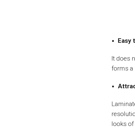
Easy t
It does 
forms a f
Attra
Laminate
resoluti
looks of 