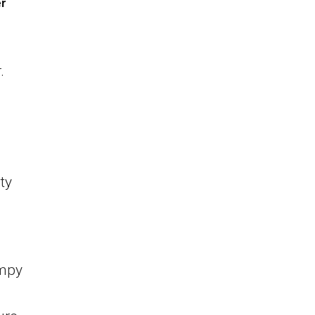
er
.
ty
umpy