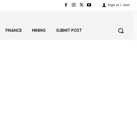
Sign in / Join
FINANCE
MINING
SUBMIT POST