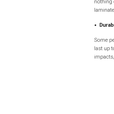
nothing 
laminate
Durabi
Some peo
last up 
impacts,