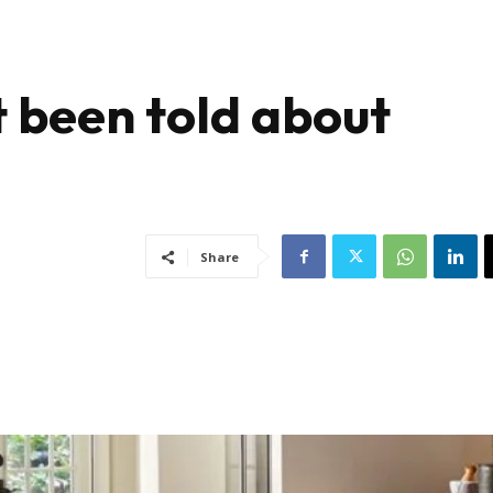
 been told about
g
Share