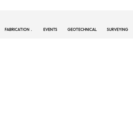
FABRICATION
EVENTS
GEOTECHNICAL
SURVEYING