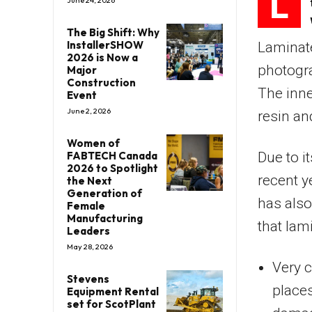
L
June 24, 2026
The Big Shift: Why
InstallerSHOW
Laminate
2026 is Now a
photogra
Major
Construction
The inne
Event
June 2, 2026
resin an
Women of
FABTECH Canada
Due to i
2026 to Spotlight
recent y
the Next
Generation of
has also
Female
Manufacturing
that lam
Leaders
May 28, 2026
Very c
Stevens
places
Equipment Rental
set for ScotPlant