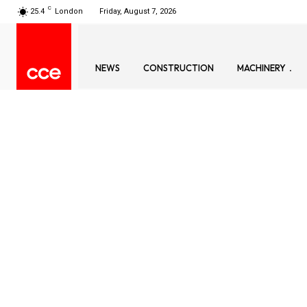
C
25.4
London
Friday, August 7, 2026
NEWS
CONSTRUCTION
MACHINERY