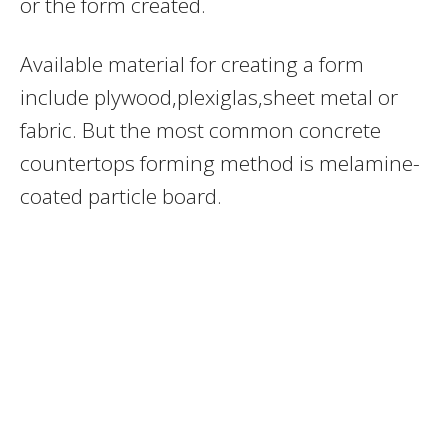
or the form created.
Available material for creating a form
include plywood,plexiglas,sheet metal or
fabric. But the most common concrete
countertops forming method is melamine-
coated particle board.