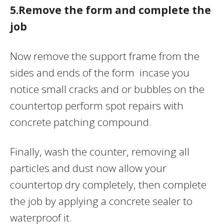
5.Remove the form and complete the
job
Now remove the support frame from the
sides and ends of the form incase you
notice small cracks and or bubbles on the
countertop perform spot repairs with
concrete patching compound.
Finally, wash the counter, removing all
particles and dust now allow your
countertop dry completely, then complete
the job by applying a concrete sealer to
waterproof it.