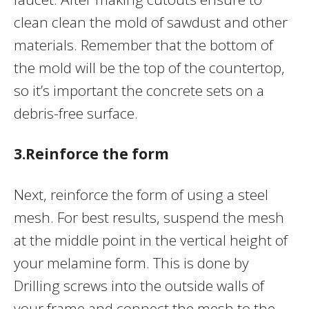
clean clean the mold of sawdust and other
materials. Remember that the bottom of
the mold will be the top of the countertop,
so it’s important the concrete sets on a
debris-free surface.
3.Reinforce the form
Next, reinforce the form of using a steel
mesh. For best results, suspend the mesh
at the middle point in the vertical height of
your melamine form. This is done by
Drilling screws into the outside walls of
your frame and connect the mesh to the