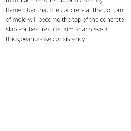
Remember that the concrete at the bottom
of mold will become the top of the concrete
slab.For best results, aim to achieve a
thick,peanut-like consistency.