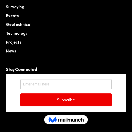
Surveying
Events
Geotechnical
Technology
Projects
News
Stay Connected