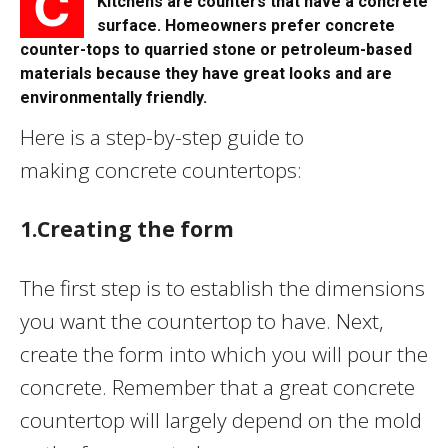
C
Kitchens are counters that have a concrete
surface. Homeowners prefer concrete
counter-tops to quarried stone or petroleum-based
materials because they have great looks and are
environmentally friendly.
Here is a step-by-step guide to
making concrete countertops:
1.Creating the form
The first step is to establish the dimensions
you want the countertop to have. Next,
create the form into which you will pour the
concrete. Remember that a great concrete
countertop will largely depend on the mold