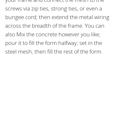
screws via zip ties, strong ties, or even a
bungee cord; then extend the metal wiring
across the breadth of the frame. You can
also Mix the concrete however you like;
pour it to fill the form halfway; set in the
steel mesh; then fill the rest of the form.