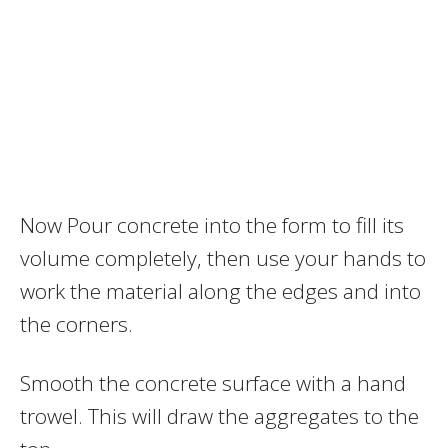
Now Pour concrete into the form to fill its
volume completely, then use your hands to
work the material along the edges and into
the corners.
Smooth the concrete surface with a hand
trowel. This will draw the aggregates to the