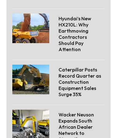
Hyundai’s New
HX210L: Why
Earthmoving
Contractors
Should Pay
Attention
Caterpillar Posts
Record Quarter as
Construction
Equipment Sales
Surge 35%
Wacker Neuson
Expands South
African Dealer
Network to