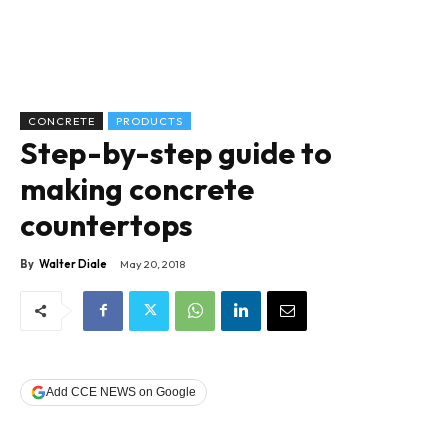
CONCRETE
PRODUCTS
Step-by-step guide to
making concrete
countertops
By
Walter Diale
May 20, 2018
Add CCE NEWS on Google