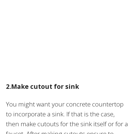
2.Make cutout for sink
You might want your concrete countertop
to incorporate a sink. If that is the case,
then make cutouts for the sink itself or for a
faucet. After making cutouts ensure to