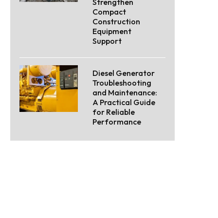
Strengthen
Compact
Construction
Equipment
Support
Diesel Generator
Troubleshooting
and Maintenance:
A Practical Guide
for Reliable
Performance