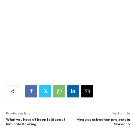
Previous article
Next article
What you haven’t been told about
Mega construction projects in
laminate flooring
Morocco