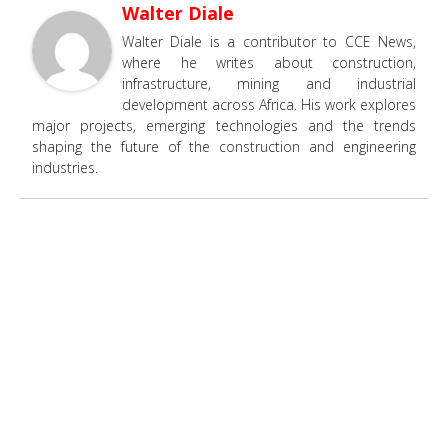
Walter Diale
Walter Diale is a contributor to CCE News,
where he writes about construction,
infrastructure, mining and industrial
development across Africa. His work explores
major projects, emerging technologies and the trends
shaping the future of the construction and engineering
industries.