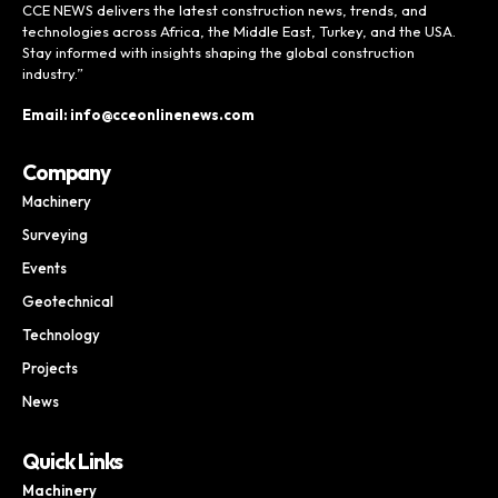
CCE NEWS delivers the latest construction news, trends, and
technologies across Africa, the Middle East, Turkey, and the USA.
Stay informed with insights shaping the global construction
industry.”
Email: info@cceonlinenews.com
Company
Machinery
Surveying
Events
Geotechnical
Technology
Projects
News
Quick Links
Machinery