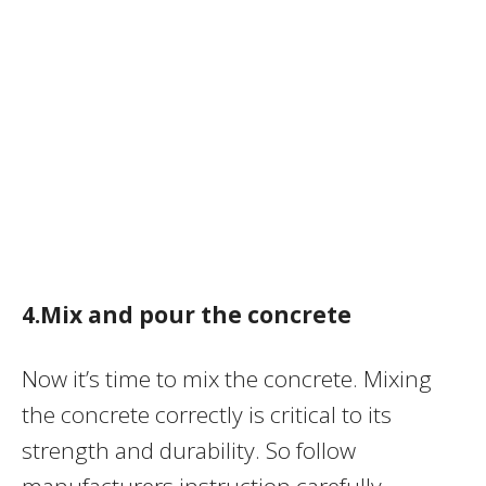
4.Mix and pour the concrete
Now it’s time to mix the concrete. Mixing
the concrete correctly is critical to its
strength and durability. So follow
manufacturers instruction carefully.