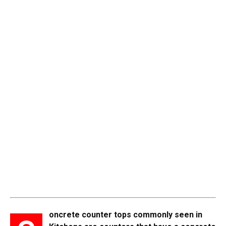
oncrete counter tops commonly seen in