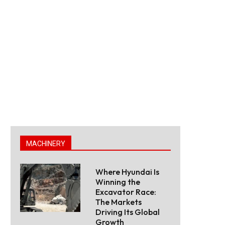
MACHINERY
Where Hyundai Is
Winning the
Excavator Race:
The Markets
Driving Its Global
Growth