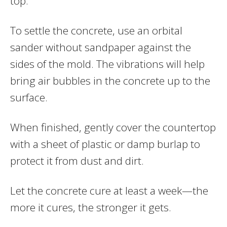
top.
To settle the concrete, use an orbital
sander without sandpaper against the
sides of the mold. The vibrations will help
bring air bubbles in the concrete up to the
surface.
When finished, gently cover the countertop
with a sheet of plastic or damp burlap to
protect it from dust and dirt.
Let the concrete cure at least a week—the
more it cures, the stronger it gets.