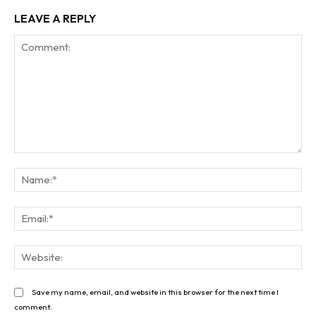
LEAVE A REPLY
Comment:
Na
Ema
Web
Save my name, email, and website in this browser for the next time I
comment.