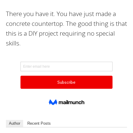
There you have it. You have just made a
concrete countertop. The good thing is that
this is a DIY project requiring no special
skills.
Author
Recent Posts