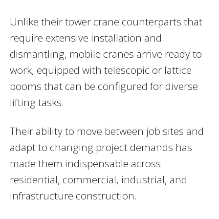
Unlike their tower crane counterparts that
require extensive installation and
dismantling, mobile cranes arrive ready to
work, equipped with telescopic or lattice
booms that can be configured for diverse
lifting tasks.
Their ability to move between job sites and
adapt to changing project demands has
made them indispensable across
residential, commercial, industrial, and
infrastructure construction.