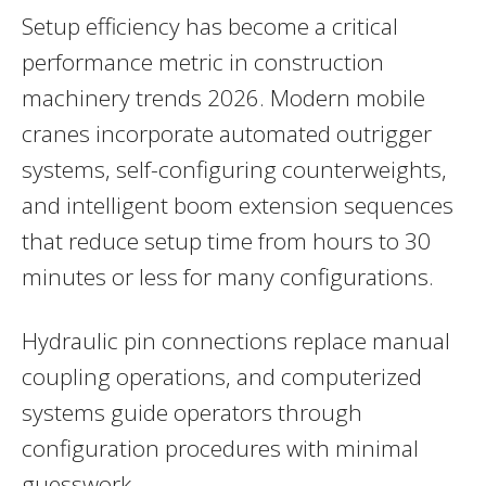
Setup efficiency has become a critical
performance metric in construction
machinery trends 2026. Modern mobile
cranes incorporate automated outrigger
systems, self-configuring counterweights,
and intelligent boom extension sequences
that reduce setup time from hours to 30
minutes or less for many configurations.
Hydraulic pin connections replace manual
coupling operations, and computerized
systems guide operators through
configuration procedures with minimal
guesswork.