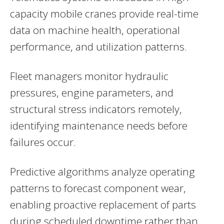
capacity mobile cranes provide real-time
data on machine health, operational
performance, and utilization patterns.
Fleet managers monitor hydraulic
pressures, engine parameters, and
structural stress indicators remotely,
identifying maintenance needs before
failures occur.
Predictive algorithms analyze operating
patterns to forecast component wear,
enabling proactive replacement of parts
during scheduled downtime rather than