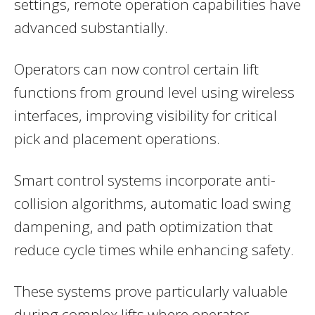
settings, remote operation capabilities have
advanced substantially.
Operators can now control certain lift
functions from ground level using wireless
interfaces, improving visibility for critical
pick and placement operations.
Smart control systems incorporate anti-
collision algorithms, automatic load swing
dampening, and path optimization that
reduce cycle times while enhancing safety.
These systems prove particularly valuable
during complex lifts where operator