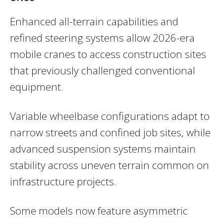
Enhanced all-terrain capabilities and
refined steering systems allow 2026-era
mobile cranes to access construction sites
that previously challenged conventional
equipment.
Variable wheelbase configurations adapt to
narrow streets and confined job sites, while
advanced suspension systems maintain
stability across uneven terrain common on
infrastructure projects.
Some models now feature asymmetric