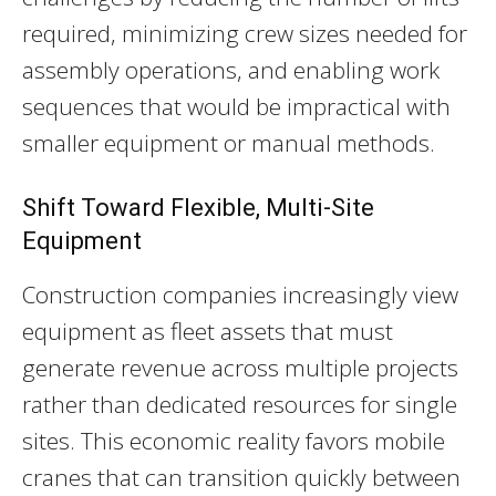
required, minimizing crew sizes needed for
assembly operations, and enabling work
sequences that would be impractical with
smaller equipment or manual methods.
Shift Toward Flexible, Multi-Site
Equipment
Construction companies increasingly view
equipment as fleet assets that must
generate revenue across multiple projects
rather than dedicated resources for single
sites. This economic reality favors mobile
cranes that can transition quickly between