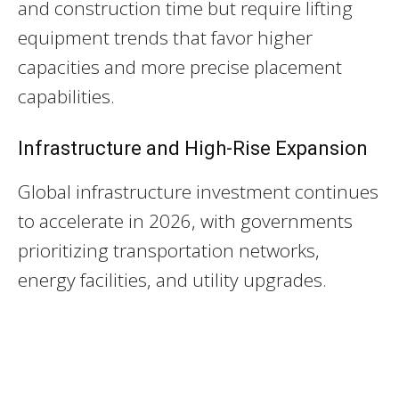
and construction time but require lifting
equipment trends that favor higher
capacities and more precise placement
capabilities.
Infrastructure and High-Rise Expansion
Global infrastructure investment continues
to accelerate in 2026, with governments
prioritizing transportation networks,
energy facilities, and utility upgrades.