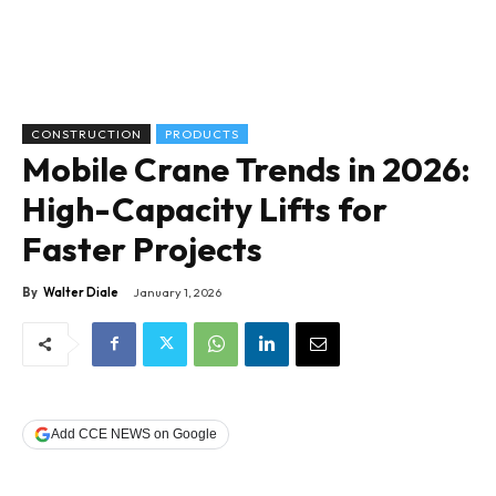
CONSTRUCTION
PRODUCTS
Mobile Crane Trends in 2026:
High-Capacity Lifts for
Faster Projects
By
Walter Diale
January 1, 2026
Add CCE NEWS on Google