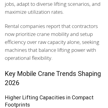
jobs, adapt to diverse lifting scenarios, and
maximize utilization rates.
Rental companies report that contractors
now prioritize crane mobility and setup
efficiency over raw capacity alone, seeking
machines that balance lifting power with
operational flexibility.
Key Mobile Crane Trends Shaping
2026
Higher Lifting Capacities in Compact
Footprints