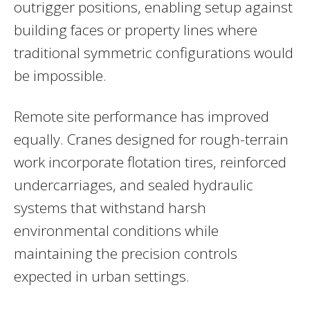
outrigger positions, enabling setup against
building faces or property lines where
traditional symmetric configurations would
be impossible.
Remote site performance has improved
equally. Cranes designed for rough-terrain
work incorporate flotation tires, reinforced
undercarriages, and sealed hydraulic
systems that withstand harsh
environmental conditions while
maintaining the precision controls
expected in urban settings.