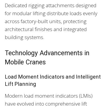
Dedicated rigging attachments designed
for modular lifting distribute loads evenly
across factory-built units, protecting
architectural finishes and integrated
building systems.
Technology Advancements in
Mobile Cranes
Load Moment Indicators and Intelligent
Lift Planning
Modern load moment indicators (LMIs)
have evolved into comprehensive lift