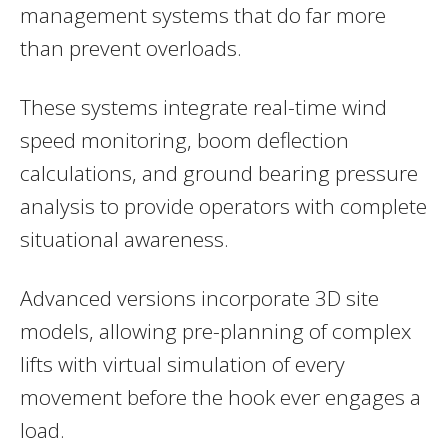
management systems that do far more
than prevent overloads.
These systems integrate real-time wind
speed monitoring, boom deflection
calculations, and ground bearing pressure
analysis to provide operators with complete
situational awareness.
Advanced versions incorporate 3D site
models, allowing pre-planning of complex
lifts with virtual simulation of every
movement before the hook ever engages a
load.