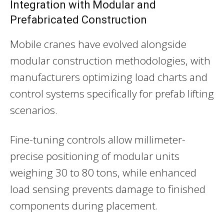
Integration with Modular and
Prefabricated Construction
Mobile cranes have evolved alongside
modular construction methodologies, with
manufacturers optimizing load charts and
control systems specifically for prefab lifting
scenarios.
Fine-tuning controls allow millimeter-
precise positioning of modular units
weighing 30 to 80 tons, while enhanced
load sensing prevents damage to finished
components during placement.