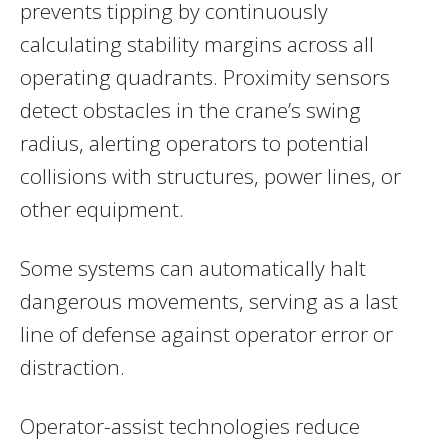
prevents tipping by continuously
calculating stability margins across all
operating quadrants. Proximity sensors
detect obstacles in the crane’s swing
radius, alerting operators to potential
collisions with structures, power lines, or
other equipment.
Some systems can automatically halt
dangerous movements, serving as a last
line of defense against operator error or
distraction.
Operator-assist technologies reduce