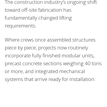
The construction industry’s ongoing shift
toward off-site fabrication has
fundamentally changed lifting
requirements.
Where crews once assembled structures
piece by piece, projects now routinely
incorporate fully finished modular units,
precast concrete sections weighing 40 tons
or more, and integrated mechanical
systems that arrive ready for installation.