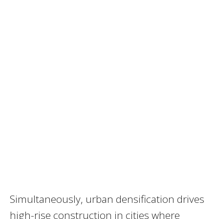
Simultaneously, urban densification drives
high-rise construction in cities where