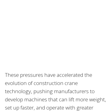
These pressures have accelerated the
evolution of construction crane
technology, pushing manufacturers to
develop machines that can lift more weight,
set up faster, and operate with greater