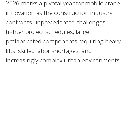
2026 marks a pivotal year for mobile crane
innovation as the construction industry
confronts unprecedented challenges:
tighter project schedules, larger
prefabricated components requiring heavy
lifts, skilled labor shortages, and
increasingly complex urban environments.