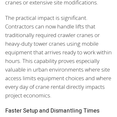
cranes or extensive site modifications.
The practical impact is significant.
Contractors can now handle lifts that
traditionally required crawler cranes or
heavy-duty tower cranes using mobile
equipment that arrives ready to work within
hours. This capability proves especially
valuable in urban environments where site
access limits equipment choices and where
every day of crane rental directly impacts
project economics.
Faster Setup and Dismantling Times