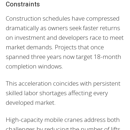
Constraints
Construction schedules have compressed
dramatically as owners seek faster returns
on investment and developers race to meet
market demands. Projects that once
spanned three years now target 18-month
completion windows.
This acceleration coincides with persistent
skilled labor shortages affecting every
developed market.
High-capacity mobile cranes address both
challenges by reducing the number of lifts