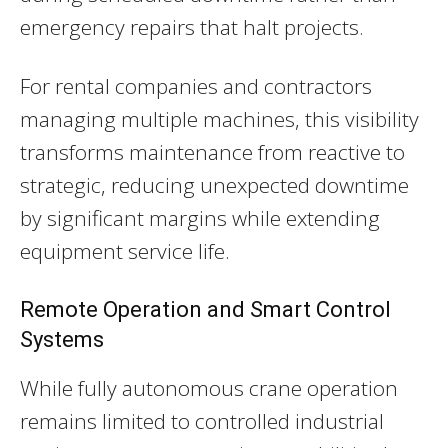
emergency repairs that halt projects.
For rental companies and contractors
managing multiple machines, this visibility
transforms maintenance from reactive to
strategic, reducing unexpected downtime
by significant margins while extending
equipment service life.
Remote Operation and Smart Control
Systems
While fully autonomous crane operation
remains limited to controlled industrial