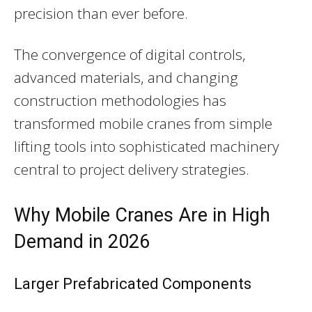
precision than ever before.
The convergence of digital controls,
advanced materials, and changing
construction methodologies has
transformed mobile cranes from simple
lifting tools into sophisticated machinery
central to project delivery strategies.
Why Mobile Cranes Are in High
Demand in 2026
Larger Prefabricated Components