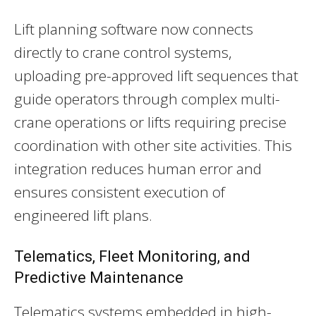
Lift planning software now connects
directly to crane control systems,
uploading pre-approved lift sequences that
guide operators through complex multi-
crane operations or lifts requiring precise
coordination with other site activities. This
integration reduces human error and
ensures consistent execution of
engineered lift plans.
Telematics, Fleet Monitoring, and
Predictive Maintenance
Telematics systems embedded in high-