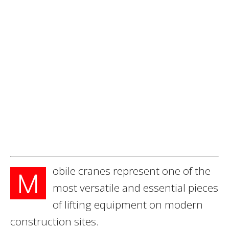
obile cranes represent one of the
M
most versatile and essential pieces
of lifting equipment on modern
construction sites.