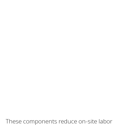
These components reduce on-site labor