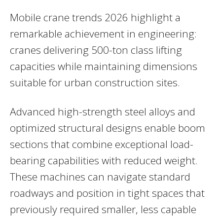
Mobile crane trends 2026 highlight a
remarkable achievement in engineering:
cranes delivering 500-ton class lifting
capacities while maintaining dimensions
suitable for urban construction sites.
Advanced high-strength steel alloys and
optimized structural designs enable boom
sections that combine exceptional load-
bearing capabilities with reduced weight.
These machines can navigate standard
roadways and position in tight spaces that
previously required smaller, less capable