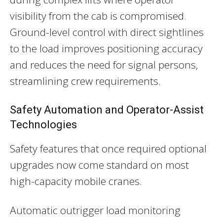
visibility from the cab is compromised.
Ground-level control with direct sightlines
to the load improves positioning accuracy
and reduces the need for signal persons,
streamlining crew requirements.
Safety Automation and Operator-Assist
Technologies
Safety features that once required optional
upgrades now come standard on most
high-capacity mobile cranes.
Automatic outrigger load monitoring