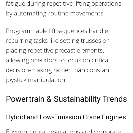
fatigue during repetitive lifting operations
by automating routine movements.
Programmable lift sequences handle
recurring tasks like setting trusses or
placing repetitive precast elements,
allowing operators to focus on critical
decision-making rather than constant
joystick manipulation.
Powertrain & Sustainability Trends
Hybrid and Low-Emission Crane Engines
Environmental regulations and corporate