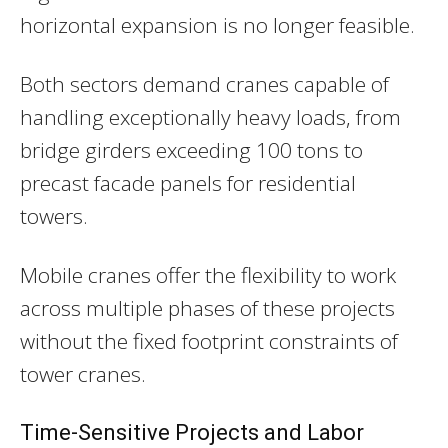
horizontal expansion is no longer feasible.
Both sectors demand cranes capable of
handling exceptionally heavy loads, from
bridge girders exceeding 100 tons to
precast facade panels for residential
towers.
Mobile cranes offer the flexibility to work
across multiple phases of these projects
without the fixed footprint constraints of
tower cranes.
Time-Sensitive Projects and Labor