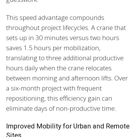
This speed advantage compounds
throughout project lifecycles. A crane that
sets up in 30 minutes versus two hours
saves 1.5 hours per mobilization,
translating to three additional productive
hours daily when the crane relocates
between morning and afternoon lifts. Over
a six-month project with frequent
repositioning, this efficiency gain can
eliminate days of non-productive time.
Improved Mobility for Urban and Remote
Sites