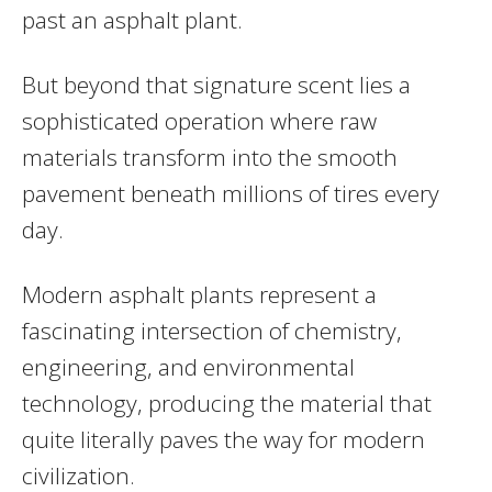
past an asphalt plant.
But beyond that signature scent lies a
sophisticated operation where raw
materials transform into the smooth
pavement beneath millions of tires every
day.
Modern asphalt plants represent a
fascinating intersection of chemistry,
engineering, and environmental
technology, producing the material that
quite literally paves the way for modern
civilization.