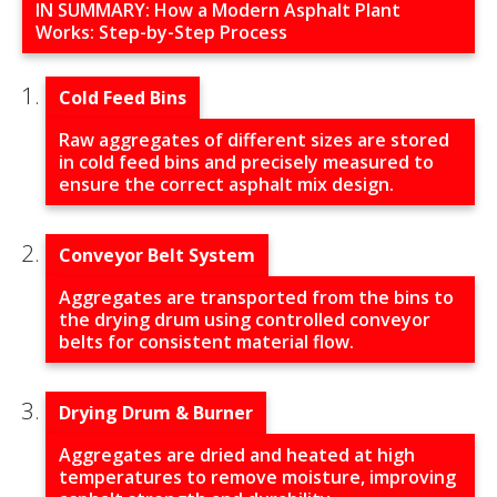
IN SUMMARY: How a Modern Asphalt Plant
Works: Step-by-Step Process
Cold Feed Bins
Raw aggregates of different sizes are stored
in cold feed bins and precisely measured to
ensure the correct asphalt mix design.
Conveyor Belt System
Aggregates are transported from the bins to
the drying drum using controlled conveyor
belts for consistent material flow.
Drying Drum & Burner
Aggregates are dried and heated at high
temperatures to remove moisture, improving