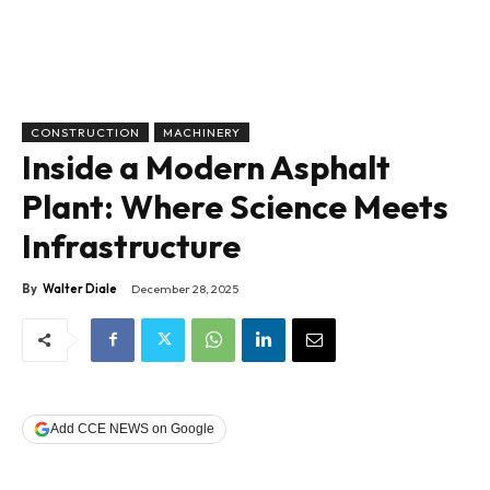
CONSTRUCTION
MACHINERY
Inside a Modern Asphalt
Plant: Where Science Meets
Infrastructure
By
Walter Diale
December 28, 2025
Add CCE NEWS on Google