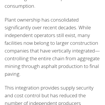
consumption.
Plant ownership has consolidated
significantly over recent decades. While
independent operators still exist, many
facilities now belong to larger construction
companies that have vertically integrated—
controlling the entire chain from aggregate
mining through asphalt production to final
paving.
This integration provides supply security
and cost control but has reduced the
number of independent producers