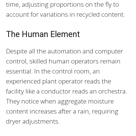
time, adjusting proportions on the fly to
account for variations in recycled content.
The Human Element
Despite all the automation and computer
control, skilled human operators remain
essential. In the control room, an
experienced plant operator reads the
facility like a conductor reads an orchestra.
They notice when aggregate moisture
content increases after a rain, requiring
dryer adjustments.