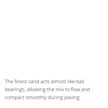
The finest sand acts almost like ball
bearings, allowing the mix to flow and
compact smoothly during paving.