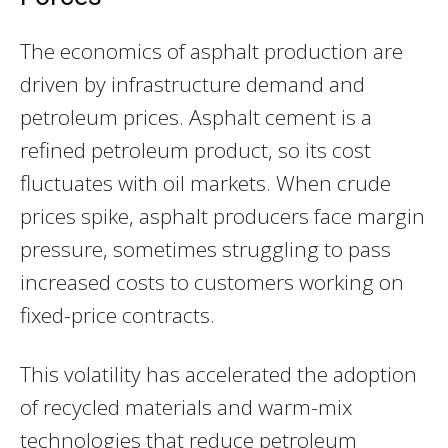
The economics of asphalt production are
driven by infrastructure demand and
petroleum prices. Asphalt cement is a
refined petroleum product, so its cost
fluctuates with oil markets. When crude
prices spike, asphalt producers face margin
pressure, sometimes struggling to pass
increased costs to customers working on
fixed-price contracts.
This volatility has accelerated the adoption
of recycled materials and warm-mix
technologies that reduce petroleum