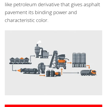
like petroleum derivative that gives asphalt
pavement its binding power and
characteristic color.