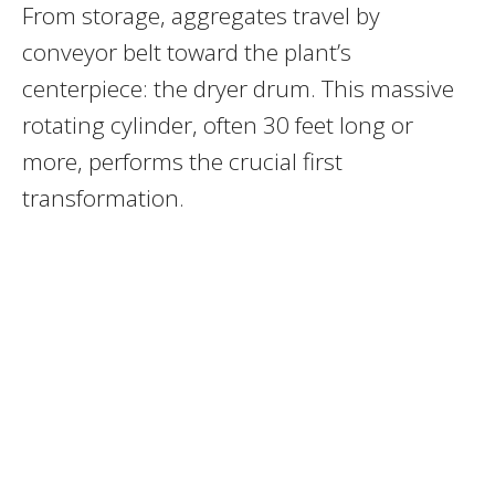
From storage, aggregates travel by
conveyor belt toward the plant’s
centerpiece: the dryer drum. This massive
rotating cylinder, often 30 feet long or
more, performs the crucial first
transformation.