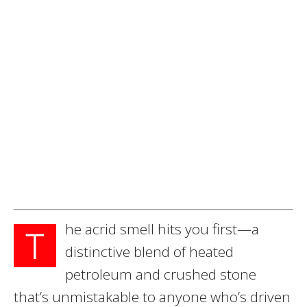
he acrid smell hits you first—a
T
distinctive blend of heated
petroleum and crushed stone
that’s unmistakable to anyone who’s driven