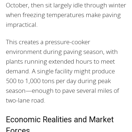
October, then sit largely idle through winter
when freezing temperatures make paving
impractical.
This creates a pressure-cooker
environment during paving season, with
plants running extended hours to meet
demand. A single facility might produce
500 to 1,000 tons per day during peak
season—enough to pave several miles of
two-lane road.
Economic Realities and Market
Forces