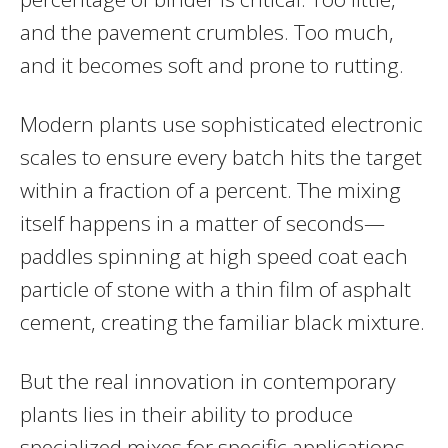
and the pavement crumbles. Too much,
and it becomes soft and prone to rutting.
Modern plants use sophisticated electronic
scales to ensure every batch hits the target
within a fraction of a percent. The mixing
itself happens in a matter of seconds—
paddles spinning at high speed coat each
particle of stone with a thin film of asphalt
cement, creating the familiar black mixture.
But the real innovation in contemporary
plants lies in their ability to produce
specialized mixes for specific applications.