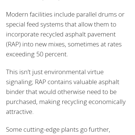
Modern facilities include parallel drums or
special feed systems that allow them to
incorporate recycled asphalt pavement
(RAP) into new mixes, sometimes at rates
exceeding 50 percent.
This isn’t just environmental virtue
signaling; RAP contains valuable asphalt
binder that would otherwise need to be
purchased, making recycling economically
attractive.
Some cutting-edge plants go further,