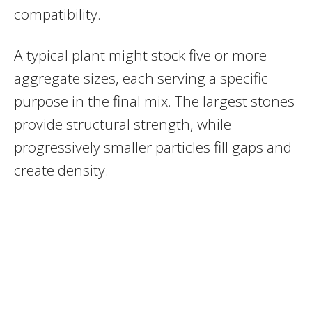
compatibility.
A typical plant might stock five or more
aggregate sizes, each serving a specific
purpose in the final mix. The largest stones
provide structural strength, while
progressively smaller particles fill gaps and
create density.