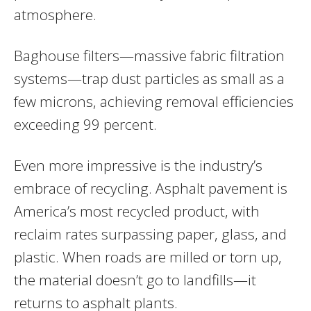
atmosphere.
Baghouse filters—massive fabric filtration
systems—trap dust particles as small as a
few microns, achieving removal efficiencies
exceeding 99 percent.
Even more impressive is the industry’s
embrace of recycling. Asphalt pavement is
America’s most recycled product, with
reclaim rates surpassing paper, glass, and
plastic. When roads are milled or torn up,
the material doesn’t go to landfills—it
returns to asphalt plants.