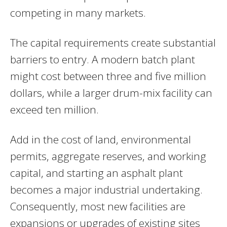
competing in many markets.
The capital requirements create substantial
barriers to entry. A modern batch plant
might cost between three and five million
dollars, while a larger drum-mix facility can
exceed ten million.
Add in the cost of land, environmental
permits, aggregate reserves, and working
capital, and starting an asphalt plant
becomes a major industrial undertaking.
Consequently, most new facilities are
expansions or upgrades of existing sites