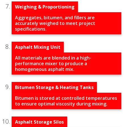
Weighing & Proportioning
Aggregates, bitumen, and fillers are
accurately weighed to meet project
specifications.
Asphalt Mixing Unit
All materials are blended in a high-
performance mixer to produce a
homogeneous asphalt mix.
Bitumen Storage & Heating Tanks
Bitumen is stored at controlled temperatures
to ensure optimal viscosity during mixing.
Asphalt Storage Silos