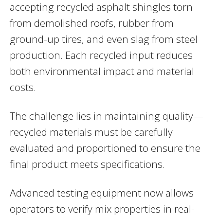
accepting recycled asphalt shingles torn
from demolished roofs, rubber from
ground-up tires, and even slag from steel
production. Each recycled input reduces
both environmental impact and material
costs.
The challenge lies in maintaining quality—
recycled materials must be carefully
evaluated and proportioned to ensure the
final product meets specifications.
Advanced testing equipment now allows
operators to verify mix properties in real-