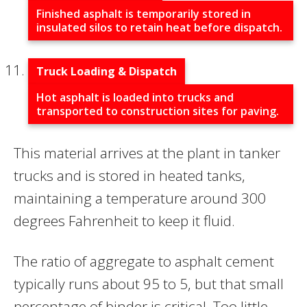
Finished asphalt is temporarily stored in
insulated silos to retain heat before dispatch.
Truck Loading & Dispatch
Hot asphalt is loaded into trucks and
transported to construction sites for paving.
This material arrives at the plant in tanker
trucks and is stored in heated tanks,
maintaining a temperature around 300
degrees Fahrenheit to keep it fluid.
The ratio of aggregate to asphalt cement
typically runs about 95 to 5, but that small
percentage of binder is critical. Too little,