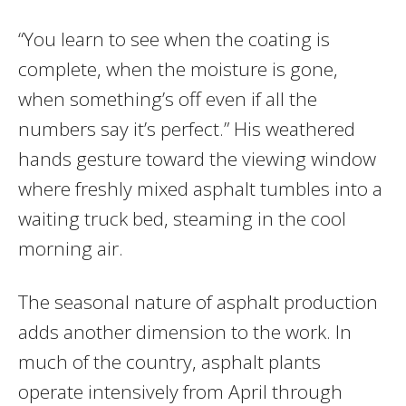
“You learn to see when the coating is
complete, when the moisture is gone,
when something’s off even if all the
numbers say it’s perfect.” His weathered
hands gesture toward the viewing window
where freshly mixed asphalt tumbles into a
waiting truck bed, steaming in the cool
morning air.
The seasonal nature of asphalt production
adds another dimension to the work. In
much of the country, asphalt plants
operate intensively from April through