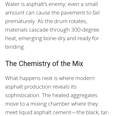
Water is asphalt’s enemy; even a small
amount can cause the pavement to fail
prematurely. As the drum rotates,
materials cascade through 300-degree
heat, emerging bone-dry and ready for
binding.
The Chemistry of the Mix
What happens next is where modern
asphalt production reveals its
sophistication. The heated aggregates
move to a mixing chamber where they
meet liquid asphalt cement—the black, tar-