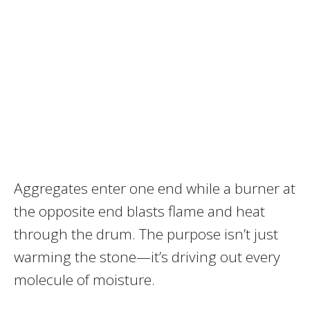
Aggregates enter one end while a burner at
the opposite end blasts flame and heat
through the drum. The purpose isn’t just
warming the stone—it’s driving out every
molecule of moisture.