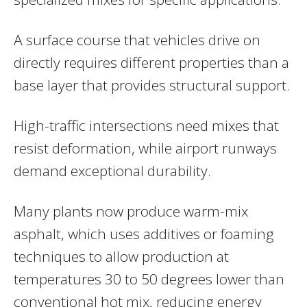
A surface course that vehicles drive on
directly requires different properties than a
base layer that provides structural support.
High-traffic intersections need mixes that
resist deformation, while airport runways
demand exceptional durability.
Many plants now produce warm-mix
asphalt, which uses additives or foaming
techniques to allow production at
temperatures 30 to 50 degrees lower than
conventional hot mix, reducing energy