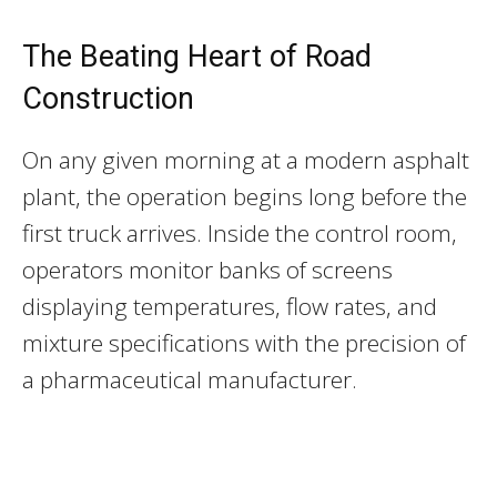
The Beating Heart of Road
Construction
On any given morning at a modern asphalt
plant, the operation begins long before the
first truck arrives. Inside the control room,
operators monitor banks of screens
displaying temperatures, flow rates, and
mixture specifications with the precision of
a pharmaceutical manufacturer.