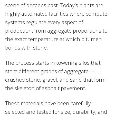
scene of decades past. Today’s plants are
highly automated facilities where computer
systems regulate every aspect of
production, from aggregate proportions to
the exact temperature at which bitumen
bonds with stone.
The process starts in towering silos that
store different grades of aggregate—
crushed stone, gravel, and sand that form
the skeleton of asphalt pavement.
These materials have been carefully
selected and tested for size, durability, and