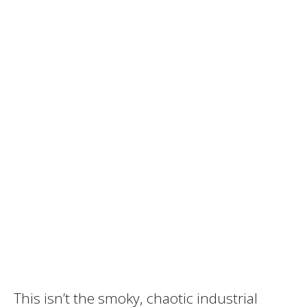
This isn’t the smoky, chaotic industrial