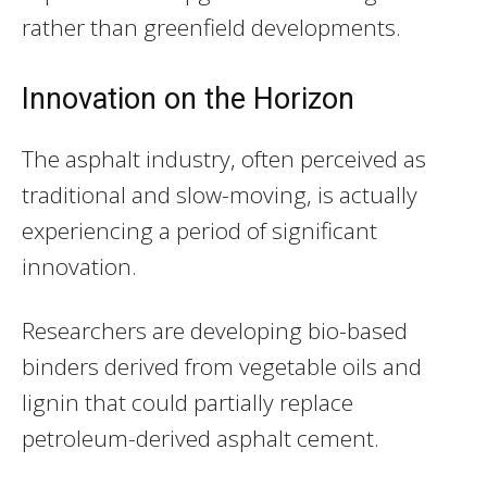
rather than greenfield developments.
Innovation on the Horizon
The asphalt industry, often perceived as
traditional and slow-moving, is actually
experiencing a period of significant
innovation.
Researchers are developing bio-based
binders derived from vegetable oils and
lignin that could partially replace
petroleum-derived asphalt cement.