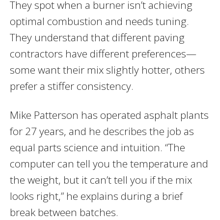
They spot when a burner isn’t achieving
optimal combustion and needs tuning.
They understand that different paving
contractors have different preferences—
some want their mix slightly hotter, others
prefer a stiffer consistency.
Mike Patterson has operated asphalt plants
for 27 years, and he describes the job as
equal parts science and intuition. “The
computer can tell you the temperature and
the weight, but it can’t tell you if the mix
looks right,” he explains during a brief
break between batches.