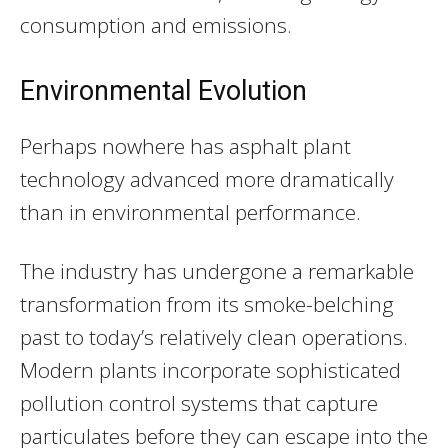
consumption and emissions.
Environmental Evolution
Perhaps nowhere has asphalt plant
technology advanced more dramatically
than in environmental performance.
The industry has undergone a remarkable
transformation from its smoke-belching
past to today’s relatively clean operations.
Modern plants incorporate sophisticated
pollution control systems that capture
particulates before they can escape into the