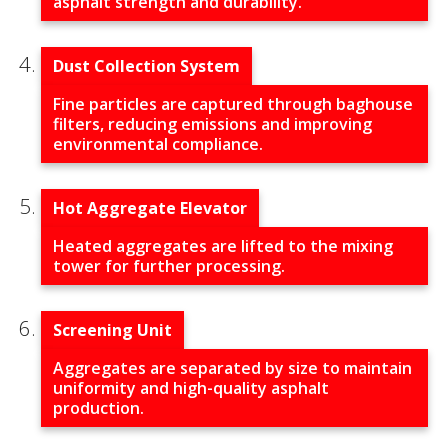
asphalt strength and durability.
Dust Collection System
Fine particles are captured through baghouse
filters, reducing emissions and improving
environmental compliance.
Hot Aggregate Elevator
Heated aggregates are lifted to the mixing
tower for further processing.
Screening Unit
Aggregates are separated by size to maintain
uniformity and high-quality asphalt
production.